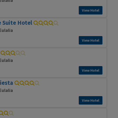
Eulalia
View Hotel
 Suite Hotel
Eulalia
View Hotel
Eulalia
View Hotel
Siesta
Eulalia
View Hotel