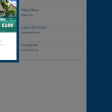
Palma Nova
Mallorca
Caleta De Fuste
Fuerteventura
hs
Fuengirola
e to
Costa Del Sol