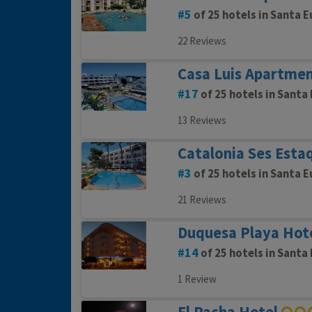
5
of 25 hotels in Santa E
22 Reviews
Casa Luis Apartme
17
of 25 hotels in Santa 
13 Reviews
Catalonia Ses Esta
3
of 25 hotels in Santa E
21 Reviews
Duquesa Playa Hot
14
of 25 hotels in Santa 
1 Review