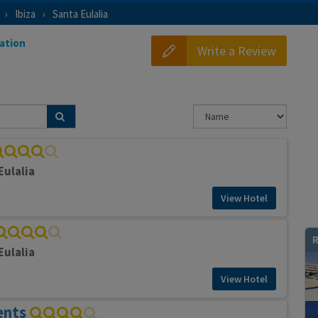
Ibiza
Santa Eulalia
ation
Write a Review
Eulalia
View Hotel
R
Eulalia
View Hotel
ents