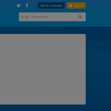
Write a review
Sign in