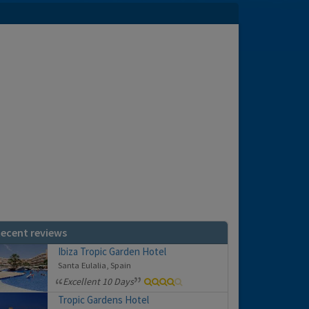
ecent reviews
Ibiza Tropic Garden Hotel
Santa Eulalia, Spain
Excellent 10 Days
Tropic Gardens Hotel