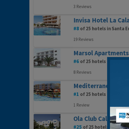
3 Reviews
Invisa Hotel La Cal
8
of 25 hotels in Santa E
19 Reviews
Marsol Apartments
6
of 25 hotels in Santa E
8 Reviews
Mediterraneo Hote
1
of 25 hotels in Santa E
1 Review
Ola Club Cala Lleny
25
of 25 hotels in Santa 