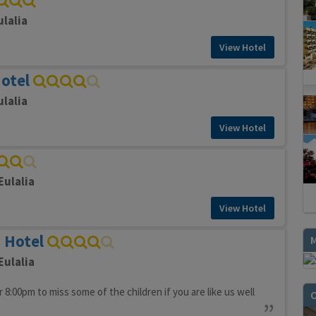
ulalia
View Hotel
Hotel
ulalia
View Hotel
Eulalia
View Hotel
n Hotel
Eulalia
 8:00pm to miss some of the children if you are like us well
O