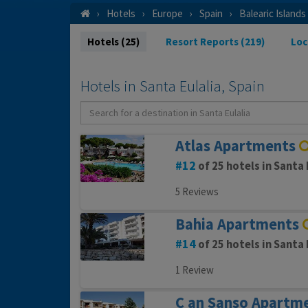
Hotels
Europe
Spain
Balearic Islands
Hotels (25)
Resort Reports (219)
Loc
Hotels in Santa Eulalia, Spain
Atlas Apartments
12
of 25 hotels in Santa 
5 Reviews
Bahia Apartments
14
of 25 hotels in Santa 
1 Review
C an Sanso Apartm