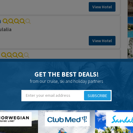
View Hotel
a
ulalia
View Hotel
ulalia
GET THE BEST DEALS!
View Hotel
from our cruise, ski and holiday partners
l
SUBSCRIBE
ulalia
View Hotel
a Hotel
Eulalia