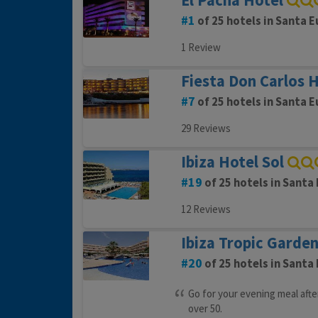
El Pacha Hotel
1
of 25 hotels in Santa E
1 Review
Fiesta Don Carlos 
7
of 25 hotels in Santa E
29 Reviews
Ibiza Hotel Sol
19
of 25 hotels in Santa 
12 Reviews
Ibiza Tropic Garde
20
of 25 hotels in Santa 
Go for your evening meal after
over 50.