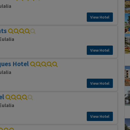
ulalia
View Hotel
nts
Eulalia
View Hotel
ques Hotel
ulalia
View Hotel
el
Eulalia
View Hotel