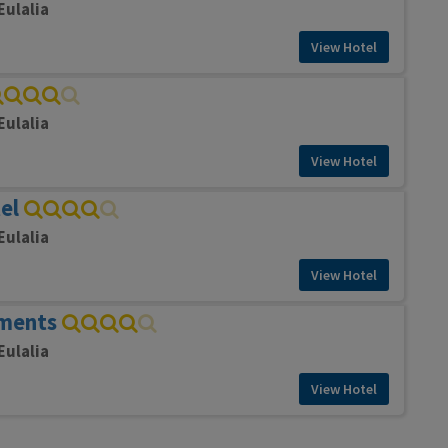
Eulalia
View Hotel
Eulalia
View Hotel
el
Eulalia
View Hotel
tments
Eulalia
View Hotel