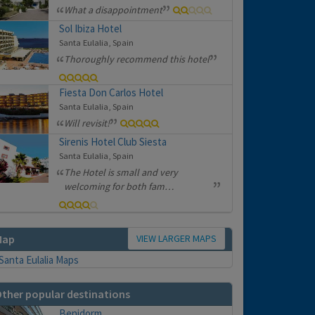
What a disappointment
Sol Ibiza Hotel
Santa Eulalia, Spain
Thoroughly recommend this hotel
Fiesta Don Carlos Hotel
Santa Eulalia, Spain
Will revisit!
Sirenis Hotel Club Siesta
Santa Eulalia, Spain
The Hotel is small and very
welcoming for both fam…
VIEW LARGER MAPS
Map
ther popular destinations
Benidorm