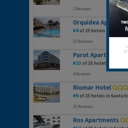
3 Reviews
Orquidea Aparthot
4
of 25 hotels in Santa E
32 Reviews
Y
gro
Parot Apartments
23
of 25 hotels in Santa 
4 Reviews
Riomar Hotel
9
of 25 hotels in Santa E
23 Reviews
Ros Apartments