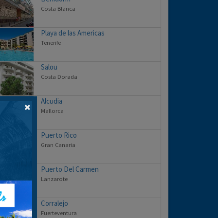
Costa Blanca
Playa de las Americas
Tenerife
Salou
Costa Dorada
Alcudia
Mallorca
Puerto Rico
Gran Canaria
Puerto Del Carmen
Lanzarote
Corralejo
Fuerteventura