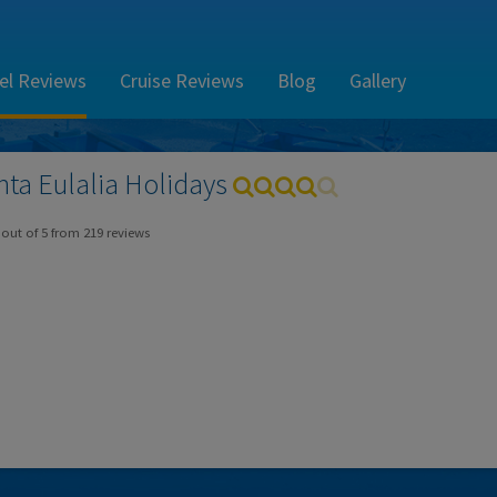
el Reviews
Cruise Reviews
Blog
Gallery
nta Eulalia
Holidays
out of
5
from
219
reviews