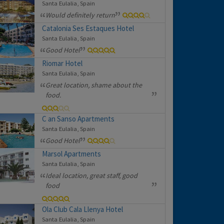
Santa Eulalia, Spain
Would definitely return
Catalonia Ses Estaques Hotel
Santa Eulalia, Spain
Good Hotel
Riomar Hotel
Santa Eulalia, Spain
Great location, shame about the
food.
C an Sanso Apartments
Santa Eulalia, Spain
Good Hotel
Marsol Apartments
Santa Eulalia, Spain
Ideal location, great staff, good
food
Ola Club Cala Llenya Hotel
Santa Eulalia, Spain