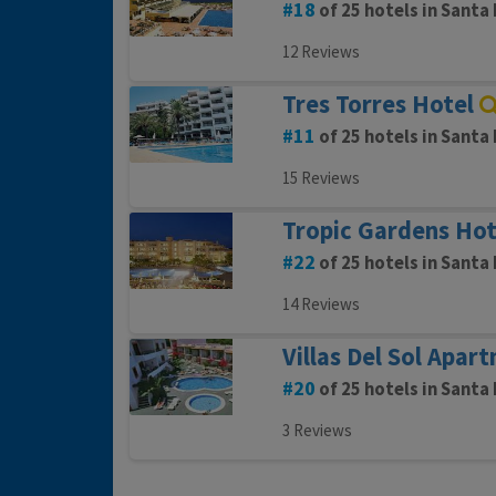
18
of 25 hotels in Santa 
12 Reviews
Tres Torres Hotel
11
of 25 hotels in Santa 
15 Reviews
Tropic Gardens Hot
22
of 25 hotels in Santa 
14 Reviews
Villas Del Sol Apar
20
of 25 hotels in Santa 
3 Reviews