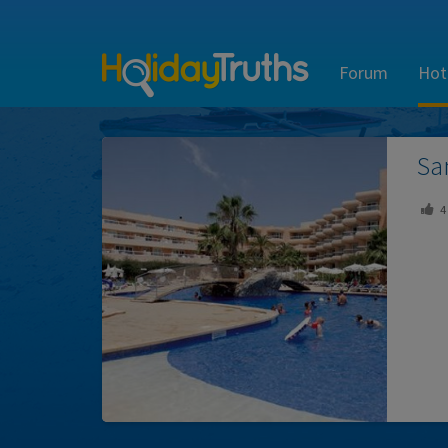
Forum
Hot
Sa
4