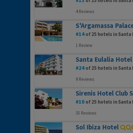
13
of 25 hotels in Santa 
4 Reviews
S'Argamassa Palace
14
of 25 hotels in Santa 
1 Review
Santa Eulalia Hotel
24
of 25 hotels in Santa 
9 Reviews
Sirenis Hotel Club 
10
of 25 hotels in Santa 
35 Reviews
Sol Ibiza Hotel