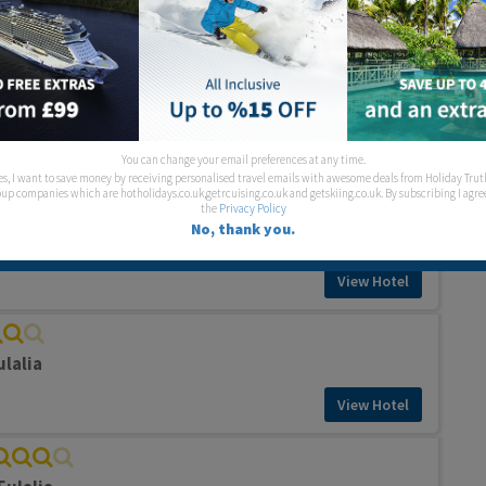
View Hotel
el
ulalia
View Hotel
You can change your email preferences at any time.
es, I want to save money by receiving personalised travel emails with awesome deals from Holiday Trut
up companies which are hotholidays.co.uk,getrcuising.co.uk and getskiing.co.uk. By subscribing I agre
the
Privacy Policy
No, thank you.
Eulalia
View Hotel
ulalia
View Hotel