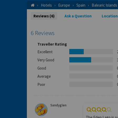
Hotels
Europe
Spain
Balearic Islands
Reviews (6)
Ask a Question
Location
6 Reviews
Traveller Rating
Excellent
Very Good
Good
Average
Poor
Sandyglen
The Eden Lago is a 