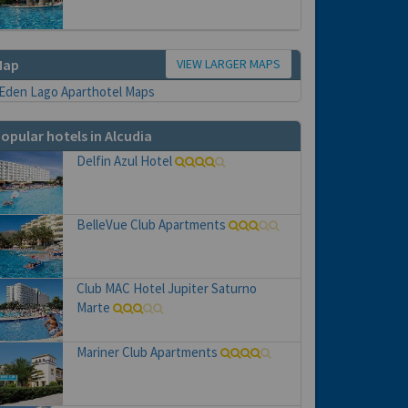
VIEW LARGER MAPS
Map
opular hotels in Alcudia
Delfin Azul Hotel
BelleVue Club Apartments
Club MAC Hotel Jupiter Saturno
Marte
Mariner Club Apartments