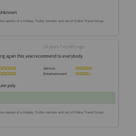
Unknown
24 years 7 months ago
going again this year.recommend to everybody.
Service:
Entertainment:
unn poly