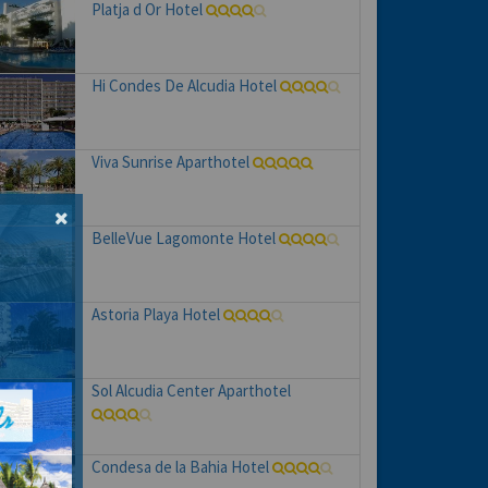
Platja d Or Hotel
Hi Condes De Alcudia Hotel
Viva Sunrise Aparthotel
BelleVue Lagomonte Hotel
Astoria Playa Hotel
Sol Alcudia Center Aparthotel
Condesa de la Bahia Hotel