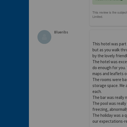
Blueribs
This hotel was part 
but as you walk thr
by the lovely friend
The hotel was excep
do enough for you.
maps and leaflets o
The rooms were bas
storage space. Me 
each.
The bar was really 
The pool was really
freezing, abnormall
The holiday was a 
our expectations-re