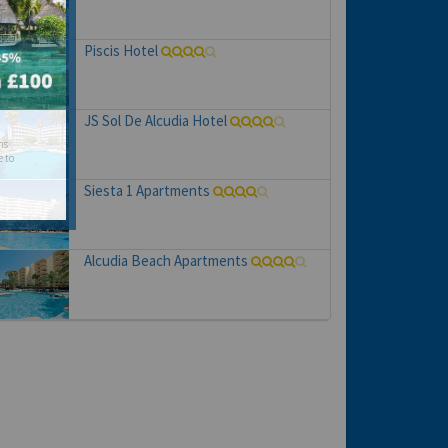
Piscis Hotel
JS Sol De Alcudia Hotel
hs
e to
Siesta 1 Apartments
Alcudia Beach Apartments