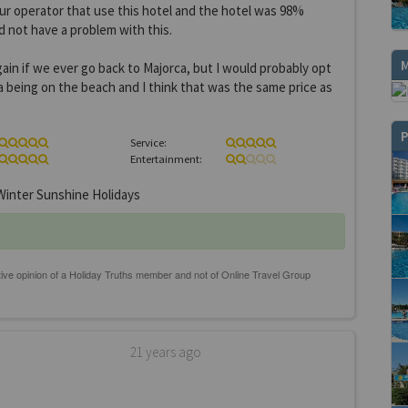
ur operator that use this hotel and the hotel was 98%
 not have a problem with this.
gain if we ever go back to Majorca, but I would probably opt
a being on the beach and I think that was the same price as
P
Service:
Entertainment:
inter Sunshine Holidays
21 years ago