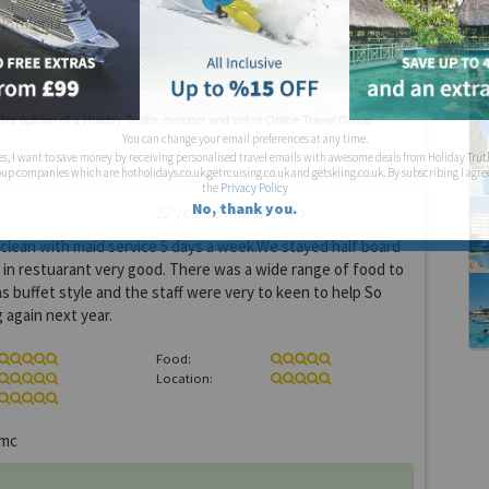
otelopia
You can change your email preferences at any time.
es, I want to save money by receiving personalised travel emails with awesome deals from Holiday Trut
up companies which are hotholidays.co.uk,getrcuising.co.uk and getskiing.co.uk. By subscribing I agre
the
Privacy Policy
No, thank you.
22 years 3 months ago
clean with maid service 5 days a week.We stayed half board
in restuarant very good. There was a wide range of food to
as buffet style and the staff were very to keen to help So
again next year.
Food:
Location:
mc