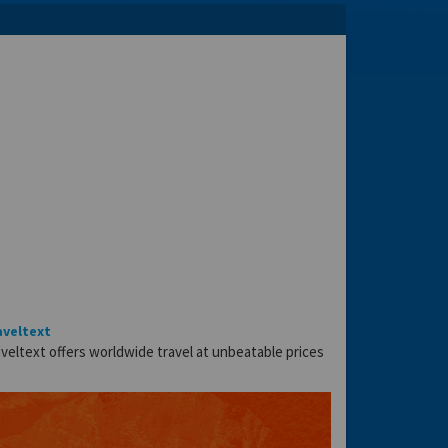
aveltext
veltext offers worldwide travel at unbeatable prices