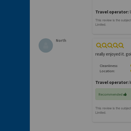
Travel operator:
North
really enjoyed it. 
Cleanliness:
Location:
Travel operator:
l
Recommended