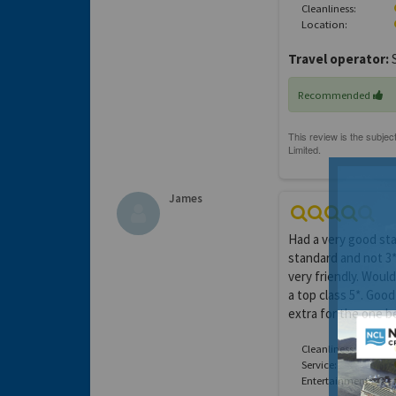
Cleanliness:
Location:
Travel operator:
S
Recommended
James
Had a very good sta
standard and not 3*
very friendly. Woul
a top class 5*. Good
extra for the one 
Cleanliness:
Service:
Entertainment: