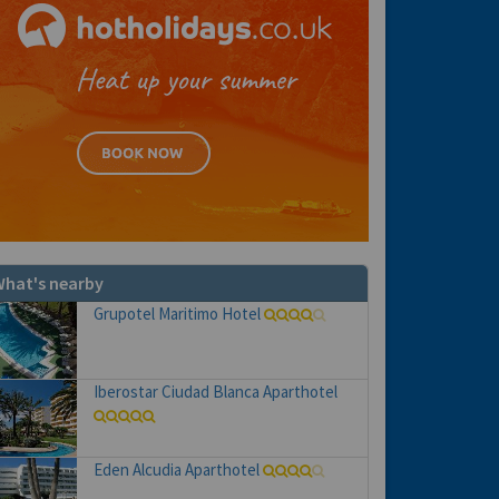
hat's nearby
Grupotel Maritimo Hotel
Iberostar Ciudad Blanca Aparthotel
Eden Alcudia Aparthotel