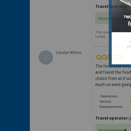
Travel operator:
H
Recommended
Y
gro
Carolyn Wilton
The hotel was very 
and found the food 
choice from as it w
much so were going 
Cleanliness:
Service:
Entertainment:
Travel operator:
j
Recommended