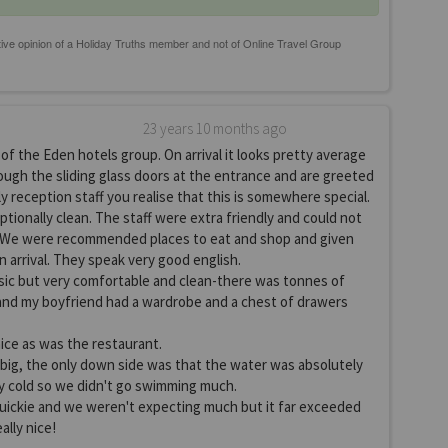
23 years 10 months ago
of the Eden hotels group. On arrival it looks pretty average
ough the sliding glass doors at the entrance and are greeted
ly reception staff you realise that this is somewhere special.
tionally clean. The staff were extra friendly and could not
 We were recommended places to eat and shop and given
n arrival. They speak very good english.
ic but very comfortable and clean-there was tonnes of
and my boyfriend had a wardrobe and a chest of drawers
nice as was the restaurant.
 big, the only down side was that the water was absolutely
y cold so we didn't go swimming much.
quickie and we weren't expecting much but it far exceeded
ally nice!