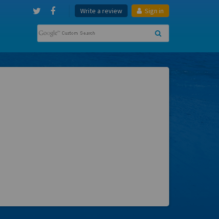
Write a review
Sign in