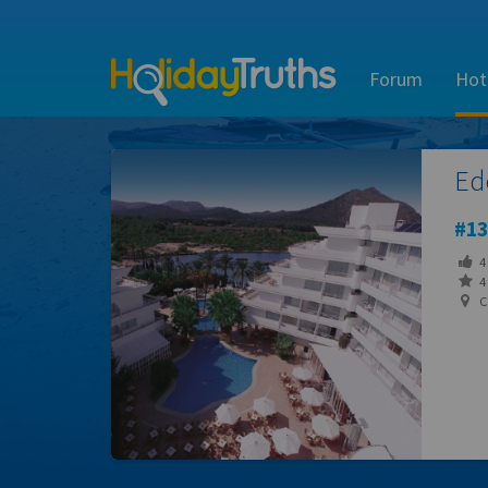
Forum
Hot
Ed
13
4
4 
Ca