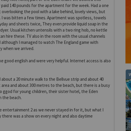
y paid 140 pounds for the apartment for the week. Had a one
verlooking the pool with a lake behind, lovely views, but
 I was bitten a few times. Apartment was spotless, towels
day and sheets twice, They even provide liquid soap in the
dyer. Usual kitchen untensils with a two ring hob, no kettle
can hire these. TV also in the room with the usual channels
d although I managed to watch The England game with
y when we arrived.
ke good english and were very helpful. Internet access is also
W
d about a 20 minute walk to the Bellvue strip and about 40
 area and about 300 metres to the beach, but there is a busy
o ggod for young children, their sister hotel, the Eden
on the beach.
e entertainment 2 as we never stayed in for it, but what I
 there was a show on every night and also daytime