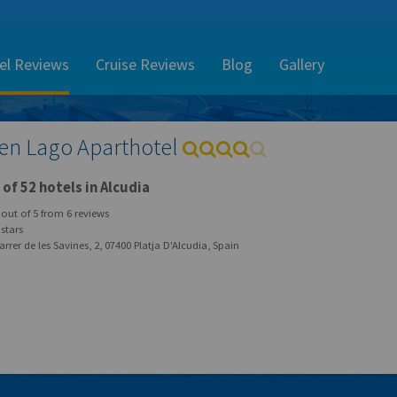
el Reviews
Cruise Reviews
Blog
Gallery
en Lago Aparthotel
of 52 hotels in Alcudia
out of
5
from
6
reviews
stars
rrer de les Savines, 2, 07400 Platja D'Alcudia, Spain