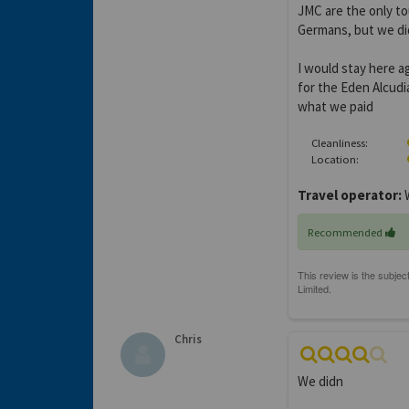
JMC are the only to
Germans, but we did
I would stay here a
for the Eden Alcudi
what we paid
Cleanliness:
Location:
Travel operator:
W
Recommended
Chris
We didn