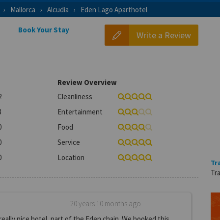
Mallorca
Alcudia
Eden Lago Aparthotel
Book Your Stay
Write a Review
Review Overview
2
Cleanliness
3
Entertainment
0
Food
0
Service
0
Location
Tr
Tra
20 years 10 months ago
really nice hotel, part of the Eden chain. We booked this