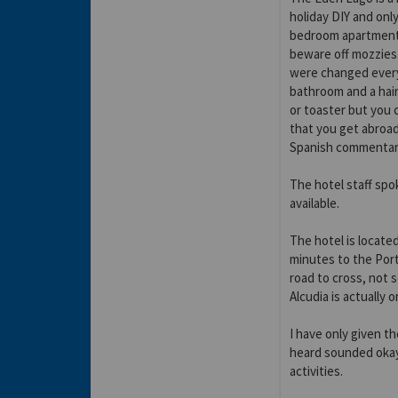
holiday DIY and onl
bedroom apartment o
beware off mozzies.
were changed every
bathroom and a hair
or toaster but you 
that you get abroa
Spanish commentar
The hotel staff spo
available.
The hotel is locate
minutes to the Port
road to cross, not s
Alcudia is actually 
I have only given th
heard sounded okay
activities.