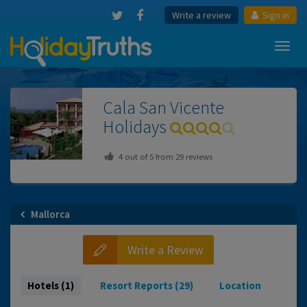
Write a review
Sign in
Toggl
navig
Cala San Vicente
Holidays
4
out of
5
from
29
reviews
Mallorca
Write a Review
Hotels (1)
Resort Reports (29)
Location