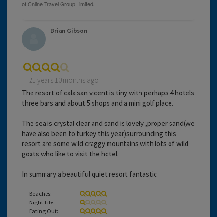
Brian Gibson
21 years 10 months ago
The resort of cala san vicent is tiny with perhaps 4 hotels
three bars and about 5 shops and a mini golf place.
The sea is crystal clear and sand is lovely ,proper sand(we
have also been to turkey this year)surrounding this
resort are some wild craggy mountains with lots of wild
goats who like to visit the hotel.
In summary a beautiful quiet resort fantastic
Beaches:
Night Life:
Eating Out: