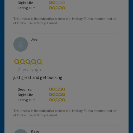
Night Life:
Eating Out:
Joe
21 years ago
just great and get booking
Beaches:
Night Life:
Eating Out:
Kaye