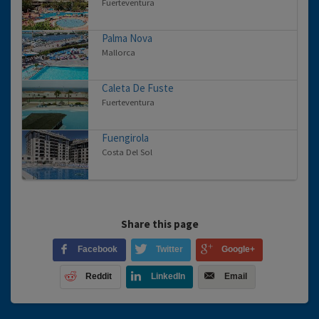
Fuerteventura
Palma Nova
Mallorca
Caleta De Fuste
Fuerteventura
Fuengirola
Costa Del Sol
Share this page
Facebook
Twitter
Google+
Reddit
LinkedIn
Email