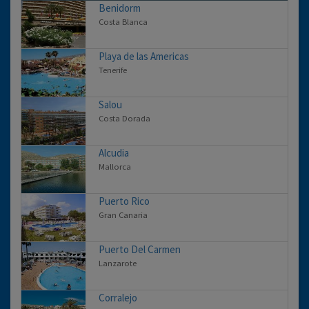
Benidorm
Costa Blanca
Playa de las Americas
Tenerife
Salou
Costa Dorada
Alcudia
Mallorca
Puerto Rico
Gran Canaria
Puerto Del Carmen
Lanzarote
Corralejo