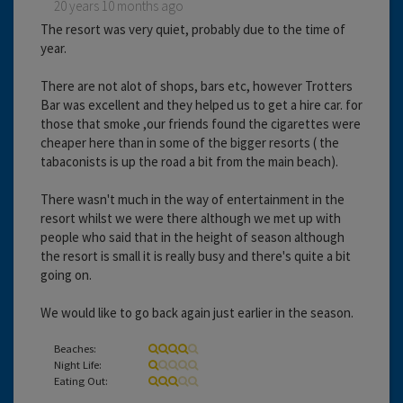
20 years 10 months ago
The resort was very quiet, probably due to the time of
year.
There are not alot of shops, bars etc, however Trotters
Bar was excellent and they helped us to get a hire car. for
those that smoke ,our friends found the cigarettes were
cheaper here than in some of the bigger resorts ( the
tabaconists is up the road a bit from the main beach).
There wasn't much in the way of entertainment in the
resort whilst we were there although we met up with
people who said that in the height of season although
the resort is small it is really busy and there's quite a bit
going on.
We would like to go back again just earlier in the season.
Beaches:
Night Life:
Eating Out: