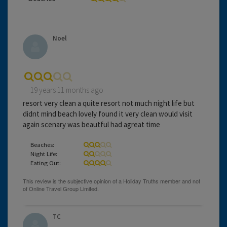
Noel
19 years 11 months ago
resort very clean a quite resort not much night life but
didnt mind beach lovely found it very clean would visit
again scenary was beautful had agreat time
Beaches:
Night Life:
Eating Out:
TC