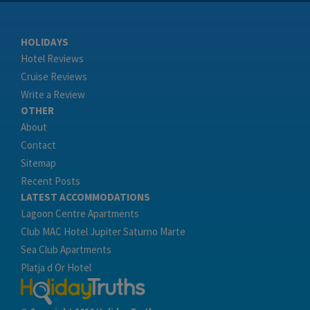
HOLIDAYS
Hotel Reviews
Cruise Reviews
Write a Review
OTHER
About
Contact
Sitemap
Recent Posts
LATEST ACCOMMODATIONS
Lagoon Centre Apartments
Club MAC Hotel Jupiter Saturno Marte
Sea Club Apartments
Platja d Or Hotel