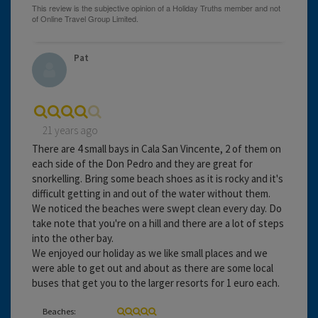
Pat
21 years ago
There are 4 small bays in Cala San Vincente, 2 of them on
each side of the Don Pedro and they are great for
snorkelling. Bring some beach shoes as it is rocky and it's
difficult getting in and out of the water without them.
We noticed the beaches were swept clean every day. Do
take note that you're on a hill and there are a lot of steps
into the other bay.
We enjoyed our holiday as we like small places and we
were able to get out and about as there are some local
buses that get you to the larger resorts for 1 euro each.
Beaches: