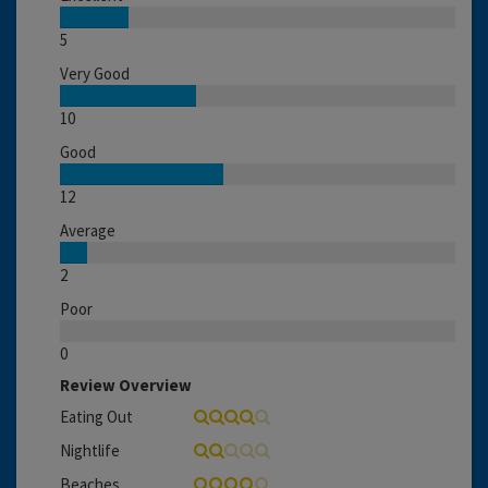
5
Very Good
10
Good
12
Average
2
Poor
0
Review Overview
Eating Out
Nightlife
Beaches