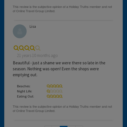
Lisa
21 years 10 months ago
Beautiful - just a shame we were there so late in the
season. Nothing was open! Even the shops were
emptying out.
Beaches:
Night Life:
Eating Out: