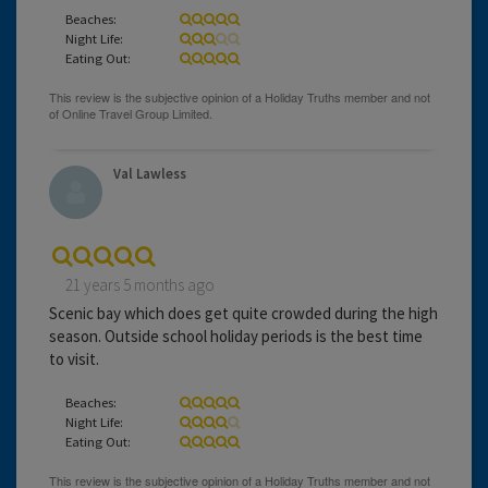
Beaches:
Night Life:
Eating Out:
Val Lawless
21 years 5 months ago
Scenic bay which does get quite crowded during the high
season. Outside school holiday periods is the best time
to visit.
Beaches:
Night Life:
Eating Out: