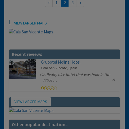
1
2
3
Location
VIEW LARGER MAPS
Recent reviews
Grupotel Molins Hotel
Cala San Vicente, Spain
A Really nice hotel that was built in the
fifties …
VIEW LARGER MAPS
Map
Other popular destinations