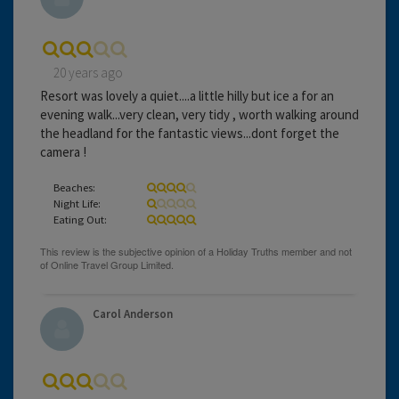
20 years ago
Resort was lovely a quiet....a little hilly but ice a for an
evening walk...very clean, very tidy , worth walking around
the headland for the fantastic views...dont forget the
camera !
Beaches:
Night Life:
Eating Out:
Carol Anderson