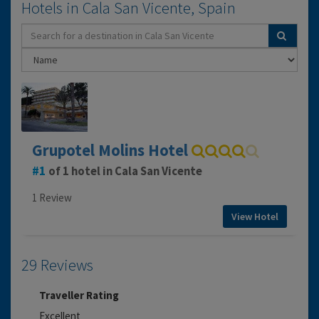
Hotels in Cala San Vicente, Spain
Grupotel Molins Hotel
1
of 1 hotel in Cala San Vicente
1 Review
View Hotel
29 Reviews
Traveller Rating
Excellent