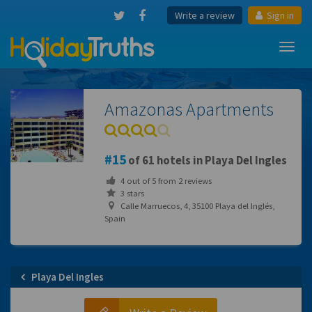
Write a review
Sign in
Toggl
navig
Amazonas Apartments
15
of 61 hotels in Playa Del Ingles
4
out of
5
from
2
reviews
3 stars
Calle Marruecos, 4, 35100 Playa del Inglés,
Spain
Playa Del Ingles