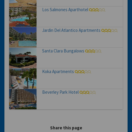
Los Salmones Aparthotel
Jardin Del Atlantico Apartments
Santa Clara Bungalows
Koka Apartments
Beverley Park Hotel
Share this page