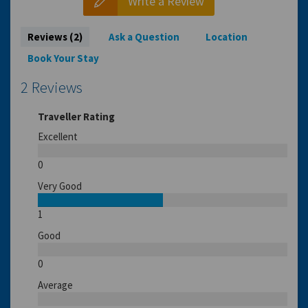
Write a Review
Reviews (2)
Ask a Question
Location
Book Your Stay
2 Reviews
Traveller Rating
Excellent
0
Very Good
1
Good
0
Average