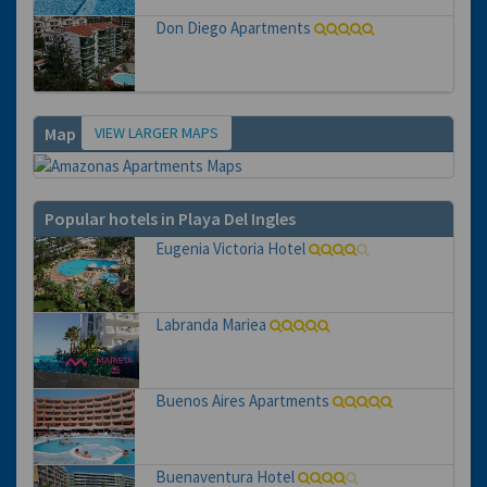
Don Diego Apartments
VIEW LARGER MAPS
Map
Popular hotels in Playa Del Ingles
Eugenia Victoria Hotel
Labranda Mariea
Buenos Aires Apartments
Buenaventura Hotel