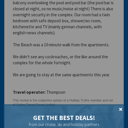
balcony overlooking the pool and pool bar (the pool bar is
closed at night, so no music/noise at night) There is also
overnight security in the complex. Our room had a twin
bedroom with safe deposit box, shower/wc room,
kitchenette and TV (mainly german channels, with
english news channels).
The Beach was a 10 minute walk from the apartments.
We didn't see any cockroaches, or the like around the
complex for the whole fortnight.
We are going to stay at the same apartments this year.
Travel operator:
Thompson
GET THE BEST DEALS!
from our cruise, ski and holiday partners