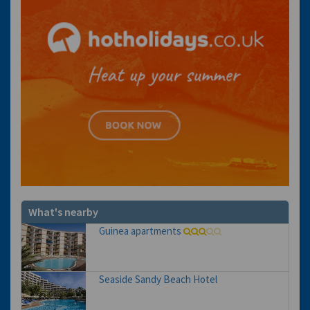
What's nearby
Guinea apartments
Seaside Sandy Beach Hotel