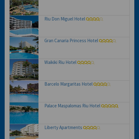
Riu Don Miguel Hotel
Gran Canaria Princess Hotel
Waikiki Riu Hotel
Barcelo Margaritas Hotel
Palace Maspalomas Riu Hotel
Liberty Apartments