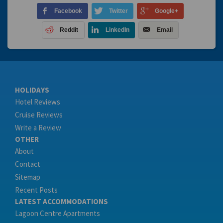
Facebook
Twitter
Google+
Reddit
LinkedIn
Email
HOLIDAYS
Hotel Reviews
Cruise Reviews
Write a Review
OTHER
About
Contact
Sitemap
Recent Posts
LATEST ACCOMMODATIONS
Lagoon Centre Apartments