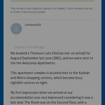
Johnson293
24 years 1 month ago
We booked a Thomson Late Deal (accom. on arrival) for
August/September last year (2001), and we were sent to
the the Amazonas Apartments.
This apartment complex is located next to the Kasbah
and Metro shopping centres, which become busy
nightlife centres at night.
My first impression when we arrived at our
accommodation was very impressed considering it was a
late deal. The Room was on the Second Floor, with a