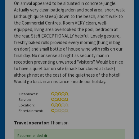
On arrival appeared to be situated in concrete jungle.
Actually very clean patio/garden and pool area, short walk
(although quite steep) down to the beach, short walk to
the Commercial Centres. Room VERY clean, well-
equipped, living area overlooked the pool, bedroom at
the rear. Staff EXCEPTIONALLY helpful. Lovely gesture,
freshly baked rolls provided every morning (hung in bag
on door) and small bottle of house wine with rolls on our
final day. No nonsense at night as security man in
reception preventing unwanted "visitors". Would be nice
to have a quiet bar on site (snack bar closed at dusk)
although not at the cost of the quietness of the hotel!
Would go back in an instance - made our holiday.
Cleanliness:
Service:
Location:
Entertainment:
Travel operator:
Thomson
Recommended