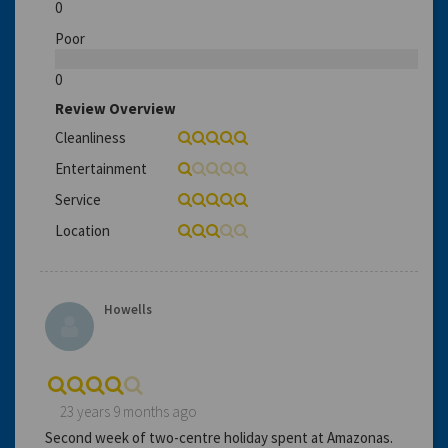
0
Poor
0
Review Overview
Cleanliness
Entertainment
Service
Location
Howells
23 years 9 months ago
Second week of two-centre holiday spent at Amazonas.