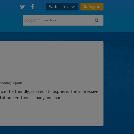
Write a review
Sign in
Canaria), Spain
ence the friendly, relaxed atmosphere. The impressive
 at one end and a shady pool bar.