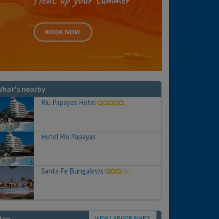
hat's nearby
Riu Papayas Hotel
Hotel Riu Papayas
Santa Fe Bungalows
VIEW LARGER MAPS
Map