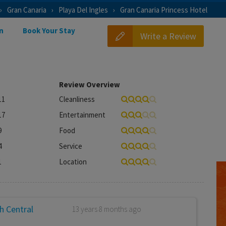
Gran Canaria
Playa Del Ingles
Gran Canaria Princess Hotel
n
Book Your Stay
Write a Review
Review Overview
11
Cleanliness
17
Entertainment
9
Food
4
Service
1
Location
h Central
13 years 8 months ago