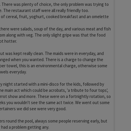
 There was plenty of choice, the only problem was trying to
 The restaurant staff were all really friendly too.
 of cereal, fruit, yoghurt, cooked breakfast and an omelette
there were salads, soup of the day, and various meat and fish
om along with veg. The only slight gripe was that the food
t hotter.
t was kept really clean. The maids were in everyday, and
anged when you wanted. There is a charge to change the
 per towel, this is an environmental charge, otherwise some
owels everyday.
 night started with a mini-disco for the kids, followed by
he main act which could be acrobats, 'a tribute to four tops',
arrot show and more. These were on a fortnightly rotation, so
eeks you wouldn't see the same act twice. We went out some
ertainers we did see were very good.
rs round the pool, always some people reserving early, but
 had a problem getting any.