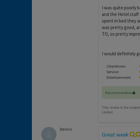
I was quite poorly b
and the Hotel staff 
spent in bed they a
was pretty good, an
TO, so pretty impr
I would definitely g
Cleanliness:
Service:
Entertainment:
Recommended
Devois
Great week