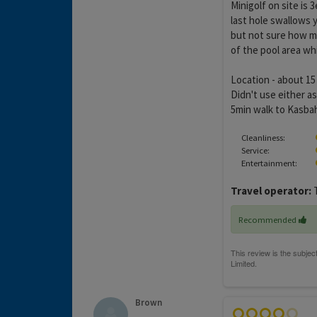
Minigolf on site is 
last hole swallows 
but not sure how muc
of the pool area whi
Location - about 15
Didn't use either as
5min walk to Kasbah
Cleanliness:
Service:
Entertainment:
Travel operator:
Recommended
Brown