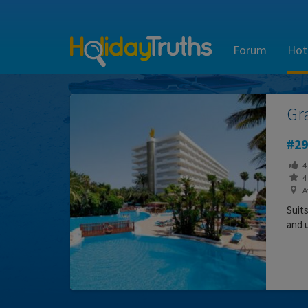
Forum
Hot
Gr
29
4
4 
Av
Suit
and 