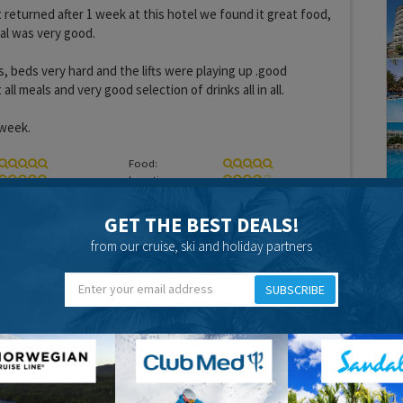
 returned after 1 week at this hotel we found it great food,
ral was very good.
, beds very hard and the lifts were playing up .good
all meals and very good selection of drinks all in all.
 week.
Food:
Location:
GET THE BEST DEALS!
from our cruise, ski and holiday partners
SUBSCRIBE
15 years 8 months ago
 Christmas 2010.