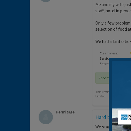
Me and my wife just
staff, hotel in gene
Only a few problems
selection of food at 
We had a fantastic
Cleanliness:
Service:
Entertainment:
Recommended
Hermitage
Hard beds !
We stayed here for