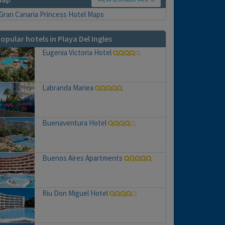
opular hotels in Playa Del Ingles
Eugenia Victoria Hotel
Labranda Mariea
Buenaventura Hotel
Buenos Aires Apartments
Riu Don Miguel Hotel