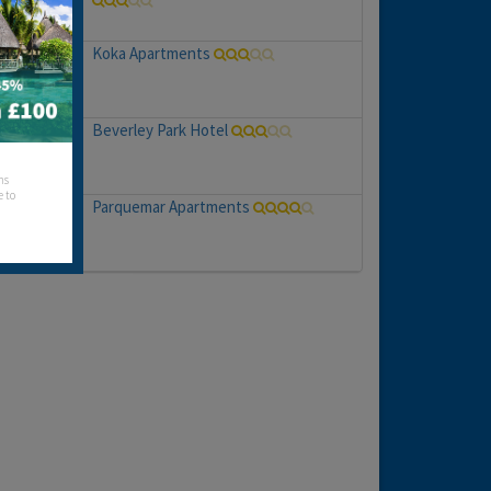
Koka Apartments
Beverley Park Hotel
hs
e to
Parquemar Apartments