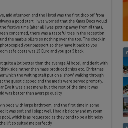
ve, mid afternoon and the Hotel was the first drop off from
 always a good start. I was worried that the Xmas Decs would
the festive time (after all I was getting away from all that),
een concerned, there was a tasteful tree in the reception
ound the marble pillars so nothing over the top. The check in
photocopied your passport so they have it back to you
room safe costs was 15 Euro and you got 5 back.
W
ut quite a lot better than the average AI hotel, and dealt with
/drink side rather than mass produced chips etc. Christmas
ner which the waiting staff put on a 'show' walking through
st the guest clapped and the meals were served promptly.
ar Eve it was a set menu but the rest of the time it was
aid was better than average quality.
win beds with large bathroom, and the first time in some
d it was soft and I slept well. I had a balcony and my room
e pool, which is as requested as they tend to be a bit noisy
the lift so suited me perfectly.