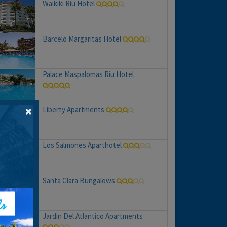
Waikiki Riu Hotel
Barcelo Margaritas Hotel
Palace Maspalomas Riu Hotel
Liberty Apartments
Los Salmones Aparthotel
Santa Clara Bungalows
Jardin Del Atlantico Apartments