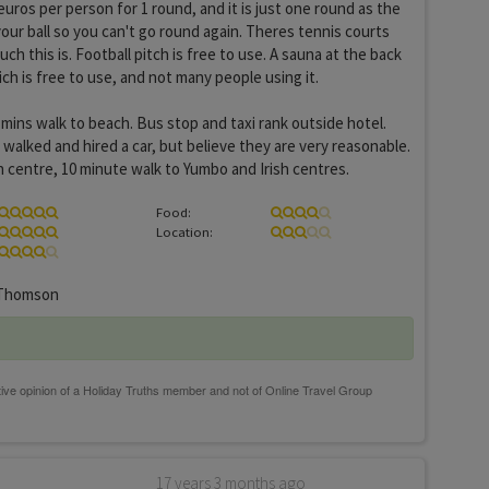
3euros per person for 1 round, and it is just one round as the
your ball so you can't go round again. Theres tennis courts
h this is. Football pitch is free to use. A sauna at the back
ch is free to use, and not many people using it.
 mins walk to beach. Bus stop and taxi rank outside hotel.
 walked and hired a car, but believe they are very reasonable.
 centre, 10 minute walk to Yumbo and Irish centres.
Food:
Location:
Thomson
17 years 3 months ago