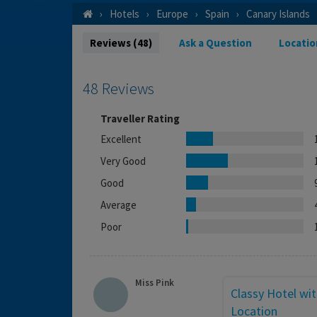
Hotels
Europe
Spain
Canary Islands
Reviews (48)
Ask a Question
Locatio
48 Reviews
Traveller Rating
Excellent
Very Good
Good
Average
Poor
Miss Pink
Classy Hotel wit
Location