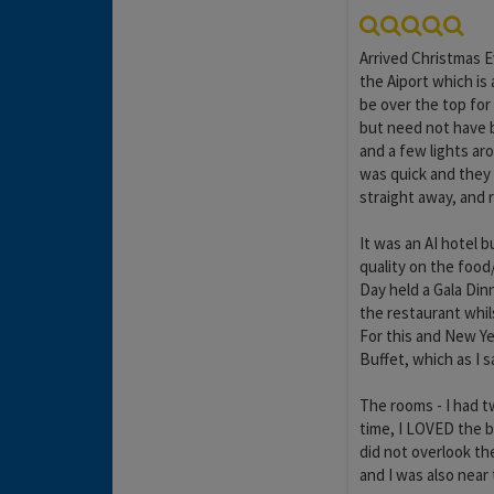
Arrived Christmas E
the Aiport which is
be over the top for 
but need not have b
and a few lights ar
was quick and they 
straight away, and 
It was an AI hotel b
quality on the food
Day held a Gala Din
the restaurant whil
For this and New Ye
Buffet, which as I s
The rooms - I had t
time, I LOVED the be
did not overlook th
and I was also near 