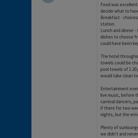
Food was excellent.
decide what to have.
Breakfast - choices
station.
Lunch and dinner - 
dishes to choose fr
could have been kep
The hotel throughou
towels could be ch
pool towels of 1.20
would take clean t
Entertainment every
live music, before t
carnival dancers, p
if there for two w
nights, but the ent
Plenty of sunlounge
we didn't and never