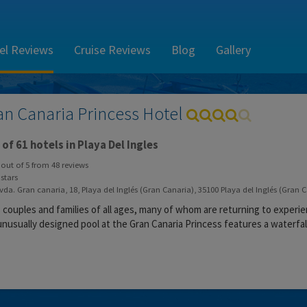
el Reviews
Cruise Reviews
Blog
Gallery
an Canaria Princess Hotel
of 61 hotels in Playa Del Ingles
out of
5
from
48
reviews
stars
da. Gran canaria, 18, Playa del Inglés (Gran Canaria), 35100 Playa del Inglés (Gran 
s couples and families of all ages, many of whom are returning to experi
unusually designed pool at the Gran Canaria Princess features a waterfall