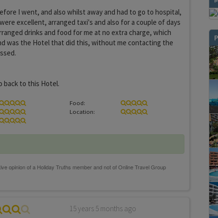
efore I went, and also whilst away and had to go to hospital,
were excellent, arranged taxi's and also for a couple of days
rranged drinks and food for me at no extra charge, which
P
d was the Hotel that did this, without me contacting the
essed.
o back to this Hotel.
Food:
Location:
15 years 5 months ago