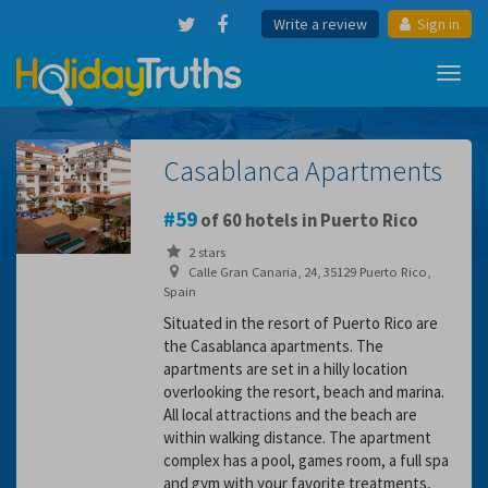
Write a review
Sign in
Toggl
navig
Casablanca Apartments
59
of 60 hotels in Puerto Rico
2 stars
Calle Gran Canaria, 24, 35129 Puerto Rico,
Spain
Situated in the resort of Puerto Rico are
the Casablanca apartments. The
apartments are set in a hilly location
overlooking the resort, beach and marina.
All local attractions and the beach are
within walking distance. The apartment
complex has a pool, games room, a full spa
and gym with your favorite treatments,