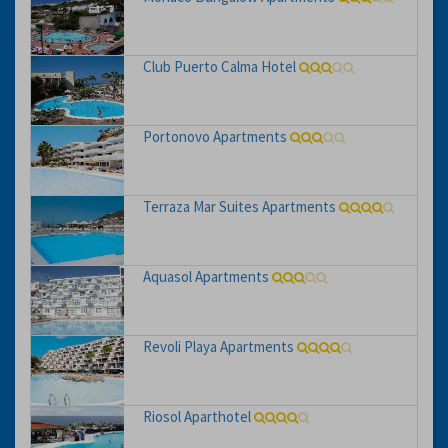
Club Puerto Calma Hotel
Portonovo Apartments
Terraza Mar Suites Apartments
Aquasol Apartments
Revoli Playa Apartments
Riosol Aparthotel