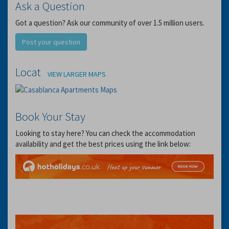
Ask a Question
Got a question? Ask our community of over 1.5 million users.
Post your question
Location
VIEW LARGER MAPS
Book Your Stay
Looking to stay here? You can check the accommodation
availability and get the best prices using the link below: