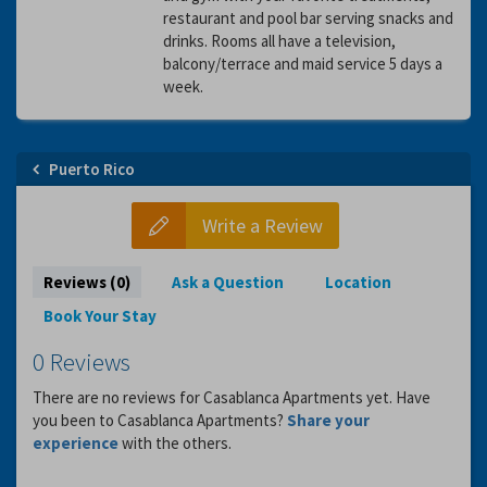
restaurant and pool bar serving snacks and
drinks. Rooms all have a television,
balcony/terrace and maid service 5 days a
week.
Puerto Rico
Write a Review
Reviews (0)
Ask a Question
Location
Book Your Stay
0 Reviews
There are no reviews for Casablanca Apartments yet. Have
you been to Casablanca Apartments?
Share your
experience
with the others.