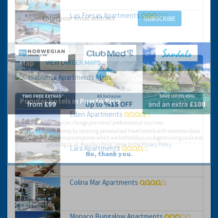
Las Fresas Apartments
SUBSCRIBE
VIEW LARGER MAPS
Map
Popular hotels in Puerto Rico
Eden Apartments
You can change your email preferences at any time.
Yes, I want to save money by receiving personalised travel emails with awesome deals
from Holiday Truths group companies which are hotholidays.co.uk,getrcuising.co.uk and
getskiing.co.uk. By subscribing I agree to the
Privacy Policy
Lara Apartments
No, thank you.
Colina Mar Apartments
Monaco Bungalow Apartments