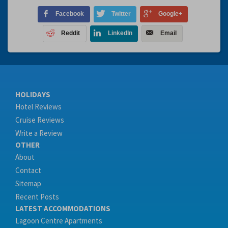
Facebook
Twitter
Google+
Reddit
LinkedIn
Email
HOLIDAYS
Hotel Reviews
Cruise Reviews
Write a Review
OTHER
About
Contact
Sitemap
Recent Posts
LATEST ACCOMMODATIONS
Lagoon Centre Apartments