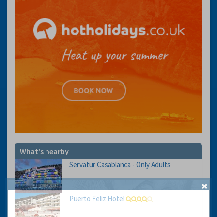
What's nearby
Servatur Casablanca - Only Adults
Puerto Feliz Hotel
GET THE BEST DEALS!
from our cruise, ski and holiday partners