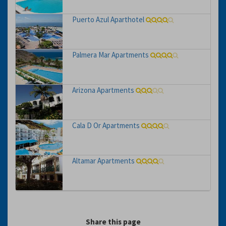
Puerto Azul Aparthotel
Palmera Mar Apartments
Arizona Apartments
Cala D Or Apartments
Altamar Apartments
Share this page