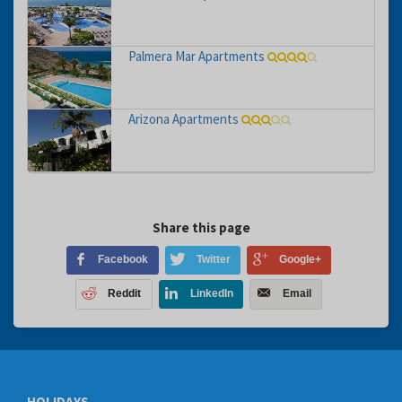
Palmera Mar Apartments
Arizona Apartments
Share this page
Facebook
Twitter
Google+
Reddit
LinkedIn
Email
HOLIDAYS