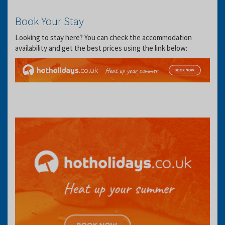
Book Your Stay
Looking to stay here? You can check the accommodation
availability and get the best prices using the link below: