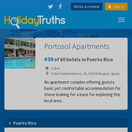
Write a review
Sign in
Toggl
navig
Portosol Apartments
59
of 60 hotels in Puerto Rico
1 star
Calle Fuerteventura, 15, 35139 Mogan, Spain
An apartment complex offering guests
basic yet comfortable accommodation for
those looking for a base for exploring the
local area.
Puerto Rico