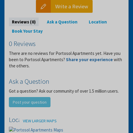
Write a Review
Reviews (0)
Ask a Question
Location
Book Your Stay
0 Reviews
There are no reviews for Portosol Apartments yet. Have you
been to Portosol Apartments?
Share your experience
with
the others.
Ask a Question
Got a question? Ask our community of over 1.5 million users.
Post your question
Location
VIEW LARGER MAPS