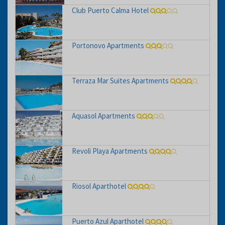
Club Puerto Calma Hotel
Portonovo Apartments
Terraza Mar Suites Apartments
Aquasol Apartments
Revoli Playa Apartments
Riosol Aparthotel
Puerto Azul Aparthotel