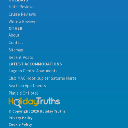
Hotel Reviews
Cruise Reviews
Write a Review
OTHER
About
Contact
Sitemap
Recent Posts
LATEST ACCOMMODATIONS
Lagoon Centre Apartments
Club MAC Hotel Jupiter Saturno Marte
Sea Club Apartments
Platja d Or Hotel
© Copyright 2026 Holiday Truths
Privacy Policy
Cookie Policy