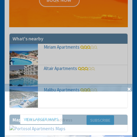
What's nearby
Miriam Apartments
Altair Apartments
Malibu Apartments
GET THE BEST DEALS!
from our cruise, ski and holiday partners
VIEW LARGER MAPS
Map
SUBSCRIBE