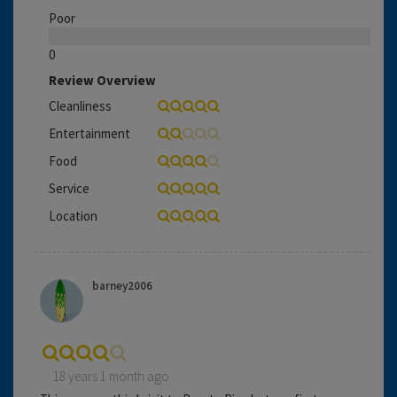
Poor
0
Review Overview
Cleanliness
Entertainment
Food
Service
Location
barney2006
18 years 1 month ago