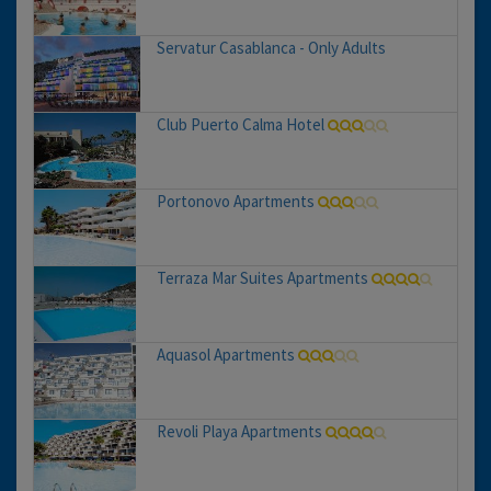
Servatur Casablanca - Only Adults
Club Puerto Calma Hotel
Portonovo Apartments
Terraza Mar Suites Apartments
Aquasol Apartments
Revoli Playa Apartments