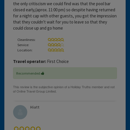
the only critiscism we could find was that the pool bar
closed early,(aprox. 11:00 pm) so despite having returned
for a night cap with other guests, you got the impression
that they couldn't wait for you to leave so that they
could close up and go home
Cleanliness:
Service:
Location:
Travel operator:
First Choice
Recommended
Hiatt