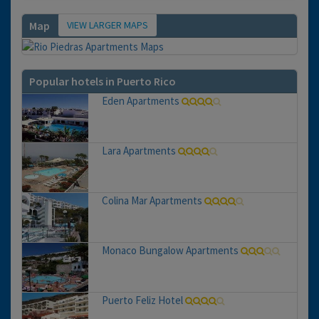
VIEW LARGER MAPS
Map
Popular hotels in Puerto Rico
Eden Apartments
Lara Apartments
Colina Mar Apartments
Monaco Bungalow Apartments
Puerto Feliz Hotel