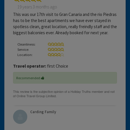
19 years 3 months ago
This was our 17th visit to Gran Canaria and the rio Piedras
has to be the best apartments we have ever stayed in
spotless clean, great location, really freindly staff and the
biggest balconies ever. Already booked for next year.
Cleanliness:
Service:
Location:
Travel operator:
first Choice
Recommended
Carding Family