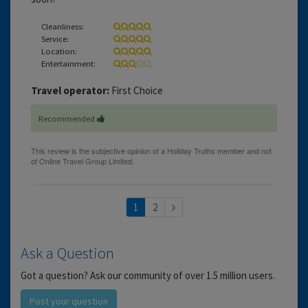
Cleanliness:
Service:
Location:
Entertainment:
Travel operator:
First Choice
Recommended
1
2
Ask a Question
Got a question? Ask our community of over 1.5 million users.
Post your question