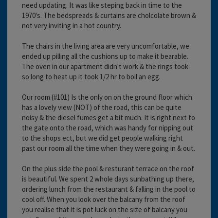
need updating. It was like steping back in time to the
1970's. The bedspreads & curtains are cholcolate brown &
not very inviting in a hot country.
The chairs in the living area are very uncomfortable, we
ended up pilling all the cushions up to make it bearable.
The oven in our apartment didn't work & the rings took
so long to heat up it took 1/2 hr to boil an egg.
Our room (#101) Is the only on on the ground floor which
has a lovely view (NOT) of the road, this can be quite
noisy & the diesel fumes get a bit much. It is right next to
the gate onto the road, which was handy for nipping out
to the shops ect, but we did get people walking right
past our room all the time when they were going in & out.
On the plus side the pool & resturant terrace on the roof
is beautiful. We spent 2 whole days sunbathing up there,
ordering lunch from the restaurant & falling in the pool to
cool off. When you look over the balcany from the roof
you realise that it is pot luck on the size of balcany you