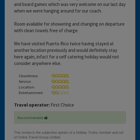
and board games which was very welcome on our last day
when we were hanging around for our coach.
Room available for showering and changing on departure
with clean towels free of charge.
We have visited Puerto Rico twice having stayed at
another location previously and would definitely stay
here again, infact for a self catering holiday would not
consider anywhere else.
Cleanliness:
Service:
Location:
Entertainment:
Travel operator:
First Choice
Recommended