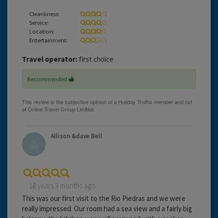
Cleanliness:
Service:
Location:
Entertainment:
Travel operator:
first choice
Recommended
Allison &dave Bell
18 years 3 months ago
This was our first visit to the Rio Piedras and we were
really impressed. Our room had a sea view and a fairly big