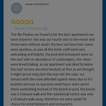
James Hutchison
18 years 10 months ago
The Rio Piedras we found to be the best apartments we
have stayed in. this was our fourth visit to the resort and
these were without doubt the best we have had. rooms
were spotless, as was all the hotel. staff were very
welcoming and helpful. the pool and restuarant were on
the roof with an abundance of sunloungers, the views
were breathtaking. as our apartment was directly below
the roof terrace we were hesitant at first as we thought
it might prove noisy but this was not the case. our
terrace with the room afforded superb views due to it's
location and was so spacious some hours were spent
there sunbathing instead of the beach or pool. the beach
was a 2 minute walk and the commercial centre was only
a 10 minute walk away, therefore we were spoilt for
choice for entertainment and restaurants.