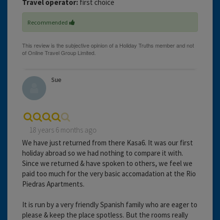
Travel operator:
first choice
Recommended
Sue
18 years 6 months ago
We have just returned from there Kasa6. It was our first
holiday abroad so we had nothing to compare it with.
Since we returned & have spoken to others, we feel we
paid too much for the very basic accomadation at the Rio
Piedras Apartments.
It is run by a very friendly Spanish family who are eager to
please & keep the place spotless. But the rooms really