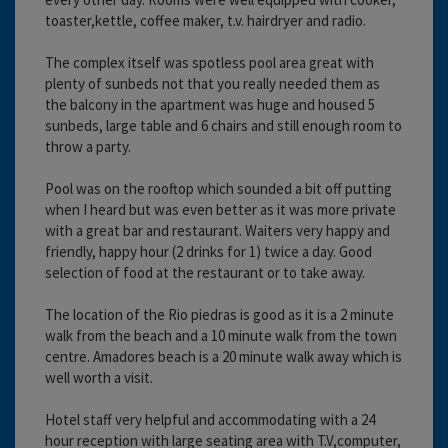
toaster,kettle, coffee maker, t.v. hairdryer and radio.
The complex itself was spotless pool area great with
plenty of sunbeds not that you really needed them as
the balcony in the apartment was huge and housed 5
sunbeds, large table and 6 chairs and still enough room to
throw a party.
Pool was on the rooftop which sounded a bit off putting
when I heard but was even better as it was more private
with a great bar and restaurant. Waiters very happy and
friendly, happy hour (2 drinks for 1) twice a day. Good
selection of food at the restaurant or to take away.
The location of the Rio piedras is good as it is a 2 minute
walk from the beach and a 10 minute walk from the town
centre. Amadores beach is a 20 minute walk away which is
well worth a visit.
Hotel staff very helpful and accommodating with a 24
hour reception with large seating area with T.V,computer,