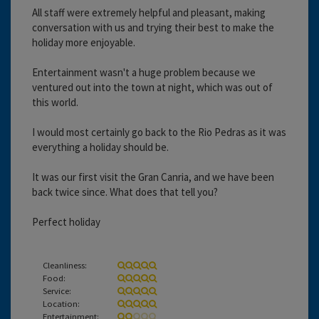
All staff were extremely helpful and pleasant, making
conversation with us and trying their best to make the
holiday more enjoyable.
Entertainment wasn't a huge problem because we
ventured out into the town at night, which was out of
this world.
I would most certainly go back to the Rio Pedras as it was
everything a holiday should be.
It was our first visit the Gran Canria, and we have been
back twice since. What does that tell you?
Perfect holiday
Cleanliness:
Food:
Service:
Location:
Entertainment: