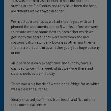
This was our third visit to Puerto Rico but our first
staying at the Rio Piedras and they have been the best
apartments we've stayed in so far.
We had 2 apartments as we had 3 teenagers with us. I
phoned the apartments approx 5 weeks before we went
to ensure we had rooms next to each other which we
got, both the apartments were very clean and had
spacious balconies. I think looking at other apartments
that its a bit hit and miss whether you get a huge balcony
or not.
Maid service is daily except tues and sunday, towels
changed twice in the week whilst we were there and
clean sheets every third day.
There was a big bottle of water in the fridge for us which
was a pleasant surprise.
Ideally situated just 2 mins from beach and five mins to
the commercial centre.