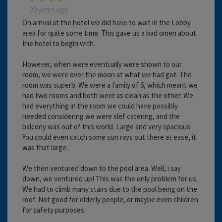
20 years ago
On arrival at the hotel we did have to wait in the Lobby
area for quite some time. This gave us a bad omen about
the hotel to begin with.
However, when were eventually were shown to our
room, we were over the moon at what we had got. The
room was superb. We were a family of 6, which meant we
had two rooms and both were as clean as the other. We
had everything in the room we could have possibly
needed considering we were slef catering, and the
balcony was out of this world. Large and very spacious.
You could even catch some sun rays out there at ease, it
was that large.
We then ventured down to the pool area. Well, i say
down, we ventured up! This was the only problem for us.
We had to climb many stairs due to the pool being on the
roof. Not good for elderly people, or maybe even children
for safety purposes.