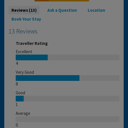
Reviews (13)
Ask a Question
Location
Book Your Stay
13 Reviews
Traveller Rating
Excellent
4
Very Good
8
Good
1
Average
0