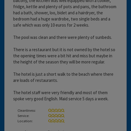
balcony, the kitchen was well equipped with a cooker,
fridge, kettle and plenty of pots and pans, the bathroom
had a bath, shower, loo, bidet and a hairdryer, the
bedroom had a huge wardrobe, two single beds and a
safe which was only 10 euros for 2 weeks.
The pool was clean and there were plenty of sunbeds.
There is a restaurant but it is not owned by the hotel so
the opening times were a bit hit and miss but maybe in
the height of the season they will be more regular.
The hotel is just a short walk to the beach where there
are loads of restaurants.
The hotel staff were very friendly and most of them
spoke very good English. Maid service 5 days a week.
Cleanliness:
Service:
Location: