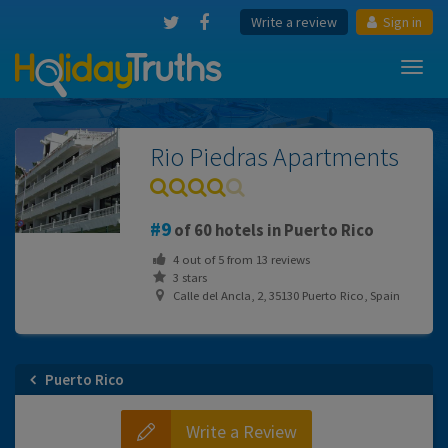
Write a review
Sign in
Toggl
navig
Rio Piedras Apartments
9
of 60 hotels in Puerto Rico
4
out of
5
from
13
reviews
3 stars
Calle del Ancla, 2, 35130 Puerto Rico, Spain
Puerto Rico
Write a Review