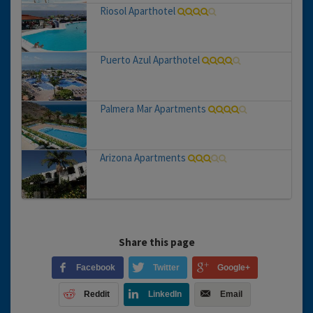
Riosol Aparthotel
Puerto Azul Aparthotel
Palmera Mar Apartments
Arizona Apartments
Share this page
Facebook
Twitter
Google+
Reddit
LinkedIn
Email