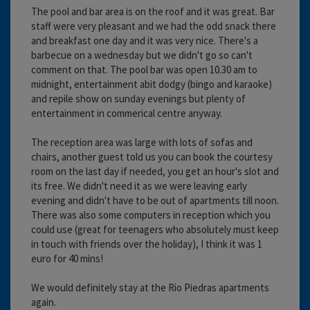
The pool and bar area is on the roof and it was great. Bar
staff were very pleasant and we had the odd snack there
and breakfast one day and it was very nice. There's a
barbecue on a wednesday but we didn't go so can't
comment on that. The pool bar was open 10.30 am to
midnight, entertainment abit dodgy (bingo and karaoke)
and repile show on sunday evenings but plenty of
entertainment in commerical centre anyway.
The reception area was large with lots of sofas and
chairs, another guest told us you can book the courtesy
room on the last day if needed, you get an hour's slot and
its free. We didn't need it as we were leaving early
evening and didn't have to be out of apartments till noon.
There was also some computers in reception which you
could use (great for teenagers who absolutely must keep
in touch with friends over the holiday), I think it was 1
euro for 40 mins!
We would definitely stay at the Rio Piedras apartments
again.