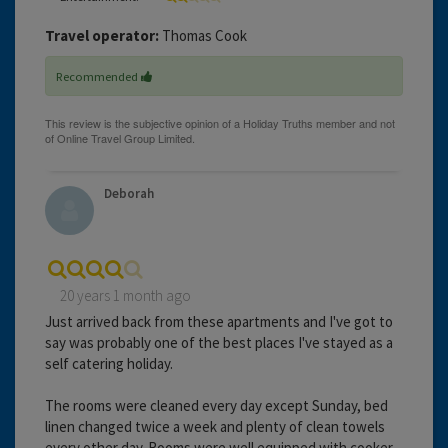
Travel operator:
Thomas Cook
Recommended
Deborah
20 years 1 month ago
Just arrived back from these apartments and I've got to
say was probably one of the best places I've stayed as a
self catering holiday.
The rooms were cleaned every day except Sunday, bed
linen changed twice a week and plenty of clean towels
every other day. Rooms were well equipped with cooker,