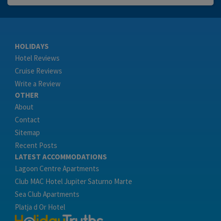
HOLIDAYS
Hotel Reviews
Cruise Reviews
Write a Review
OTHER
About
Contact
Sitemap
Recent Posts
LATEST ACCOMMODATIONS
Lagoon Centre Apartments
Club MAC Hotel Jupiter Saturno Marte
Sea Club Apartments
Platja d Or Hotel