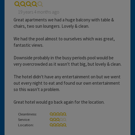
19 years 4 months ago
Great apartments we had a huge balcony with table &
chairs, two sun loungers. Lovely & clean.
We had the pool almost to ourselves which was great,
fantastic views.
Downside probably in the busy periods pool would be
very overcrowded as it wasn't that big, but lovely & clean.
The hotel didn't have any entertainment on but we went
out every night to eat and found our own entertainment
so this wasn't a problem.
Great hotel would go back again for the location.
Cleanliness:
Service:
Location: