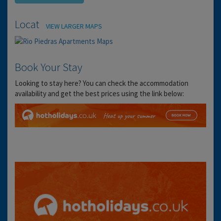
Location
VIEW LARGER MAPS
Book Your Stay
Looking to stay here? You can check the accommodation
availability and get the best prices using the link below: