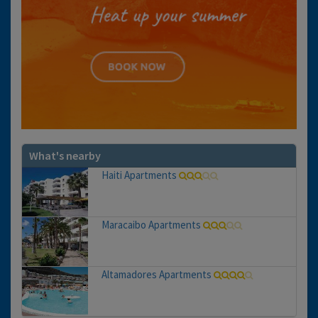
What's nearby
Haiti Apartments
Maracaibo Apartments
Altamadores Apartments