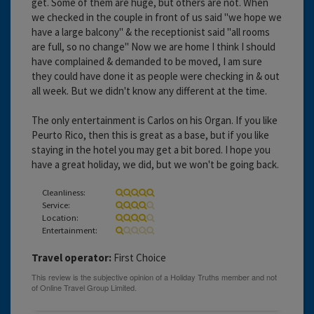
get. Some of them are huge, but others are not. When
we checked in the couple in front of us said "we hope we
have a large balcony" & the receptionist said "all rooms
are full, so no change" Now we are home I think I should
have complained & demanded to be moved, I am sure
they could have done it as people were checking in & out
all week. But we didn't know any different at the time.
The only entertainment is Carlos on his Organ. If you like
Peurto Rico, then this is great as a base, but if you like
staying in the hotel you may get a bit bored. I hope you
have a great holiday, we did, but we won't be going back.
Cleanliness:
Service:
Location:
Entertainment:
Travel operator:
First Choice