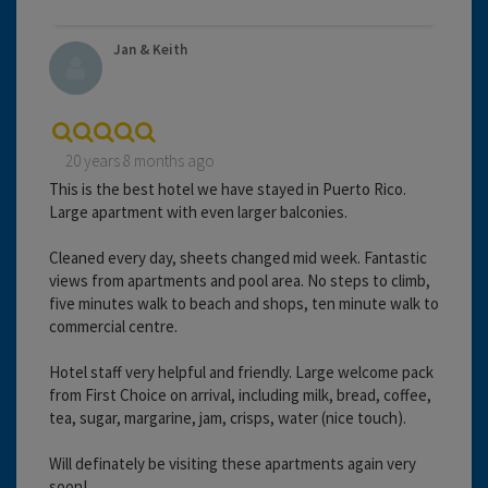
Jan & Keith
20 years 8 months ago
This is the best hotel we have stayed in Puerto Rico.
Large apartment with even larger balconies.
Cleaned every day, sheets changed mid week. Fantastic
views from apartments and pool area. No steps to climb,
five minutes walk to beach and shops, ten minute walk to
commercial centre.
Hotel staff very helpful and friendly. Large welcome pack
from First Choice on arrival, including milk, bread, coffee,
tea, sugar, margarine, jam, crisps, water (nice touch).
Will definately be visiting these apartments again very
soon!