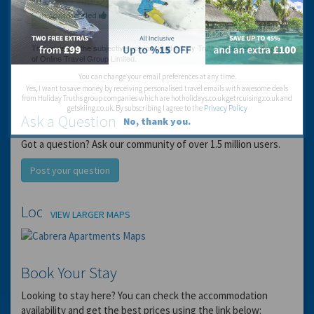
Recommended
You can change your email preferences at any time.
Yes, I want to save money by receiving personalised travel emails with awesome deals
from Holiday Truths group companies which are hotholidays.co.uk,getrcuising.co.uk and
getskiing.co.uk. By subscribing I agree to the
Privacy Policy
Ask a Question
No, thank you.
Got a question? Ask our community of over 1.5 million users.
Post your question
Location
VIEW LARGER MAPS
Book Your Stay
Looking to stay here? You can check the accommodation
availability and get the best prices using the link below: