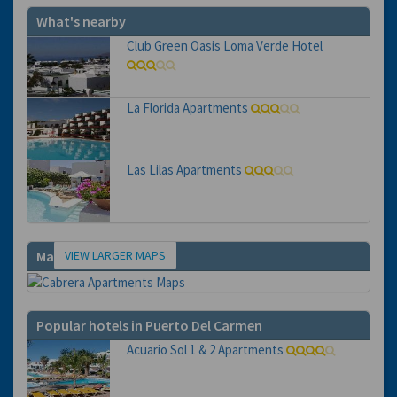
What's nearby
Club Green Oasis Loma Verde Hotel
La Florida Apartments
Las Lilas Apartments
VIEW LARGER MAPS
Map
Popular hotels in Puerto Del Carmen
Acuario Sol 1 & 2 Apartments