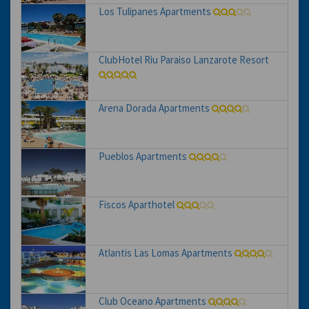
Los Tulipanes Apartments
ClubHotel Riu Paraiso Lanzarote Resort
Arena Dorada Apartments
Pueblos Apartments
Fiscos Aparthotel
Atlantis Las Lomas Apartments
Club Oceano Apartments