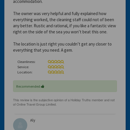
accommodation.
The owner was very helpful and fully explained how
everything worked, the cleaning staff could not of been
any better. Rustic and rational, if you like a fantastic view
right on the side of the sea you won’t beat this one.
The location is just right you couldn’t get any closer to
everything that you need. A gem.
Cleanliness:
Service:
Location:
Recommended
Aly