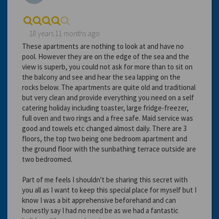
18 years 11 months ago
These apartments are nothing to look at and have no
pool. However they are on the edge of the sea and the
view is superb, you could not ask for more than to sit on
the balcony and see and hear the sea lapping on the
rocks below. The apartments are quite old and traditional
but very clean and provide everything you need on a self
catering holiday including toaster, large fridge-freezer,
full oven and two rings and a free safe. Maid service was
good and towels etc changed almost daily. There are 3
floors, the top two being one bedroom apartment and
the ground floor with the sunbathing terrace outside are
two bedroomed.
Part of me feels I shouldn't be sharing this secret with
you all as I want to keep this special place for myself but I
know I was a bit apprehensive beforehand and can
honestly say I had no need be as we had a fantastic