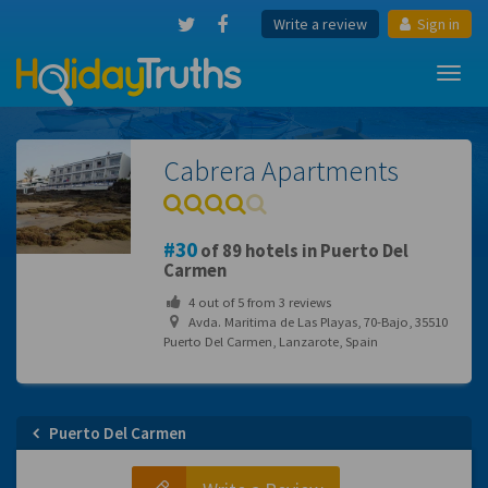
Write a review
Sign in
Toggl
navig
Cabrera Apartments
30
of 89 hotels in Puerto Del
Carmen
4
out of
5
from
3
reviews
Avda. Maritima de Las Playas, 70-Bajo, 35510
Puerto Del Carmen, Lanzarote, Spain
Puerto Del Carmen