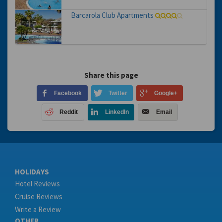
Barcarola Club Apartments
Share this page
Facebook
Twitter
Google+
Reddit
LinkedIn
Email
HOLIDAYS
Hotel Reviews
Cruise Reviews
Write a Review
OTHER