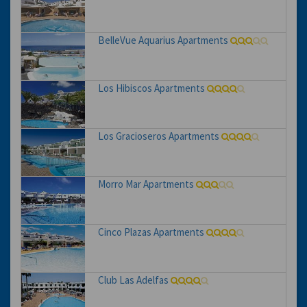
BelleVue Aquarius Apartments
Los Hibiscos Apartments
Los Gracioseros Apartments
Morro Mar Apartments
Cinco Plazas Apartments
Club Las Adelfas