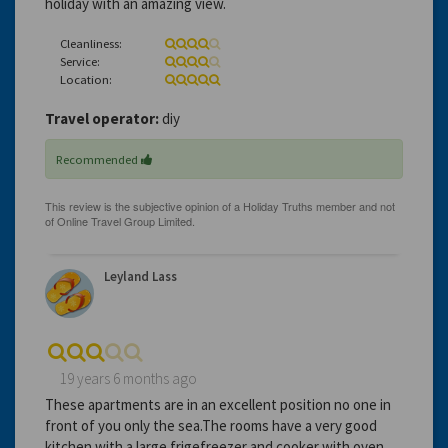
holiday with an amazing view.
Cleanliness:
Service:
Location:
Travel operator:
diy
Recommended
Leyland Lass
19 years 6 months ago
These apartments are in an excellent position no one in
front of you only the sea.The rooms have a very good
kitchen with a large frigefreezer and cooker with oven.