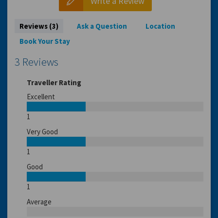
Write a Review
Reviews (3)
Ask a Question
Location
Book Your Stay
3 Reviews
Traveller Rating
Excellent
1
Very Good
1
Good
1
Average