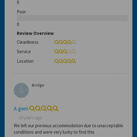
0
Poor
0
Review Overview
Cleanliness
Service
Location
Bridge
A gem
16 years ago
We left our previous accommodation due to unacceptable
conditions and were very lucky to find this