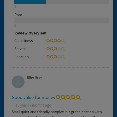
1
Poor
0
Review Overview
Cleanliness
Service
Location
Ellie Gray
Good value for money
15 years 7 months ago
Small quiet and friendly complex in a great location with