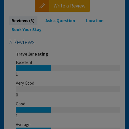
Write a Review
Reviews (3)
Ask a Question
Location
Book Your Stay
3 Reviews
Traveller Rating
Excellent
1
Very Good
0
Good
1
Average