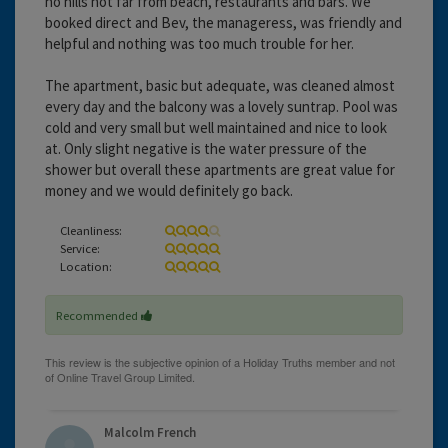
no hills not far from beach, restaurants and bars. We
booked direct and Bev, the manageress, was friendly and
helpful and nothing was too much trouble for her.
The apartment, basic but adequate, was cleaned almost
every day and the balcony was a lovely suntrap. Pool was
cold and very small but well maintained and nice to look
at. Only slight negative is the water pressure of the
shower but overall these apartments are great value for
money and we would definitely go back.
Cleanliness:
Service:
Location:
Recommended
Malcolm French