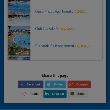
Cinco Plazas Apartments
Club Las Adelfas
Barcarola Club Apartments
Share this page
Facebook
Twitter
Google+
Reddit
LinkedIn
Email