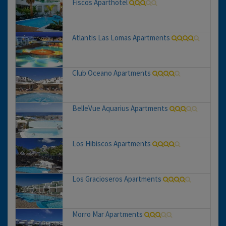
Fiscos Aparthotel
Atlantis Las Lomas Apartments
Club Oceano Apartments
BelleVue Aquarius Apartments
Los Hibiscos Apartments
Los Gracioseros Apartments
Morro Mar Apartments