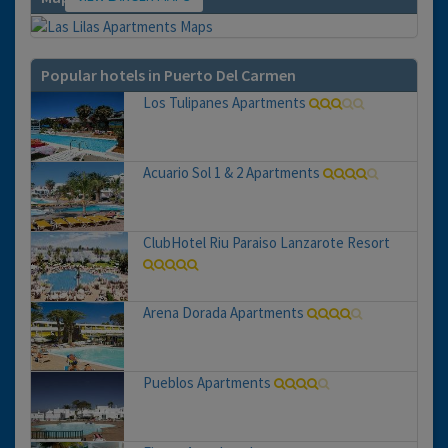
Popular hotels in Puerto Del Carmen
Los Tulipanes Apartments
Acuario Sol 1 & 2 Apartments
ClubHotel Riu Paraiso Lanzarote Resort
Arena Dorada Apartments
Pueblos Apartments