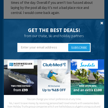
times of the day. Overall if you aren't too fussed about
laying by the pool all day it’s not a bad place nice and
central. I would come back again.
Cleanliness:
Service:
GET THE BEST DEALS!
Location:
from our cruise, ski and holiday partners
Recommended
SUBSCRIBE
Ask a Question
Got a question? Ask our community of over 1.5 million users.
Post your question
You can change your email preferences at any time.
Yes, I want to save money by receiving personalised travel emails with awesome deals
from Holiday Truths group companies which are hotholidays.co.uk,getrcuising.co.uk and