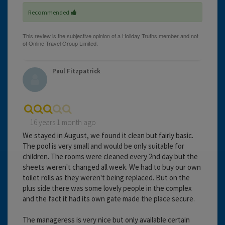
Recommended
Paul Fitzpatrick
16 years 1 month ago
We stayed in August, we found it clean but fairly basic.
The pool is very small and would be only suitable for
children. The rooms were cleaned every 2nd day but the
sheets weren't changed all week. We had to buy our own
toilet rolls as they weren't being replaced. But on the
plus side there was some lovely people in the complex
and the fact it had its own gate made the place secure.
The manageress is very nice but only available certain