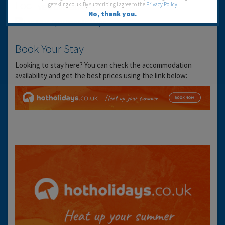
Location
getskiing.co.uk. By subscribing I agree to the
Privacy Policy
VIEW LARGER MAPS
No, thank you.
Book Your Stay
Looking to stay here? You can check the accommodation
availability and get the best prices using the link below: