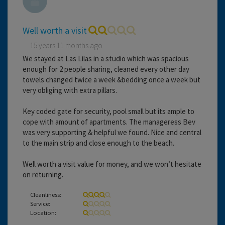
Well worth a visit
15 years 11 months ago
We stayed at Las Lilas in a studio which was spacious
enough for 2 people sharing, cleaned every other day
towels changed twice a week &bedding once a week but
very obliging with extra pillars.
Key coded gate for security, pool small but its ample to
cope with amount of apartments. The manageress Bev
was very supporting & helpful we found. Nice and central
to the main strip and close enough to the beach.
Well worth a visit value for money, and we won’t hesitate
on returning.
Cleanliness:
Service:
Location: