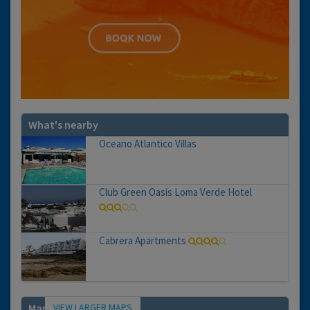
What's nearby
Oceano Atlantico Villas
Club Green Oasis Loma Verde Hotel
Cabrera Apartments
VIEW LARGER MAPS
Map