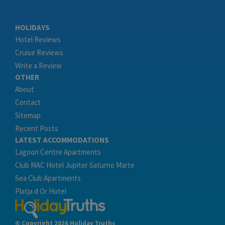
HOLIDAYS
Hotel Reviews
Cruise Reviews
Write a Review
OTHER
About
Contact
Sitemap
Recent Posts
LATEST ACCOMMODATIONS
Lagoon Centre Apartments
Club MAC Hotel Jupiter Saturno Marte
Sea Club Apartments
Platja d Or Hotel
© Copyright 2026 Holiday Truths