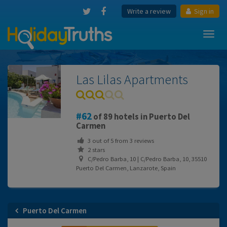
Write a review
Sign in
Toggl
navig
Las Lilas Apartments
62
of 89 hotels in Puerto Del
Carmen
3
out of
5
from
3
reviews
2 stars
C/Pedro Barba, 10 | C/Pedro Barba, 10, 35510
Puerto Del Carmen, Lanzarote, Spain
Puerto Del Carmen