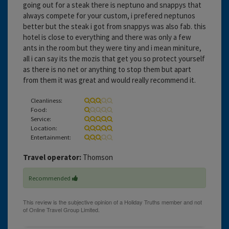
going out for a steak there is neptuno and snappys that
always compete for your custom, i prefered neptunos
better but the steak i got from snappys was also fab. this
hotel is close to everything and there was only a few
ants in the room but they were tiny and i mean miniture,
all i can say its the mozis that get you so protect yourself
as there is no net or anything to stop them but apart
from them it was great and would really recommend it.
Cleanliness:
Food:
Service:
Location:
Entertainment:
Travel operator:
Thomson
Recommended