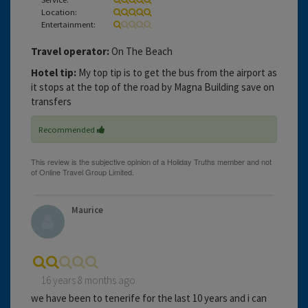
Location:
Entertainment:
Travel operator:
On The Beach
Hotel tip:
My top tip is to get the bus from the airport as
it stops at the top of the road by Magna Building save on
transfers
Recommended
Maurice
16 years 8 months ago
we have been to tenerife for the last 10 years and i can