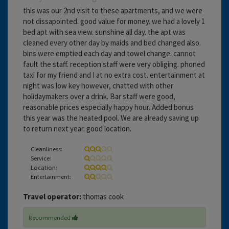
this was our 2nd visit to these apartments, and we were
not dissapointed. good value for money. we had a lovely 1
bed apt with sea view. sunshine all day. the apt was
cleaned every other day by maids and bed changed also.
bins were emptied each day and towel change. cannot
fault the staff. reception staff were very obliging. phoned
taxi for my friend and I at no extra cost. entertainment at
night was low key however, chatted with other
holidaymakers over a drink. Bar staff were good,
reasonable prices especially happy hour. Added bonus
this year was the heated pool. We are already saving up
to return next year. good location.
Cleanliness:
Service:
Location:
Entertainment:
Travel operator:
thomas cook
Recommended