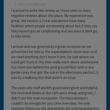
2 years 5 months ago
I wanted to write this review as I have seen so many
negative reviews about this place. My experience was
great, the hotel is a 2 star and doesnt have many
facilities which people are moaning about but if they say
they havent got air conditioning and you want it dont go
to this hotel.
I arrived and was greeted by a great reception as we
arrived late he told us the supermarkets close soon so if
we need anything don't leave it late, he said where we
could get food at this time really went above and beyond
Our room was behind the pool ground floor with a nice
garden area that got the sun in the afternoons perfect, it
was by a walkway but that wasn't an issue.
The pool cafe staff and life guard were great and helpful,
the food and drinks at the cafe were cheap and great, I
didn't use the main restaurant. The housekeepers
couldn't do enough for you came everyday, the only
negative thing was the apartments do need updating but