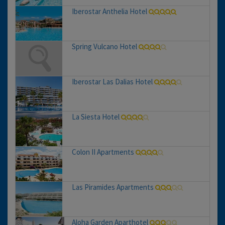
Iberostar Anthelia Hotel
Spring Vulcano Hotel
Iberostar Las Dalias Hotel
La Siesta Hotel
Colon II Apartments
Las Piramides Apartments
Aloha Garden Aparthotel