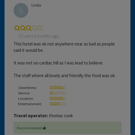
Linda
19 years 6 months ago
This hotel was ok not anywhere near as bad as people
said it would be.
It was not on cardiac hill as I was lead to believe.
The staff where all lovely and friendly the food was ok.
Cleanliness:
Service:
Location:
Entertainment:
Travel operator:
thomas cook
Recommended