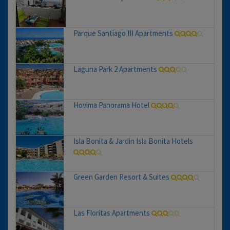
Parque Santiago III Apartments
Laguna Park 2 Apartments
Hovima Panorama Hotel
Isla Bonita & Jardin Isla Bonita Hotels
Green Garden Resort & Suites
Las Floritas Apartments