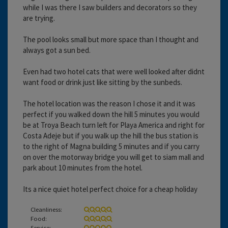
while I was there I saw builders and decorators so they
are trying.
The pool looks small but more space than I thought and
always got a sun bed.
Even had two hotel cats that were well looked after didnt
want food or drink just like sitting by the sunbeds.
The hotel location was the reason I chose it and it was
perfect if you walked down the hill 5 minutes you would
be at Troya Beach turn left for Playa America and right for
Costa Adeje but if you walk up the hill the bus station is
to the right of Magna building 5 minutes and if you carry
on over the motorway bridge you will get to siam mall and
park about 10 minutes from the hotel.
Its a nice quiet hotel perfect choice for a cheap holiday
Cleanliness:
Food:
Service: