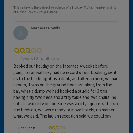
Margaret Brewis
17 years 10 months ago
Booked our holiday on the internet 4 weeks before
going. on arrival they had no record of our booking, sent
us to the bar bought us a drink, and after an hour, we had
a room, it was on the ground floor just along from the
bar, what a dump we had booked a studio for 3 this
having only two beds and a tiny table and two chairs, no
sofa to watch tv on, outside was a dirty square with two
sun beds on, we were ready to move hotels, no matter
what we paid. The lad on reception said we could pay
Cleanliness:
Service: