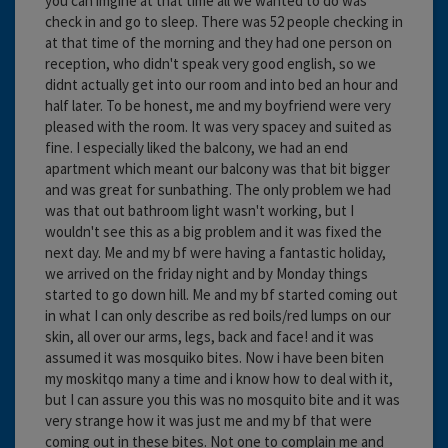
you can imgine at that time all we wanted to do was
check in and go to sleep. There was 52 people checking in
at that time of the morning and they had one person on
reception, who didn't speak very good english, so we
didnt actually get into our room and into bed an hour and
half later. To be honest, me and my boyfriend were very
pleased with the room. It was very spacey and suited as
fine. I especially liked the balcony, we had an end
apartment which meant our balcony was that bit bigger
and was great for sunbathing. The only problem we had
was that out bathroom light wasn't working, but I
wouldn't see this as a big problem and it was fixed the
next day. Me and my bf were having a fantastic holiday,
we arrived on the friday night and by Monday things
started to go down hill. Me and my bf started coming out
in what I can only describe as red boils/red lumps on our
skin, all over our arms, legs, back and face! and it was
assumed it was mosquiko bites. Now i have been biten
my moskitqo many a time and i know how to deal with it,
but I can assure you this was no mosquito bite and it was
very strange how it was just me and my bf that were
coming out in these bites. Not one to complain me and