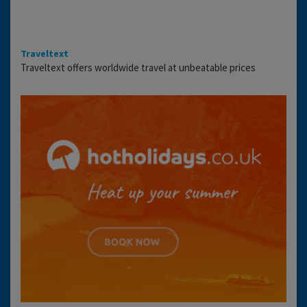
Traveltext
Traveltext offers worldwide travel at unbeatable prices