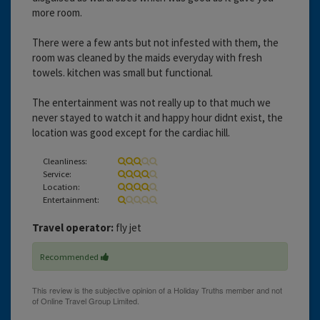
more room.
There were a few ants but not infested with them, the
room was cleaned by the maids everyday with fresh
towels. kitchen was small but functional.
The entertainment was not really up to that much we
never stayed to watch it and happy hour didnt exist, the
location was good except for the cardiac hill.
Cleanliness:
Service:
Location:
Entertainment:
Travel operator:
fly jet
Recommended