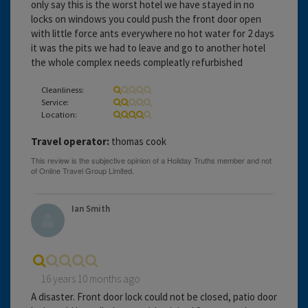
only say this is the worst hotel we have stayed in no
locks on windows you could push the front door open
with little force ants everywhere no hot water for 2 days
it was the pits we had to leave and go to another hotel
the whole complex needs compleatly refurbished
Cleanliness:
Service:
Location:
Travel operator:
thomas cook
Ian Smith
16 years 10 months ago
A disaster. Front door lock could not be closed, patio door