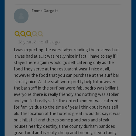
Emma Gargett
18 years 8 months ago
I was expecting the worst after reading the reviews but
it was bad at all it was really nice infact. I have to say if i
stayed here again i would go self catering only as the
food they serve at the restuarant wasnt nice at all,
however the food that you can purchase at the surf bar
is really nice. All the staff were pretty helpful however
the bar staff in the surf bar were fab, pedro was brillant.
everyone there is really friendly and nothing was stollen
and you felt really safe. the entertainment was catered
for familys due to the time of year i think but it was still
ok. The location of the hotel is great i wouldnt say it was
on a hill at all and theres some good bars and steak
houses nearby. destiny;s the county durham bar does
great food and is really cheap and friendly, if you fancy