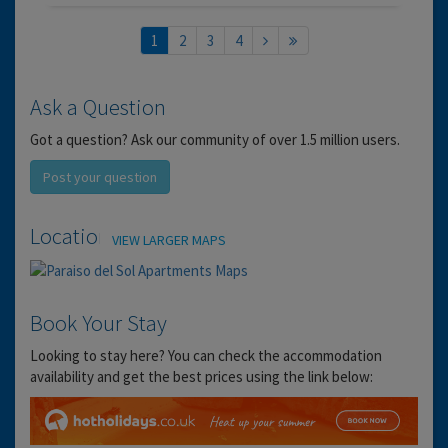
1
2
3
4
Ask a Question
Got a question? Ask our community of over 1.5 million users.
Post your question
Location
VIEW LARGER MAPS
Book Your Stay
Looking to stay here? You can check the accommodation
availability and get the best prices using the link below: