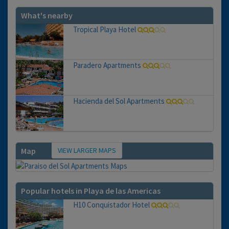
What's nearby
Tropical Playa Hotel
Paradero Apartments
Hacienda del Sol Apartments
VIEW LARGER MAPS
Map
Popular hotels in Playa de las Americas
H10 Conquistador Hotel