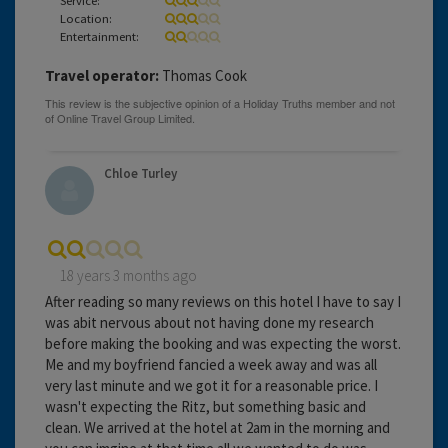
Location:
Entertainment:
Travel operator:
Thomas Cook
Chloe Turley
18 years 3 months ago
After reading so many reviews on this hotel I have to say I
was abit nervous about not having done my research
before making the booking and was expecting the worst.
Me and my boyfriend fancied a week away and was all
very last minute and we got it for a reasonable price. I
wasn't expecting the Ritz, but something basic and
clean. We arrived at the hotel at 2am in the morning and