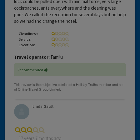
lock could be pulled open with minimal force, very large
cockroaches, ants everywhere and the cleaning was
poor. We called the reception for several days but no help
so we had tho change the hotel.
Cleanliness:
Service:
Location:
Travel operator:
Familu
Recommended
Linda Gault
17 years 7 months ago