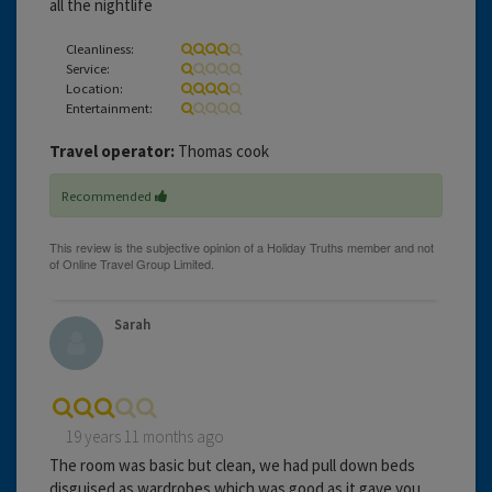
all the nightlife
Cleanliness:
Service:
Location:
Entertainment:
Travel operator:
Thomas cook
Recommended
Sarah
19 years 11 months ago
The room was basic but clean, we had pull down beds
disguised as wardrobes which was good as it gave you