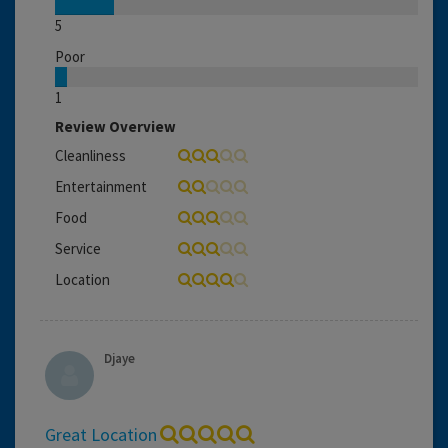
5
Poor
1
Review Overview
Cleanliness
Entertainment
Food
Service
Location
Djaye
Great Location