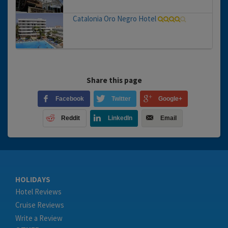
Catalonia Oro Negro Hotel
Share this page
Facebook
Twitter
Google+
Reddit
LinkedIn
Email
HOLIDAYS
Hotel Reviews
Cruise Reviews
Write a Review