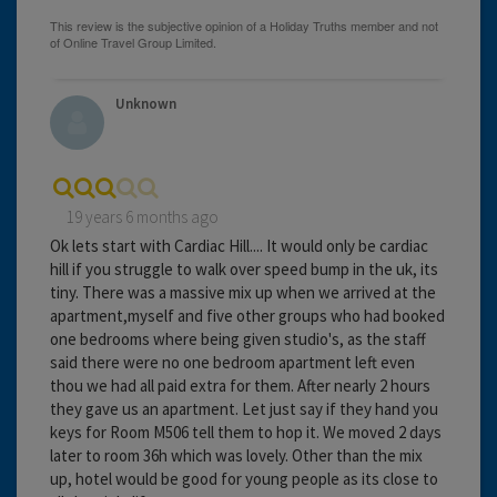
Unknown
19 years 6 months ago
Ok lets start with Cardiac Hill.... It would only be cardiac
hill if you struggle to walk over speed bump in the uk, its
tiny. There was a massive mix up when we arrived at the
apartment,myself and five other groups who had booked
one bedrooms where being given studio's, as the staff
said there were no one bedroom apartment left even
thou we had all paid extra for them. After nearly 2 hours
they gave us an apartment. Let just say if they hand you
keys for Room M506 tell them to hop it. We moved 2 days
later to room 36h which was lovely. Other than the mix
up, hotel would be good for young people as its close to