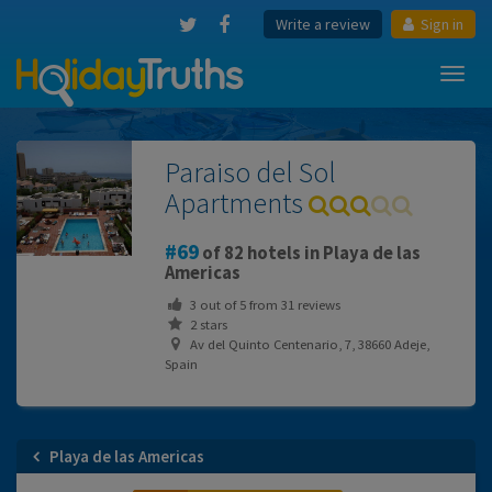
Write a review
Sign in
Toggl
navig
Paraiso del Sol
Apartments
69
of 82 hotels in Playa de las
Americas
3
out of
5
from
31
reviews
2 stars
Av del Quinto Centenario, 7, 38660 Adeje,
Spain
Playa de las Americas