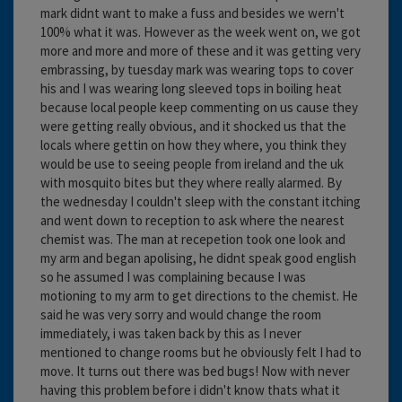
mark didnt want to make a fuss and besides we wern't
100% what it was. However as the week went on, we got
more and more and more of these and it was getting very
embrassing, by tuesday mark was wearing tops to cover
his and I was wearing long sleeved tops in boiling heat
because local people keep commenting on us cause they
were getting really obvious, and it shocked us that the
locals where gettin on how they where, you think they
would be use to seeing people from ireland and the uk
with mosquito bites but they where really alarmed. By
the wednesday I couldn't sleep with the constant itching
and went down to reception to ask where the nearest
chemist was. The man at recepetion took one look and
my arm and began apolising, he didnt speak good english
so he assumed I was complaining because I was
motioning to my arm to get directions to the chemist. He
said he was very sorry and would change the room
immediately, i was taken back by this as I never
mentioned to change rooms but he obviously felt I had to
move. It turns out there was bed bugs! Now with never
having this problem before i didn't know thats what it