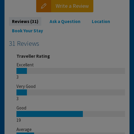
Write a Review
Reviews (31)
Ask a Question
Location
Book Your Stay
31 Reviews
Traveller Rating
Excellent
3
Very Good
3
Good
19
Average