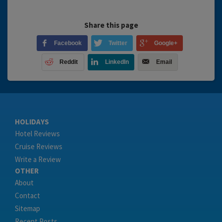
Share this page
Facebook
Twitter
Google+
Reddit
LinkedIn
Email
HOLIDAYS
Hotel Reviews
Cruise Reviews
Write a Review
OTHER
About
Contact
Sitemap
Recent Posts