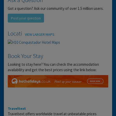
Got a question? Ask our community of over 1.5 million users.
Post your question
Location
VIEW LARGER MAPS
Book Your Stay
Looking to stay here? You can check the accommodation
availability and get the best prices using the link below:
Traveltext
Traveltext offers worldwide travel at unbeatable prices