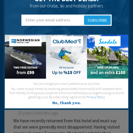
Cleanliness:
from our cruise, ski and holiday partners
Food:
Service:
Location:
SUBSCRIBE
Entertainment:
Travel operator:
Thomson
Recommended
Lyn Jones
You can change your email preferences at any time.
Yes, I want to save money by receiving personalised travel emails with awesome deals
from Holiday Truths group companies which are hotholidays.co.uk,getrcuising.co.uk and
getskiing.co.uk. By subscribing I agree to the
Privacy Policy
No, thank you.
20 years 9 months ago
We have recently returned from this hotel and must say
that we were generally most disappointed. Having visited