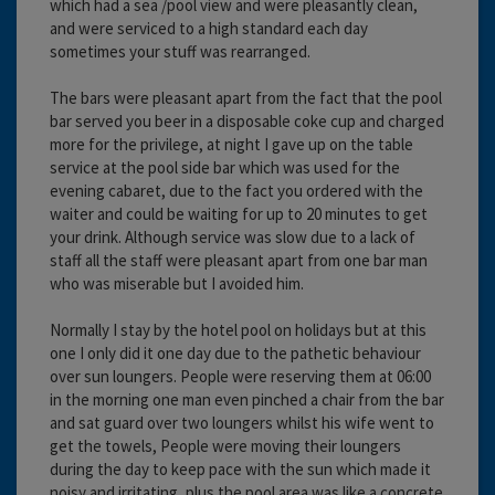
which had a sea /pool view and were pleasantly clean,
and were serviced to a high standard each day
sometimes your stuff was rearranged.
The bars were pleasant apart from the fact that the pool
bar served you beer in a disposable coke cup and charged
more for the privilege, at night I gave up on the table
service at the pool side bar which was used for the
evening cabaret, due to the fact you ordered with the
waiter and could be waiting for up to 20 minutes to get
your drink. Although service was slow due to a lack of
staff all the staff were pleasant apart from one bar man
who was miserable but I avoided him.
Normally I stay by the hotel pool on holidays but at this
one I only did it one day due to the pathetic behaviour
over sun loungers. People were reserving them at 06:00
in the morning one man even pinched a chair from the bar
and sat guard over two loungers whilst his wife went to
get the towels, People were moving their loungers
during the day to keep pace with the sun which made it
noisy and irritating, plus the pool area was like a concrete