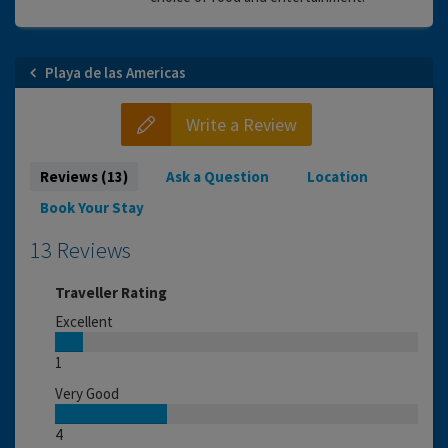
Playa de las Americas
Write a Review
Reviews (13)
Ask a Question
Location
Book Your Stay
13 Reviews
Traveller Rating
Excellent
1
Very Good
4