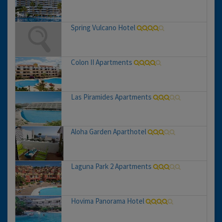
Spring Vulcano Hotel
Colon II Apartments
Las Piramides Apartments
Aloha Garden Aparthotel
Laguna Park 2 Apartments
Hovima Panorama Hotel