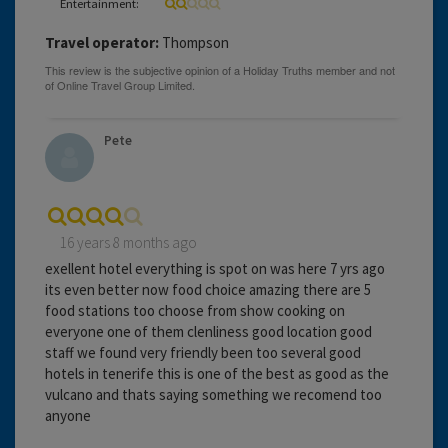
Entertainment:
Travel operator:
Thompson
Pete
16 years 8 months ago
exellent hotel everything is spot on was here 7 yrs ago
its even better now food choice amazing there are 5
food stations too choose from show cooking on
everyone one of them clenliness good location good
staff we found very friendly been too several good
hotels in tenerife this is one of the best as good as the
vulcano and thats saying something we recomend too
anyone