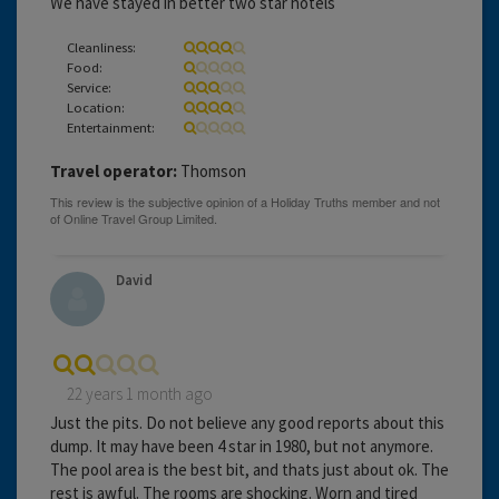
We have stayed in better two star hotels
Cleanliness:
Food:
Service:
Location:
Entertainment:
Travel operator:
Thomson
David
22 years 1 month ago
Just the pits. Do not believe any good reports about this
dump. It may have been 4 star in 1980, but not anymore.
The pool area is the best bit, and thats just about ok. The
rest is awful. The rooms are shocking. Worn and tired