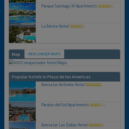
Parque Santiago IV Apartments
La Siesta Hotel
VIEW LARGER MAPS
Map
Popular hotels in Playa de las Americas
Iberostar Anthelia Hotel
Paraiso del Sol Apartments
Iberostar Las Dalias Hotel