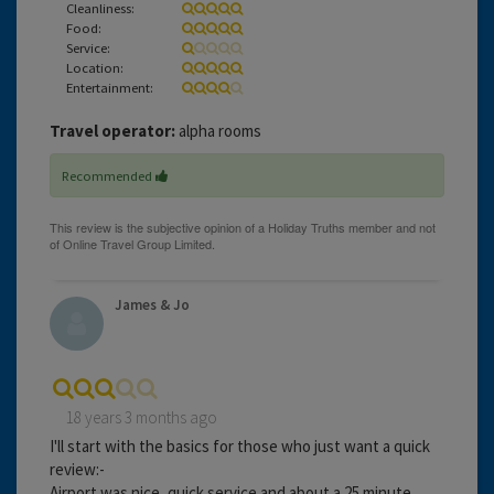
Cleanliness:
Food:
Service:
Location:
Entertainment:
Travel operator:
alpha rooms
Recommended
James & Jo
18 years 3 months ago
I'll start with the basics for those who just want a quick
review:-
Airport was nice, quick service and about a 25 minute