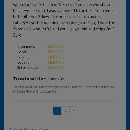
with repulsive 80's decor. Very small and the worst bed I
have ever slept in. I was supposed to be here for a week,
but quit after 2 days. The area is awful too unless
tattoo'd football wearing types are your thing. I hear the
Karaoke is wonderful and you can get pie and chips for 3
Euro !
Cleanliness:
Food:
Service:
Location:
Entertainment:
Travel operator:
Thomson
1
2
Ask a Question