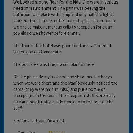
We booked ground floor for the kids, the were in serious
need of refurbishment. The paint was peeling the
bathroom was black with damp and only half the lights
worked. The cleaners either turned up late afternoon or
we had to make numerous calls to reception for clean
towels so we shower before dinner.
The food in the hotel was good but the staff needed
lessons on customer care.
The pool area was fine, no complaints there.
On the plus side my husband and sister had birthdays
when we were there and the staff obviously noticed the
cards (they were hard to miss) and put a bottle of
champagne in the room. The reception staff were really
nice and helpful pity it didn't extend to the rest of the
staff.
First and last visit I'm afraid.
Cleanliness: