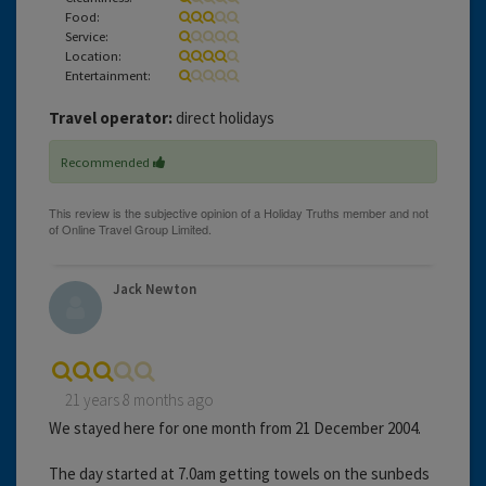
Food:
Service:
Location:
Entertainment:
Travel operator:
direct holidays
Recommended
Jack Newton
21 years 8 months ago
We stayed here for one month from 21 December 2004.
The day started at 7.0am getting towels on the sunbeds