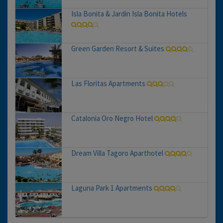
Isla Bonita & Jardin Isla Bonita Hotels
Green Garden Resort & Suites
Las Floritas Apartments
Catalonia Oro Negro Hotel
Dream Villa Tagoro Aparthotel
Laguna Park 1 Apartments