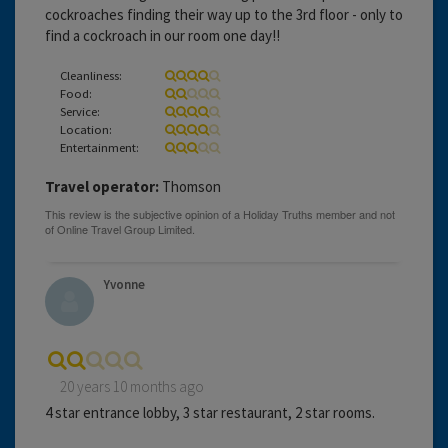
cockroaches finding their way up to the 3rd floor - only to
find a cockroach in our room one day!!
Cleanliness:
Food:
Service:
Location:
Entertainment:
Travel operator:
Thomson
Yvonne
20 years 10 months ago
4 star entrance lobby, 3 star restaurant, 2 star rooms.