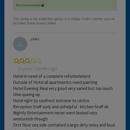
Recommended
Jinks
16 years 7 months ago
Hotel in need of a complete refurbishment
Outside of Hotel all apartmentrs need painting
Hotel Evening Meal very good very varied but too much
time queing up
Hotel right by seafront and near to centre
Reception Staff surly and unhelpful - kitchen Staff ok
Nightly Entertainment never went looked very
amatureish though
First floor sea side contained a large dirty noisy and loud