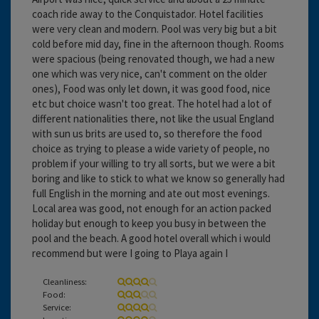
coach ride away to the Conquistador. Hotel facilities
were very clean and modern. Pool was very big but a bit
cold before mid day, fine in the afternoon though. Rooms
were spacious (being renovated though, we had a new
one which was very nice, can't comment on the older
ones), Food was only let down, it was good food, nice
etc but choice wasn't too great. The hotel had a lot of
different nationalities there, not like the usual England
with sun us brits are used to, so therefore the food
choice as trying to please a wide variety of people, no
problem if your willing to try all sorts, but we were a bit
boring and like to stick to what we know so generally had
full English in the morning and ate out most evenings.
Local area was good, not enough for an action packed
holiday but enough to keep you busy in between the
pool and the beach. A good hotel overall which i would
recommend but were I going to Playa again I
Cleanliness:
Food:
Service: