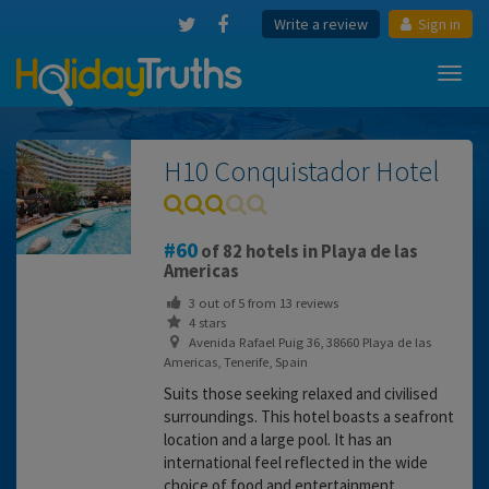
Write a review
Sign in
Toggl
navig
H10 Conquistador Hotel
60
of 82 hotels in Playa de las
Americas
3
out of
5
from
13
reviews
4 stars
Avenida Rafael Puig 36, 38660 Playa de las
Americas, Tenerife, Spain
Suits those seeking relaxed and civilised
surroundings. This hotel boasts a seafront
location and a large pool. It has an
international feel reflected in the wide
choice of food and entertainment.