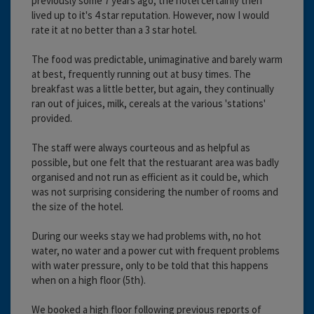
previously some 7 years ago, the hotel certainly then
lived up to it's 4 star reputation. However, now I would
rate it at no better than a 3 star hotel.
The food was predictable, unimaginative and barely warm
at best, frequently running out at busy times. The
breakfast was a little better, but again, they continually
ran out of juices, milk, cereals at the various 'stations'
provided.
The staff were always courteous and as helpful as
possible, but one felt that the restuarant area was badly
organised and not run as efficient as it could be, which
was not surprising considering the number of rooms and
the size of the hotel.
During our weeks stay we had problems with, no hot
water, no water and a power cut with frequent problems
with water pressure, only to be told that this happens
when on a high floor (5th).
We booked a high floor following previous reports of