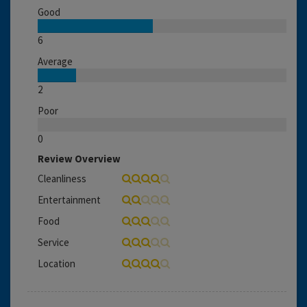
Good
6
Average
2
Poor
0
Review Overview
Cleanliness
Entertainment
Food
Service
Location