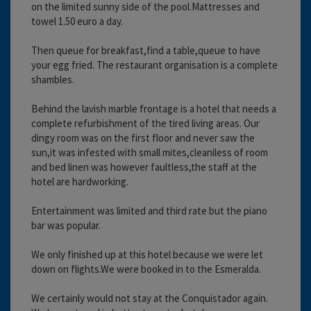
on the limited sunny side of the pool.Mattresses and
towel 1.50 euro a day.
Then queue for breakfast,find a table,queue to have
your egg fried. The restaurant organisation is a complete
shambles.
Behind the lavish marble frontage is a hotel that needs a
complete refurbishment of the tired living areas. Our
dingy room was on the first floor and never saw the
sun,it was infested with small mites,cleaniless of room
and bed linen was however faultless,the staff at the
hotel are hardworking.
Entertainment was limited and third rate but the piano
bar was popular.
We only finished up at this hotel because we were let
down on flights.We were booked in to the Esmeralda.
We certainly would not stay at the Conquistador again.