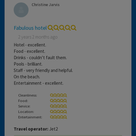
Christine Jarvis
Fabulous hotel
2 years 2 months ago
Hotel - excellent.
Food - excellent.
Drinks - couldn’t fault them.
Pools - brilliant.
Staff - very friendly and helpful.
On the beach.
Entertainment - excellent.
Cleanliness:
Food:
Service:
Location:
Entertainment:
Travel operator:
Jet2