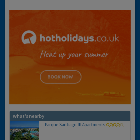
What's nearby
Parque Santiago III Apartments