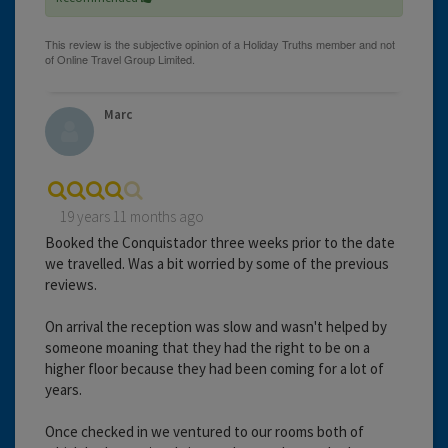
Marc
19 years 11 months ago
Booked the Conquistador three weeks prior to the date
we travelled. Was a bit worried by some of the previous
reviews.
On arrival the reception was slow and wasn't helped by
someone moaning that they had the right to be on a
higher floor because they had been coming for a lot of
years.
Once checked in we ventured to our rooms both of