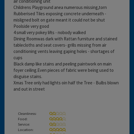
air conditioning unit
Childrens Playground anea numerous missing,torn
Rubberised Tiles exposing concrete underneath -
misligned bolt on gate meant it could not be shut
Poolside very good
4 small very pokey lifts - nobody walked
Dining Roomwas dark with Rattan furniture and stained
tablecloths and seat covers- grills missing from air
conditioning vents leaving gaping holes - shortages of
cups
Black damp like stains and peeling paintwork on main
foyer ceiling.Even pieces of fabric were being used to
disguise stains.
Xmas Tree only had lights oin half the Tree - Bulbs blown
and out in street
Cleanliness:
Food:
Service:
Location: