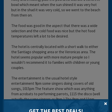
bowl which meant when the sun shined it was very hot
but in the shad it was very cold, so we went to the beach
from then on.
The food was good in the aspect that there was a wide
selection and the cold food was nice but the hot food
temperatures left a lot to be desired.
The hotel is centrally located with a short walk to either
the Santiago shopping area or the Veronicas area. The
hotel seems popular with more mature people so I
wouldn't recommend it to families with children or young
couples.
The entertainment is the usual hotel style
entertainment 9pm some singers doing covers of old
songs, 1015pm The feature show which was anything
from acrobats to performing parrots, 1115 the disco (well
actually the same singers as 9pm,) The 9pm and 11pm
shows were very repetitive.
GET THE BEST DEALS!