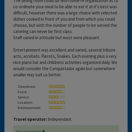
The dining room could do with some re organisation as to
co-ordinate your meal to be able to eat it at it's best was
difficult, however there was a large choice with selected
dishes cooked in front of you and from which you could
choose, but with the number of people to be served the
catering can never be first class.
Staff varied in attitude but most were pleasant.
Entertainment was excellent and varied, several tribute
acts, acrobats. Parrots, Snakes. Each evening plus a very
nice piano bar and childrens activities organised daily. We
would consider the Conquistador again but somewhere
smaller may suit us better.
Cleanliness:
Food:
Service:
Location:
Entertainment:
Travel operator:
Independant
Recommended