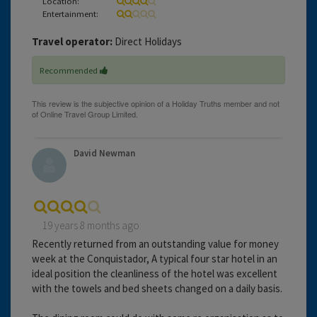
Location:
Entertainment:
Travel operator:
Direct Holidays
Recommended
David Newman
19 years 8 months ago
Recently returned from an outstanding value for money
week at the Conquistador, A typical four star hotel in an
ideal position the cleanliness of the hotel was excellent
with the towels and bed sheets changed on a daily basis.