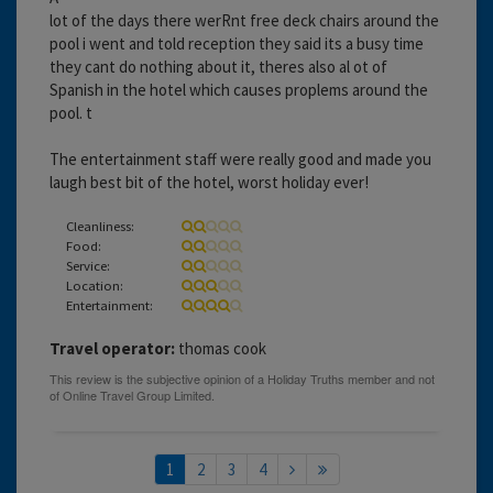
lot of the days there werRnt free deck chairs around the
pool i went and told reception they said its a busy time
they cant do nothing about it, theres also al ot of
Spanish in the hotel which causes proplems around the
pool. t
The entertainment staff were really good and made you
laugh best bit of the hotel, worst holiday ever!
Cleanliness:
Food:
Service:
Location:
Entertainment:
Travel operator:
thomas cook
1
2
3
4