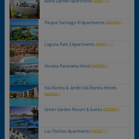
Aloha Garden Aparthotel
Parque Santiago III Apartments
Laguna Park 2 Apartments
Hovima Panorama Hotel
Isla Bonita & Jardin Isla Bonita Hotels
Green Garden Resort & Suites
Las Floritas Apartments