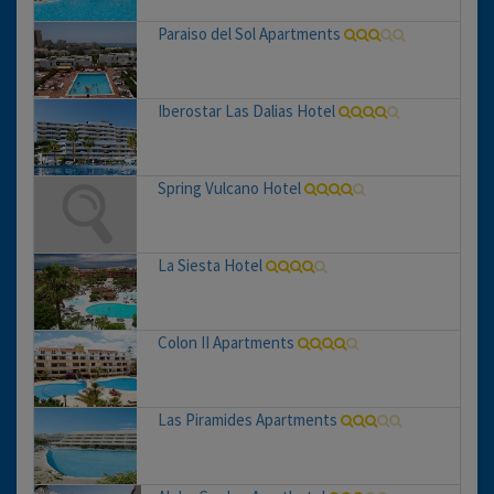
Paraiso del Sol Apartments
Iberostar Las Dalias Hotel
Spring Vulcano Hotel
La Siesta Hotel
Colon II Apartments
Las Piramides Apartments