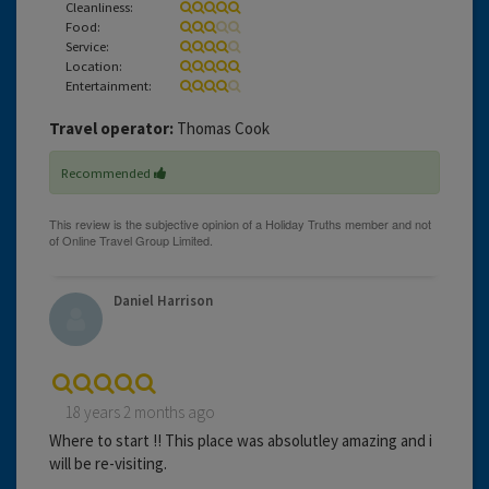
Cleanliness:
Food:
Service:
Location:
Entertainment:
Travel operator:
Thomas Cook
Recommended
Daniel Harrison
18 years 2 months ago
Where to start !! This place was absolutley amazing and i
will be re-visiting.