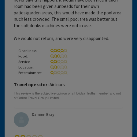
room had been given sunbeads for their own
patios/garden areas, this would have made the pool area
nuch less crowded. The small pool area was better but
the soft drinks machines were not in use.
We would not return, and were very disappointed.
Cleanliness:
Food:
Service:
Location:
Entertainment:
Travel operator:
Airtours
Damien Bray