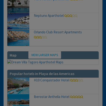
Neptuno Aparthotel
Orlando Club Resort Apartments
VIEW LARGER MAPS
Map
Popular hotels in Playa de las Americas
H10 Conquistador Hotel
Iberostar Anthelia Hotel