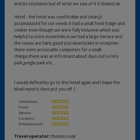
and los cristianos but of what we saw of it it looked ok.
Hotel - the hotel was comfotable and clean,it
accomadated for our needs it had a small food fridge and
cooker even though we were fully inclusive which was
helpful to store essentials in.we had a large terrace and
the rooms are fairly good size.downstairs in reception
there were accessable computers for a small
charge,there was an info board about days out i.e loro
park,jungle park etc.
I would definatley go to this hotel again and i hope the
bbad reports dont put you off :)
Cleanliness:
Food:
Service:
Location:
Entertainment:
Travel operator:
thomas cook