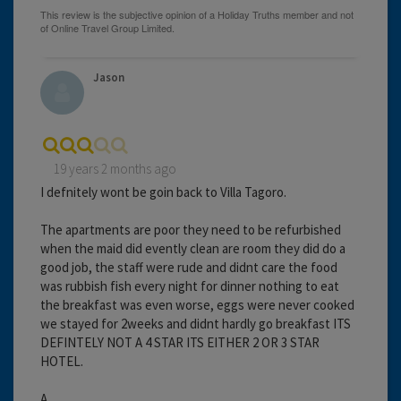
Jason
19 years 2 months ago
I defnitely wont be goin back to Villa Tagoro.
The apartments are poor they need to be refurbished
when the maid did evently clean are room they did do a
good job, the staff were rude and didnt care the food
was rubbish fish every night for dinner nothing to eat
the breakfast was even worse, eggs were never cooked
we stayed for 2weeks and didnt hardly go breakfast ITS
DEFINTELY NOT A 4 STAR ITS EITHER 2 OR 3 STAR
HOTEL.
A