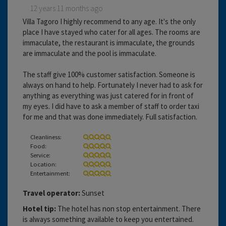
12 years 11 months ago
Villa Tagoro I highly recommend to any age. It's the only
place I have stayed who cater for all ages. The rooms are
immaculate, the restaurant is immaculate, the grounds
are immaculate and the pool is immaculate.
The staff give 100% customer satisfaction. Someone is
always on hand to help. Fortunately I never had to ask for
anything as everything was just catered for in front of
my eyes. I did have to ask a member of staff to order taxi
for me and that was done immediately. Full satisfaction.
Cleanliness:
Food:
Service:
Location:
Entertainment:
Travel operator:
Sunset
Hotel tip:
The hotel has non stop entertainment. There
is always something available to keep you entertained.