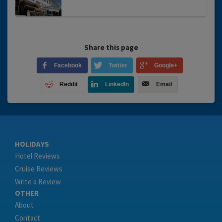
Share this page
Facebook
Twitter
Google+
Reddit
LinkedIn
Email
HOLIDAYS
Hotel Reviews
Cruise Reviews
Write a Review
OTHER
About
Contact