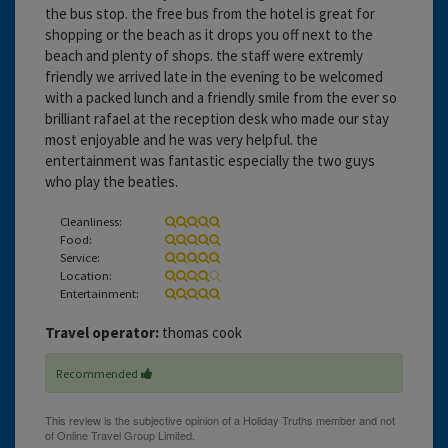
the bus stop. the free bus from the hotel is great for
shopping or the beach as it drops you off next to the
beach and plenty of shops. the staff were extremly
friendly we arrived late in the evening to be welcomed
with a packed lunch and a friendly smile from the ever so
brilliant rafael at the reception desk who made our stay
most enjoyable and he was very helpful. the
entertainment was fantastic especially the two guys
who play the beatles.
Cleanliness:
Food:
Service:
Location:
Entertainment:
Travel operator:
thomas cook
Recommended