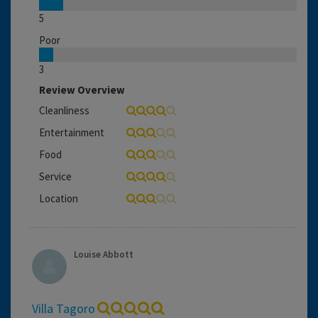
5
Poor
3
Review Overview
Cleanliness
Entertainment
Food
Service
Location
Louise Abbott
Villa Tagoro