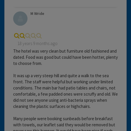
M Wride
18 years 9 months ago
The hotel was very clean but furniture old fashioned and
dated. Food was good but could have been hotter, plenty
to choose from.
It was up a very steep hill and quite a walk to the sea
front. The staff were helpful but working under limited
conditions. The main bar had patio tables and chairs, not
comfortable, a few padded ones were scruffy and old. We
did not see anyone using anti-bacteria sprays when
cleaning the plastic surfaces or highchairs.
Many people were booking sunbeads before breakfast
with towels, our leaflet said they would be removed but
never saw this happen. It would have been nice if each