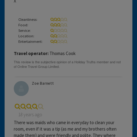
X
Cleanliness:
Food:
Service:
Location:
Entertainment:
Travel operator:
Thomas Cook
Zoe Barnett
18 years ago
There was maids who came in everyday to clean your
room, even if it was a tip (as me and my brothers often
made them) and were friendly and polite. They where