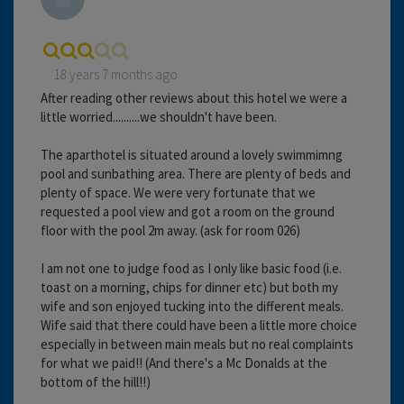
18 years 7 months ago
After reading other reviews about this hotel we were a
little worried..........we shouldn't have been.
The aparthotel is situated around a lovely swimmimng
pool and sunbathing area. There are plenty of beds and
plenty of space. We were very fortunate that we
requested a pool view and got a room on the ground
floor with the pool 2m away. (ask for room 026)
I am not one to judge food as I only like basic food (i.e.
toast on a morning, chips for dinner etc) but both my
wife and son enjoyed tucking into the different meals.
Wife said that there could have been a little more choice
especially in between main meals but no real complaints
for what we paid!! (And there's a Mc Donalds at the
bottom of the hill!!)