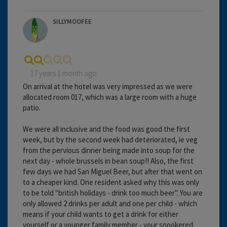
SILLYMOOFEE
17 years 1 month ago
On arrival at the hotel was very impressed as we were
allocated room 017, which was a large room with a huge
patio.
We were all inclusive and the food was good the first
week, but by the second week had deteriorated, ie veg
from the pervious dinner being made into soup for the
next day - whole brussels in bean soup!! Also, the first
few days we had San Miguel Beer, but after that went on
to a cheaper kind. One resident asked why this was only
to be told "british holidays - drink too much beer". You are
only allowed 2 drinks per adult and one per child - which
means if your child wants to get a drink for either
yourself or a younger family member - your snookered.