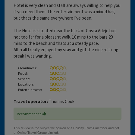
Hotel is very clean and staff are always willing to help you
if you need them. The entertainment was a mixed bag
but thats the same everywhere I've been.
The Hotel is situated near the back of Costa Adeje but
not too far for a pleasant walk. 10 mins to the bars 20
mins to the beach and thats at a steady pace.
All in all I really enjoyed my stay and got the nice relaxing
break I was wanting.
Cleanliness:
Food:
Service:
Location:
Entertainment:
Travel operator:
Thomas Cook
Recommended