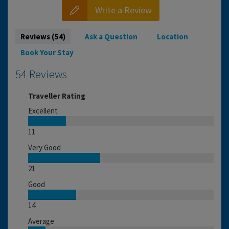
Write a Review
Reviews (54)
Ask a Question
Location
Book Your Stay
54 Reviews
Traveller Rating
Excellent
11
Very Good
21
Good
14
Average