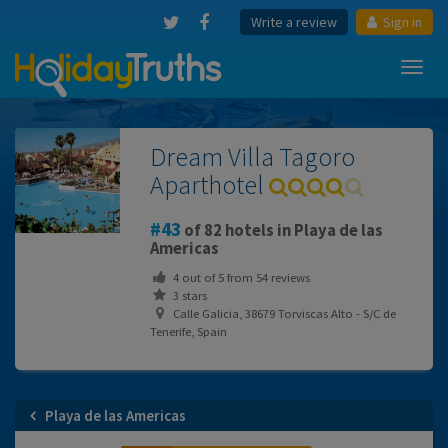
Write a review
Sign in
Toggl
navig
Dream Villa Tagoro
Aparthotel
43
of 82 hotels in Playa de las
Americas
4
out of
5
from
54
reviews
3 stars
Calle Galicia, 38679 Torviscas Alto - S/C de
Tenerife, Spain
Playa de las Americas