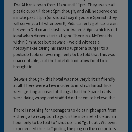
The AI bar is open from 11am until 11pm. They use small
plastic cups till about 9pm though, and will not serve one
minute past 11pm (or should I say if you are Spanish they
will serve you till whenever!!) Kids can only get ice-cream
between 3-4pm and slushes between 5-6pm which is not
ideal when dinner starts at 7pm. There is a McDonalds
within 5 minutes but beware - we did witness a
holidaymaker taking his small daughter a burger to a
poolside table on evening - only to be told that this was
unacceptable, and the hotel did not allow food to be
brought in.
Beware though - this hotel was not very british friendly
at all. There were a few incidents in which British kids
were getting accused of things that the Spanish kids
were doing wrong and staff did not seem to believe this.
There is nothing for teenagers to do at night apart from
either go to reception to go on the internet at 6 euro an
hour, only to be told to "shut up" and "get out". We even
experienced the staff pulling the plug on the computers