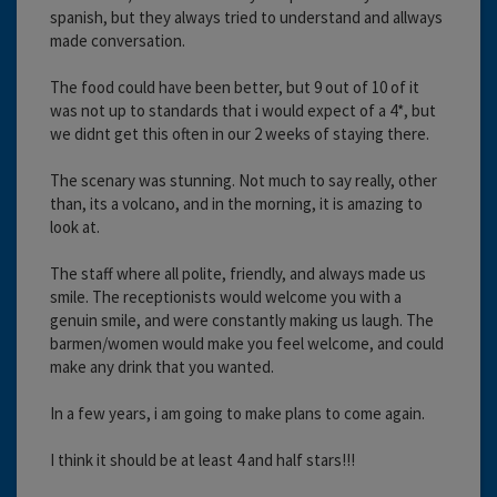
spanish, but they always tried to understand and allways
made conversation.
The food could have been better, but 9 out of 10 of it
was not up to standards that i would expect of a 4*, but
we didnt get this often in our 2 weeks of staying there.
The scenary was stunning. Not much to say really, other
than, its a volcano, and in the morning, it is amazing to
look at.
The staff where all polite, friendly, and always made us
smile. The receptionists would welcome you with a
genuin smile, and were constantly making us laugh. The
barmen/women would make you feel welcome, and could
make any drink that you wanted.
In a few years, i am going to make plans to come again.
I think it should be at least 4 and half stars!!!