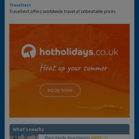
Traveltext
Traveltext offers worldwide travel at unbeatable prices
What's nearby
Mare Verde Apartments