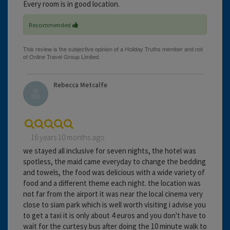
Every room is in good location.
Recommended
Rebecca Metcalfe
16 years 10 months ago
we stayed all inclusive for seven nights, the hotel was
spotless, the maid came everyday to change the bedding
and towels, the food was delicious with a wide variety of
food and a different theme each night. the location was
not far from the airport it was near the local cinema very
close to siam park which is well worth visiting i advise you
to get a taxi it is only about 4 euros and you don't have to
wait for the curtesy bus after doing the 10 minute walk to