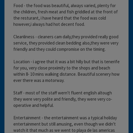
Food - the food was beautiful, always varied, plenty for
the children, fresh meat and fish griddled at the front of
the resturant, i have heard that the food was cold
however,i always had hot decent food.
Cleanliness - cleaners cam daily,they provided really good
service, they provided clean bedding also,they were very
friendly and they could compromise on the timing.
Location - i agree that it was a bit hilly but that is tenerife
for you, very close proximity to the shops and beach
within 8- 10 mins walking distance. Beautiful scenery how
ever there was a motorway.
Staff - most of the staff wern't fluent english altough
they were very polite and friendly, they were very co-
operative and helpful.
Entertainment - the entertainment was a typical holiday
entertainment but still amusing, even though we didn't
watch it that much as we went to playa de las americas