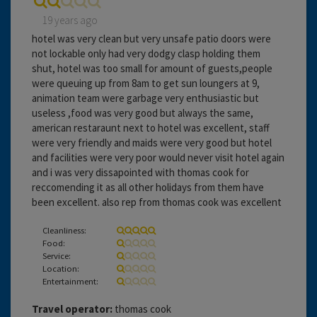
19 years ago
hotel was very clean but very unsafe patio doors were
not lockable only had very dodgy clasp holding them
shut, hotel was too small for amount of guests,people
were queuing up from 8am to get sun loungers at 9,
animation team were garbage very enthusiastic but
useless ,food was very good but always the same,
american restaraunt next to hotel was excellent, staff
were very friendly and maids were very good but hotel
and facilities were very poor would never visit hotel again
and i was very dissapointed with thomas cook for
reccomending it as all other holidays from them have
been excellent. also rep from thomas cook was excellent
Cleanliness:
Food:
Service:
Location:
Entertainment:
Travel operator:
thomas cook