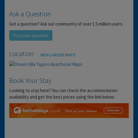
Ask a Question
Got a question? Ask our community of over 1.5 million users.
Post your question
Location
VIEW LARGER MAPS
Book Your Stay
Looking to stay here? You can check the accommodation
availability and get the best prices using the link below: