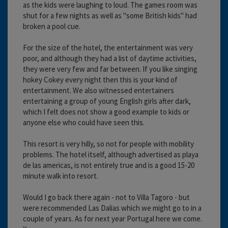
as the kids were laughing to loud. The games room was
shut for a few nights as well as "some British kids" had
broken a pool cue.
For the size of the hotel, the entertainment was very
poor, and although they had a list of daytime activities,
they were very few and far between. If you like singing
hokey Cokey every night then this is your kind of
entertainment. We also witnessed entertainers
entertaining a group of young English girls after dark,
which I felt does not show a good example to kids or
anyone else who could have seen this.
This resort is very hilly, so not for people with mobility
problems. The hotel itself, although advertised as playa
de las americas, is not entirely true and is a good 15-20
minute walk into resort.
Would I go back there again - not to Villa Tagoro - but
were recommended Las Dalias which we might go to in a
couple of years. As for next year Portugal here we come.