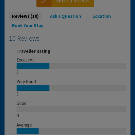
Write a Review
Reviews (10)
Ask a Question
Location
Book Your Stay
10 Reviews
Traveller Rating
Excellent
3
Very Good
3
Good
0
Average