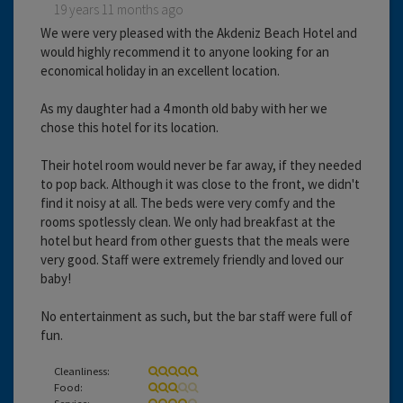
19 years 11 months ago
We were very pleased with the Akdeniz Beach Hotel and
would highly recommend it to anyone looking for an
economical holiday in an excellent location.
As my daughter had a 4 month old baby with her we
chose this hotel for its location.
Their hotel room would never be far away, if they needed
to pop back. Although it was close to the front, we didn't
find it noisy at all. The beds were very comfy and the
rooms spotlessly clean. We only had breakfast at the
hotel but heard from other guests that the meals were
very good. Staff were extremely friendly and loved our
baby!
No entertainment as such, but the bar staff were full of
fun.
Cleanliness:
Food:
Service: