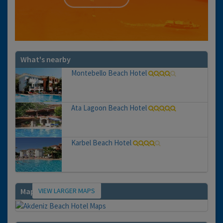
What's nearby
Montebello Beach Hotel
Ata Lagoon Beach Hotel
Karbel Beach Hotel
VIEW LARGER MAPS
Map