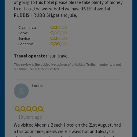
of going to this hotel please please take plenty of money
to eat out,the worst hotel we have EVER stayed at
RUBBISH RUBBISH,pat and julie,
Cleanliness:
Food:
Service:
Location:
Travel operator:
sun travel
Louise
19 years ago
We visited Akdeniz Beach Hotel on the 21st August, had
a fantastic time, meals were always hot and always a