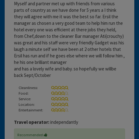
Myself and partner met up with friends from various
parts of country as we have done for 5 years a I think
they will agree with me it was the best so far. Ersil the
manager as chosen a very good team to help him run the
hotel every one was efficient at there jobs they held,
from Chef,down to the cleaner Bar manager Ati(crouchy)
was great and his staff were very friendly Gadget was his
laugh a minute self we have been at 2 other hotels that
Ersil has run and if he goes else where we will follow him ,
he his one brilliant manager
and has a lovely wife and baby. so hopefully we willbe
back Sept/October
Cleanliness:
Food:
Service:
Location:
Entertainment:
Travel operator:
independantly
Recommended