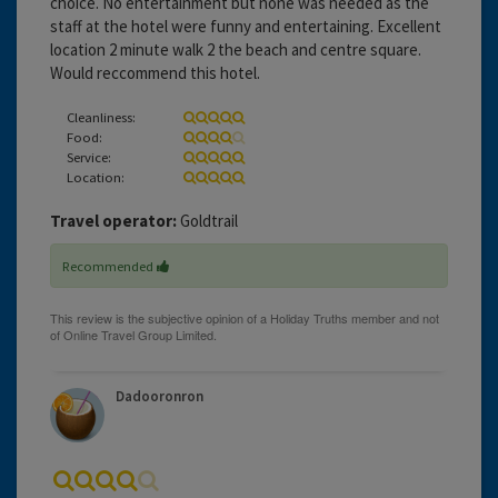
choice. No entertainment but none was needed as the
staff at the hotel were funny and entertaining. Excellent
location 2 minute walk 2 the beach and centre square.
Would reccommend this hotel.
Cleanliness:
Food:
Service:
Location:
Travel operator:
Goldtrail
Recommended
Dadooronron