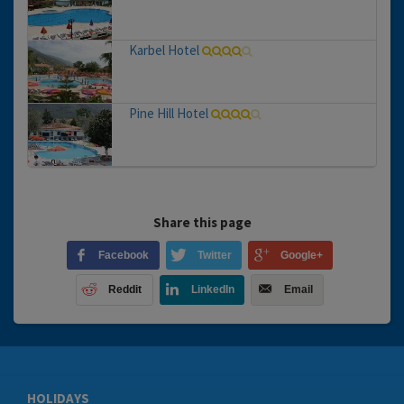
Karbel Hotel
Pine Hill Hotel
Share this page
Facebook
Twitter
Google+
Reddit
LinkedIn
Email
HOLIDAYS