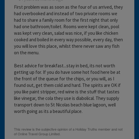
First problem was as soon as the four of us arrived, they
had overbooked and instead of two private rooms we
had to share a family room for the first night that only
had one bathroom/toilet. Rooms were kept clean, pool
was kept very clean, salad was nice, if you like chicken
cooked and boiled in every way possible, every day, then
you will love this place, whilst there never saw any fish
on the menu.
Best advice for breakfast...stay in bed, its not worth
getting up for. If you do have some hot food here be at
the front of the queue for the chips, or you will, as I
found out, get them cold and hard. The spirits are OK if
you like paint stripper, red wine is the stuff that tastes
like vinegar, the cola they use is diabolical. They supply
transport down to St Nicolas beach blue lagoon, well
worth going as its a beautiful place.