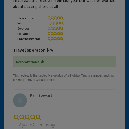
I had read the reviews from last year but was not worried
about staying there at all
Cleanliness:
Food:
Service:
Location:
Entertainment:
Travel operator:
N/A
Recommended
Pam Stewart
18 years 2 months ago