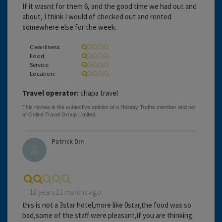
If it wasnt for them 6, and the good time we had out and
about, I think I would of checked out and rented
somewhere else for the week.
Cleanliness:
Food:
Service:
Location:
Travel operator:
chapa travel
Patrick Din
18 years 11 months ago
this is not a 3star hotel,more like 0star,the food was so
bad,some of the staff were pleasant,if you are thinking