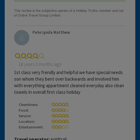
Pete Lynda Matthew
18 years 3 months ago
1st class very frendly and helpful we have special needs
son whom they bent over backwards and involved him
with everything appartment cleaned everyday also clean
towels in overall first class holiday
Cleanliness:
Food:
Service:
Location:
Entertainment:
Travel operator:
goldtrail