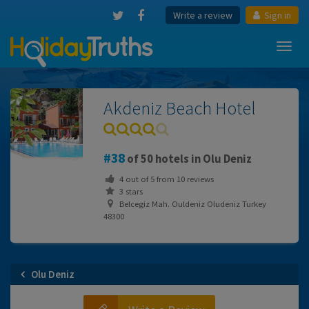
Write a review
Sign in
Toggl
navig
Akdeniz Beach Hotel
38
of 50 hotels in Olu Deniz
4
out of
5
from
10
reviews
3 stars
Belcegiz Mah. Ouldeniz Oludeniz Turkey
48300
Olu Deniz