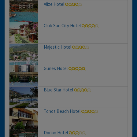
Alize Hotel
Club Sun City Hotel
Majestic Hotel
Gunes Hotel
Blue Star Hotel
Tonoz Beach Hotel
Dorian Hotel