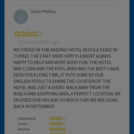
Karen Phillips
17 years 2 months ago
WE STAYED IN THR AKDENIZ HOTEL IN OULA DENIZ IN
TURKEY. THE STAFF WERE VERY PLEASENT ALWAYS
HAPPY TO HELP AND WERE GOOD FUN. THE HOTEL
WAS CLEAN AND THE POOL AREA WAS THE BEST I HAVE
SEEN FOR A LONG TIME, IT PUTS SOME OF OUR
ENGLISH POOLS TO SHAME.THE LOCATION OF THE
HOTEL WAS JUST A SHORT WALK AWAY FROM THE
BEACH AND SHOPPING AREA, A PERFECT LOCATION. WE
ENJOYED OUR HOLIDAY SO MUCH THAT WE ARE GOING
BACK IN SEPTEMBER.
Cleanliness:
Food:
Service: