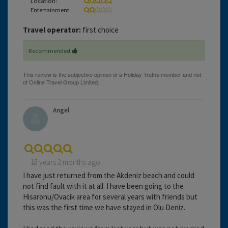
Location:
Entertainment:
Travel operator:
first choice
Recommended
Angel
18 years 2 months ago
I have just returned from the Akdeniz beach and could
not find fault with it at all. I have been going to the
Hisaronu/Ovacik area for several years with friends but
this was the first time we have stayed in Olu Deniz.