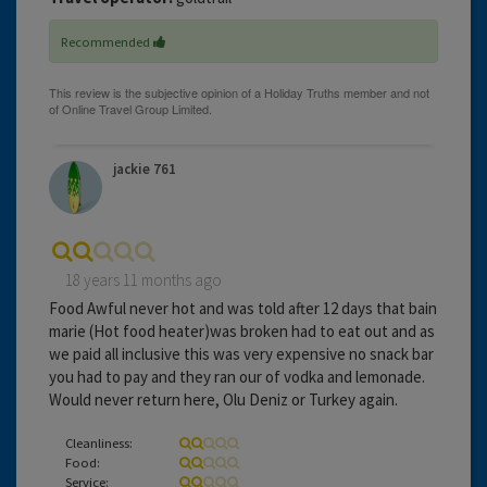
Recommended
jackie 761
18 years 11 months ago
Food Awful never hot and was told after 12 days that bain
marie (Hot food heater)was broken had to eat out and as
we paid all inclusive this was very expensive no snack bar
you had to pay and they ran our of vodka and lemonade.
Would never return here, Olu Deniz or Turkey again.
Cleanliness:
Food:
Service: