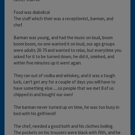
Food was diabolical
The staff which their was a receptionist, barman, and
chef.
Barman was young, and had the music on loud, boom
boom boom, no one wanted it on loud, our age groups
were adults 20-70 and wanted to relax, but everytime you
asked for it to be turned down, he did it, smirked, and
within five minutes up it went again.
They ran out of vodka and whiskey, and it was a tough
luck, can't get any for a couple of days you will have to
have something else......so people that we met 8 of us
chipped in and bought our own!
The barman never turned up on time, he was too busy in
bed with his girlfriend!
The chef, needed a good bath and his clothes boiling.
The pockets on his trousers were black with filth, and he