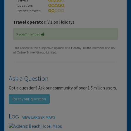
Location:
Entertainment:
Travel operator:
Vision Holidays
Recommended
Ask a Question
Got a question? Ask our community of over 1.5 million users.
Post your question
Location
VIEW LARGER MAPS