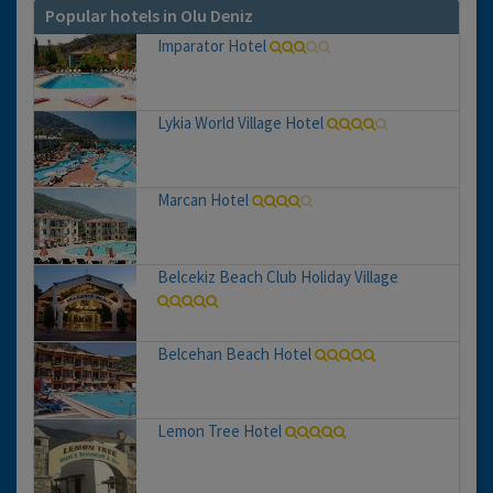
Popular hotels in Olu Deniz
Imparator Hotel
Lykia World Village Hotel
Marcan Hotel
Belcekiz Beach Club Holiday Village
Belcehan Beach Hotel
Lemon Tree Hotel