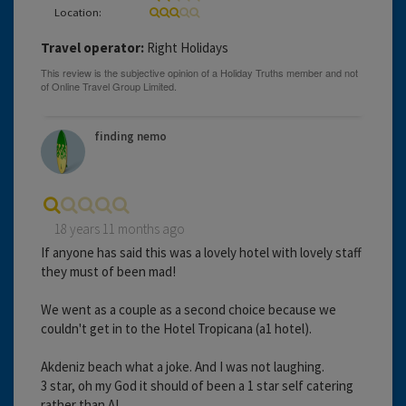
Location:
Travel operator:
Right Holidays
finding nemo
18 years 11 months ago
If anyone has said this was a lovely hotel with lovely staff
they must of been mad!
We went as a couple as a second choice because we
couldn't get in to the Hotel Tropicana (a1 hotel).
Akdeniz beach what a joke. And I was not laughing.
3 star, oh my God it should of been a 1 star self catering
rather than AI.