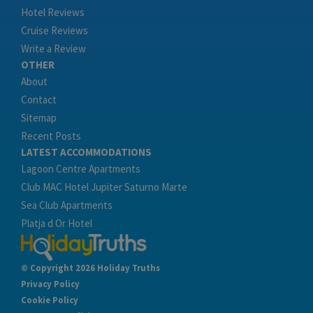
Hotel Reviews
Cruise Reviews
Write a Review
OTHER
About
Contact
Sitemap
Recent Posts
LATEST ACCOMMODATIONS
Lagoon Centre Apartments
Club MAC Hotel Jupiter Saturno Marte
Sea Club Apartments
Platja d Or Hotel
© Copyright 2026 Holiday Truths
Privacy Policy
Cookie Policy