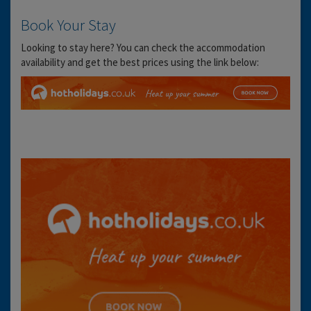
Book Your Stay
Looking to stay here? You can check the accommodation
availability and get the best prices using the link below: