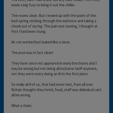
made a big fuss to bring it out the chiller.
The rooms clean. But I ended up with the point of the
bed-spring sticking through the mattress and taking a
chunk out of my leg. The pain was searing, I thought at
first I had been stung.
Air con worked but leaked like a sieve.
The pool was in fact clean!
They have since not appeared in many brochures and I
may be wrong but not doing all inclusive tariff anymore,
not they were every doing an AI in the first place.
So really all 8 of us, that had never met, from all over
Britain thought they hotel, food, staff was diabolical cant
all be wrong.
What a sham.