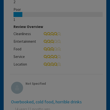
2
Poor
1
Review Overview
Cleanliness
Entertainment
Food
Service
Location
Not Specified
Overbooked, cold food, horrible drinks
14 years 11 months ago