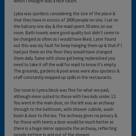
which I thought was a nice touch.
Lykia was spotless considering the size of the place &
that they have in excess of 2000 people on site. I sat on
the balcony one day & the maid spent 30 mins on our
room. Bath towels were good quality but didn't seem to
be changed as often as I would have liked. Later found
out this was my fault for keep hanging them up & that if I
had put them on the floor they would have changed
them daily. Same with show gel being replenished you
need to take it off the wall for maid to know it's empty.
The grounds, gardens & pool areas were also spotless &
staff constantly mopped up spills in the restaurants.
Our room in Lymra block was fine for what we paid,
although more suited to those with two kids under 12.
You went in the main door, on the left was an archway
through to the bathroom, with shower cubicle, wash
basin & door to the loo. The archway gives no privacy &
for those with teens a door would be much better as
there is a huge mirror opposite the archway, reflecting
people getting in and out of the shower.