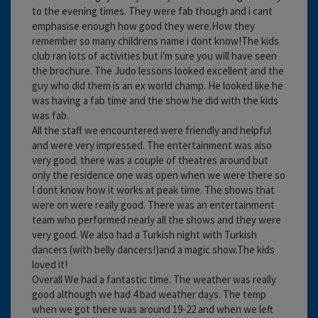
to the evening times. They were fab though and i cant
emphasise enough how good they were.How they
remember so many childrens name i dont know!The kids
club ran lots of activities but i'm sure you will have seen
the brochure. The Judo lessons looked excellent and the
guy who did them is an ex world champ. He looked like he
was having a fab time and the show he did with the kids
was fab.
All the staff we encountered were friendly and helpful
and were very impressed. The entertainment was also
very good. there was a couple of theatres around but
only the residence one was open when we were there so
I dont know how it works at peak time. The shows that
were on were really good. There was an entertainment
team who performed nearly all the shows and they were
very good. We also had a Turkish night with Turkish
dancers (with belly dancers!)and a magic show.The kids
loved it!
Overall We had a fantastic time. The weather was really
good although we had 4 bad weather days. The temp
when we got there was around 19-22 and when we left