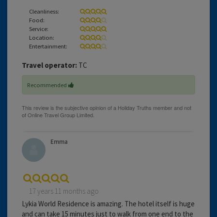
Cleanliness:
Food:
Service:
Location:
Entertainment:
Travel operator:
TC
Recommended
Emma
17 years 11 months ago
Lykia World Residence is amazing. The hotel itself is huge
and can take 15 minutes just to walk from one end to the