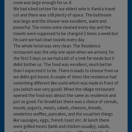
room was large enough for us 4.
We had a bed settee for our eldest who is 4 and a travel
cot and there was still plenty of space. The bathroom
was large and the shower was excellent, warm and
powerful. The rooms were cleaned every day and the
towels were supposed to be changed 3 times a week but
i'm sure we had clean towels every day.
The whole hotel was very clean. The Residence
restaurant was the only one open when we arrived, for
the first 5 days so we had a bit of a trek for meals but it
didnt bother us. The food was excellent, much better
than I expected it to be. There is loads to choose from so
we didnt get bored. A couple of times the residence had
something different like sushi which was made in front of
you (which was very good). When the village restaurant
opened the food was almost the same as residence and
just as good. For breakfast there was a choice of cereals,
museli, yogurts, meats, salads, cheeses, breads,
omelettes waffles, pancakes, and the usual hot things
like sausages, eggs, french toast etc. At lunch there
were grilled meats (lamb and chicken usually), salads,