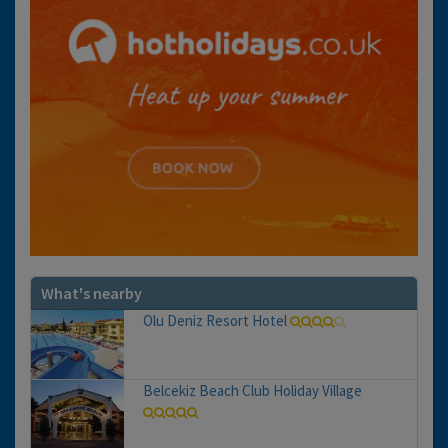
What's nearby
Olu Deniz Resort Hotel
Belcekiz Beach Club Holiday Village