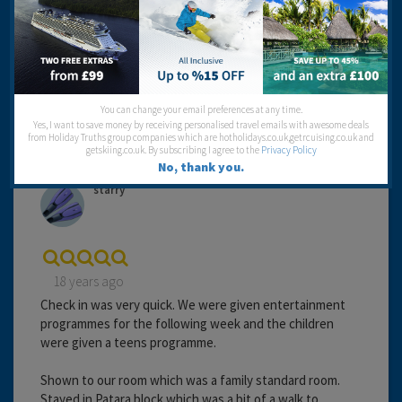
Entertainment:
Travel operator:
Thompson
Recommended
You can change your email preferences at any time.
Yes, I want to save money by receiving personalised travel emails with awesome deals
from Holiday Truths group companies which are hotholidays.co.uk,getrcuising.co.uk and
getskiing.co.uk. By subscribing I agree to the
Privacy Policy
No, thank you.
starry
18 years ago
Check in was very quick. We were given entertainment
programmes for the following week and the children
were given a teens programme.
Shown to our room which was a family standard room.
Stayed in Patara block which was a bit of a walk to