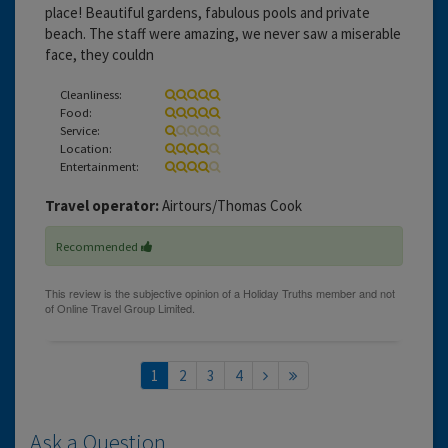
place! Beautiful gardens, fabulous pools and private
beach. The staff were amazing, we never saw a miserable
face, they couldn
Cleanliness:
Food:
Service:
Location:
Entertainment:
Travel operator:
Airtours/Thomas Cook
Recommended
1
2
3
4
Ask a Question