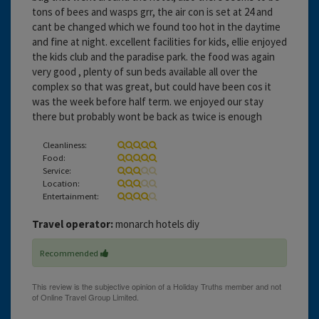
tons of bees and wasps grr, the air con is set at 24 and
cant be changed which we found too hot in the daytime
and fine at night. excellent facilities for kids, ellie enjoyed
the kids club and the paradise park. the food was again
very good , plenty of sun beds available all over the
complex so that was great, but could have been cos it
was the week before half term. we enjoyed our stay
there but probably wont be back as twice is enough
Cleanliness:
Food:
Service:
Location:
Entertainment:
Travel operator:
monarch hotels diy
Recommended