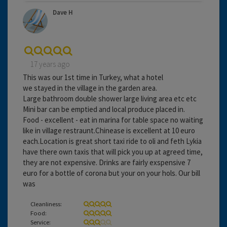
Dave H
17 years ago
This was our 1st time in Turkey, what a hotel
we stayed in the village in the garden area.
Large bathroom double shower large living area etc etc
Mini bar can be emptied and local produce placed in.
Food - excellent - eat in marina for table space no waiting
like in village restraunt.Chinease is excellent at 10 euro
each.Location is great short taxi ride to oli and feth Lykia
have there own taxis that will pick you up at agreed time,
they are not expensive. Drinks are fairly exspensive 7
euro for a bottle of corona but your on your hols. Our bill
was
Cleanliness:
Food:
Service: