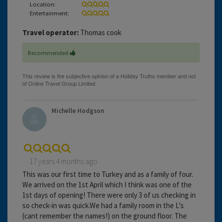
Location:
Entertainment:
Travel operator:
Thomas cook
Recommended
Michelle Hodgson
17 years 4 months ago
This was our first time to Turkey and as a family of four.
We arrived on the 1st April which I think was one of the
1st days of opening! There were only 3 of us checking in
so check-in was quick.We had a family room in the L's
(cant remember the names!) on the ground floor. The