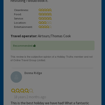
hesitating I would book it.
Cleanliness:
Food:
Service:
Location:
Entertainment:
Travel operator:
Airtours/Thomas Cook
Recommended
Donna Ridge
18 years 2 months ago
This is the best holiday we have had! What a fantastic