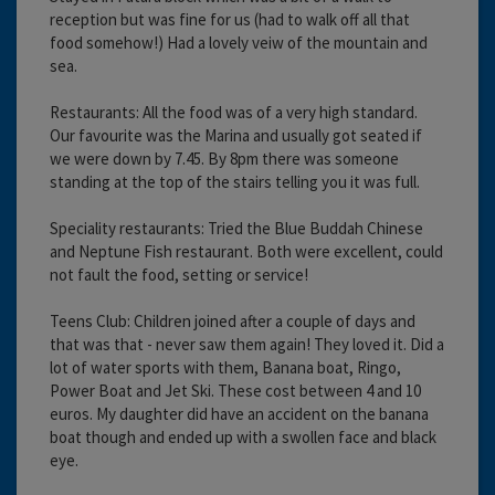
reception but was fine for us (had to walk off all that
food somehow!) Had a lovely veiw of the mountain and
sea.
Restaurants: All the food was of a very high standard.
Our favourite was the Marina and usually got seated if
we were down by 7.45. By 8pm there was someone
standing at the top of the stairs telling you it was full.
Speciality restaurants: Tried the Blue Buddah Chinese
and Neptune Fish restaurant. Both were excellent, could
not fault the food, setting or service!
Teens Club: Children joined after a couple of days and
that was that - never saw them again! They loved it. Did a
lot of water sports with them, Banana boat, Ringo,
Power Boat and Jet Ski. These cost between 4 and 10
euros. My daughter did have an accident on the banana
boat though and ended up with a swollen face and black
eye.