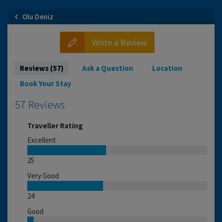
Olu Deniz
Write a Review
Reviews (57)
Ask a Question
Location
Book Your Stay
57 Reviews
Traveller Rating
Excellent
25
Very Good
24
Good