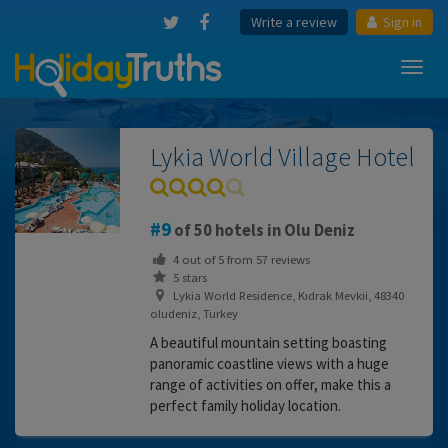
Write a review
Sign in
Toggl
navig
Lykia World Village Hotel
9
of 50 hotels in Olu Deniz
4
out of
5
from
57
reviews
5 stars
Lykia World Residence, Kıdrak Mevkii, 48340
oludeniz, Turkey
A beautiful mountain setting boasting
panoramic coastline views with a huge
range of activities on offer, make this a
perfect family holiday location.