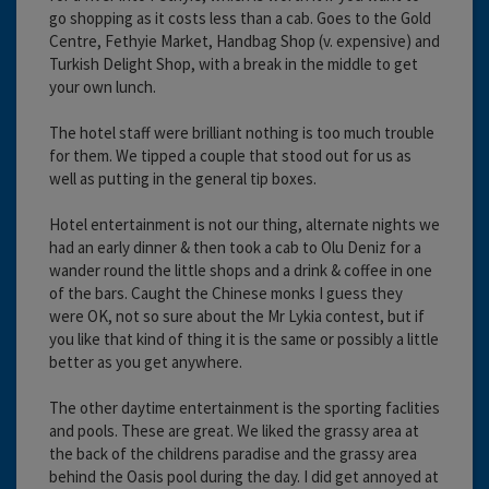
go shopping as it costs less than a cab. Goes to the Gold
Centre, Fethyie Market, Handbag Shop (v. expensive) and
Turkish Delight Shop, with a break in the middle to get
your own lunch.
The hotel staff were brilliant nothing is too much trouble
for them. We tipped a couple that stood out for us as
well as putting in the general tip boxes.
Hotel entertainment is not our thing, alternate nights we
had an early dinner & then took a cab to Olu Deniz for a
wander round the little shops and a drink & coffee in one
of the bars. Caught the Chinese monks I guess they
were OK, not so sure about the Mr Lykia contest, but if
you like that kind of thing it is the same or possibly a little
better as you get anywhere.
The other daytime entertainment is the sporting faclities
and pools. These are great. We liked the grassy area at
the back of the childrens paradise and the grassy area
behind the Oasis pool during the day. I did get annoyed at