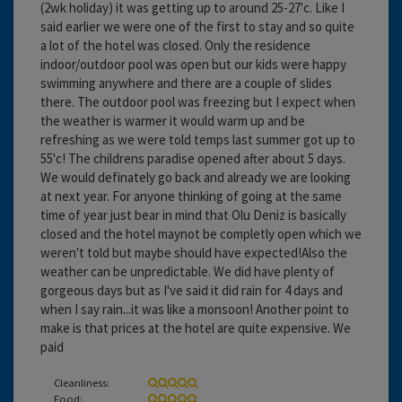
(2wk holiday) it was getting up to around 25-27'c. Like I
said earlier we were one of the first to stay and so quite
a lot of the hotel was closed. Only the residence
indoor/outdoor pool was open but our kids were happy
swimming anywhere and there are a couple of slides
there. The outdoor pool was freezing but I expect when
the weather is warmer it would warm up and be
refreshing as we were told temps last summer got up to
55'c! The childrens paradise opened after about 5 days.
We would definately go back and already we are looking
at next year. For anyone thinking of going at the same
time of year just bear in mind that Olu Deniz is basically
closed and the hotel maynot be completly open which we
weren't told but maybe should have expected!Also the
weather can be unpredictable. We did have plenty of
gorgeous days but as I've said it did rain for 4 days and
when I say rain...it was like a monsoon! Another point to
make is that prices at the hotel are quite expensive. We
paid
Cleanliness:
Food: