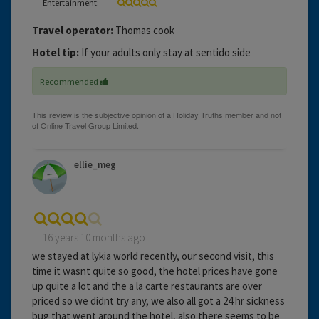
Entertainment:
Travel operator:
Thomas cook
Hotel tip:
If your adults only stay at sentido side
Recommended
ellie_meg
16 years 10 months ago
we stayed at lykia world recently, our second visit, this
time it wasnt quite so good, the hotel prices have gone
up quite a lot and the a la carte restaurants are over
priced so we didnt try any, we also all got a 24 hr sickness
bug that went around the hotel, also there seems to be