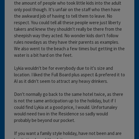
the amount of people who took little kids into the adult
only pool though. It's unfair on the staff who then have
the awkward job of having to tell them to leave. No
respect. You could tell all these people were just liberty
takers and knew they shouldn't really be there from the
sheepish way they acted. No wonder kids don't follow
rules nowdays as they have their parents as examples.
We also went to the beach a few times but getting in the
water is a bit hard on the feet.
Lykia wouldn't be for everybody due to it's size and
location. I liked the Full Board plus aspect & prefered it to
AI as it didn't seem to attract any heavy drinkers.
Don't normally go back to the same hotel twice, as there
is not the same anticipation up to the holiday, but if I
could find Lykia at a good price, I would. Unfortunaley
would need two in the Residence so sadly would
probably be beyond our pocket.
If you want a family style holiday, have not been and are