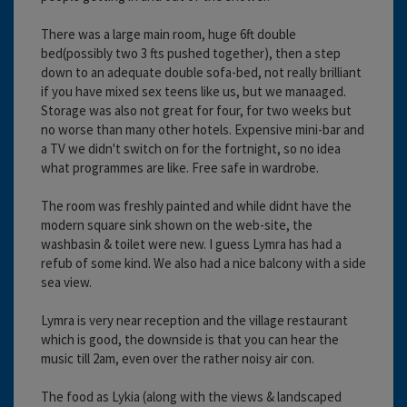
There was a large main room, huge 6ft double
bed(possibly two 3 fts pushed together), then a step
down to an adequate double sofa-bed, not really brilliant
if you have mixed sex teens like us, but we manaaged.
Storage was also not great for four, for two weeks but
no worse than many other hotels. Expensive mini-bar and
a TV we didn't switch on for the fortnight, so no idea
what programmes are like. Free safe in wardrobe.
The room was freshly painted and while didnt have the
modern square sink shown on the web-site, the
washbasin & toilet were new. I guess Lymra has had a
refub of some kind. We also had a nice balcony with a side
sea view.
Lymra is very near reception and the village restaurant
which is good, the downside is that you can hear the
music till 2am, even over the rather noisy air con.
The food as Lykia (along with the views & landscaped