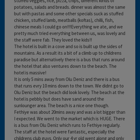
stuffed veggies, rice, pizza, chips, different kinds of
potatoes, salads and breads. dinner was almost the same
but with pastas and some other specials suck as stuffed
chicken, stuffed lamb, meatballs (koftas), chilli, fish,
chinese meals I could go on!!!Everything we ate, and we
pretty much tried everything between us, was lovely and
the staff were fab. They loved the kids!!
The hotel is built in a cove and so is built up the sides of
mountains. As a result its a bit of a climb up to childrens
paradise but alternatively there is a bus that runs around
the hotel that also ventures down to the beach. The
hotel is massive!
It is only 5 mins away from Olu Deniz and there is a bus
that runs evry 10 mins down to the town. We didnt go to
Olu Deniz but the beach did look lovely. The beach at the
hotel is pebbly but does have sand around the
sunlounger area. The beach is a nice one though.
Fethiye was about 20mins away and was a lot bigger than
I expected. We went to the market which is HUGE. There
is a bus from Olu Deniz which runs to Fethiye regularly.
The staff at the hotel were fantastic, especially the
childrens club guys. Only our 4 yr old went along and only