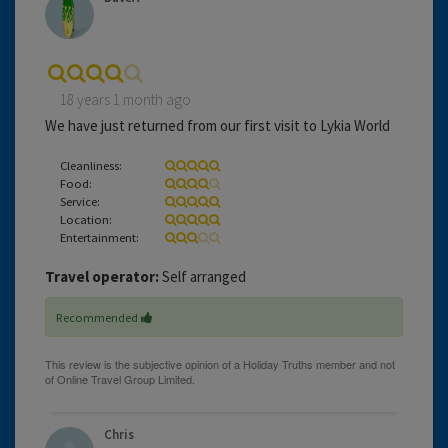
18 years 1 month ago
We have just returned from our first visit to Lykia World
Cleanliness:
Food:
Service:
Location:
Entertainment:
Travel operator:
Self arranged
Recommended
Chris