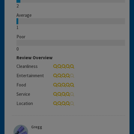
2
Average
1
Poor
0
Review Overview
Cleanliness
Entertainment
Food
Service
Location
Gregg