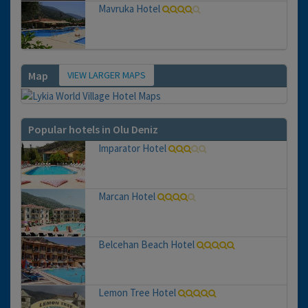
Mavruka Hotel
VIEW LARGER MAPS
Map
Popular hotels in Olu Deniz
Imparator Hotel
Marcan Hotel
Belcehan Beach Hotel
Lemon Tree Hotel