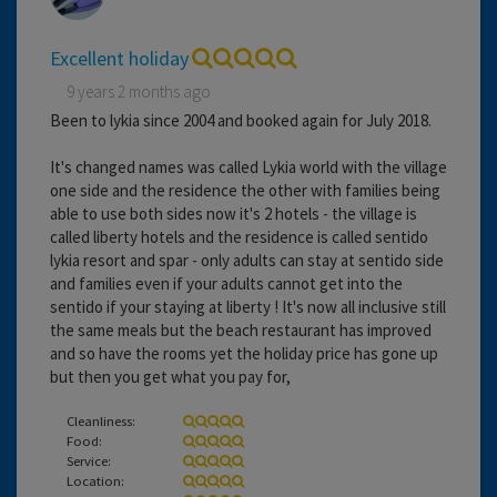
Excellent holiday
9 years 2 months ago
Been to lykia since 2004 and booked again for July 2018.
It's changed names was called Lykia world with the village
one side and the residence the other with families being
able to use both sides now it's 2 hotels - the village is
called liberty hotels and the residence is called sentido
lykia resort and spar - only adults can stay at sentido side
and families even if your adults cannot get into the
sentido if your staying at liberty ! It's now all inclusive still
the same meals but the beach restaurant has improved
and so have the rooms yet the holiday price has gone up
but then you get what you pay for,
Cleanliness:
Food:
Service:
Location: