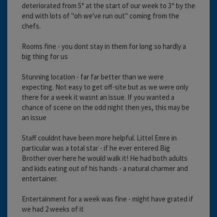
deteriorated from 5* at the start of our week to 3* by the
end with lots of "oh we've run out" coming from the
chefs.
Rooms fine - you dont stay in them for long so hardly a
big thing for us
Stunning location - far far better than we were
expecting. Not easy to get off-site but as we were only
there for a week it wasnt an issue. If you wanted a
chance of scene on the odd night then yes, this may be
an issue
Staff couldnt have been more helpful. Littel Emre in
particular was a total star - if he ever entered Big
Brother over here he would walk it! He had both adults
and kids eating out of his hands - a natural charmer and
entertainer.
Entertainment for a week was fine - might have grated if
we had 2 weeks of it