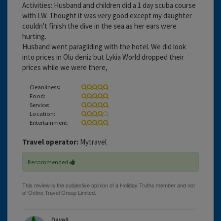
Activities: Husband and children did a 1 day scuba course
with LW. Thought it was very good except my daughter
couldn't finish the dive in the sea as her ears were
hurting.
Husband went paragliding with the hotel. We did look
into prices in Olu deniz but Lykia World dropped their
prices while we were there,
Cleanliness:
Food:
Service:
Location:
Entertainment:
Travel operator:
Mytravel
Recommended
DaveA