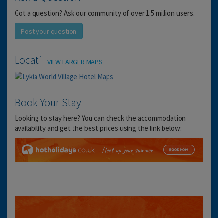
Got a question? Ask our community of over 1.5 million users.
Post your question
Location
VIEW LARGER MAPS
Book Your Stay
Looking to stay here? You can check the accommodation
availability and get the best prices using the link below: