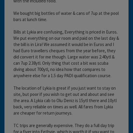
with the included food.
We bought big bottles of water & cans of 7up at the pool
bars at lunch time.
Bills at Lykia are confusing, Everything is priced in Euros.
We put everything on our room and paid on the last day &
the bill is in Lira! We assumed it would be in Euros and I
had Euro travellers cheques from the year before, they
did convert it for me though. Large water was 2.40ytl &
can 7up 2.38ytl. Only thing that cost a bit was scuba
diving about 700ytl, no idea how that compares to
anywhere else for a 1.5 day PADI qualification course.
The location of Lykia is great if you just want to stay on
site, but poor if you wish to get out and about and see
the area. A Lykia cab to Olu Deniz is 15ytl there and 10ytl
back, very reliable on times as well. All fares from Lykia
are cheaper for return journeys.
TC trips are generally expensive. They do a full day trip
for a fiver into Fethyie, which is worth it if you want to