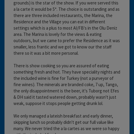
grounds) is the star of the show. If you were served this
a la carte it would be 5*. The choice is outstanding and as
there are three included restaurants, the Marina, the
Residence and the Village you can eat in different
settings which is a plus to most AI/FB's in the Olu Deniz
area. The Marina is lovely for the views & eating
outdoors, but we came to prefer the Residence as it was
smaller, less frantic and we got to know our the staff
there so it was a bit more personal.
There is show cooking so you are assured of eating
something fresh and hot. They have speciality nights and
the included wine is fine for Turkey (not a purveyor of
fine wines). The minerals are branded coke, 7 up, Tango,
the only disappointment is the beer, it's Tuborg not Efes
& DH said it tasted watered down, probably wasn't just
weak, suppose it stops people getting drunk lol.
We only managed a lateish breakfast and early dinner,
skipping lunch so probably didn't get our full value like
many. We never tried the a la cartes as we were so happy