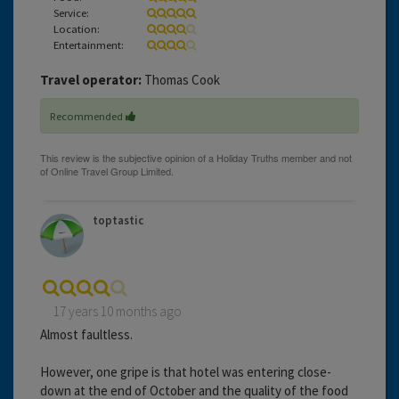
Service:
Location:
Entertainment:
Travel operator:
Thomas Cook
Recommended
toptastic
17 years 10 months ago
Almost faultless.
However, one gripe is that hotel was entering close-
down at the end of October and the quality of the food