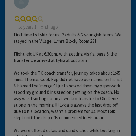
18 years 1 month ago
First time to Lykia for us, 2 adults & 2 youngish teens. We
stayed in the Village. Lymra Block, Room 231.
Flight left UK at 6.30pm, with getting Visa's, bags & the
transfer we arrived at Lykia about 3 am.
We took the TC coach transfer, journey takes about 1:45
mins. Thomas Cook Rep did not have our names on his list
& blamed the 'merger'. I just showed them my paperwork
stood my ground & insisted on getting on the coach. No
way was I sorting out my own taxi transfer to Olu Deniz
at one in the morning !!! Lykia is always the last drop off
due to it's location, wasn't a problem for us. Most folk
slept until the drop offs commenced in Hisoranu.
We were offered cokes and sandwiches while booking in