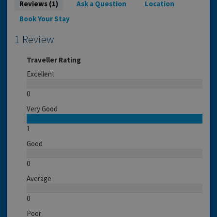
Reviews (1)
Ask a Question
Location
Book Your Stay
1 Review
Traveller Rating
Excellent
0
Very Good
1
Good
0
Average
0
Poor