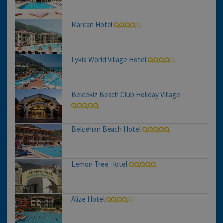
Marcan Hotel
Lykia World Village Hotel
Belcekiz Beach Club Holiday Village
Belcehan Beach Hotel
Lemon Tree Hotel
Alize Hotel