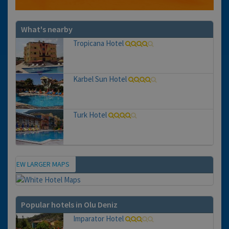
What's nearby
Tropicana Hotel
Karbel Sun Hotel
Turk Hotel
VIEW LARGER MAPS
Map
Popular hotels in Olu Deniz
Imparator Hotel