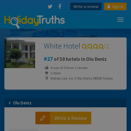
Write a review
Sign in
Toggl
navig
White Hotel
27
of 50 hotels in Olu Deniz
4
out of
5
from
1
review
3 stars
Kidrak cad. no 5 Olu Deniz 48300 Turkey
Olu Deniz
Write a Review