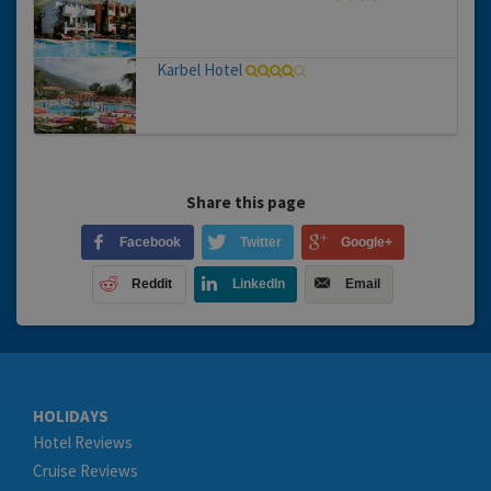
Karbel Hotel
Share this page
Facebook
Twitter
Google+
Reddit
LinkedIn
Email
HOLIDAYS
Hotel Reviews
Cruise Reviews