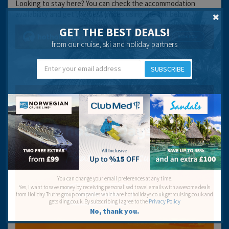
Looking to stay here? You can check the accommodation
availability and get the best prices using the link below:
GET THE BEST DEALS!
from our cruise, ski and holiday partners
SUBSCRIBE
You can change your email preferences at any time.
Yes, I want to save money by receiving personalised travel emails with awesome deals
from Holiday Truths group companies which are hotholidays.co.uk,getrcuising.co.uk and
getskiing.co.uk. By subscribing I agree to the
Privacy Policy
No, thank you.