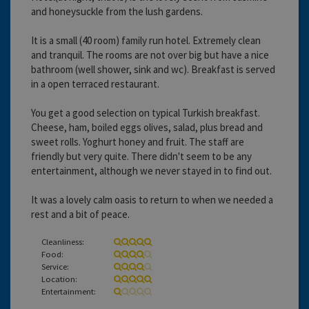
and honeysuckle from the lush gardens.
It is a small (40 room) family run hotel. Extremely clean
and tranquil. The rooms are not over big but have a nice
bathroom (well shower, sink and wc). Breakfast is served
in a open terraced restaurant.
You get a good selection on typical Turkish breakfast.
Cheese, ham, boiled eggs olives, salad, plus bread and
sweet rolls. Yoghurt honey and fruit. The staff are
friendly but very quite. There didn't seem to be any
entertainment, although we never stayed in to find out.
It was a lovely calm oasis to return to when we needed a
rest and a bit of peace.
Cleanliness:
Food:
Service:
Location:
Entertainment: