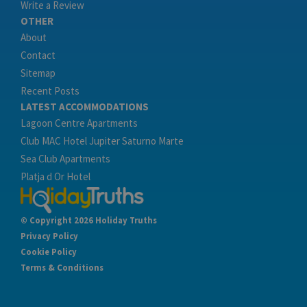
Write a Review
OTHER
About
Contact
Sitemap
Recent Posts
LATEST ACCOMMODATIONS
Lagoon Centre Apartments
Club MAC Hotel Jupiter Saturno Marte
Sea Club Apartments
Platja d Or Hotel
© Copyright 2026 Holiday Truths
Privacy Policy
Cookie Policy
Terms & Conditions