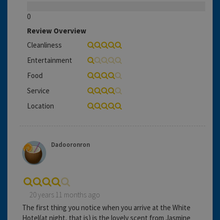
0
Review Overview
Cleanliness
Entertainment
Food
Service
Location
Dadooronron
20 years 11 months ago
The first thing you notice when you arrive at the White
Hotel(at night, that is) is the lovely scent from Jasmine