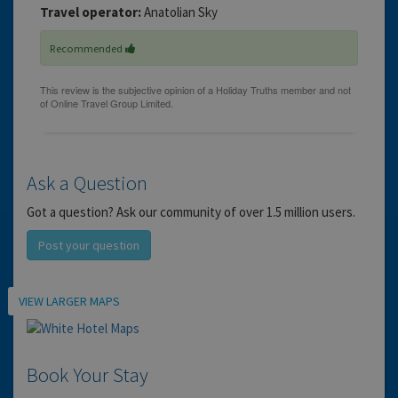
Travel operator:
Anatolian Sky
Recommended
Ask a Question
Got a question? Ask our community of over 1.5 million users.
Post your question
Location
VIEW LARGER MAPS
Book Your Stay