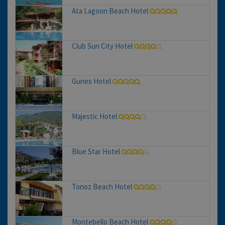
Ata Lagoon Beach Hotel
Club Sun City Hotel
Gunes Hotel
Majestic Hotel
Blue Star Hotel
Tonoz Beach Hotel
Montebello Beach Hotel