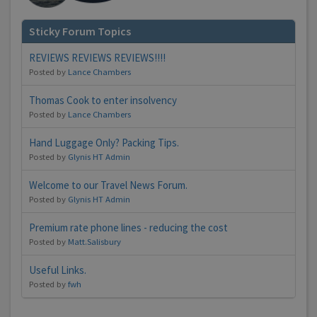
Sticky Forum Topics
REVIEWS REVIEWS REVIEWS!!!!
Posted by
Lance Chambers
Thomas Cook to enter insolvency
Posted by
Lance Chambers
Hand Luggage Only? Packing Tips.
Posted by
Glynis HT Admin
Welcome to our Travel News Forum.
Posted by
Glynis HT Admin
Premium rate phone lines - reducing the cost
Posted by
Matt.Salisbury
Useful Links.
Posted by
fwh