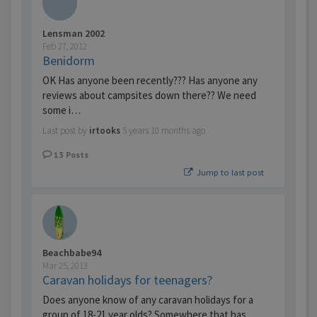
Lensman 2002
Feb 27, 2012
Benidorm
OK Has anyone been recently??? Has anyone any
reviews about campsites down there?? We need
some i…
Last post by
irtooks
5 years 10 months ago
13
Posts
Jump to last post
Beachbabe94
Mar 25, 2013
Caravan holidays for teenagers?
Does anyone know of any caravan holidays for a
group of 18-21 year olds? Somewhere that has