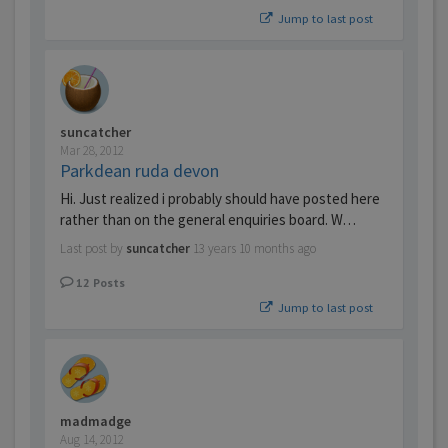
Jump to last post
suncatcher
Mar 28, 2012
Parkdean ruda devon
Hi. Just realized i probably should have posted here
rather than on the general enquiries board. W…
Last post by
suncatcher
13 years 10 months ago
12
Posts
Jump to last post
madmadge
Aug 14, 2012