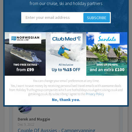
Jump to last post
from our cruise, ski and holiday partners
SUBSCRIBE
madmadge
Aug 14, 2012
touring caravan insurance
Hi there has anyone got any idea how much touring
caravan insurance is a year please.Also is there a…
Last post by
Glynis HT Admin
13 years 5 months ago
5
Posts
You can change your email preferences at any time.
Jump to last post
Yes, I want to save money by receiving personalised travel emails with awesome deals
from Holiday Truths group companies which are hotholidays.co.uk,getrcuising.co.uk and
getskiing.co.uk. By subscribing I agree to the
Privacy Policy
No, thank you.
Derek and Maggie
Dec 9, 2012
Couple Of Aussies - Campervanning