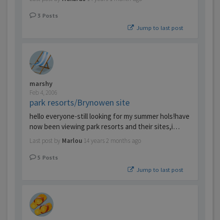
3
Posts
Jump to last post
marshy
Feb 4, 2006
park resorts/Brynowen site
hello everyone-still looking for my summer hols!have
now been viewing park resorts and their sites,i…
Last post by
Marlou
14 years 2 months ago
5
Posts
Jump to last post