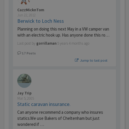
CazzMicknTom
Jun 22, 2012
Berwick to Loch Ness
Planning on doing this next May in a VW camper van
with an electric hook up. Has anyone done this ro…
Last post by
gorrillaman
5 years 4 months ago
17
Posts
Jump to last post
Jay Trip
Mar 5, 2005
Static caravan insurance.
Can anyone recommend a company who insures
statics.We use Bakers of Cheltenham but just
wondered if …