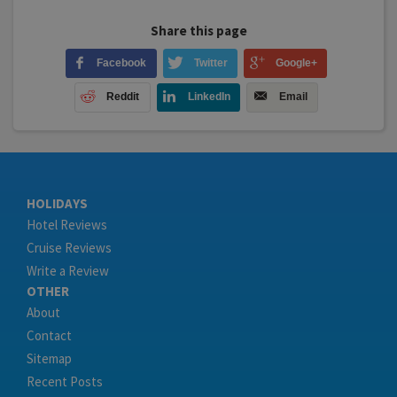
Share this page
Facebook
Twitter
Google+
Reddit
LinkedIn
Email
HOLIDAYS
Hotel Reviews
Cruise Reviews
Write a Review
OTHER
About
Contact
Sitemap
Recent Posts