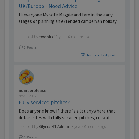
UK/Europe - Need Advice
Hi everyone My wife Maggie and I are in the early
stages of planning an extended campervan holiday
…
Last post by
twooks
13 years 6 months ago
2
Posts
Jump to last post
numberplease
Nov 1, 2012
Fully serviced pitches?
Does anyone know if there`s a list anywhere that
details sites with fully serviced pitches, i.e. wat…
Last post by
Glynis HT Admin
13 years 8 months ago
5
Posts