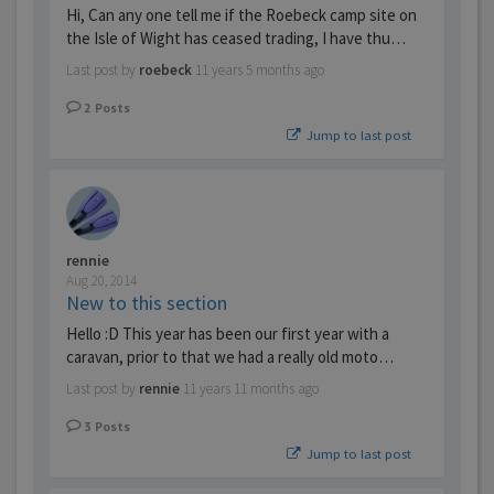
Hi, Can any one tell me if the Roebeck camp site on
the Isle of Wight has ceased trading, I have thu…
Last post by
roebeck
11 years 5 months ago
2
Posts
Jump to last post
rennie
Aug 20, 2014
New to this section
Hello :D This year has been our first year with a
caravan, prior to that we had a really old moto…
Last post by
rennie
11 years 11 months ago
3
Posts
Jump to last post