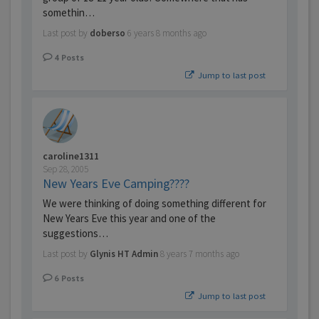
somethin…
Last post by
doberso
6 years 8 months ago
4
Posts
Jump to last post
caroline1311
Sep 28, 2005
New Years Eve Camping????
We were thinking of doing something different for
New Years Eve this year and one of the
suggestions…
Last post by
Glynis HT Admin
8 years 7 months ago
6
Posts
Jump to last post