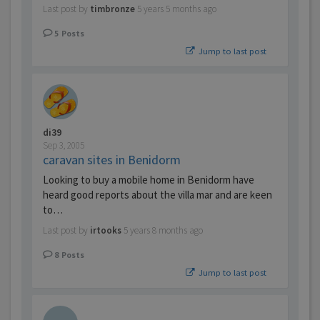
Last post by
timbronze
5 years 5 months ago
5
Posts
Jump to last post
di39
Sep 3, 2005
caravan sites in Benidorm
Looking to buy a mobile home in Benidorm have
heard good reports about the villa mar and are keen
to…
Last post by
irtooks
5 years 8 months ago
8
Posts
Jump to last post