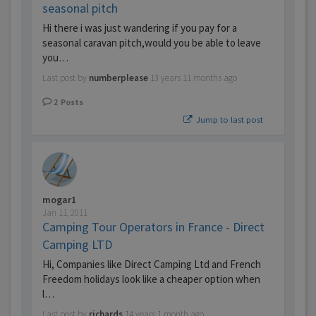
seasonal pitch
Hi there i was just wandering if you pay for a
seasonal caravan pitch,would you be able to leave
you…
Last post by
numberplease
13 years 11 months ago
2
Posts
Jump to last post
mogar1
Jan 11, 2011
Camping Tour Operators in France - Direct
Camping LTD
Hi, Companies like Direct Camping Ltd and French
Freedom holidays look like a cheaper option when
l…
Last post by
richards
14 years 1 month ago