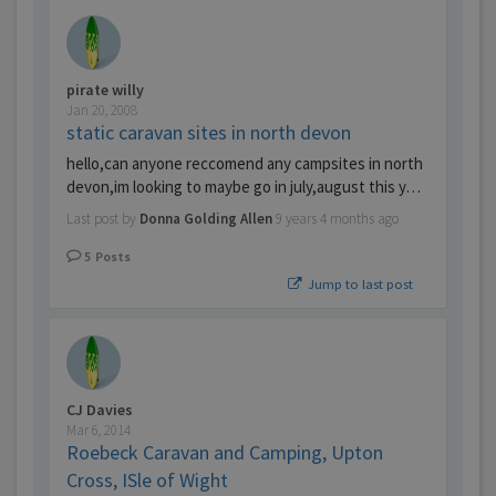
pirate willy
Jan 20, 2008
static caravan sites in north devon
hello,can anyone reccomend any campsites in north
devon,im looking to maybe go in july,august this y…
Last post by
Donna Golding Allen
9 years 4 months ago
5
Posts
Jump to last post
CJ Davies
Mar 6, 2014
Roebeck Caravan and Camping, Upton
Cross, ISle of Wight