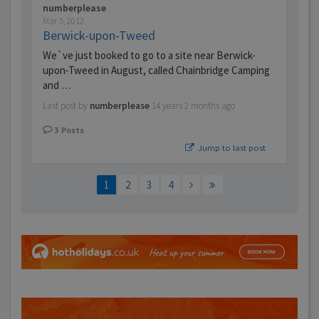
numberplease
Mar 5, 2012
Berwick-upon-Tweed
We`ve just booked to go to a site near Berwick-
upon-Tweed in August, called Chainbridge Camping
and …
Last post by
numberplease
14 years 2 months ago
3
Posts
Jump to last post
1
2
3
4