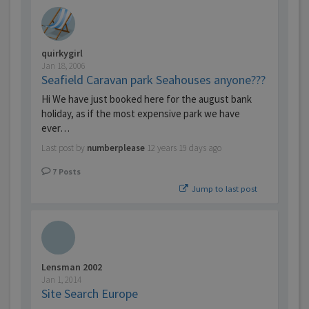
quirkygirl
Jan 18, 2006
Seafield Caravan park Seahouses anyone???
Hi We have just booked here for the august bank
holiday, as if the most expensive park we have
ever…
Last post by
numberplease
12 years 19 days ago
7
Posts
Jump to last post
Lensman 2002
Jan 1, 2014
Site Search Europe