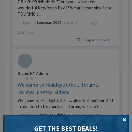
OK EVERYONE HERE ?? Are you awake this
wonderful New Years Day ?? We are searching for a
TOURING c…
Last post by
Lensman 2002
12 years 7 months ago
1
Post
Jump to last post
Glynis HT Admin
Mar 26, 2013
Welcome to Holidaytruths ... forums,
reviews, photos, videos
Welcome to Holidaytruths ...... please remember that
in addition to this particular forum, we also h…
Last post by
Glynis HT Admin
13 years 4 months ago
1
Post
GET THE BEST DEALS!