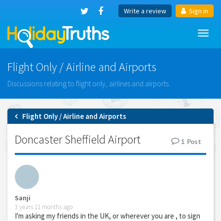
Write a review
Sign in
Toggl
navig
Flight Only / Airline and Airports
Discussions relating to flight only, airlines and airports.
Flight Only / Airline and Airports
Doncaster Sheffield Airport
1
Post
Sanji
3 years 11 months ago
I'm asking my friends in the UK, or wherever you are , to sign