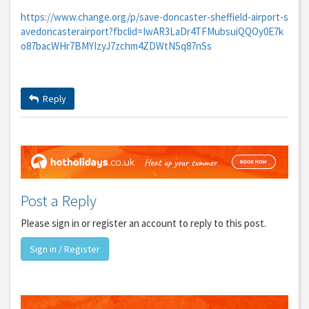
https://www.change.org/p/save-doncaster-sheffield-airport-s
avedoncasterairport?fbclid=IwAR3LaDr4TFMubsuiQQOy0E7k
o87bacWHr7BMYIzyJ7zchm4ZDWtNSq87nSs
Reply
Post a Reply
Please sign in or register an account to reply to this post.
Sign in / Register
GET THE BEST DEALS!
from our cruise, ski and holiday partners