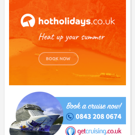
SUBSCRIBE
You can change your email preferences at any time.
Yes, I want to save money by receiving personalised travel emails with awesome deals
from Holiday Truths group companies which are hotholidays.co.uk,getrcuising.co.uk and
getskiing.co.uk. By subscribing I agree to the
Privacy Policy
No, thank you.