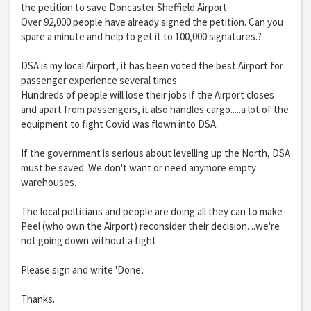
the petition to save Doncaster Sheffield Airport.
Over 92,000 people have already signed the petition. Can you
spare a minute and help to get it to 100,000 signatures.?
DSA is my local Airport, it has been voted the best Airport for
passenger experience several times.
Hundreds of people will lose their jobs if the Airport closes
and apart from passengers, it also handles cargo.....a lot of the
equipment to fight Covid was flown into DSA.
If the government is serious about levelling up the North, DSA
must be saved. We don't want or need anymore empty
warehouses.
The local poltitians and people are doing all they can to make
Peel (who own the Airport) reconsider their decision. ..we're
not going down without a fight
Please sign and write 'Done'.
Thanks.