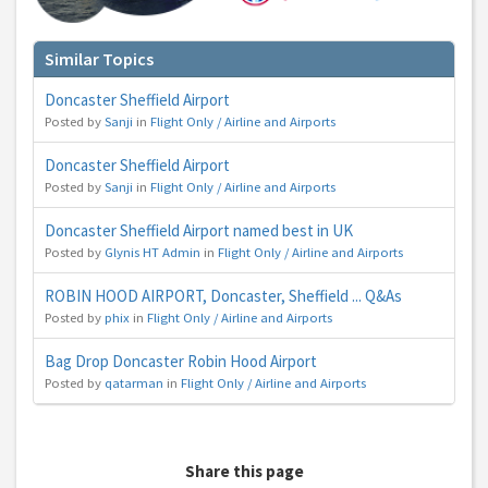
Similar Topics
Doncaster Sheffield Airport
Posted by
Sanji
in
Flight Only / Airline and Airports
Doncaster Sheffield Airport
Posted by
Sanji
in
Flight Only / Airline and Airports
Doncaster Sheffield Airport named best in UK
Posted by
Glynis HT Admin
in
Flight Only / Airline and Airports
ROBIN HOOD AIRPORT, Doncaster, Sheffield ... Q&As
Posted by
phix
in
Flight Only / Airline and Airports
Bag Drop Doncaster Robin Hood Airport
Posted by
qatarman
in
Flight Only / Airline and Airports
Share this page