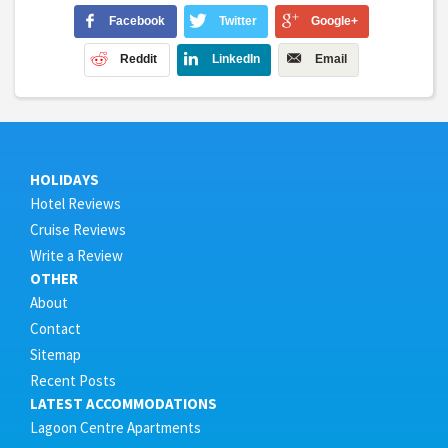
Facebook
Twitter
Google+
Reddit
LinkedIn
Email
HOLIDAYS
Hotel Reviews
Cruise Reviews
Write a Review
OTHER
About
Contact
Sitemap
Recent Posts
LATEST ACCOMMODATIONS
Lagoon Centre Apartments