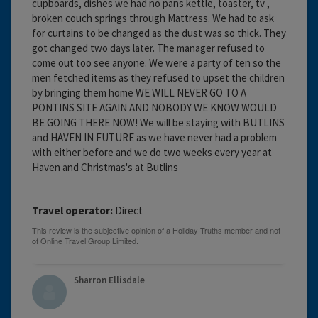
cupboards, dishes we had no pans kettle, toaster, tv ,
broken couch springs through Mattress. We had to ask
for curtains to be changed as the dust was so thick. They
got changed two days later. The manager refused to
come out too see anyone. We were a party of ten so the
men fetched items as they refused to upset the children
by bringing them home WE WILL NEVER GO TO A
PONTINS SITE AGAIN AND NOBODY WE KNOW WOULD
BE GOING THERE NOW! We will be staying with BUTLINS
and HAVEN IN FUTURE as we have never had a problem
with either before and we do two weeks every year at
Haven and Christmas's at Butlins
Travel operator:
Direct
Sharron Ellisdale