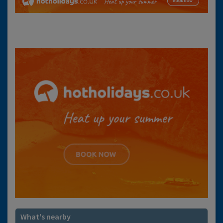
What's nearby