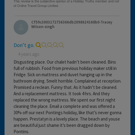
Cf59c3003172736366db2098624168b0-Tracey
Wilson-singh
Don’t go.
4 years ago
Disgusting place. Our chalet hadn’t been cleaned. Bins
full of rubbish. Food from previous holiday maker still in
Fridge. Sick on mattress and duvet hanging up in the
bathroom drying. Smelt horrible. Complained at reception.
Promised a reclean. Funny that. As it hadn’t be cleaned.
And a replacement mattress. It took 4 hrs. And they
replaced the wrong mattress. We spent our first night
cleaning the place. Email a complete and was offered a
30% off our next Pontings holiday, like that’s never gonna
happen. Prestatyn is a lovely place. The beach and youse
are beautiful just shame it’s been dragged down by
Pontins.