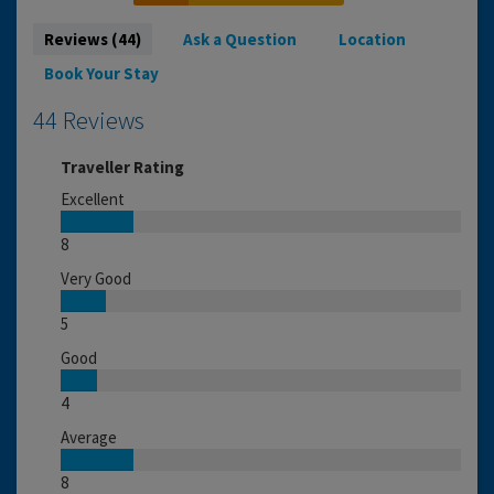
Reviews (44)
Ask a Question
Location
Book Your Stay
44 Reviews
Traveller Rating
Excellent
8
Very Good
5
Good
4
Average
8