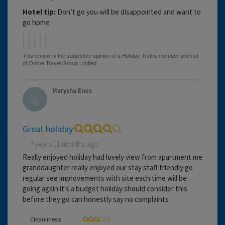
Hotel tip:
Don’t go you will be disappointed and want to
go home
Marysha Enos
Great holiday
7 years 11 months ago
Really enjoyed holiday had lovely view from apartment me
granddaughter really enjoyed our stay staff friendly go
regular see improvements with site each time will be
going again it's a budget holiday should consider this
before they go can honestly say no complaints
Cleanliness: