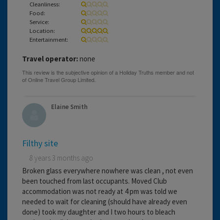
Cleanliness:
Food:
Service:
Location:
Entertainment:
Travel operator:
none
Elaine Smith
Filthy site
8 years 3 months ago
Broken glass everywhere nowhere was clean , not even
been touched from last occupants. Moved Club
accommodation was not ready at 4 pm was told we
needed to wait for cleaning (should have already even
done) took my daughter and I two hours to bleach