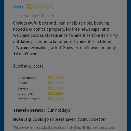
Awful
8 years 3 months ago
Chalets awful beds and linen smells terrible, bedding
ripped and don't fit properly. No free newspaper and
welcome pack as stated. entertainment terrible its a dirty
outdated place. not a lot of entertainment for children.
It's a money making racket. Showers don't work properly,
TV don't work.
Avoid at all costs
Cleanliness:
Food:
Service:
Location:
Entertainment:
Travel operator:
Sun holidays
Hotel tip:
Avoid go to presthaven it's much better