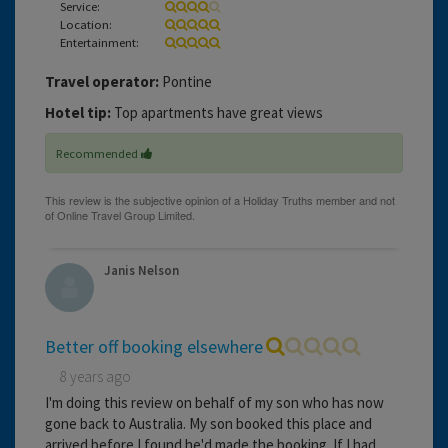
Service:
Location:
Entertainment:
Travel operator:
Pontine
Hotel tip:
Top apartments have great views
Recommended
Janis Nelson
Better off booking elsewhere
8 years ago
I'm doing this review on behalf of my son who has now
gone back to Australia. My son booked this place and
arrived before I found he'd made the booking. If I had