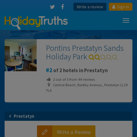
Write a review
Sign in
Toggl
navig
Pontins Prestatyn Sands
Holiday Park
2
of 2 hotels in Prestatyn
2
out of
5
from
44
reviews
Central Beach, Barkby Avenue,, Prestatyn LL19
7LA
Prestatyn
Write a Review