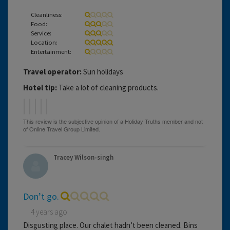
Cleanliness:
Food:
Service:
Location:
Entertainment:
Travel operator:
Sun holidays
Hotel tip:
Take a lot of cleaning products.
Tracey Wilson-singh
Don’t go.
4 years ago
Disgusting place. Our chalet hadn’t been cleaned. Bins