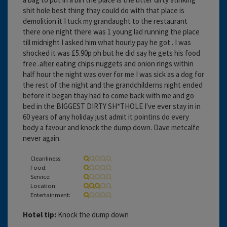
shit hole best thing thay could do with that place is
demolition it I tuck my grandaught to the restaurant
there one night there was 1 young lad running the place
till midnight I asked him what hourly pay he got . I was
shocked it was £5.90p ph but he did say he gets his food
free .after eating chips nuggets and onion rings within
half hour the night was over for me I was sick as a dog for
the rest of the night and the grandchilderns night ended
before it began thay had to come back with me and go
bed in the BIGGEST DIRTY SH*THOLE I've ever stay in in
60 years of any holiday just admit it pointins do every
body a favour and knock the dump down. Dave metcalfe
never again.
Cleanliness:
Food:
Service:
Location:
Entertainment:
Hotel tip:
Knock the dump down