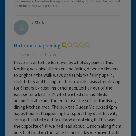
J Clark
Not much happening
4 years 3 months ago
I have never felt so let down by a holiday park as this .
Nothing was nice all broken and falling down no flowers
to brighten the walk ways chalet blocks falling apart ,
chalet dirty and having to start a break away after driving
for 6 hours by cleaning other peoples hair out of the
excuse for a bath isn't what we had in mind. Beds
uncomfortable and forced to use the sofa in the living
dining kitchen area. The pub the Queen Vis closed 6pm
happy hour not happening but sport they dont have it,
let's get a bite to eat fast food or nothing !!! This was
the opposite of all we had read about . 1 room along from
ours had food on the table from the day we arrived until