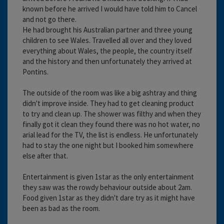
known before he arrived I would have told him to Cancel
and not go there.
He had brought his Australian partner and three young
children to see Wales. Travelled all over and they loved
everything about Wales, the people, the country itself
and the history and then unfortunately they arrived at
Pontins.
The outside of the room was like a big ashtray and thing
didn't improve inside. They had to get cleaning product
to try and clean up. The shower was filthy and when they
finally got it clean they found there was no hot water, no
arial lead for the TV, the list is endless. He unfortunately
had to stay the one night but I booked him somewhere
else after that.
Entertainment is given 1star as the only entertainment
they saw was the rowdy behaviour outside about 2am.
Food given 1star as they didn't dare try as it might have
been as bad as the room.