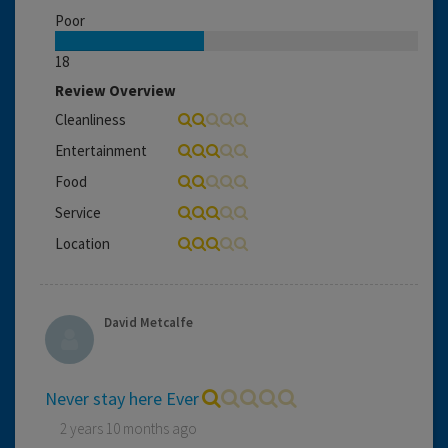
Poor
18
Review Overview
Cleanliness
Entertainment
Food
Service
Location
David Metcalfe
Never stay here Ever
2 years 10 months ago