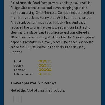
full of rubbish. Food from previous holiday maker still in
Fridge. Sick on mattress and duvet hanging up in the
bathroom drying. Smelt horrible. Complained at reception.
Promised a reclean. Funny that. As it hadn’t be cleaned.
And a replacement mattress. It took 4 hrs. And they
replaced the wrong mattress. We spent our first night
cleaning the place. Email a complete and was offered a
30% off our next Pontings holiday, like that’s never gonna
happen. Prestatyn is a lovely place. The beach and youse
are beautiful just shame it’s been dragged down by
Pontins.
Food:
Service:
Location:
Entertainment:
Travel operator:
Sun holidays
Hotel tip:
A lot of cleaning products.