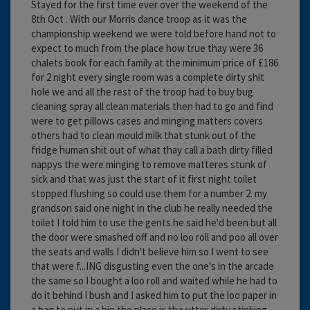
Stayed for the first time ever over the weekend of the
8th Oct . With our Morris dance troop as it was the
championship weekend we were told before hand not to
expect to much from the place how true thay were 36
chalets book for each family at the minimum price of £186
for 2 night every single room was a complete dirty shit
hole we and all the rest of the troop had to buy bug
cleaning spray all clean materials then had to go and find
were to get pillows cases and minging matters covers
others had to clean mould milk that stunk out of the
fridge human shit out of what thay call a bath dirty filled
nappys the were minging to remove matteres stunk of
sick and that was just the start of it first night toilet
stopped flushing so could use them for a number 2. my
grandson said one night in the club he really needed the
toilet I told him to use the gents he said he'd been but all
the door were smashed off and no loo roll and poo all over
the seats and walls I didn't believe him so I went to see
that were f...ING disgusting even the one's in the arcade
the same so I bought a loo roll and waited while he had to
do it behind I bush and I asked him to put the loo paper in
a bag to put in a bin the place is the utter dirty stinking