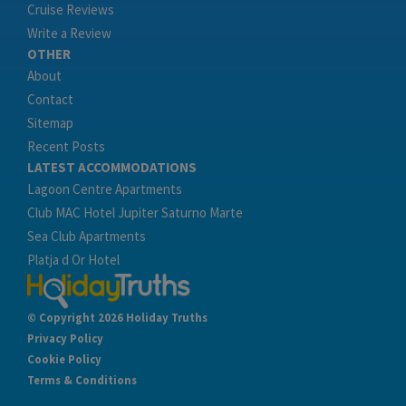
Cruise Reviews
Write a Review
OTHER
About
Contact
Sitemap
Recent Posts
LATEST ACCOMMODATIONS
Lagoon Centre Apartments
Club MAC Hotel Jupiter Saturno Marte
Sea Club Apartments
Platja d Or Hotel
© Copyright 2026 Holiday Truths
Privacy Policy
Cookie Policy
Terms & Conditions