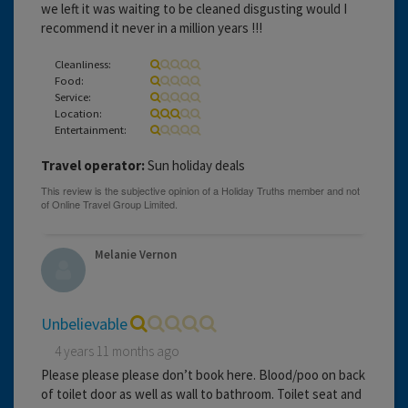
we left it was waiting to be cleaned disgusting would I
recommend it never in a million years !!!
Cleanliness:
Food:
Service:
Location:
Entertainment:
Travel operator:
Sun holiday deals
Melanie Vernon
Unbelievable
4 years 11 months ago
Please please please don’t book here. Blood/poo on back
of toilet door as well as wall to bathroom. Toilet seat and