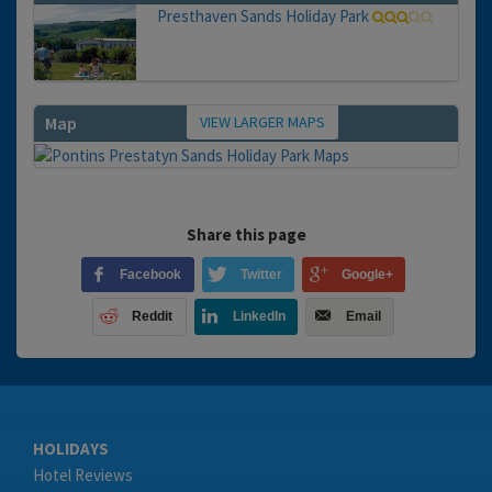
Presthaven Sands Holiday Park
VIEW LARGER MAPS
Map
Share this page
Facebook
Twitter
Google+
Reddit
LinkedIn
Email
HOLIDAYS
Hotel Reviews