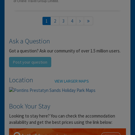
1
2
3
4
Ask a Question
Got a question? Ask our community of over 1.5 million users.
Post your question
Location
VIEW LARGER MAPS
Book Your Stay
Looking to stay here? You can check the accommodation
availability and get the best prices using the link below: