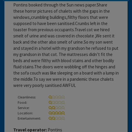
Pontins booked through the Sun news paper.Share
these horror pictures of chalets with the gaps in the
windows,crumbling buildings,filthy floors that were
supposed to have been sanitised.Crumbs left in the
toaster from previous occupants.Travel cot we hired
smelt of urine and was covered in chocolate ,We sent it
back and the other also smelt of urine.So my son went
and stayed in a hotel with my grandson he refused to put
my grandson in that cot. The mattresses didn’t fit the
beds and were filthy with blood stains and other bodily
fluid stains.The doors were wobbling off the hinges and
the sofa couch was like sleeping on a board with a lump in
the middle.To say we were in a pandemic these chalets
were very poorly sanitised AWFUL
Cleanliness:
Food:
Service:
Location:
Entertainment:
Travel operator:
Pontins