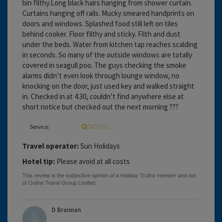
bin filthy.Long black hairs hanging from shower curtain.
Curtains hanging off rails. Mucky smeared handprints on
doors and windows. Splashed food still left on tiles
behind cooker. Floor filthy and sticky. Filth and dust
under the beds. Water from kitchen tap reaches scalding
in seconds. So many of the outside windows are totally
covered in seagull poo. The guys checking the smoke
alarms didn’t even look through lounge window, no
knocking on the door, just used key and walked straight
in. Checked in at 4.30, couldn’t find anywhere else at
short notice but checked out the next morning ???
Service:
Travel operator:
Sun Holidays
Hotel tip:
Please avoid at all costs
D Brannan