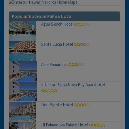
Popular hotels in Palma Nova
Agua Beach Hotel
Santa Lucia Hotel
Alua Pamanova
Intertur Palma Nova Bay Aparthotel
Don Bigote Hotel
Hi Palmanova Palace Hotel