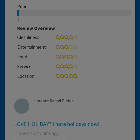
Poor
1
Review Overview
Cleanliness
Entertainment
Food
Service
Location
Laurence Daniel Fields
LOVE HOLIDAY? I hate holidays now!
9 years 3 months ago