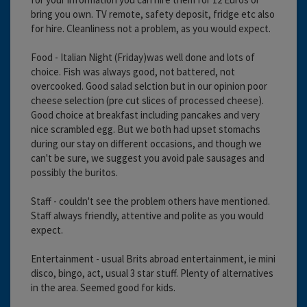
bring you own. TV remote, safety deposit, fridge etc also
for hire. Cleanliness not a problem, as you would expect.
Food - Italian Night (Friday)was well done and lots of
choice. Fish was always good, not battered, not
overcooked. Good salad selction but in our opinion poor
cheese selection (pre cut slices of processed cheese).
Good choice at breakfast including pancakes and very
nice scrambled egg. But we both had upset stomachs
during our stay on different occasions, and though we
can't be sure, we suggest you avoid pale sausages and
possibly the buritos.
Staff - couldn't see the problem others have mentioned.
Staff always friendly, attentive and polite as you would
expect.
Entertainment - usual Brits abroad entertainment, ie mini
disco, bingo, act, usual 3 star stuff. Plenty of alternatives
in the area. Seemed good for kids.