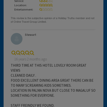
Service:
Location:
Entertainment:
Stewart
16 years 2 months ago
THIRD TIME AT THIS HOTEL LOVELY ROOM GREAT
VIEWS
CLEANED DAILY .
FOOD EXCELLENT DINING AREA GREAT THERE CAN BE
TO MANY SCREAMING KIDS SOMETIMES.
LOCATION IN PALMA NOVA BUT CLOSE TO MAGALUF SO
SOMETHING FOR EVERYONE.
STAFF FREINDLY WE FOUND.