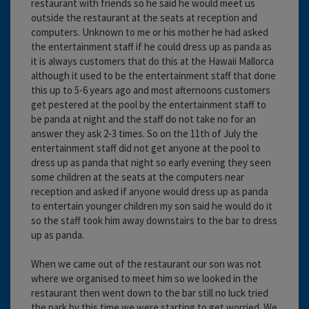
restaurant with friends so he said he would meet us
outside the restaurant at the seats at reception and
computers. Unknown to me or his mother he had asked
the entertainment staff if he could dress up as panda as
it is always customers that do this at the Hawaii Mallorca
although it used to be the entertainment staff that done
this up to 5-6 years ago and most afternoons customers
get pestered at the pool by the entertainment staff to
be panda at night and the staff do not take no for an
answer they ask 2-3 times. So on the 11th of July the
entertainment staff did not get anyone at the pool to
dress up as panda that night so early evening they seen
some children at the seats at the computers near
reception and asked if anyone would dress up as panda
to entertain younger children my son said he would do it
so the staff took him away downstairs to the bar to dress
up as panda.
When we came out of the restaurant our son was not
where we organised to meet him so we looked in the
restaurant then went down to the bar still no luck tried
the park by this time we were starting to get worried. We