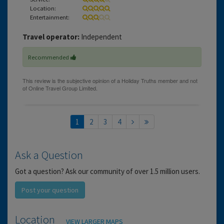
Location:
Entertainment:
Travel operator:
Independent
Recommended
1
2
3
4
Ask a Question
Got a question? Ask our community of over 1.5 million users.
Post your question
Location
VIEW LARGER MAPS