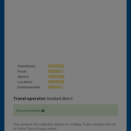
Cleanliness:
Food:
Service:
Location:
Entertainment:
Travel operator:
booked direct
Recommended