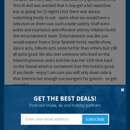
first AI and was worried that it may get a bit repetitive
esp as going for 11 nights) but there was always
something lovely to eat - quite often we would have a
selection as there was such a wide variety. Staff were
polite and courteous and effecient and my children loved
the entertainment team. Entertainment was like you
would expext from a 3star Spanish hotel, reptile show,
dance acts, tribute acts some better than others but still
all quite good. We also met someone who lived on the
island in previous years and this was her 11th time back
to the Hawaii which is testament that this hotel is good.
If you book - enjoy! I am sure you will! only down side is
that there is not enough sun loungers for guests - so get
up early!
Cleanliness:
GET THE BEST DEALS!
Food:
from our cruise, ski and holiday partners
Service:
Location:
Entertainment:
SUBSCRIBE
Travel operator:
independent