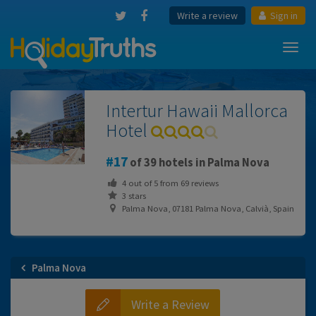
Write a review
Sign in
Toggl
navig
Intertur Hawaii Mallorca
Hotel
17
of 39 hotels in Palma Nova
4
out of
5
from
69
reviews
3 stars
Palma Nova, 07181 Palma Nova, Calvià, Spain
Palma Nova
Write a Review