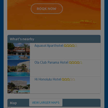
What's nearby
Aquasol Aparthotel
Ola Club Panama Hotel
Hi Honolulu Hotel
VIEW LARGER MAPS
Map