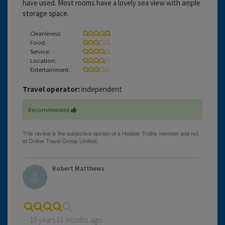
have used. Most rooms have a lovely sea view with ample
storage space.
Cleanliness:
Food:
Service:
Location:
Entertainment:
Travel operator:
independent
Recommended
Robert Matthews
16 years 11 months ago