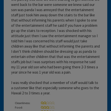
went back to the bar were someone we knew said our
son was panda I was annoyed that the entertainment
staff just took him away down the stairs to the bar like
that without informing his parents when I spoke to one
of the entertainment staff he said if you have a problem
go up the stairs to reception. I was shocked with his
attitude just then I saw the entertainment manager so I
told him I was concerned his staff would just take
children away like that without informing the parents and
I don’t think children should be dressing up as panda to
entertain other children that that was the entertainment
staffs job but I was surprises with his response he said
my 11 year old son who had been going there 2-3 times a
year since he was 1 year old was a pain.
I was really shocked that a member of staff would talk to
a customer like that especially someone who goes to the
Hawaii 2 to 3 times a year.
Cleanliness:
Food: