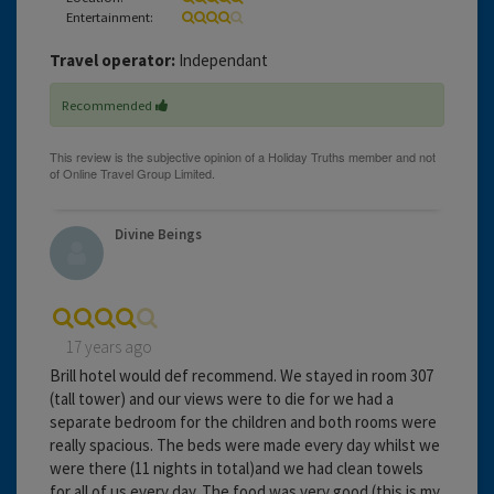
Entertainment:
Travel operator:
Independant
Recommended
Divine Beings
17 years ago
Brill hotel would def recommend. We stayed in room 307
(tall tower) and our views were to die for we had a
separate bedroom for the children and both rooms were
really spacious. The beds were made every day whilst we
were there (11 nights in total)and we had clean towels
for all of us every day. The food was very good (this is my