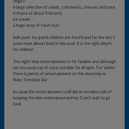
chips!!
A large selection of salads, cold meats, cheeses and pate
A choice of about 8 deserts
ice cream
a huge array of fresh fruit
Kids pool.. my grand children are 4 and 6 and for the last 2
years have almost lived in this pool. It is the right depth
for children
The night time entertainment is for families and although
not my usual cup of tea is suitable for all ages. For 'adults'
there is plenty of entertainment on the doorstep ie.
Ruby Tuesdays Bar
As usual the entertainment staff did an excellent job of
keeping the kids entertained and my 2 can't wait to go
back