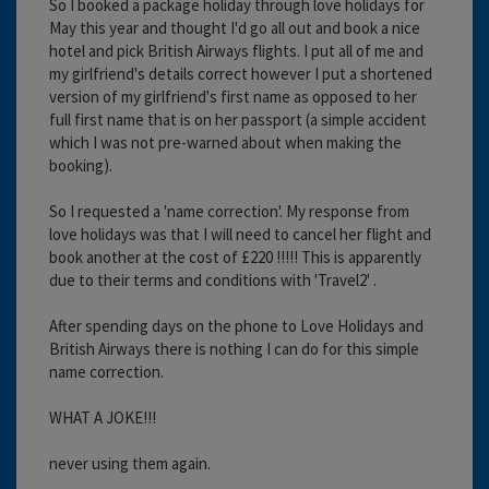
So I booked a package holiday through love holidays for
May this year and thought I'd go all out and book a nice
hotel and pick British Airways flights. I put all of me and
my girlfriend's details correct however I put a shortened
version of my girlfriend's first name as opposed to her
full first name that is on her passport (a simple accident
which I was not pre-warned about when making the
booking).
So I requested a 'name correction'. My response from
love holidays was that I will need to cancel her flight and
book another at the cost of £220 !!!!! This is apparently
due to their terms and conditions with 'Travel2' .
After spending days on the phone to Love Holidays and
British Airways there is nothing I can do for this simple
name correction.
WHAT A JOKE!!!
never using them again.