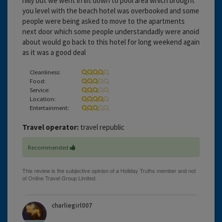
hilly but we went in lift down to pool area which brought
you level with the beach hotel was overbooked and some
people were being asked to move to the apartments
next door which some people understandadly were anoid
about would go back to this hotel for long weekend again
as it was a good deal
Cleanliness:
Food:
Service:
Location:
Entertainment:
Travel operator:
travel republic
Recommended
charliegirl007