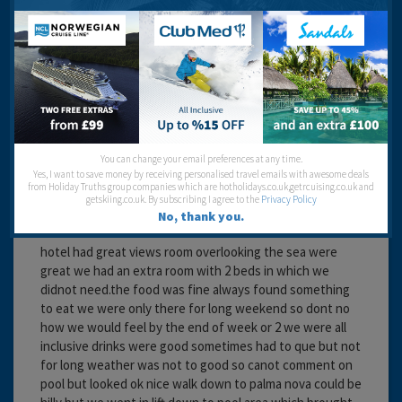
Recommended
lillie 2
You can change your email preferences at any time.
Yes, I want to save money by receiving personalised travel emails with awesome deals
from Holiday Truths group companies which are hotholidays.co.uk,getrcuising.co.uk and
getskiing.co.uk. By subscribing I agree to the
Privacy Policy
No, thank you.
17 years 4 months ago
hotel had great views room overlooking the sea were
great we had an extra room with 2 beds in which we
didnot need.the food was fine always found something
to eat we were only there for long weekend so dont no
how we would feel by the end of week or 2 we were all
inclusive drinks were good sometimes had to que but not
for long weather was not to good so canot comment on
pool but looked ok nice walk down to palma nova could be