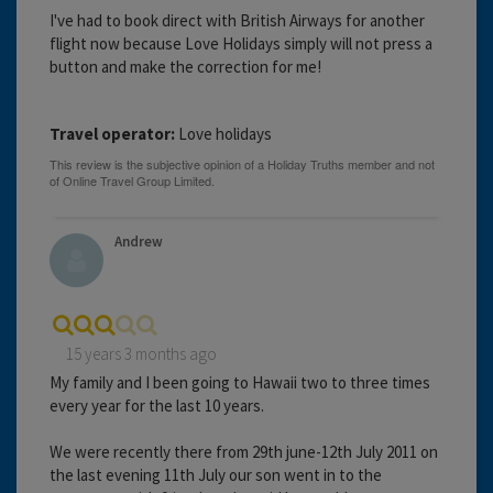
I've had to book direct with British Airways for another
flight now because Love Holidays simply will not press a
button and make the correction for me!
Travel operator:
Love holidays
Andrew
15 years 3 months ago
My family and I been going to Hawaii two to three times
every year for the last 10 years.
We were recently there from 29th june-12th July 2011 on
the last evening 11th July our son went in to the