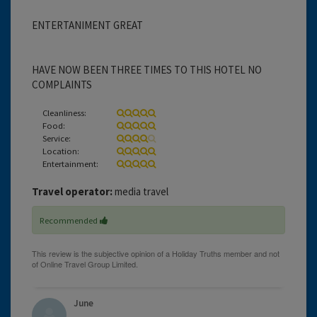
ENTERTANIMENT GREAT
HAVE NOW BEEN THREE TIMES TO THIS HOTEL NO
COMPLAINTS
Cleanliness:
Food:
Service:
Location:
Entertainment:
Travel operator:
media travel
Recommended
June