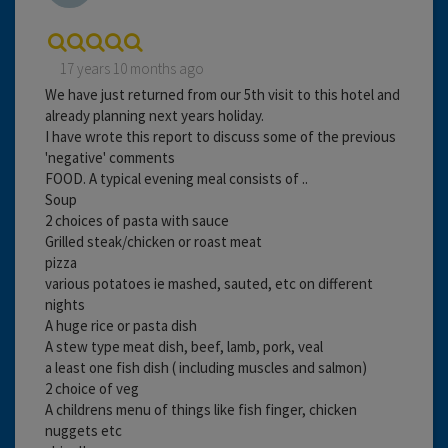
17 years 10 months ago
We have just returned from our 5th visit to this hotel and
already planning next years holiday.
I have wrote this report to discuss some of the previous
'negative' comments
FOOD. A typical evening meal consists of ..
Soup
2 choices of pasta with sauce
Grilled steak/chicken or roast meat
pizza
various potatoes ie mashed, sauted, etc on different
nights
A huge rice or pasta dish
A stew type meat dish, beef, lamb, pork, veal
a least one fish dish ( including muscles and salmon)
2 choice of veg
A childrens menu of things like fish finger, chicken
nuggets etc