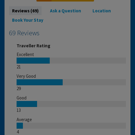
Reviews (69)
Ask a Question
Location
Book Your Stay
69 Reviews
Traveller Rating
Excellent
21
Very Good
29
Good
13
Average
4