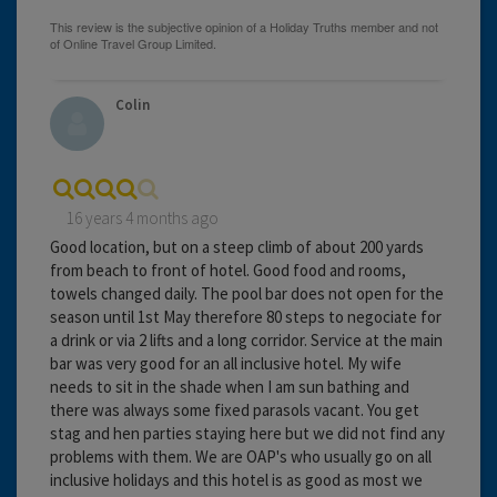
Colin
16 years 4 months ago
Good location, but on a steep climb of about 200 yards
from beach to front of hotel. Good food and rooms,
towels changed daily. The pool bar does not open for the
season until 1st May therefore 80 steps to negociate for
a drink or via 2 lifts and a long corridor. Service at the main
bar was very good for an all inclusive hotel. My wife
needs to sit in the shade when I am sun bathing and
there was always some fixed parasols vacant. You get
stag and hen parties staying here but we did not find any
problems with them. We are OAP's who usually go on all
inclusive holidays and this hotel is as good as most we