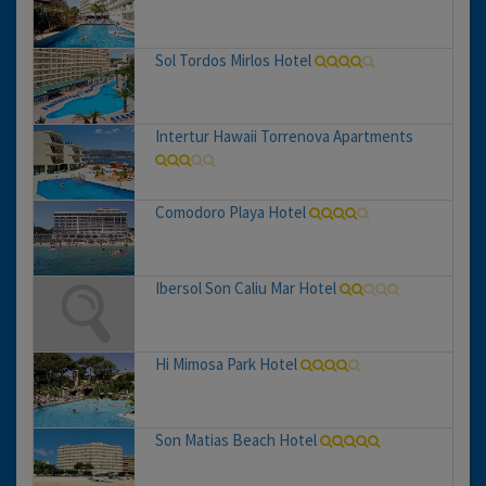
Sol Tordos Mirlos Hotel
Intertur Hawaii Torrenova Apartments
Comodoro Playa Hotel
Ibersol Son Caliu Mar Hotel
Hi Mimosa Park Hotel
Son Matias Beach Hotel