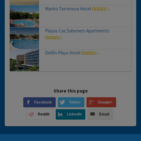
Marina Torrenova Hotel
Playas Cas Saboners Apartments
Delfin Playa Hotel
Share this page
Facebook
Twitter
Google+
Reddit
LinkedIn
Email