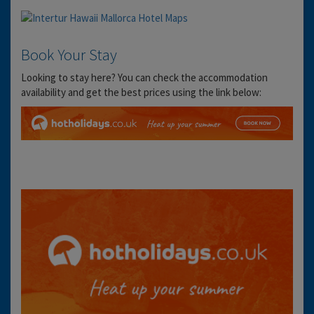
Book Your Stay
Looking to stay here? You can check the accommodation
availability and get the best prices using the link below: