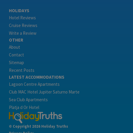
HOLIDAYS
Hotel Reviews
Cruise Reviews
Write a Review
OTHER
About
Contact
Sitemap
Recent Posts
LATEST ACCOMMODATIONS
Lagoon Centre Apartments
Club MAC Hotel Jupiter Saturno Marte
Sea Club Apartments
Platja d Or Hotel
© Copyright 2026 Holiday Truths