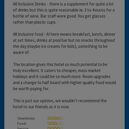
All Inclusive Drinks - there is a supplement for quite a lot
of drinks but this is quite reasonable ie. 3 to 4 euros for a
bottle of wine. Bar staff were good. You get glasses
rather than plastic cups.
All Inclusive food - AI here means breakfast, lunch, dinner
at set times, drinks at pool bar but no snacks throughout
the day (maybe ice creams for kids), something to be
aware of.
The location gives this hotel so much potential to be
truly excellent. It caters to cheaper, mass market
holidays and it could be so much more. Room upgrades
and a change to half board with higher quality food would
be worth paying for.
This is just our opinion, we wouldn't recommend the
hotel to our friends as it is now.
Cleanliness:
Food:
Service: