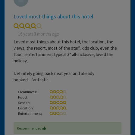
Loved most things about this hotel
16 years 3 months ago
Loved most things about this hotel, the location, the
views, the resort, most of the staff, kids club, even the
food...entertainment typical 3* all-inclusive, loved the
holiday,
Definitely going back next year and already
booked....fantastic.
Cleanliness:
Food:
Service:
Location:
Entertainment:
Recommended