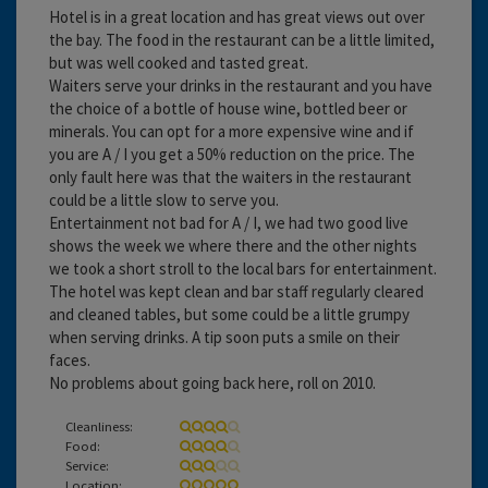
Hotel is in a great location and has great views out over
the bay. The food in the restaurant can be a little limited,
but was well cooked and tasted great.
Waiters serve your drinks in the restaurant and you have
the choice of a bottle of house wine, bottled beer or
minerals. You can opt for a more expensive wine and if
you are A / I you get a 50% reduction on the price. The
only fault here was that the waiters in the restaurant
could be a little slow to serve you.
Entertainment not bad for A / I, we had two good live
shows the week we where there and the other nights
we took a short stroll to the local bars for entertainment.
The hotel was kept clean and bar staff regularly cleared
and cleaned tables, but some could be a little grumpy
when serving drinks. A tip soon puts a smile on their
faces.
No problems about going back here, roll on 2010.
Cleanliness:
Food:
Service:
Location: