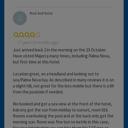
Rod And Kate
17 years 10 months ago
Just arrived back 2 in the morning on the 23 October.
Have visted Majorca many times, including Palma Nova,
but first time at this hotel.
Location great, on a headland and looking out to
sea/Palma Nova bay. As described in many reviews it is on
a slight hill, not great for the less mobile but there is a lift
from the poolside if needed.
We booked and got a sea view at the front of the hotel,
balcony got the sun from midday to sunset, room 616.
Rooms overlooking the pool and at the back only get the
morning sun. Room was fine but no kettle in this case,
for your information you can hire them for 12 Euros or