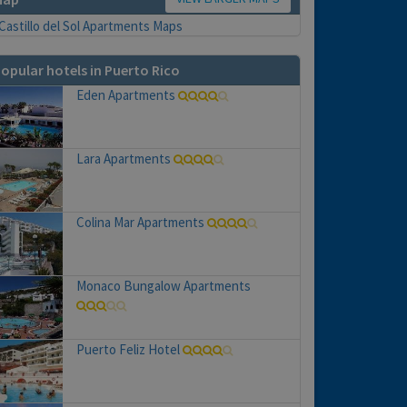
opular hotels in Puerto Rico
Eden Apartments
Lara Apartments
Colina Mar Apartments
Monaco Bungalow Apartments
Puerto Feliz Hotel