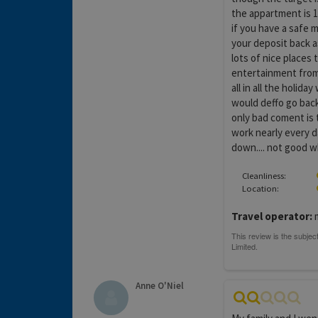
the appartment is 1
if you have a safe 
your deposit back a
lots of nice places t
entertainment from 8
all in all the holid
would deffo go back
only bad coment is 
work nearly every d
down.... not good wh
Cleanliness:
Location:
Travel operator:
m
Anne O'Niel