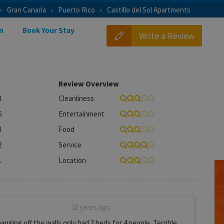
Gran Canaria
Puerto Rico
Castillo del Sol Apartments
n
Book Your Stay
Write a Review
Review Overview
3
Cleanliness
6
Entertainment
3
Food
2
Service
1
Location
18 years ago
nging off the walls only had 3 beds for 4 people. Terrible