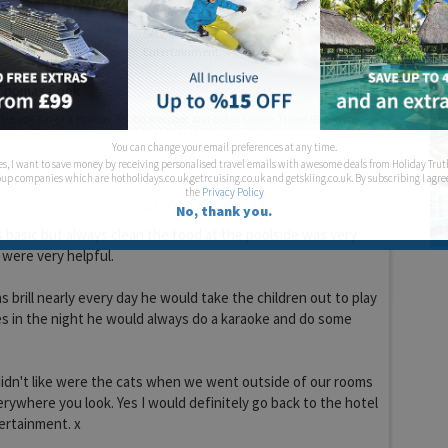
Service:
Entertainment:
homas Cook
You can change your email preferences at any time.
es, I want to save money by receiving personalised travel emails with awesome deals from Holiday Trut
up companies which are hotholidays.co.uk,getrcuising.co.uk and getskiing.co.uk. By subscribing I agre
the
Privacy Policy
19 years 1 month ago
No, thank you.
s basic but always clean the food at the poolside was very
f were very helpful.
brill nearly every day he would take the children out to play
es in the night he would always do a karaoke and do some
idn't like were the cats when we went outside of our rooms
rywhere you look. Yes I would definitely go back to the hotel
ertainment. x