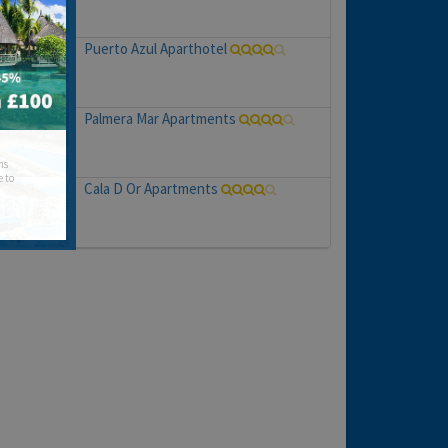
Puerto Azul Aparthotel
Palmera Mar Apartments
hs
e to
Cala D Or Apartments