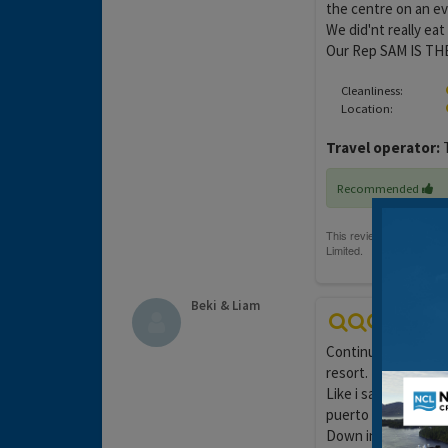
the centre on an ev
We did'nt really eat
Our Rep SAM IS TH
Cleanliness:
Location:
Travel operator:
T
Recommended
Beki & Liam
Continuing from my 
resort.
Like i said this is 
puerto rico as i thi
Down in the centre 