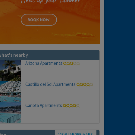
hat's nearby
Arizona Apartments
Castillo del Sol Apartments
Carlota Apartments
VIEW LARGER MAPS
Map