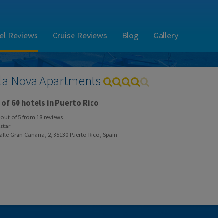
el Reviews
Cruise Reviews
Blog
Gallery
la Nova Apartments
of 60 hotels in Puerto Rico
out of
5
from
18
reviews
star
lle Gran Canaria, 2, 35130 Puerto Rico, Spain