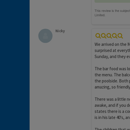
Nicky
We arrived on the 
surprised at everyt
Sunday, and they e
The bar food was lo
the menu. The balc
the poolside. Both 
amazing, so friendl
There was a little 
awake, and if you d
states there is a c
is in his late 40's, 
The children that w