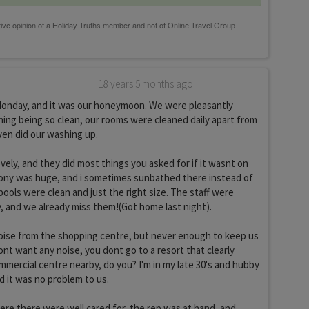
18 years 5 months ago
Monday, and it was our honeymoon. We were pleasantly
hing being so clean, our rooms were cleaned daily apart from
ven did our washing up.
vely, and they did most things you asked for if it wasnt on
ony was huge, and i sometimes sunbathed there instead of
pools were clean and just the right size. The staff were
y, and we already miss them!(Got home last night).
noise from the shopping centre, but never enough to keep us
ont want any noise, you dont go to a resort that clearly
ommercial centre nearby, do you? I'm in my late 30's and hubby
and it was no problem to us.
ere there were well cared for, the rep was at hand, and