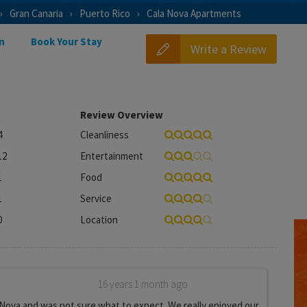
Gran Canaria
Puerto Rico
Cala Nova Apartments
n
Book Your Stay
Write a Review
Review Overview
4
Cleanliness
12
Entertainment
1
Food
1
Service
0
Location
16 years 1 month ago
Nova and was not sure what to expect. We really enjoyed our