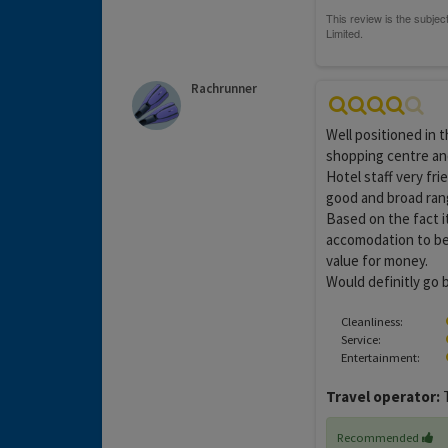
Rachrunner
Well positioned in 
shopping centre and
Hotel staff very fri
good and broad rang
Based on the fact i
accomodation to be 
value for money.
Would definitly go 
Cleanliness:
Service:
Entertainment:
Travel operator:
T
Recommended