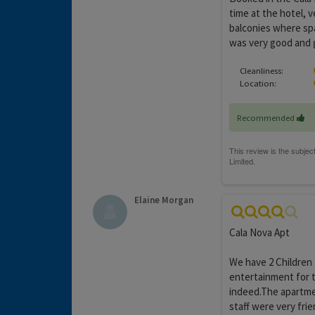
time at the hotel, v
balconies where sp
was very good and g
Cleanliness:
Location:
Recommended
Elaine Morgan
Cala Nova Apt
We have 2 Children
entertainment for t
indeed.The apartme
staff were very frie