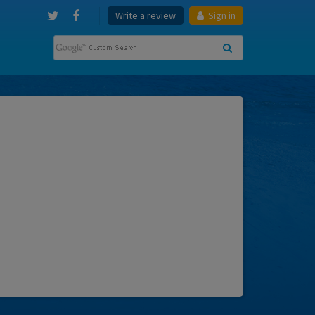
Write a review
Sign in