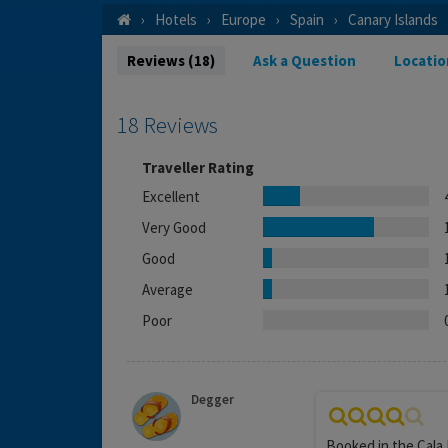
Hotels
Europe
Spain
Canary Islands
Reviews (18)
Ask a Question
Locatio
18 Reviews
Traveller Rating
Excellent
Very Good
Good
Average
Poor
Degger
Booked in the Cala 