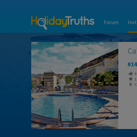
Forum
Hot
Ca
14
4
1 
Ca