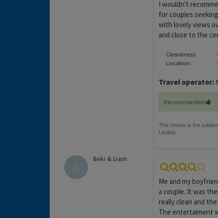
I wouldn't recommen
for couples seeking
with lovely views o
and close to the ce
Cleanliness:
Location:
Travel operator:
t
Recommended
Beki & Liam
Me and my boyfriend
a couple. It was the
really clean and the
The entertaiment wa