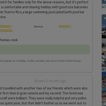
d it for families only for the above reasons, but it's perfect
 a comfortable and relaxing holiday with good size balconies
ver Puerto Rico,a large swimming pool (adult)with pool bar
ntre.
P
Service:
homas cook
18 years 2 months ago
 travelled with another two of our friends which were also
ir first time in gran caneria and my second. The hotel was
 staff were brilliant. They were really helpful and very polite.
s quite poor, but that didn't bother us as we went out to