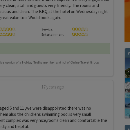
ery clean, staff and guests very friendly. The rooms and
acious and clean. The BBQ at the hotel on Wednesday night
reat value too. Would book again.
Service:
Entertainment:
W
17 years ago
 aged 6 and 11 ,we were disappointed there was no
hem also the childrens swimming pool is very small
nt complex was very nice,rooms clean and comfortable the
ndly and helpful.