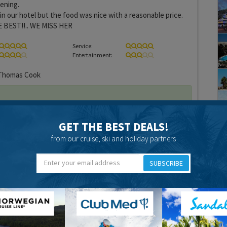
ening.
 in our hotel but the food was nice with a reasonable price.
E BEST!!.. WE MISS HER
Service:
Entertainment:
homas Cook
GET THE BEST DEALS!
from our cruise, ski and holiday partners
18 years 2 months ago
SUBSCRIBE
recent review i am just writing to let you know about the
my second time in Gran Canaria and both times i have been to
nk its the best, and i would recommend it to anyone.
there is a variaty of restaurants that offer a wide range of