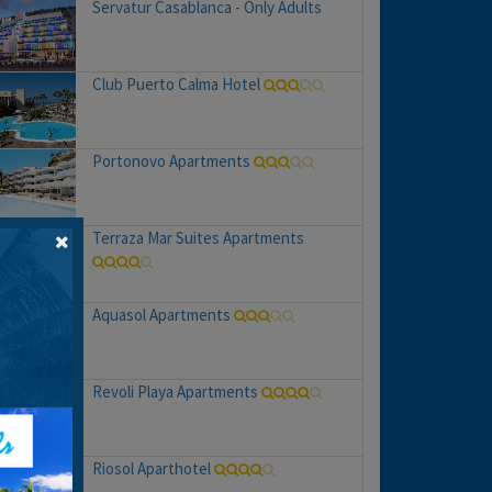
Servatur Casablanca - Only Adults
Club Puerto Calma Hotel
Portonovo Apartments
Terraza Mar Suites Apartments
Aquasol Apartments
Revoli Playa Apartments
Riosol Aparthotel