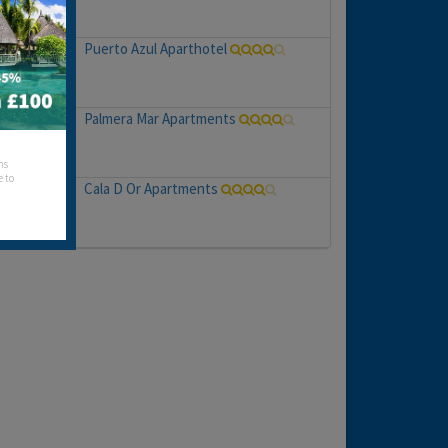
Puerto Azul Aparthotel
Palmera Mar Apartments
hs
e to
Cala D Or Apartments