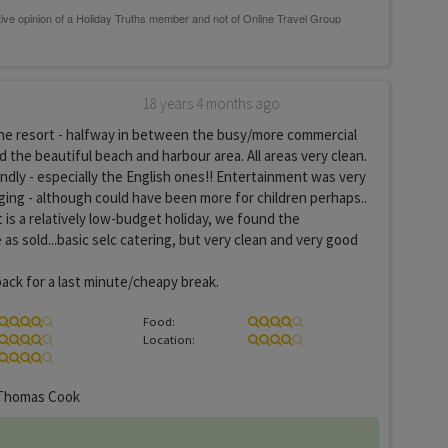
18 years 4 months ago
the resort - halfway in between the busy/more commercial
 the beautiful beach and harbour area. All areas very clean.
endly - especially the English ones!! Entertainment was very
ing - although could have been more for children perhaps..
t is a relatively low-budget holiday, we found the
as sold...basic selc catering, but very clean and very good
back for a last minute/cheapy break.
Food:
Location:
homas Cook