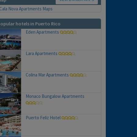
opular hotels in Puerto Rico
Eden Apartments
Lara Apartments
Colina Mar Apartments
Monaco Bungalow Apartments
Puerto Feliz Hotel