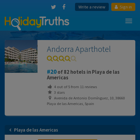
Write a review
Sign in
Toggl
navig
Andorra Aparthotel
20
of 82 hotels in Playa de las
Americas
4
out of
5
from
11
reviews
3 stars
Avenida de Antonio Domínguez, 10, 38660
Playa de las Americas, Spain
Playa de las Americas