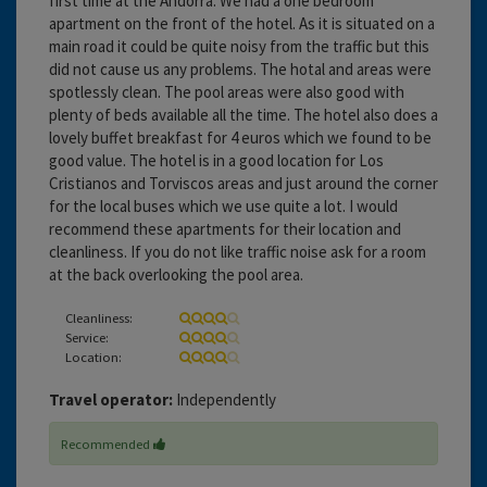
first time at the Andorra. We had a one bedroom
apartment on the front of the hotel. As it is situated on a
main road it could be quite noisy from the traffic but this
did not cause us any problems. The hotal and areas were
spotlessly clean. The pool areas were also good with
plenty of beds available all the time. The hotel also does a
lovely buffet breakfast for 4 euros which we found to be
good value. The hotel is in a good location for Los
Cristianos and Torviscos areas and just around the corner
for the local buses which we use quite a lot. I would
recommend these apartments for their location and
cleanliness. If you do not like traffic noise ask for a room
at the back overlooking the pool area.
Cleanliness:
Service:
Location:
Travel operator:
Independently
Recommended