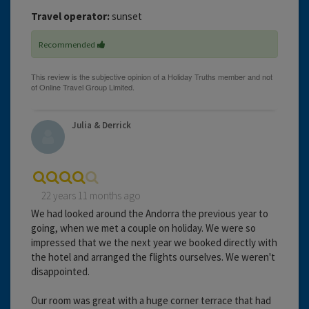
Travel operator:
sunset
Recommended
Julia & Derrick
22 years 11 months ago
We had looked around the Andorra the previous year to
going, when we met a couple on holiday. We were so
impressed that we the next year we booked directly with
the hotel and arranged the flights ourselves. We weren't
disappointed.
Our room was great with a huge corner terrace that had