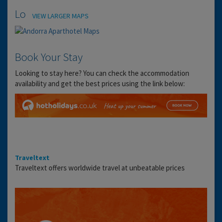
Location
VIEW LARGER MAPS
Book Your Stay
Looking to stay here? You can check the accommodation
availability and get the best prices using the link below:
Traveltext
Traveltext offers worldwide travel at unbeatable prices