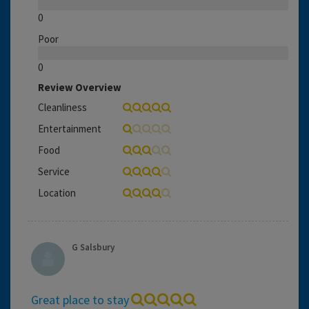
0
Poor
0
Review Overview
Cleanliness
Entertainment
Food
Service
Location
G Salsbury
Great place to stay