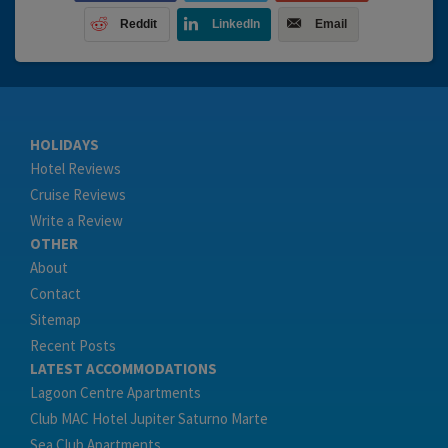
Reddit
LinkedIn
Email
HOLIDAYS
Hotel Reviews
Cruise Reviews
Write a Review
OTHER
About
Contact
Sitemap
Recent Posts
LATEST ACCOMMODATIONS
Lagoon Centre Apartments
Club MAC Hotel Jupiter Saturno Marte
Sea Club Apartments