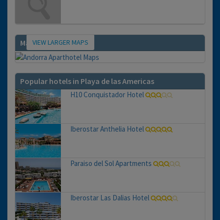
VIEW LARGER MAPS
Map
Popular hotels in Playa de las Americas
H10 Conquistador Hotel
Iberostar Anthelia Hotel
Paraiso del Sol Apartments
Iberostar Las Dalias Hotel