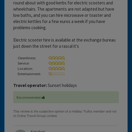
round about with good kerbs for electric scooters and
wheelchairs. The apartments are not adapted but have
low baths, and you can hire microwave or toaster and
electric kettles for a few euros a week if you have
problems cooking.
Electric scooter hire is available at the exchange bureau
just down the street for a rascal it's
Cleanliness:
Service:
Location:
Entertainment:
Travel operator:
Sunset holidays
Recommended
Sigidagi