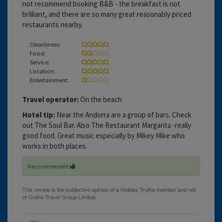
not recommend booking B&B - the breakfast is not
brilliant, and there are so many great reasonably priced
restaurants nearby.
Cleanliness:
Food:
Service:
Location:
Entertainment:
Travel operator:
On the beach
Hotel tip:
Near the Andorra are a group of bars. Check
out The Soul Bar. Also The Restaurant Margarita -really
good food. Great music especially by Mikey Mike who
works in both places.
Recommended