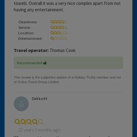
towels. Overall it was a very nice complex apart from not
having any entertainment.
Cleanliness:
Service:
Location:
Entertainment:
Travel operator:
Thomas Cook
Recommended
Dekka44
22 years 3 months ago