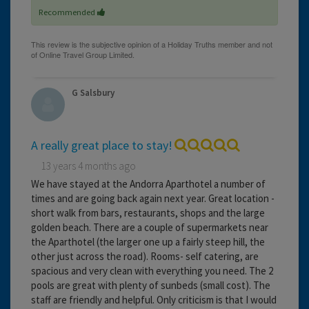
Recommended
G Salsbury
A really great place to stay!
13 years 4 months ago
We have stayed at the Andorra Aparthotel a number of
times and are going back again next year. Great location -
short walk from bars, restaurants, shops and the large
golden beach. There are a couple of supermarkets near
the Aparthotel (the larger one up a fairly steep hill, the
other just across the road). Rooms- self catering, are
spacious and very clean with everything you need. The 2
pools are great with plenty of sunbeds (small cost). The
staff are friendly and helpful. Only criticism is that I would