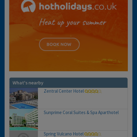
What's nearby
Zentral Center Hotel
Sunprime Coral Suites & Spa Aparthotel
Spring Vulcano Hotel