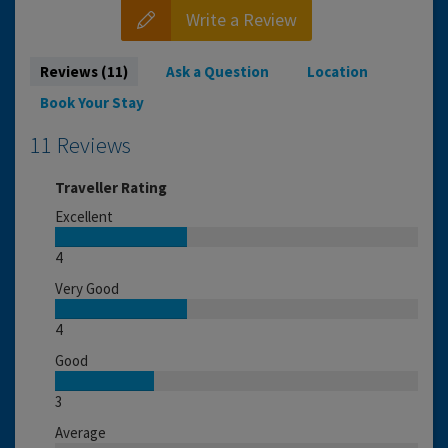
Write a Review
Reviews (11)
Ask a Question
Location
Book Your Stay
11 Reviews
Traveller Rating
Excellent
4
Very Good
4
Good
3
Average