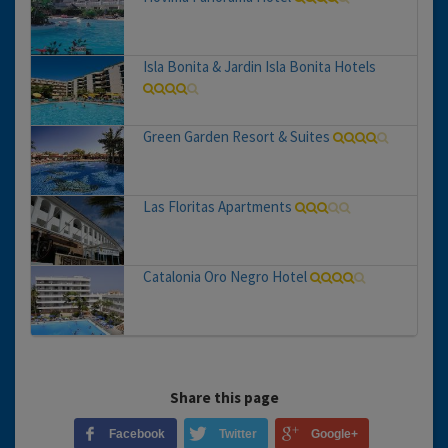
Isla Bonita & Jardin Isla Bonita Hotels
Green Garden Resort & Suites
Las Floritas Apartments
Catalonia Oro Negro Hotel
Share this page
Facebook
Twitter
Google+