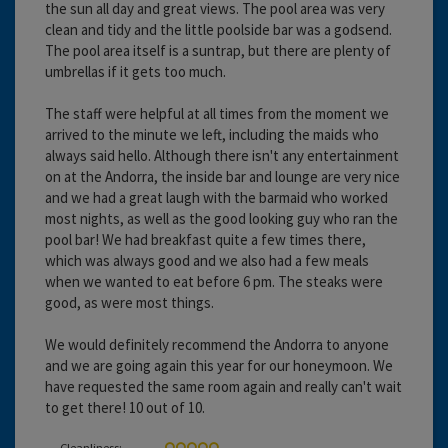
the sun all day and great views. The pool area was very
clean and tidy and the little poolside bar was a godsend.
The pool area itself is a suntrap, but there are plenty of
umbrellas if it gets too much.
The staff were helpful at all times from the moment we
arrived to the minute we left, including the maids who
always said hello. Although there isn't any entertainment
on at the Andorra, the inside bar and lounge are very nice
and we had a great laugh with the barmaid who worked
most nights, as well as the good looking guy who ran the
pool bar! We had breakfast quite a few times there,
which was always good and we also had a few meals
when we wanted to eat before 6 pm. The steaks were
good, as were most things.
We would definitely recommend the Andorra to anyone
and we are going again this year for our honeymoon. We
have requested the same room again and really can't wait
to get there! 10 out of 10.
Cleanliness: