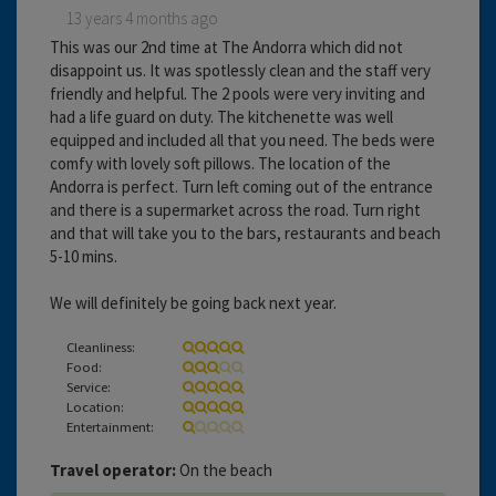
13 years 4 months ago
This was our 2nd time at The Andorra which did not
disappoint us. It was spotlessly clean and the staff very
friendly and helpful. The 2 pools were very inviting and
had a life guard on duty. The kitchenette was well
equipped and included all that you need. The beds were
comfy with lovely soft pillows. The location of the
Andorra is perfect. Turn left coming out of the entrance
and there is a supermarket across the road. Turn right
and that will take you to the bars, restaurants and beach
5-10 mins.
We will definitely be going back next year.
Cleanliness:
Food:
Service:
Location:
Entertainment:
Travel operator:
On the beach