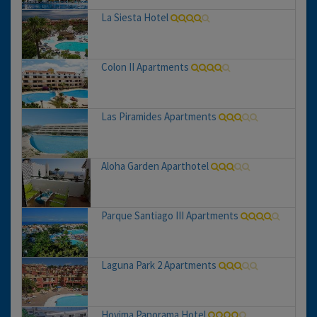
La Siesta Hotel
Colon II Apartments
Las Piramides Apartments
Aloha Garden Aparthotel
Parque Santiago III Apartments
Laguna Park 2 Apartments
Hovima Panorama Hotel