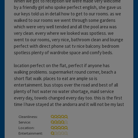
When we got to reception we were made very welcome
by a friendly girl who spoke perfect english, she gave us
our keys told us in detail how to get to our rooms. as we
walked to our rooms we went through some gardens
which were very well tended and all the pool area was
very clean. every where we looked was spotless. we
went to our rooms, very nice, bathroom clean and lounge
perfect with direct phone sat tv nice balcony. bedroom
spotless plenty of wardrobe space and comfy beds.
location perfect on the flat, perfect if anyone has
walking problems. supermarket round corner, beach a
short flat walk. places to eat are ample so is
entertainment. bus stops over the road and best of all
plenty of hot water no water shortage, maid service
every day, towels changed every day too. this is the first
time I have stayed at the andorra and it will not be my last
Cleanliness:
Service:
Location:
Entertainment: