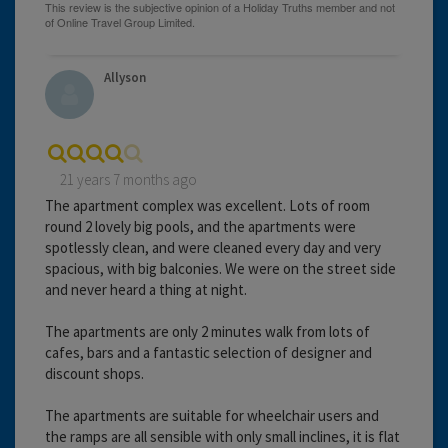
Allyson
21 years 7 months ago
The apartment complex was excellent. Lots of room
round 2 lovely big pools, and the apartments were
spotlessly clean, and were cleaned every day and very
spacious, with big balconies. We were on the street side
and never heard a thing at night.
The apartments are only 2 minutes walk from lots of
cafes, bars and a fantastic selection of designer and
discount shops.
The apartments are suitable for wheelchair users and
the ramps are all sensible with only small inclines, it is flat