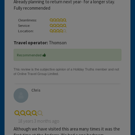
Already planning to return next year- for a longer stay.
Fully recommended
Cleanliness:
Service:
Location:
Travel operator:
Thomson
Recommended
Chris
18 years 3 months ago
Although we have visited this area many times it was the