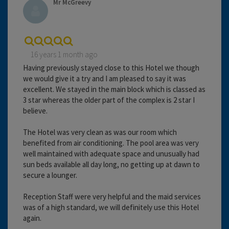
Mr McGreevy
16 years 1 month ago
Having previously stayed close to this Hotel we though
we would give it a try and I am pleased to say it was
excellent. We stayed in the main block which is classed as
3 star whereas the older part of the complex is 2 star I
believe.
The Hotel was very clean as was our room which
benefited from air conditioning. The pool area was very
well maintained with adequate space and unusually had
sun beds available all day long, no getting up at dawn to
secure a lounger.
Reception Staff were very helpful and the maid services
was of a high standard, we will definitely use this Hotel
again.