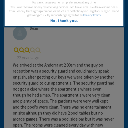
Travel operator:
Falk Lauritzen
You can change your email preferences at any time.
Yes, I want to save money by receiving personalised travel emails with awesome deals
from Holiday Truths group companies which are hotholidays.co.uk,getrcuising.co.uk and
getskiing.co.uk. By subscribing I agree to the
Privacy Policy
No, thank you.
Dean
22 years ago
We arrived at the Andorra at 2.00am and the guy on
reception was a security guard and could hardly speak
english, after getting our keys we were taken by another
security guard to our apatment's. The security guard had
not got a clue where the apartment's where even
though he had a map. The apartment's were very clean
and plenty of space. The gardens were very well kept
and the pool's were clean. There was no entertainment
on site although they did have 2 pool tables but no
arcade games. There was a pool side bar but it was never
open. The rooms were cleaned every day with new