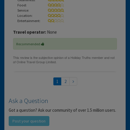
Food:
Service:
Location:
Entertainment:
Travel operator:
None
Recommended
1
2
Ask a Question
Got a question? Ask our community of over 1.5 million users.
Post your question