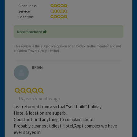
Cleanliness:
Service:
Location:
Recommended
BRIAN
16 years 5 months ago
just returned from a virtual "self build" holiday.
Hotel & location are superb.
Could not find anything to complain about
Probably cleanest tidiest Hotel/Appt complex we have
ever stayed in