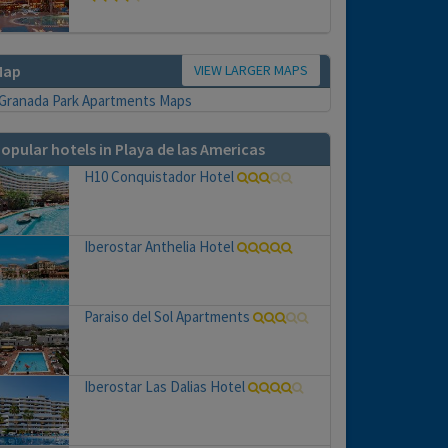
VIEW LARGER MAPS
Map
opular hotels in Playa de las Americas
H10 Conquistador Hotel
Iberostar Anthelia Hotel
Paraiso del Sol Apartments
Iberostar Las Dalias Hotel