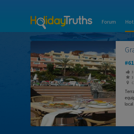
Forum
Hot
Gr
61
3
3 
Ca
Terra
equip
local