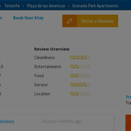
Tenerife
Playa de las Americas
Granada Park Apartments
n
Book Your Stay
Write a Review
Review Overview
1
Cleanliness
10
Entertainment
7
Food
5
Service
0
Location
Tr
Tra
reviews
14 years 4 months ago