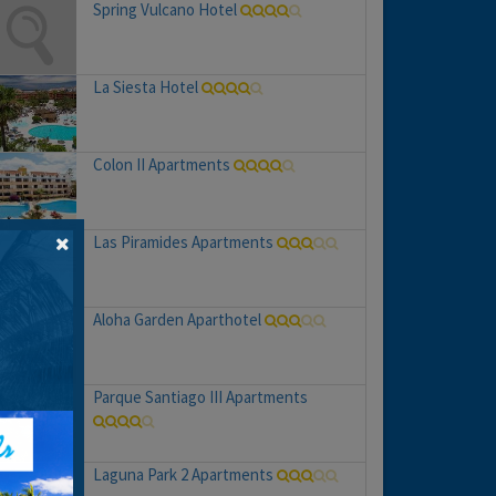
Spring Vulcano Hotel
La Siesta Hotel
Colon II Apartments
Las Piramides Apartments
Aloha Garden Aparthotel
Parque Santiago III Apartments
Laguna Park 2 Apartments