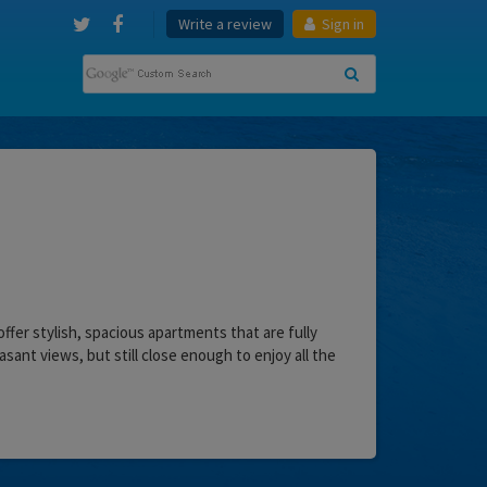
Write a review
Sign in
offer stylish, spacious apartments that are fully
sant views, but still close enough to enjoy all the