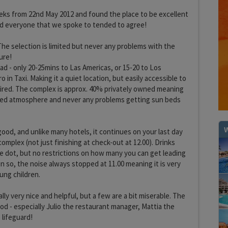
eks from 22nd May 2012 and found the place to be excellent
nd everyone that we spoke to tended to agree!
The selection is limited but never any problems with the
ure!
ad - only 20-25mins to Las Americas, or 15-20 to Los
o in Taxi. Making it a quiet location, but easily accessible to
quired. The complex is approx. 40% privately owned meaning
laxed atmosphere and never any problems getting sun beds
W
y good, and unlike many hotels, it continues on your last day
complex (not just finishing at check-out at 12.00). Drinks
the dot, but no restrictions on how many you can get leading
en so, the noise always stopped at 11.00 meaning it is very
ung children.
lly very nice and helpful, but a few are a bit miserable. The
ood - especially Julio the restaurant manager, Mattia the
 lifeguard!