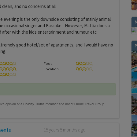
 clean, and no concerns at all.
e evening is the only downside consisting of mainly animal
e occasional singer and Karaoke - However, Mattia does a
 after with the kids entertainment and humour etc.
an extremely good hotel/set of apartments, and I would have no
P
ing.
Food:
Location:
ments
15 years 5 months ago