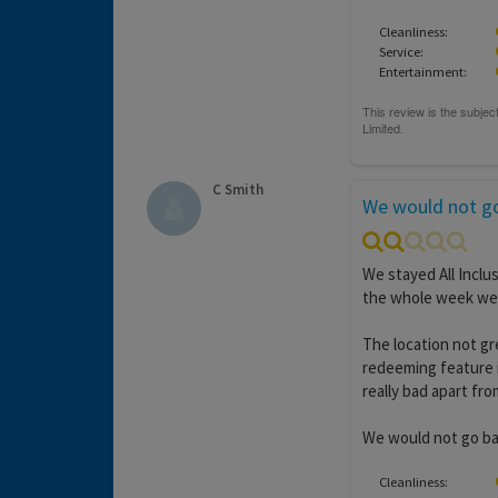
Cleanliness:
Service:
Entertainment:
C Smith
We would not go
We stayed All Inclu
the whole week we 
The location not gr
redeeming feature i
really bad apart fr
We would not go ba
Cleanliness: