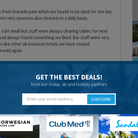
 from Granada park which we found to be ideal for ten day
ts very spacious also cleaned on a daily basis.
a bit small but staff were always clearing tables for next
ood always found something we liked. Bar staff were very
 like other all-inclusive hotels we have stayed.
would again.
Food:
Location:
GET THE BEST DEALS!
from our cruise, ski and holiday partners
SUBSCRIBE
tainment were
15 years 6 months ago