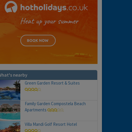
hat's nearby
Green Garden Resort & Suites
Family Garden Compostela Beach
Apartments
Villa Mandi Golf Resort Hotel