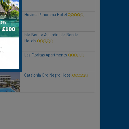
Hovima Panorama Hotel
Isla Bonita & Jardin Isla Bonita
Hotels
hs
e to
Las Floritas Apartments
Catalonia Oro Negro Hotel