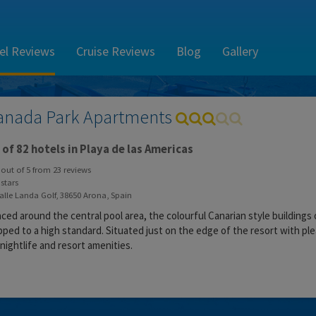
el Reviews
Cruise Reviews
Blog
Gallery
anada Park Apartments
of 82 hotels in Playa de las Americas
out of
5
from
23
reviews
stars
lle Landa Golf, 38650 Arona, Spain
ced around the central pool area, the colourful Canarian style buildings 
ped to a high standard. Situated just on the edge of the resort with plea
 nightlife and resort amenities.