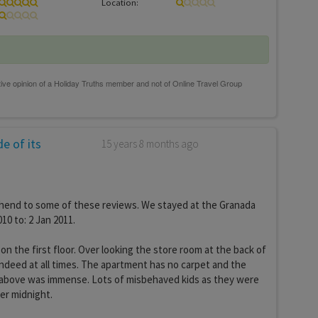
Location:
e of its
15 years 8 months ago
end to some of these reviews. We stayed at the Granada
10 to: 2 Jan 2011.
n the first floor. Over looking the store room at the back of
 indeed at all times. The apartment has no carpet and the
t above was immense. Lots of misbehaved kids as they were
ter midnight.