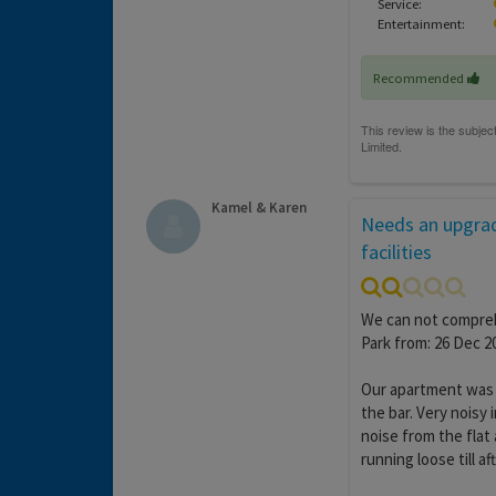
Service:
Entertainment:
Recommended
Kamel & Karen
Needs an upgrad
facilities
We can not compreh
Park from: 26 Dec 20
Our apartment was o
the bar. Very noisy
noise from the fla
running loose till af