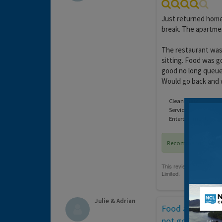
Just returned home
break. The apartmen
The restaurant was 
sitting. Food was g
good no long queues
Would go back and 
Cleanliness:
Service:
Entertainment:
Recommended
Julie & Adrian
Food and Enter
not good