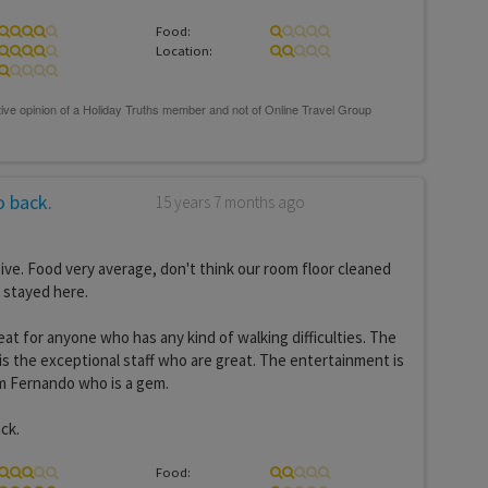
Food:
Location:
 back.
15 years 7 months ago
sive. Food very average, don't think our room floor cleaned
stayed here.
eat for anyone who has any kind of walking difficulties. The
s the exceptional staff who are great. The entertainment is
om Fernando who is a gem.
ck.
Food: