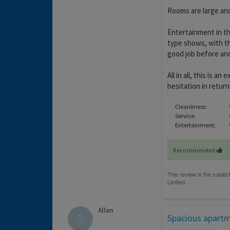
Rooms are large and
Entertainment in th
type shows, with th
good job before and
All in all, this is 
hesitation in return
Cleanliness:
Service:
Entertainment:
Recommended
Allan
Spacious apart