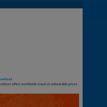
aveltext
veltext offers worldwide travel at unbeatable prices