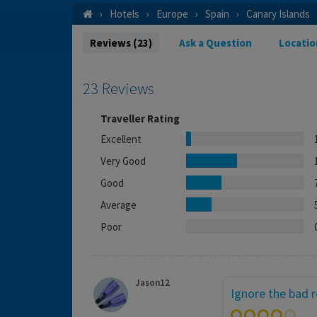
Hotels
Europe
Spain
Canary Islands
Reviews (23)
Ask a Question
Locatio
23 Reviews
Traveller Rating
Excellent
Very Good
Good
Average
Poor
Jason12
Ignore the bad 