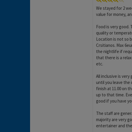
We stayed for 2 we
value for money, a
Food is very good. 
quality or temperat
Location is not so b
Crsitianos. Max 6eur
the nightlife if re
that there is a re
etc.
All inclusive is ver
until you leave the 
finish at 11.00 on 
up to that time. Ev
good if you have yo
The staff are genera
majority are very g
entertainer and the