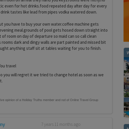
stic even for hot drinks.food repeated day after day for every
 drink tastes like lead from pipes vodka watered down.
e but you have to buy your own water.coffee machine gets
 evening meal.grounds of pool gets hosed down straight into
 of room on day of departure so maid can so call clean
s rooms dark and dingy walls are part painted and missed bit
ught anything staff sit at tables waiting for you to finish.
W
ou travel
 you will regret it we tried to change hotel as soon as we
t.
any
7 years 11 months ago