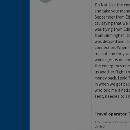
Do Not Use the com
and take your money
September from Edi
call saying that we
was flying from Ed
from Birmingham to 
was delayed and I h
connection. When I
receipt and they w
would get us on ano
the emergency numb
us another flight t
money back. I paid 
in when we got bac
who told me it had
sent, needles to sa
Travel operator:
T