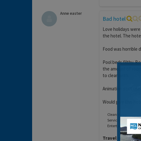
Anne easter
Bad hotel
Love holidays were
the hotel. The hote
Food was horrible d
Pool beds filthy. B
the amount of room
to clean with.
Animation staff usel
Would give this hot
Cleanliness:
Service:
Entertainment:
Travel operator:
L