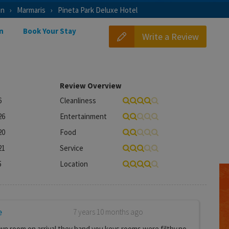
on
Marmaris
Pineta Park Deluxe Hotel
n
Book Your Stay
Write a Review
Review Overview
6
Cleanliness
26
Entertainment
20
Food
21
Service
5
Location
e
7 years 10 months ago
wn room on arrival they hand you keys.rooms were filthy.no