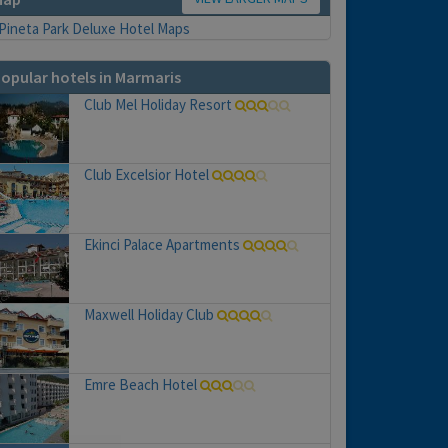
opular hotels in Marmaris
Club Mel Holiday Resort
Club Excelsior Hotel
Ekinci Palace Apartments
Maxwell Holiday Club
Emre Beach Hotel