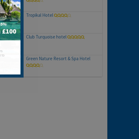
Tropikal Hotel
Club Turquoise hotel
hs
e to
Green Nature Resort & Spa Hotel