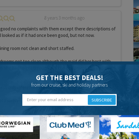
8 years 3 months ago
 good no complaints with them except there descriptions of
l looked as if it had once been good, but not now.
ining room not clean and short staffed.
edrooms not too clean although the maid did her best with
s she had to get through and the equipment she was given
GET THE BEST DEALS!
from our cruise, ski and holiday partners
ess only interested in girls.
SUBSCRIBE
el a swerve.
Food:
Location:
ove holidays