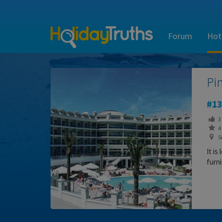
Forum
Hot
Pi
13
3
4 
S
It is
furni