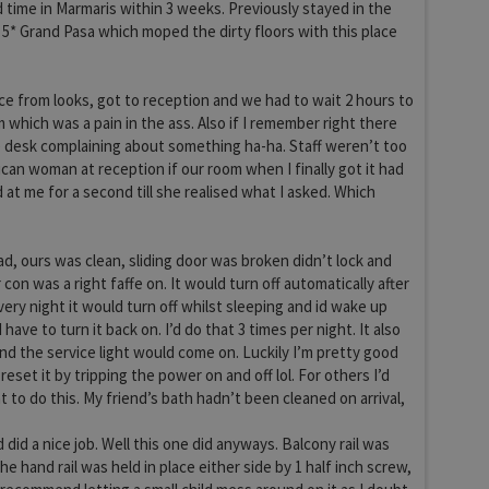
time in Marmaris within 3 weeks. Previously stayed in the
 5* Grand Pasa which moped the dirty floors with this place
ice from looks, got to reception and we had to wait 2 hours to
 which was a pain in the ass. Also if I remember right there
 desk complaining about something ha-ha. Staff weren’t too
ican woman at reception if our room when I finally got it had
 at me for a second till she realised what I asked. Which
, ours was clean, sliding door was broken didn’t lock and
r con was a right faffe on. It would turn off automatically after
very night it would turn off whilst sleeping and id wake up
have to turn it back on. I’d do that 3 times per night. It also
and the service light would come on. Luckily I’m pretty good
 reset it by tripping the power on and off lol. For others I’d
 to do this. My friend’s bath hadn’t been cleaned on arrival,
did a nice job. Well this one did anyways. Balcony rail was
he hand rail was held in place either side by 1 half inch screw,