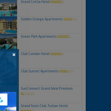
Grand Cettia Hotel
Golden Orange Apartments
Green Park Apartments
Club Candan Hotel
Club Sunset Apartments
SunConnect Grand Ideal Premium
Grand Yazici Club Turban Hotel