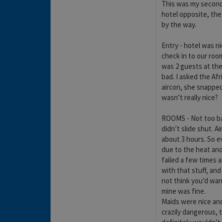
This was my second 
hotel opposite, the
by the way.
Entry - hotel was n
check in to our room
was 2 guests at the
bad. I asked the Afr
aircon, she snapped
wasn’t really nice?
ROOMS - Not too bad
didn’t slide shut. Ai
about 3 hours. So e
due to the heat and 
failed a few times 
with that stuff, and
not think you’d want
mine was fine.
Maids were nice and 
crazily dangerous, t