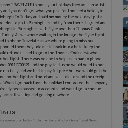
pany TRAVELATE to book your holidays they are con artists
 and you don’t get what you paid for I booked a holiday in
nburgh To Turkey and paid my money the next day I got a
P
 needed to go to Birmingham and fly from there. I agreed and
inburgh to Birmingham with Flybe and then Thomas Cook
Turkey. As we where waiting in the lounge the Flybe flight
ad to phone Travelate as we where going to miss our
 phoned them they told me to book into a hotel keep the
ould refund us and to go to the Thomas Cook desk who
ther flight. There was no one to help us so had to phone
er 09117700321 and the guy told us he would need to book
he next day and we had to pay full price but we would get the
for another flight and hotel and was told to send the receipt
k. When I got back from the holiday I contacted the company
 already been passed to accounts and would get a cheque
y I am still waiting and getting nowhere.
ravelate