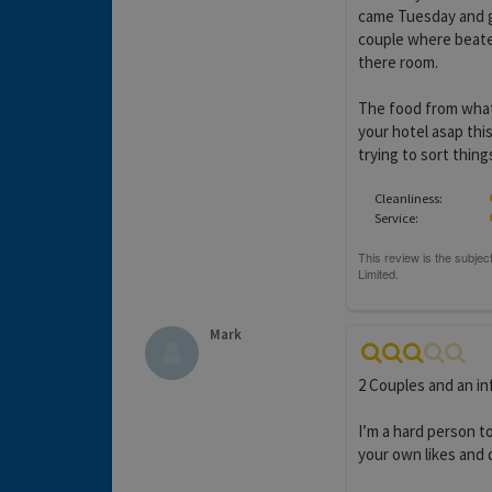
came Tuesday and g
couple where beate
there room.
The food from what 
your hotel asap thi
trying to sort thing
Cleanliness:
Service:
Mark
2 Couples and an inf
I’m a hard person to
your own likes and d