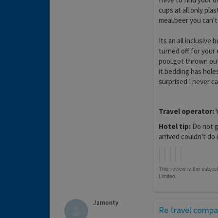
cups at all only pla
meal.beer you can't
Its an all inclusiv
turned off for your
pool.got thrown out
it.bedding has hole
surprised I never ca
Travel operator:
Y
Hotel tip:
Do not go
arrived couldn't do i
Jamonty
Re travel comp