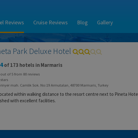
el Reviews
Cruise Reviews
Blog
Gallery
neta Park Deluxe Hotel
4
of 173 hotels in Marmaris
out of
5
from
80
reviews
stars
irinyer mah. Camlik Sok. No:19 Armutalan, 48700 Marmaris, Turkey
 located within walking distance to the resort centre next to Pineta Hote
shed with excellent facilities.