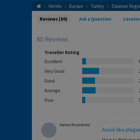
Hotels
Europe
Turkey
Dalaman Regi
Reviews (80)
Ask a Question
Locatio
80 Reviews
Traveller Rating
Excellent
Very Good
Good
Average
Poor
Helen Mcandrew
Avoid like plagu
Have to find your o