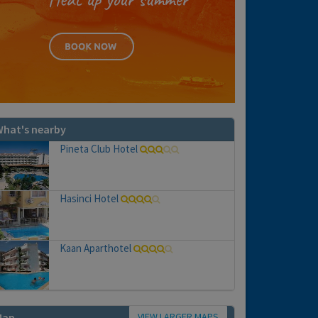
hat's nearby
Pineta Club Hotel
Hasinci Hotel
Kaan Aparthotel
VIEW LARGER MAPS
Map