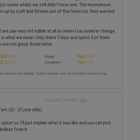
ot rooms whilst we still didn't have one. The honeymoon
n up by staff and thrown out of the hotel cos they wanted
we saw was not edible at all so when I say avoid or change
s is what we mean. Only there 7 days and spent 3 of them
s out not good. Avoid hotel.
Food:
Location:
15 years 2 months ago
ant (22 - 27 year olds)
 upset so I’ll just explain what it was like and you can pick
islikes from it.