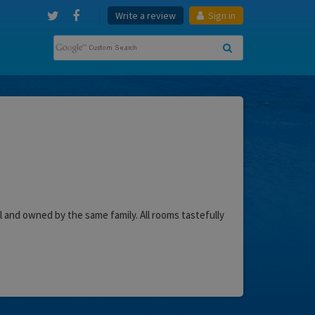
Write a review
Sign in
l and owned by the same family. All rooms tastefully