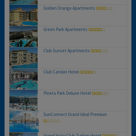
Golden Orange Apartments
Green Park Apartments
Club Sunset Apartments
Club Candan Hotel
Pineta Park Deluxe Hotel
SunConnect Grand Ideal Premium
Grand Yazici Club Turban Hotel