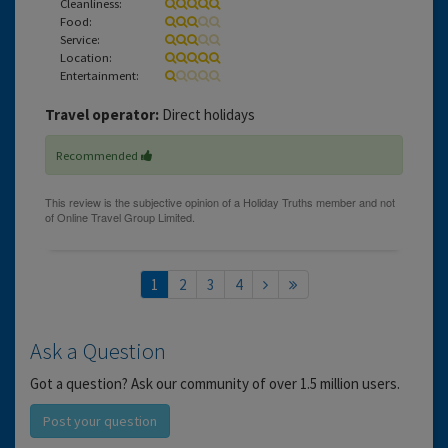
Cleanliness:
Food:
Service:
Location:
Entertainment:
Travel operator:
Direct holidays
Recommended
1
2
3
4
Ask a Question
Got a question? Ask our community of over 1.5 million users.
Post your question