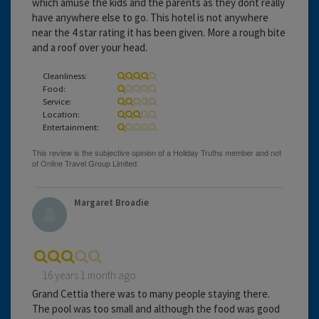
which amuse the kids and the parents as they dont really
have anywhere else to go. This hotel is not anywhere
near the 4 star rating it has been given. More a rough bite
and a roof over your head.
Cleanliness:
Food:
Service:
Location:
Entertainment:
Margaret Broadie
16 years 1 month ago
Grand Cettia there was to many people staying there.
The pool was too small and although the food was good