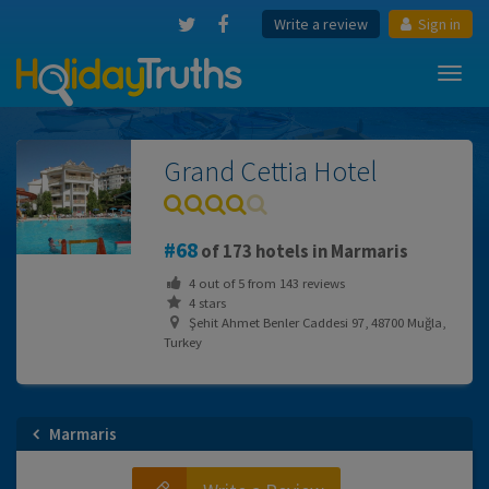
Write a review
Sign in
Toggl
navig
Grand Cettia Hotel
68
of 173 hotels in Marmaris
4
out of
5
from
143
reviews
4 stars
Şehit Ahmet Benler Caddesi 97, 48700 Muğla,
Turkey
Marmaris