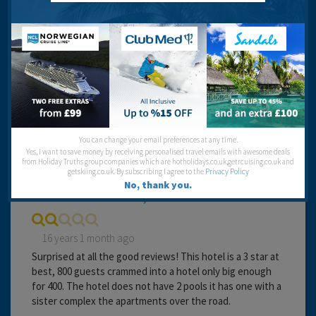
Cleanliness:
Food:
Service:
Location:
Entertainment:
You can change your email preferences at any time.
Dippydoo10
Yes, I want to save money by receiving personalised travel emails with awesome deals
from Holiday Truths group companies which are hotholidays.co.uk,getrcuising.co.uk and
getskiing.co.uk. By subscribing I agree to the
Privacy Policy
No, thank you.
Pick somewhere else, I wish we had.
16 years 1 month ago
Surprised at all the good reviews! This hotel is a 3 star at
best, 800 guests crammed into a hotel only big enough
for 400. The hotel does not have 2 pools it has one with a
sister complex the apartments over the road.