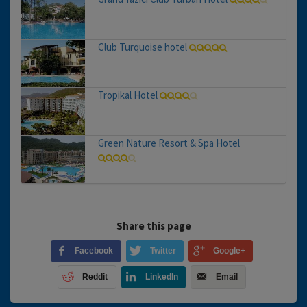
Club Turquoise hotel
Tropikal Hotel
Green Nature Resort & Spa Hotel
Share this page
Facebook
Twitter
Google+
Reddit
LinkedIn
Email