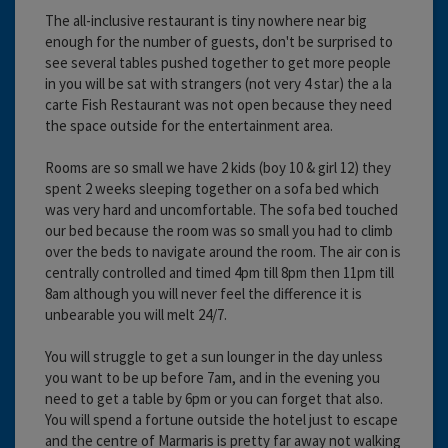
The all-inclusive restaurant is tiny nowhere near big
enough for the number of guests, don't be surprised to
see several tables pushed together to get more people
in you will be sat with strangers (not very 4 star) the a la
carte Fish Restaurant was not open because they need
the space outside for the entertainment area.
Rooms are so small we have 2 kids (boy 10 & girl 12) they
spent 2 weeks sleeping together on a sofa bed which
was very hard and uncomfortable. The sofa bed touched
our bed because the room was so small you had to climb
over the beds to navigate around the room. The air con is
centrally controlled and timed 4pm till 8pm then 11pm till
8am although you will never feel the difference it is
unbearable you will melt 24/7.
You will struggle to get a sun lounger in the day unless
you want to be up before 7am, and in the evening you
need to get a table by 6pm or you can forget that also.
You will spend a fortune outside the hotel just to escape
and the centre of Marmaris is pretty far away not walking