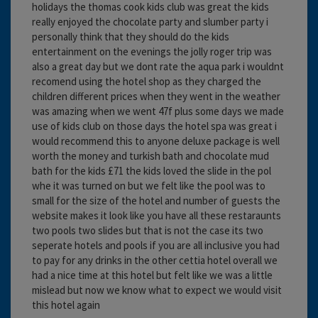
holidays the thomas cook kids club was great the kids
really enjoyed the chocolate party and slumber party i
personally think that they should do the kids
entertainment on the evenings the jolly roger trip was
also a great day but we dont rate the aqua park i wouldnt
recomend using the hotel shop as they charged the
children different prices when they went in the weather
was amazing when we went 47f plus some days we made
use of kids club on those days the hotel spa was great i
would recommend this to anyone deluxe package is well
worth the money and turkish bath and chocolate mud
bath for the kids £71 the kids loved the slide in the pol
whe it was turned on but we felt like the pool was to
small for the size of the hotel and number of guests the
website makes it look like you have all these restaraunts
two pools two slides but that is not the case its two
seperate hotels and pools if you are all inclusive you had
to pay for any drinks in the other cettia hotel overall we
had a nice time at this hotel but felt like we was a little
mislead but now we know what to expect we would visit
this hotel again