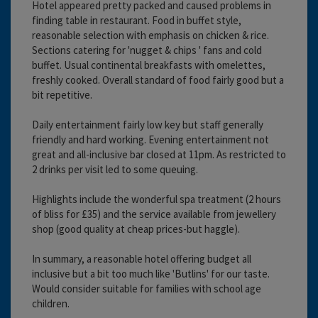
Hotel appeared pretty packed and caused problems in
finding table in restaurant. Food in buffet style,
reasonable selection with emphasis on chicken & rice.
Sections catering for 'nugget & chips ' fans and cold
buffet. Usual continental breakfasts with omelettes,
freshly cooked. Overall standard of food fairly good but a
bit repetitive.
Daily entertainment fairly low key but staff generally
friendly and hard working. Evening entertainment not
great and all-inclusive bar closed at 11pm. As restricted to
2 drinks per visit led to some queuing.
Highlights include the wonderful spa treatment (2 hours
of bliss for £35) and the service available from jewellery
shop (good quality at cheap prices-but haggle).
In summary, a reasonable hotel offering budget all
inclusive but a bit too much like 'Butlins' for our taste.
Would consider suitable for families with school age
children.