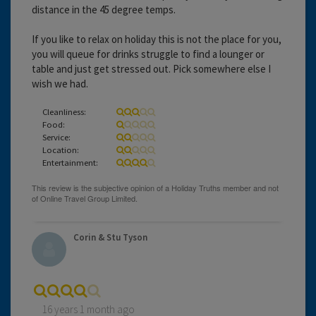
distance in the 45 degree temps.
If you like to relax on holiday this is not the place for you,
you will queue for drinks struggle to find a lounger or
table and just get stressed out. Pick somewhere else I
wish we had.
Cleanliness:
Food:
Service:
Location:
Entertainment:
Corin & Stu Tyson
16 years 1 month ago