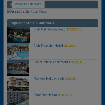
VIEW LARGER MAPS
Map
Popular hotels in Marmaris
Club Mel Holiday Resort
Club Excelsior Hotel
Ekinci Palace Apartments
Maxwell Holiday Club
Emre Beach Hotel