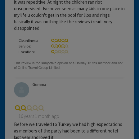
it was repetitive. At night the children ran riot
unsupervised- Ive never seen as many kids in one place in
my life u couldn't get in the pool for lilos and rings
basically it was nothing like the reviews i read- very
disappointed
Cleanliness:
Service:
Location:
Gemma
16 years 1 month ago
Before we traveled to Turkey we had high expectations
as members of the party had been to a different hotel
last year and loved it.