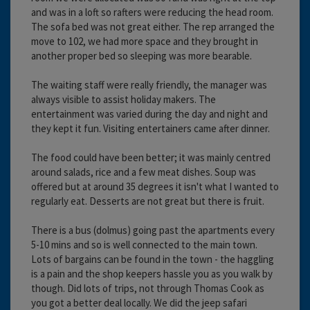
and was in a loft so rafters were reducing the head room.
The sofa bed was not great either. The rep arranged the
move to 102, we had more space and they brought in
another proper bed so sleeping was more bearable.
The waiting staff were really friendly, the manager was
always visible to assist holiday makers. The
entertainment was varied during the day and night and
they kept it fun. Visiting entertainers came after dinner.
The food could have been better; it was mainly centred
around salads, rice and a few meat dishes. Soup was
offered but at around 35 degrees it isn't what I wanted to
regularly eat. Desserts are not great but there is fruit.
There is a bus (dolmus) going past the apartments every
5-10 mins and so is well connected to the main town.
Lots of bargains can be found in the town - the haggling
is a pain and the shop keepers hassle you as you walk by
though. Did lots of trips, not through Thomas Cook as
you got a better deal locally. We did the jeep safari