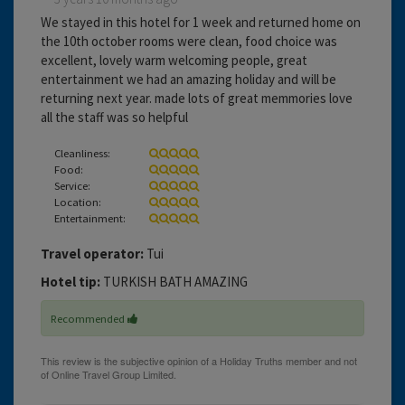
We stayed in this hotel for 1 week and returned home on
the 10th october rooms were clean, food choice was
excellent, lovely warm welcoming people, great
entertainment we had an amazing holiday and will be
returning next year. made lots of great memmories love
all the staff was so helpful
Cleanliness:
Food:
Service:
Location:
Entertainment:
Travel operator:
Tui
Hotel tip:
TURKISH BATH AMAZING
Recommended