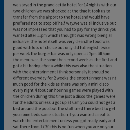
we stayed in the grand cettia hotel for 14 nights with our
two children we was shocked at the time it took us to
transfer from the airport to the hotel and would have
preffered not to stop off half way.we was all inclusive but
was not impressed that you had to pay for any drinks you
wanted after 11pm which i thought was wrong bieng all
inclusive. the hotel itself was very clean.the food was
good with lots of choice but only did full english twice
per week the burger bar was only open at 2pm till 5pm
the menu was the same the second week as the first and
got a bit boring after a while this was also the situation
with the entertainment i think personally it should be
different everyday for 2 weeks the entertainment was nt
much good for the kids as there was only a mini disco
every night 4 about an hour no games were played with
the children during this time just a disco the games were
for the adults unless u got up at 6am you could not get a
bed around the pool but the staff tried there best to get
you some beds same situation if you wanted a seat to
watch the entertainment unless you got ready early and
sat there from 17 30 this is no fun when you are on your