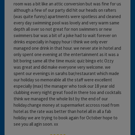
room was a bit like an attic conversion but was fine for us
although a few of our party did hit our heads on rafters
(was quite funny) apartments were spotless and cleaned
every day swimming pool was lovely and very warm same
depth all over so not great for non swimmers or new
swimmers bar was a bit of a joke had to wait forever on
drinks especially in happy hour i think we only ever
managed one drink in that hour. we never ate in hotel and
only spent one evening at the entertainment as it was a
bit boring same all the time music quiz bingo etc Ozzy
was great and did make everyone very welcome. we
spent our evenings in sarahs bar/restaurant which made
our holiday so memorable all the staff were excellent
especially (max) the manager who took our 18 year old
clubbing every night great food in there too and cocktails
think we managed the whole list by the end of our
holiday.change money at supermarket accross road from
hotel as the rate was better than hotel all in all a fab
holiday we are trying to book again for October hope to
see you all agin soon. xx