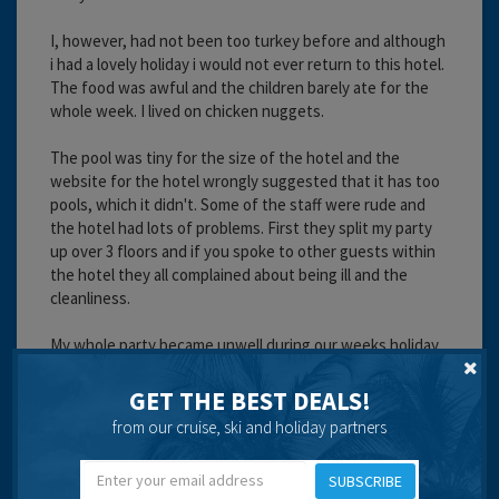
I, however, had not been too turkey before and although
i had a lovely holiday i would not ever return to this hotel.
The food was awful and the children barely ate for the
whole week. I lived on chicken nuggets.
The pool was tiny for the size of the hotel and the
website for the hotel wrongly suggested that it has too
pools, which it didn't. Some of the staff were rude and
the hotel had lots of problems. First they split my party
up over 3 floors and if you spoke to other guests within
the hotel they all complained about being ill and the
cleanliness.
My whole party became unwell during our weeks holiday
which could not be put done to a stomach bug because
of being in a different country. The holiday rep didn't
GET THE BEST DEALS!
want to know about people's problems and children were
from our cruise, ski and holiday partners
admitted to hospital because of illness. I will never return
to this hotel and I hope it hasn't put me off visiting turkey
SUBSCRIBE
again as it was a lovely place.