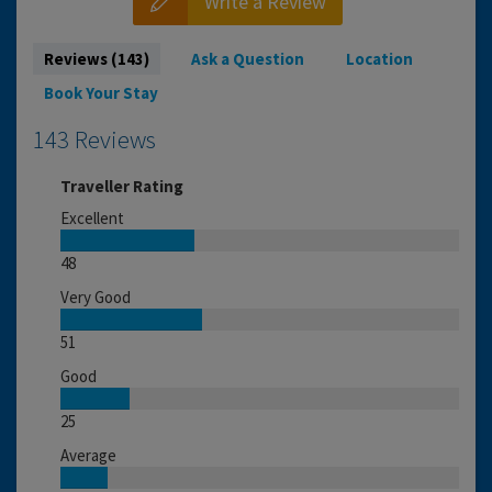
Write a Review
Reviews (143)
Ask a Question
Location
Book Your Stay
143 Reviews
Traveller Rating
Excellent
48
Very Good
51
Good
25
Average