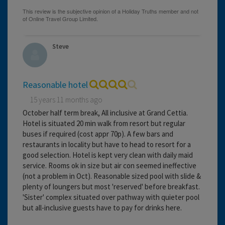
Steve
Reasonable hotel
15 years 11 months ago
October half term break, All inclusive at Grand Cettia.
Hotel is situated 20 min walk from resort but regular
buses if required (cost appr 70p). A few bars and
restaurants in locality but have to head to resort for a
good selection. Hotel is kept very clean with daily maid
service. Rooms ok in size but air con seemed ineffective
(not a problem in Oct). Reasonable sized pool with slide &
plenty of loungers but most 'reserved' before breakfast.
'Sister' complex situated over pathway with quieter pool
but all-inclusive guests have to pay for drinks here.