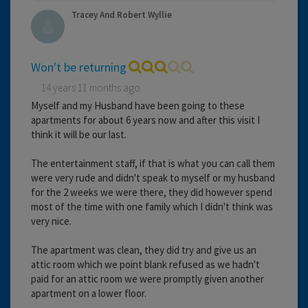
Tracey And Robert Wyllie
Won't be returning
14 years 11 months ago
Myself and my Husband have been going to these
apartments for about 6 years now and after this visit I
think it will be our last.
The entertainment staff, if that is what you can call them
were very rude and didn't speak to myself or my husband
for the 2 weeks we were there, they did however spend
most of the time with one family which I didn't think was
very nice.
The apartment was clean, they did try and give us an
attic room which we point blank refused as we hadn't
paid for an attic room we were promptly given another
apartment on a lower floor.