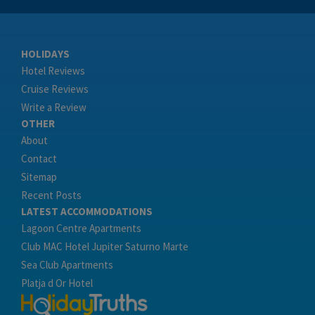
HOLIDAYS
Hotel Reviews
Cruise Reviews
Write a Review
OTHER
About
Contact
Sitemap
Recent Posts
LATEST ACCOMMODATIONS
Lagoon Centre Apartments
Club MAC Hotel Jupiter Saturno Marte
Sea Club Apartments
Platja d Or Hotel