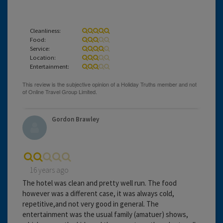
Cleanliness:
Food:
Service:
Location:
Entertainment:
Gordon Brawley
16 years ago
The hotel was clean and pretty well run. The food
however was a different case, it was always cold,
repetitive,and not very good in general. The
entertainment was the usual family (amatuer) shows,