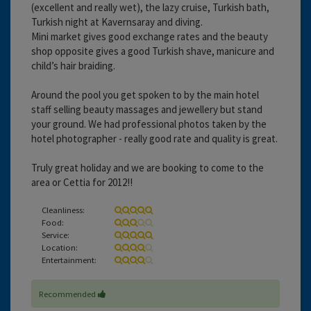
(excellent and really wet), the lazy cruise, Turkish bath,
Turkish night at Kavernsaray and diving.
Mini market gives good exchange rates and the beauty
shop opposite gives a good Turkish shave, manicure and
child’s hair braiding.
Around the pool you get spoken to by the main hotel
staff selling beauty massages and jewellery but stand
your ground. We had professional photos taken by the
hotel photographer - really good rate and quality is great.
Truly great holiday and we are booking to come to the
area or Cettia for 2012!!
Cleanliness:
Food:
Service:
Location:
Entertainment:
Recommended