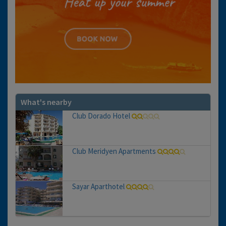
What's nearby
Club Dorado Hotel
Club Meridyen Apartments
Sayar Aparthotel