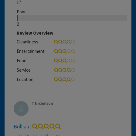
17
Poor
2
Review Overview
Cleanliness
Entertainment
Food
Service
Location
T Nicholson
Brilliant
3 years 10 months ago