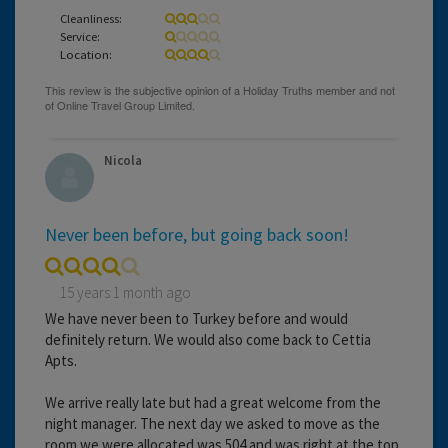
Cleanliness:
Service:
Location:
Nicola
Never been before, but going back soon!
15 years 1 month ago
We have never been to Turkey before and would
definitely return. We would also come back to Cettia
Apts.
We arrive really late but had a great welcome from the
night manager. The next day we asked to move as the
room we were allocated was 504 and was right at the top