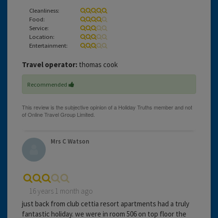
Cleanliness:
Food:
Service:
Location:
Entertainment:
Travel operator:
thomas cook
Recommended
Mrs C Watson
16 years 1 month ago
just back from club cettia resort apartments had a truly
fantastic holiday. we were in room 506 on top floor the