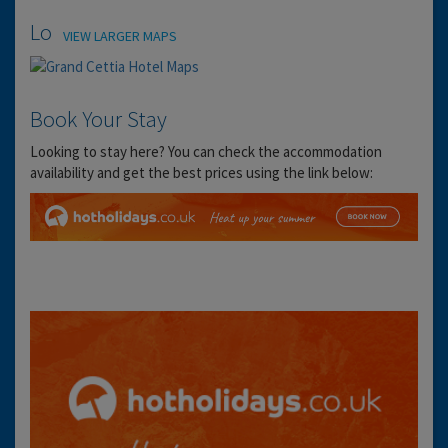
Location
VIEW LARGER MAPS
Book Your Stay
Looking to stay here? You can check the accommodation
availability and get the best prices using the link below: