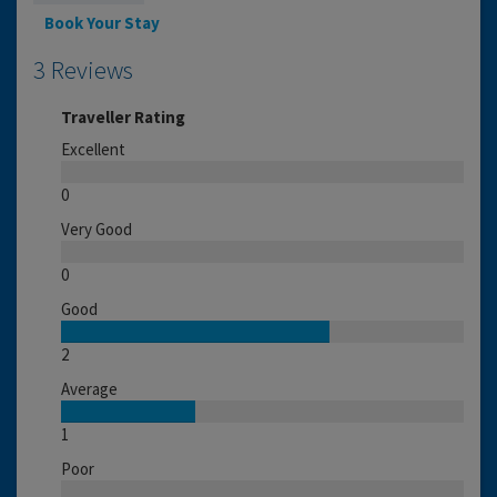
Book Your Stay
3 Reviews
Traveller Rating
Excellent
0
Very Good
0
Good
2
Average
1
Poor