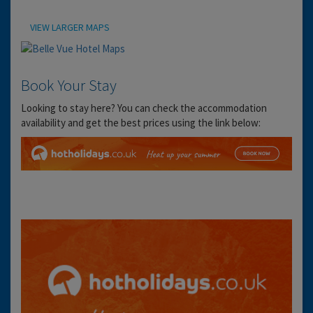
Location
VIEW LARGER MAPS
Book Your Stay
Looking to stay here? You can check the accommodation
availability and get the best prices using the link below: