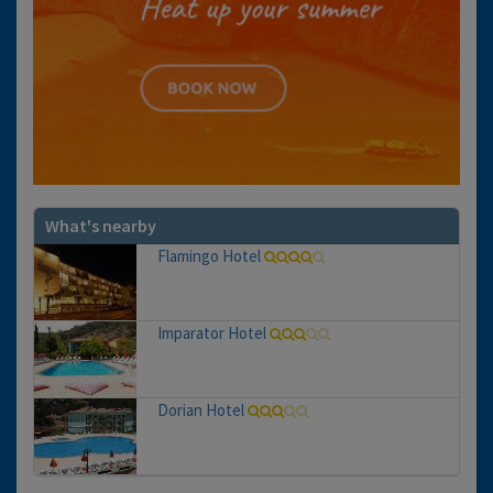
What's nearby
Flamingo Hotel
Imparator Hotel
Dorian Hotel