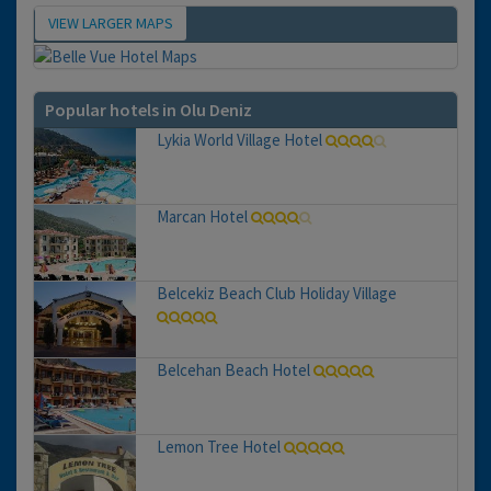
VIEW LARGER MAPS
Map
Popular hotels in Olu Deniz
Lykia World Village Hotel
Marcan Hotel
Belcekiz Beach Club Holiday Village
Belcehan Beach Hotel
Lemon Tree Hotel