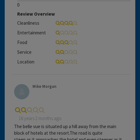
0
Review Overview
Cleanliness
Entertainment
Food
Service
Location
Mike Morgan
16 years 2 months ago
The belle vue is situated up a hill away from the main
block of hotels at the resort.The road is quite
steep as it approaches the hotel and even steeper as it