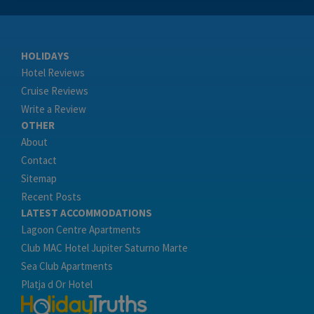
HOLIDAYS
Hotel Reviews
Cruise Reviews
Write a Review
OTHER
About
Contact
Sitemap
Recent Posts
LATEST ACCOMMODATIONS
Lagoon Centre Apartments
Club MAC Hotel Jupiter Saturno Marte
Sea Club Apartments
Platja d Or Hotel