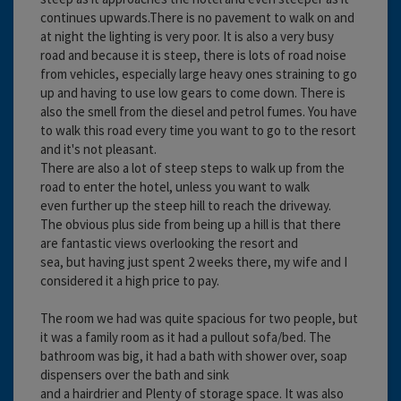
continues upwards.There is no pavement to walk on and
at night the lighting is very poor. It is also a very busy
road and because it is steep, there is lots of road noise
from vehicles, especially large heavy ones straining to go
up and having to use low gears to come down. There is
also the smell from the diesel and petrol fumes. You have
to walk this road every time you want to go to the resort
and it's not pleasant.
There are also a lot of steep steps to walk up from the
road to enter the hotel, unless you want to walk
even further up the steep hill to reach the driveway.
The obvious plus side from being up a hill is that there
are fantastic views overlooking the resort and
sea, but having just spent 2 weeks there, my wife and I
considered it a high price to pay.
The room we had was quite spacious for two people, but
it was a family room as it had a pullout sofa/bed. The
bathroom was big, it had a bath with shower over, soap
dispensers over the bath and sink
and a hairdrier and Plenty of storage space. It was also