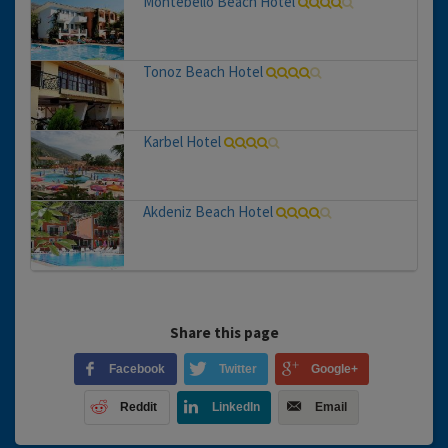
Montebello Beach Hotel
Tonoz Beach Hotel
Karbel Hotel
Akdeniz Beach Hotel
Share this page
Facebook
Twitter
Google+
Reddit
LinkedIn
Email