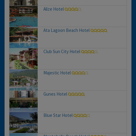
Alize Hotel
Ata Lagoon Beach Hotel
Club Sun City Hotel
Majestic Hotel
Gunes Hotel
Blue Star Hotel