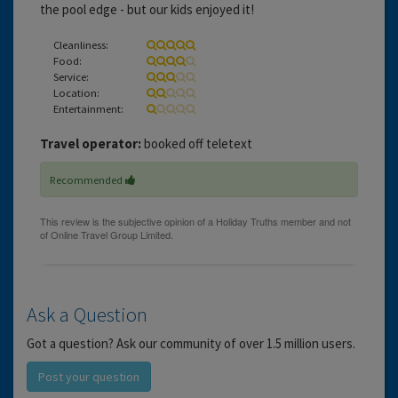
the pool edge - but our kids enjoyed it!
Cleanliness:
Food:
Service:
Location:
Entertainment:
Travel operator:
booked off teletext
Recommended
Ask a Question
Got a question? Ask our community of over 1.5 million users.
Post your question