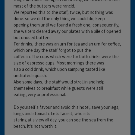
most of the butters were rancid.
We reported this to the staff, twice, but nothing was
done. so we did the only thing we could do, keep
opening them until we found a fresh one, consequently,
the waiters cleared away our plates with a pile of opened
but unused butters.
For drinks, there was an urn for tea and an urn for coffee,
which one day the staff forgot to put the
coffee in. The cups which were for both drinks were the
size of espresso cups. Most mornings there was
also a cold drink, which upon sampling tasted like
undiluted squash.
Also some days, the staff would stroll in and help
themselves to breakfast while guests were still
eating, very unprofessional.
Do yourself a favour and avoid this hotel, save your legs,
lungs and stomach. Lets face it, who sits
staring at a view all day, you can see the sea from the
beach. It's not worth it.