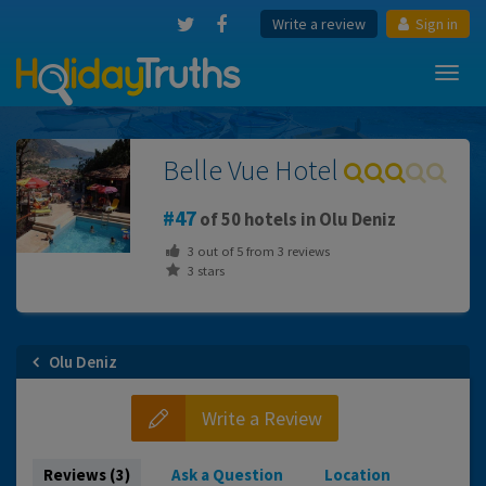
Write a review
Sign in
Toggl
navig
Belle Vue Hotel
47
of 50 hotels in Olu Deniz
3
out of
5
from
3
reviews
3 stars
Olu Deniz
Write a Review
Reviews (3)
Ask a Question
Location