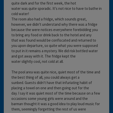
quite dark and for the first week, the hot
water was quite sporadic. It's not nice to have to bathe in
cold water!
The room also had a fridge, which sounds great,
however, we didn't understand why there was a fridge
because the were notices everywhere forebidding you
to bring any food or drink back to the hotel and any
that was found would be confiscated and returned to
you upon departure, so quite what you were supposed
to put in it remains a mystery. We did risk bottled water
and got away with it. The fridge kept the
water slightly cool, not cold at all.
The pool area was quite nice, quiet most of the time and
the best thing of all, you could always get a
sunbed. Guests didn't have that infuriating habit of
placing a towel on one and then going out for the
day. I say it was quiet most of the time because on a few
occasions some young girls were around and the
barman thought it was a good idea to play loud music for
them, seemingly forgetting the rest of us were