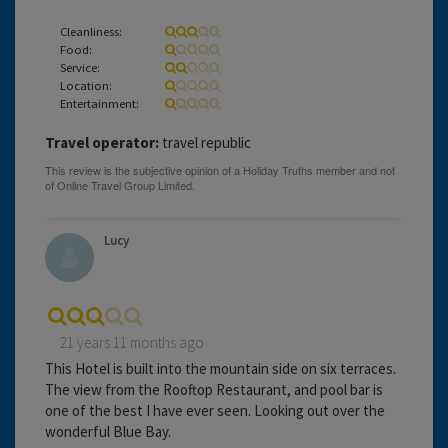
Cleanliness:
Food:
Service:
Location:
Entertainment:
Travel operator:
travel republic
Lucy
21 years 11 months ago
This Hotel is built into the mountain side on six terraces.
The view from the Rooftop Restaurant, and pool bar is
one of the best I have ever seen. Looking out over the
wonderful Blue Bay.