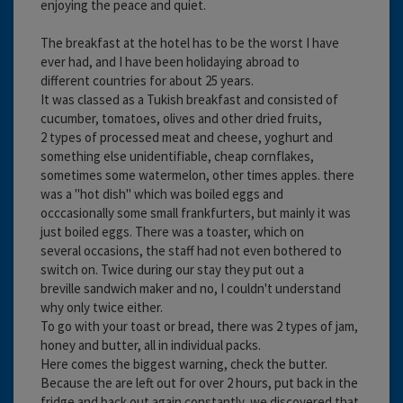
enjoying the peace and quiet.
The breakfast at the hotel has to be the worst I have
ever had, and I have been holidaying abroad to
different countries for about 25 years.
It was classed as a Tukish breakfast and consisted of
cucumber, tomatoes, olives and other dried fruits,
2 types of processed meat and cheese, yoghurt and
something else unidentifiable, cheap cornflakes,
sometimes some watermelon, other times apples. there
was a "hot dish" which was boiled eggs and
occcasionally some small frankfurters, but mainly it was
just boiled eggs. There was a toaster, which on
several occasions, the staff had not even bothered to
switch on. Twice during our stay they put out a
breville sandwich maker and no, I couldn't understand
why only twice either.
To go with your toast or bread, there was 2 types of jam,
honey and butter, all in individual packs.
Here comes the biggest warning, check the butter.
Because the are left out for over 2 hours, put back in the
fridge and back out again constantly, we discovered that