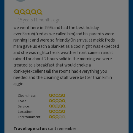
15 years 11 months ago
we went here in 1996 and had the best holiday
ever.Farruh(fred as we called him)and his parents were
running it and were so friendly.On arrival at mekik freds
mam gave us each a blanket as a cool night was expected
and she was right.a freak weather front came in and it
rained for about 2 hours solid.in the morning we were
treated to a breakfast that would choke a
donkey(excellent)all the rooms had everything you
needed and the cleaning staff were better than kim n
aggie.
Cleanliness:
Food:
Service:
Location:
Entertainment:
Travel operator:
cant remember