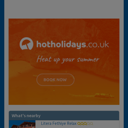
What's nearby
Litera Fethiye Relax