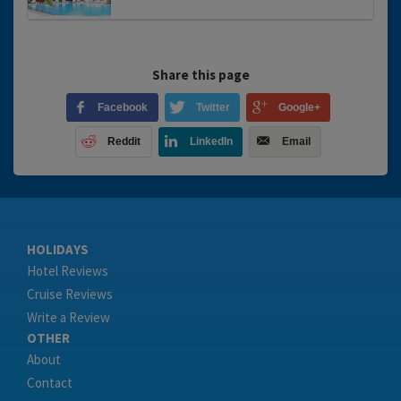
Share this page
Facebook
Twitter
Google+
Reddit
LinkedIn
Email
HOLIDAYS
Hotel Reviews
Cruise Reviews
Write a Review
OTHER
About
Contact