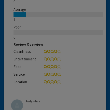
0
Average
1
Poor
0
Review Overview
Cleanliness
Entertainment
Food
Service
Location
Andy +lisa