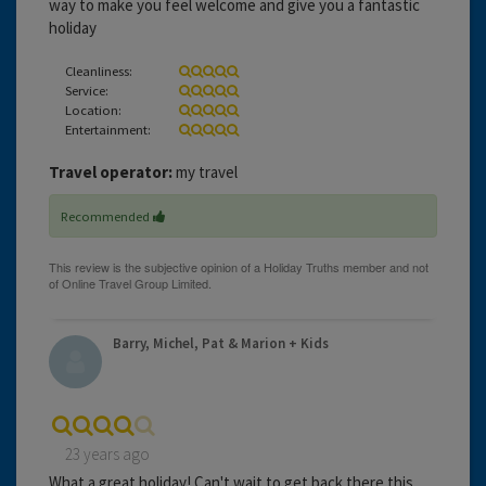
way to make you feel welcome and give you a fantastic
holiday
Cleanliness:
Service:
Location:
Entertainment:
Travel operator:
my travel
Recommended
Barry, Michel, Pat & Marion + Kids
23 years ago
What a great holiday! Can't wait to get back there this