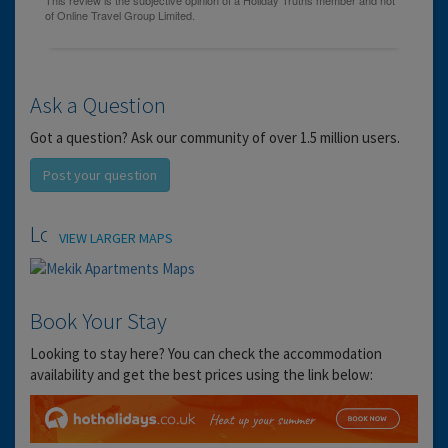
Ask a Question
Got a question? Ask our community of over 1.5 million users.
Post your question
Location
VIEW LARGER MAPS
Book Your Stay
Looking to stay here? You can check the accommodation
availability and get the best prices using the link below: