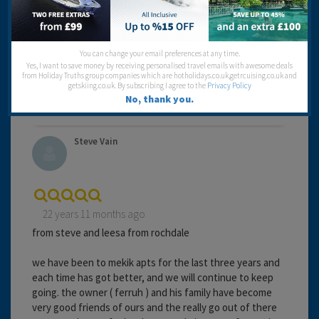
Entertainment:
Travel operator:
Going Places
You can change your email preferences at any time.
Recommended
Yes, I want to save money by receiving personalised travel emails with awesome deals
from Holiday Truths group companies which are hotholidays.co.uk,getrcuising.co.uk and
getskiing.co.uk. By subscribing I agree to the
Privacy Policy
No, thank you.
Steve Vain
22 years 11 months ago
from steve and leesa from rochdale
we have been to mekik apts for the last three years and
each time has got better, and we will continue to keep
going. the owner ( ferruh ) and his family have become
very good friends of ours and the really go out of there