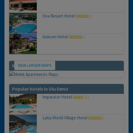
Ova Resort Hotel
Gokcen Hotel
VIEW LARGER MAPS
Map
Popular hotels in Olu Deniz
Imparator Hotel
Lykia World Village Hotel