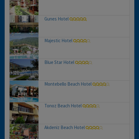
Gunes Hotel
Majestic Hotel
Blue Star Hotel
Montebello Beach Hotel
Tonoz Beach Hotel
Akdeniz Beach Hotel