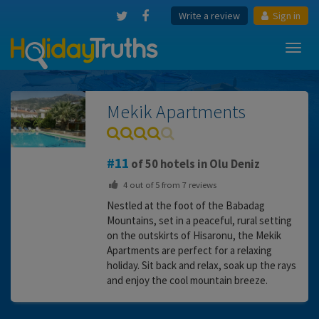
Write a review
Sign in
Toggl
navig
Mekik Apartments
11
of 50 hotels in Olu Deniz
4
out of
5
from
7
reviews
Nestled at the foot of the Babadag
Mountains, set in a peaceful, rural setting
on the outskirts of Hisaronu, the Mekik
Apartments are perfect for a relaxing
holiday. Sit back and relax, soak up the rays
and enjoy the cool mountain breeze.