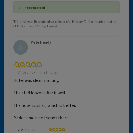
Recommended
Pete Hendy
21 years 3 months ago
Hotel was clean and tidy.
The staff looked after it well.
The hotel is small, which is better.
Made some nice friends there.
Cleanliness: