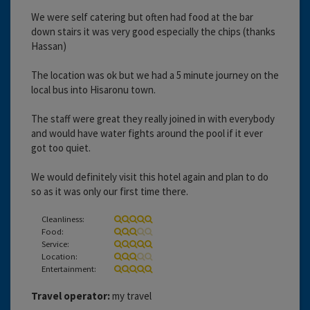
We were self catering but often had food at the bar
down stairs it was very good especially the chips (thanks
Hassan)
The location was ok but we had a 5 minute journey on the
local bus into Hisaronu town.
The staff were great they really joined in with everybody
and would have water fights around the pool if it ever
got too quiet.
We would definitely visit this hotel again and plan to do
so as it was only our first time there.
Cleanliness:
Food:
Service:
Location:
Entertainment:
Travel operator:
my travel