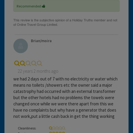
Recommended
Brian/moira
22 years 2 months ago
we had 2 days out of 7 with no electricity or water which
means no toilets /showers etc the owner said a major
catastrophy had occurred with an external transformer
but the other hotels had no problems the towels were
changed once while we were there apart from this we
have no complaints but why have a generator that does
not work,put a little cash back in get the thing working
Cleanliness: