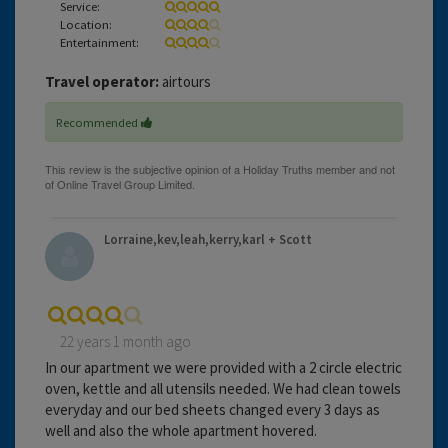
Service:
Location:
Entertainment:
Travel operator:
airtours
Recommended
Lorraine,kev,leah,kerry,karl + Scott
22 years 1 month ago
In our apartment we were provided with a 2 circle electric
oven, kettle and all utensils needed. We had clean towels
everyday and our bed sheets changed every 3 days as
well and also the whole apartment hovered.