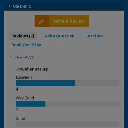
Olu Deniz
Write a Review
Reviews (7)
Ask a Question
Location
Book Your Stay
7 Reviews
Traveller Rating
Excellent
4
Very Good
2
Good