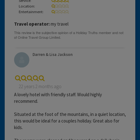
Service:
Location:
Entertainment:
Travel operator:
my travel
Darren & Lisa Jackson
22 years 2 months ago
A lovely hotel with friendly staff. Would highly
recommend.
Situated at the foot of the mountains, in a quiet location,
this would be ideal for a couples holiday. Great also for
kids.