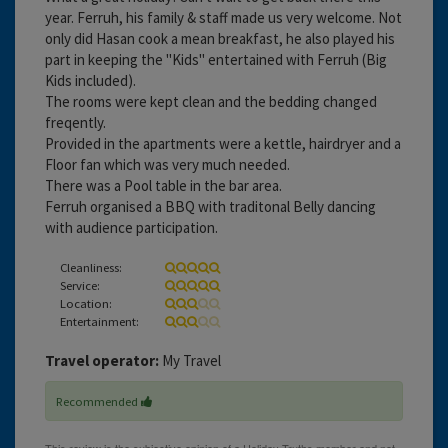
year. Ferruh, his family & staff made us very welcome. Not
only did Hasan cook a mean breakfast, he also played his
part in keeping the "Kids" entertained with Ferruh (Big
Kids included).
The rooms were kept clean and the bedding changed
freqently.
Provided in the apartments were a kettle, hairdryer and a
Floor fan which was very much needed.
There was a Pool table in the bar area.
Ferruh organised a BBQ with traditonal Belly dancing
with audience participation.
Cleanliness:
Service:
Location:
Entertainment:
Travel operator:
My Travel
Recommended