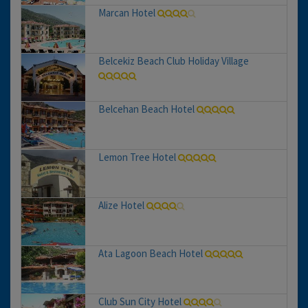
Marcan Hotel
Belcekiz Beach Club Holiday Village
Belcehan Beach Hotel
Lemon Tree Hotel
Alize Hotel
Ata Lagoon Beach Hotel
Club Sun City Hotel