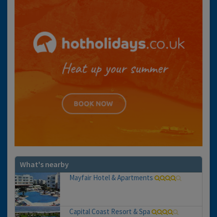
What's nearby
Mayfair Hotel & Apartments
Capital Coast Resort & Spa