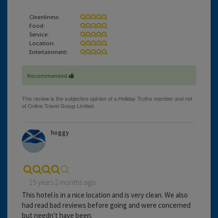
Cleanliness:
Food:
Service:
Location:
Entertainment:
Recommended
hoggy
15 years 2 months ago
This hotel is in a nice location and is very clean. We also
had read bad reviews before going and were concerned
but needn't have been.