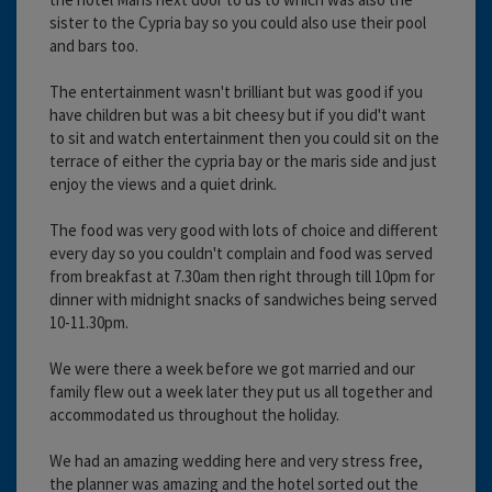
sister to the Cypria bay so you could also use their pool
and bars too.
The entertainment wasn't brilliant but was good if you
have children but was a bit cheesy but if you did't want
to sit and watch entertainment then you could sit on the
terrace of either the cypria bay or the maris side and just
enjoy the views and a quiet drink.
The food was very good with lots of choice and different
every day so you couldn't complain and food was served
from breakfast at 7.30am then right through till 10pm for
dinner with midnight snacks of sandwiches being served
10-11.30pm.
We were there a week before we got married and our
family flew out a week later they put us all together and
accommodated us throughout the holiday.
We had an amazing wedding here and very stress free,
the planner was amazing and the hotel sorted out the