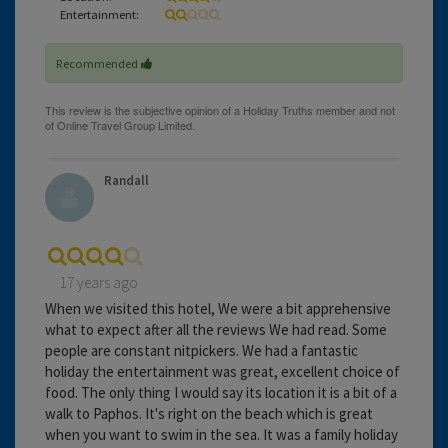
Entertainment:
Recommended
Randall
17 years ago
When we visited this hotel, We were a bit apprehensive
what to expect after all the reviews We had read. Some
people are constant nitpickers. We had a fantastic
holiday the entertainment was great, excellent choice of
food. The only thing I would say its location it is a bit of a
walk to Paphos. It's right on the beach which is great
when you want to swim in the sea. It was a family holiday