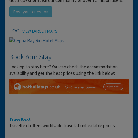
Got a question? Ask our community of over 1.5 million users.
Post your question
Location
VIEW LARGER MAPS
Book Your Stay
Looking to stay here? You can check the accommodation
availability and get the best prices using the link below:
Traveltext
Traveltext offers worldwide travel at unbeatable prices