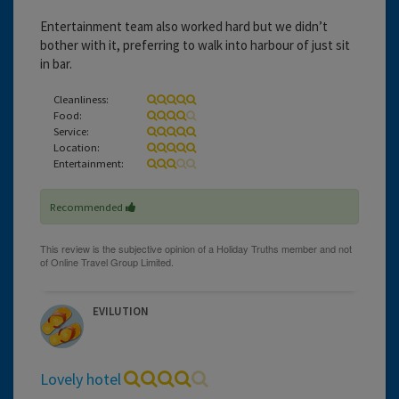
Entertainment team also worked hard but we didn’t
bother with it, preferring to walk into harbour of just sit
in bar.
Cleanliness:
Food:
Service:
Location:
Entertainment:
Recommended
EVILUTION
Lovely hotel