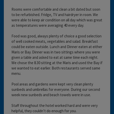
Rooms were comfortable and clean a bit dated but soon
to be refurbished. Fridge, TV and hairdryer in room. We
were able to keep air condition on all day which was great
as temperatures were averaging 40 every day.
Food was good, always plenty of choice a good selection
of well cooked meats, vegetables and salad. Breakfast
could be eaten outside. Lunch and Dinner eaten at either
Maris or Bay. Dinner was in two sittings where you were
given a table and asked to eat at same time each night.
We chose the 8.30 sitting at the Maris and used the Bay if
we wanted to eat earlier. Both restaurants served same
menu.
Pool areas and gardens were kept very clean plenty
sunbeds and umbrellas for everyone. During our second
week new sunbeds and beach towels were in use.
Staff throughout the hotel worked hard and were very
helpful, they couldn’t do enough for you.