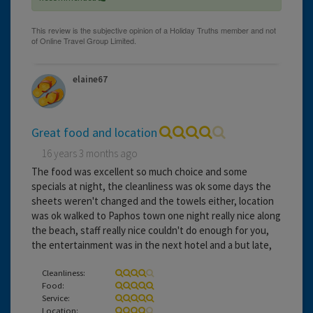
elaine67
Great food and location
16 years 3 months ago
The food was excellent so much choice and some
specials at night, the cleanliness was ok some days the
sheets weren't changed and the towels either, location
was ok walked to Paphos town one night really nice along
the beach, staff really nice couldn't do enough for you,
the entertainment was in the next hotel and a but late,
Cleanliness:
Food:
Service:
Location: