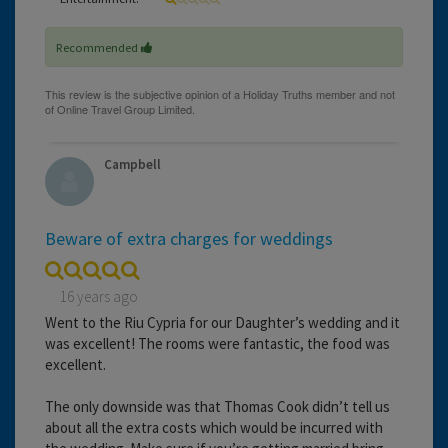
Recommended
Campbell
Beware of extra charges for weddings
16 years ago
Went to the Riu Cypria for our Daughter’s wedding and it
was excellent! The rooms were fantastic, the food was
excellent.
The only downside was that Thomas Cook didn’t tell us
about all the extra costs which would be incurred with