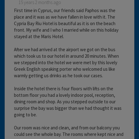
15 years 2 months ago
First time in Cyprus, our friends said Paphos was the
place and it was as we have fallen in love with it. The
Cypria Bay Riu Hotel is beautiful as it is on the beach
front. My wife and I who I married while on this holiday
stayed at the Maris Hotel.
After we had arrived at the airport we got on the bus
which took us to our hotel in around 20 minutes. When
we stepped into the hotel we were met by this lovely
Greek English speaking porter who welcomed us like
warmly getting us drinks as he took our cases.
Inside the hotel there is four floors with lifts on the
bottom floor you had a lovely indoor pool, reception,
dining room and shop. As you stepped outside to our
surprise the bay was bigger than we had thought it was
going to be.
Our room was nice and clean, and from our balcony you
could see the whole bay. The rooms where kept nice and