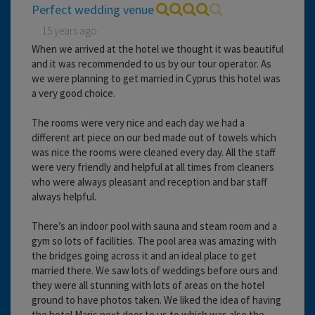
Perfect wedding venue
15 years ago
When we arrived at the hotel we thought it was beautiful
and it was recommended to us by our tour operator. As
we were planning to get married in Cyprus this hotel was
a very good choice.
The rooms were very nice and each day we had a
different art piece on our bed made out of towels which
was nice the rooms were cleaned every day. All the staff
were very friendly and helpful at all times from cleaners
who were always pleasant and reception and bar staff
always helpful.
There’s an indoor pool with sauna and steam room and a
gym so lots of facilities. The pool area was amazing with
the bridges going across it and an ideal place to get
married there. We saw lots of weddings before ours and
they were all stunning with lots of areas on the hotel
ground to have photos taken. We liked the idea of having
the hotel Maris next door to us to which was also the