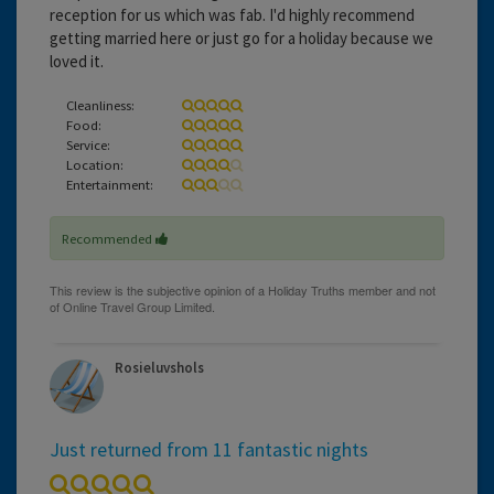
reception for us which was fab. I'd highly recommend
getting married here or just go for a holiday because we
loved it.
Cleanliness:
Food:
Service:
Location:
Entertainment:
Recommended
Rosieluvshols
Just returned from 11 fantastic nights