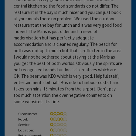
central kitchen so the food standards do not differ. The
restaurant in the bay is much nicer and you can just book
all your meals there no problem. We used the outdoor
restaurant at the bay for lunch and it was very good food
indeed. The Maris is just older and in need of
modernisation but has perfectly adequate
accommodation and is cleaned regularly. The beach for
both was not up to much but that is reflected in the area.
I would not be bothered about staying at the Maris as
you get the best of both worlds. Obviously the spirits are
not recognised brands but local alternatives which are
OK. The beer was KEO which is very good. Helpful staff ,
entertainment a bit naff. Bus ride to harbour costs 1 and
takes ten mins. 15 minutes from the airport. Don’t pay
too much attention the over negative comments on
some websites. It’s fine.
Cleanliness:
Food:
Service:
Location:
Entertainment: