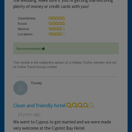
the wedding. Make sure if you’re getting married bring
plenty of money or credit cards with you!
Cleanliness:
Food:
Service:
Location:
Recommended
Tracey
Clean and friendly hotel
16 years ago
We went to Cyprus to get married and we were made
very welcome at the Cypriot Bay Hotel.