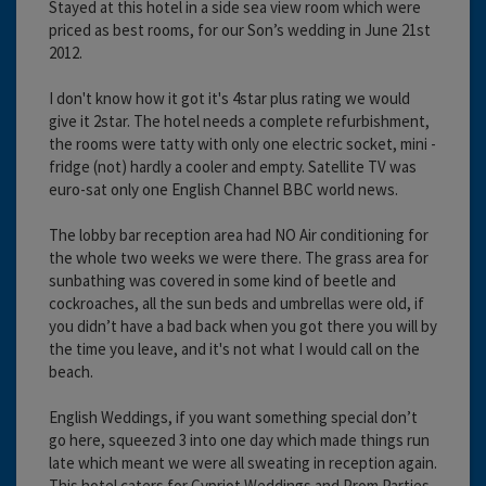
Stayed at this hotel in a side sea view room which were
priced as best rooms, for our Son’s wedding in June 21st
2012.
I don't know how it got it's 4star plus rating we would
give it 2star. The hotel needs a complete refurbishment,
the rooms were tatty with only one electric socket, mini -
fridge (not) hardly a cooler and empty. Satellite TV was
euro-sat only one English Channel BBC world news.
The lobby bar reception area had NO Air conditioning for
the whole two weeks we were there. The grass area for
sunbathing was covered in some kind of beetle and
cockroaches, all the sun beds and umbrellas were old, if
you didn’t have a bad back when you got there you will by
the time you leave, and it's not what I would call on the
beach.
English Weddings, if you want something special don’t
go here, squeezed 3 into one day which made things run
late which meant we were all sweating in reception again.
This hotel caters for Cypriot Weddings and Prom Parties