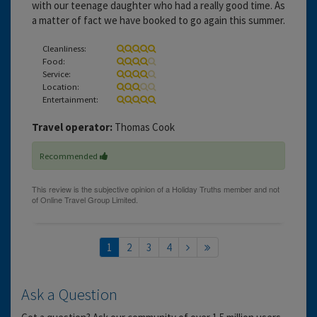
with our teenage daughter who had a really good time. As
a matter of fact we have booked to go again this summer.
Cleanliness:
Food:
Service:
Location:
Entertainment:
Travel operator:
Thomas Cook
Recommended
1
2
3
4
Ask a Question