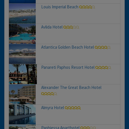
Louis Imperial Beach
Avlida Hotel
Atlantica Golden Beach Hotel
Panareti Paphos Resort Hotel
Alexander The Great Beach Hotel
Almyra Hotel
Paphiessa Aparthotel