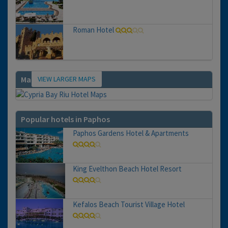
Roman Hotel
VIEW LARGER MAPS
Map
Popular hotels in Paphos
Paphos Gardens Hotel & Apartments
King Evelthon Beach Hotel Resort
Kefalos Beach Tourist Village Hotel