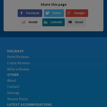
Share this page
Facebook
Twitter
Google+
Reddit
LinkedIn
Email
HOLIDAYS
Hotel Reviews
Cruise Reviews
Write a Review
OTHER
About
Contact
Sitemap
Recent Posts
LATEST ACCOMMODATIONS