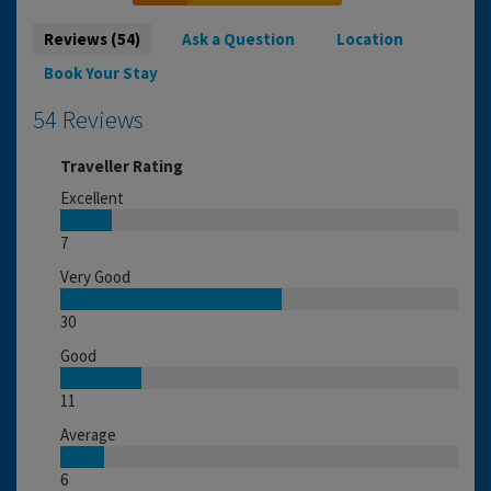
Reviews (54)
Ask a Question
Location
Book Your Stay
54 Reviews
Traveller Rating
Excellent
7
Very Good
30
Good
11
Average
6