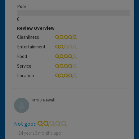
Poor
0
Review Overview
Cleanliness
Entertainment
Food
Service
Location
Mrs J Newall
Not good
14 years 3 months ago