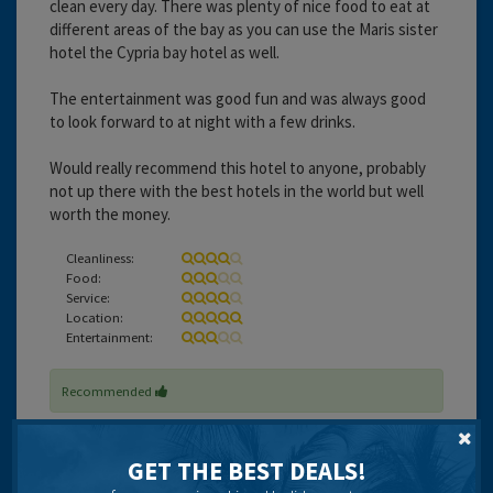
clean every day. There was plenty of nice food to eat at
different areas of the bay as you can use the Maris sister
hotel the Cypria bay hotel as well.
The entertainment was good fun and was always good
to look forward to at night with a few drinks.
Would really recommend this hotel to anyone, probably
not up there with the best hotels in the world but well
worth the money.
Cleanliness:
Food:
Service:
Location:
Entertainment:
Recommended
GET THE BEST DEALS!