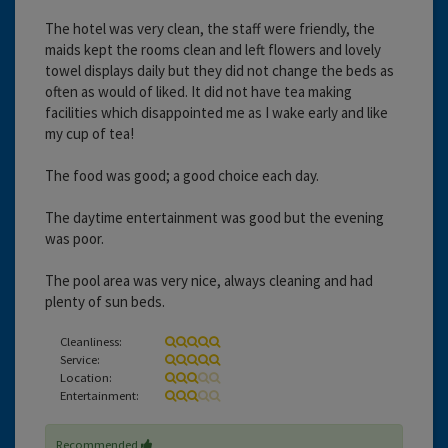
The hotel was very clean, the staff were friendly, the
maids kept the rooms clean and left flowers and lovely
towel displays daily but they did not change the beds as
often as would of liked. It did not have tea making
facilities which disappointed me as I wake early and like
my cup of tea!
The food was good; a good choice each day.
The daytime entertainment was good but the evening
was poor.
The pool area was very nice, always cleaning and had
plenty of sun beds.
Cleanliness:
Service:
Location:
Entertainment:
Recommended