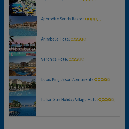
Aphrodite Sands Resort
Annabelle Hotel
Veronica Hotel
Louis King Jason Apartments
Pafian Sun Holiday Village Hotel