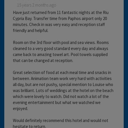
15 years 2 months ago
Have just returned from 11 fantastic nights at the Riu
Cypria Bay. Transfer time from Paphos airport only 20
minutes. Check in was very easy and reception staff
friendly and helpful.
Room on the 3rd floor with pool and sea views. Rooms
cleaned to a very good standard every day and always
came back to amazing towel art. Pool towels supplied
that can be changed at reception.
Great selection of food at each meal time and snacks in
between. Animation team work very hard with activities
all day, but are not pushy, special mention to Louise who
was brilliant. Lots of weddings at the hotel on the beach
which were lovely to watch. Did not watch a lot of the
evening entertainment but what we watched we
enjoyed.
Would definitely recommend this hotel and would not
hesitate to return.