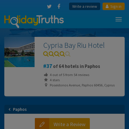
Write a review
Sign in
Toggl
navig
Cypria Bay Riu Hotel
37
of 64 hotels in Paphos
4
out of
5
from
54
reviews
4 stars
Poseidonos Avenue, Paphos 60456, Cyprus
Paphos
Write a Review