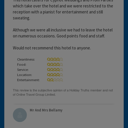
which take over the hotel and we were restricted to the
reception with a pianist for entertainment and still
sweating.
Although we were all inclusive we had to leave the hotel
on numerous occasions. Good points food and staff.
Would not recommend this hotel to anyone.
Cleanliness:
Food:
Service:
Location:
Entertainment:
Mr And Mrs Bellamy