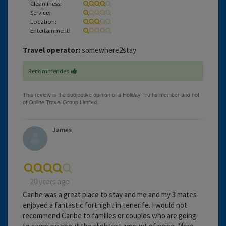
Cleanliness:
Service:
Location:
Entertainment:
Travel operator:
somewhere2stay
Recommended
James
20 years ago
Caribe was a great place to stay and me and my 3 mates
enjoyed a fantastic fortnight in tenerife. I would not
recommend Caribe to families or couples who are going