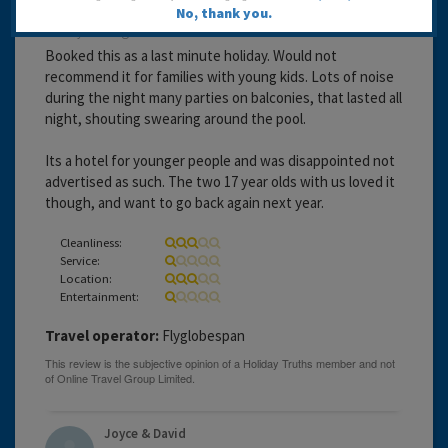
No, thank you.
20 years ago
Booked this as a last minute holiday. Would not
recommend it for families with young kids. Lots of noise
during the night many parties on balconies, that lasted all
night, shouting swearing around the pool.
Its a hotel for younger people and was disappointed not
advertised as such. The two 17 year olds with us loved it
though, and want to go back again next year.
Cleanliness:
Service:
Location:
Entertainment:
Travel operator:
Flyglobespan
Joyce & David