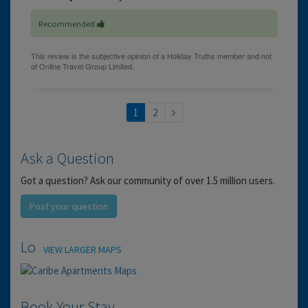
Recommended
1
2
Ask a Question
Got a question? Ask our community of over 1.5 million users.
Post your question
Location
VIEW LARGER MAPS
Book Your Stay