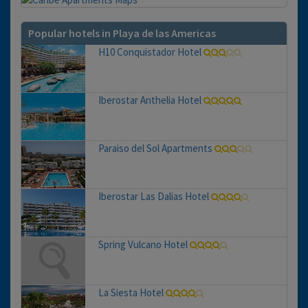
Popular hotels in Playa de las Americas
H10 Conquistador Hotel
Iberostar Anthelia Hotel
Paraiso del Sol Apartments
Iberostar Las Dalias Hotel
Spring Vulcano Hotel
La Siesta Hotel