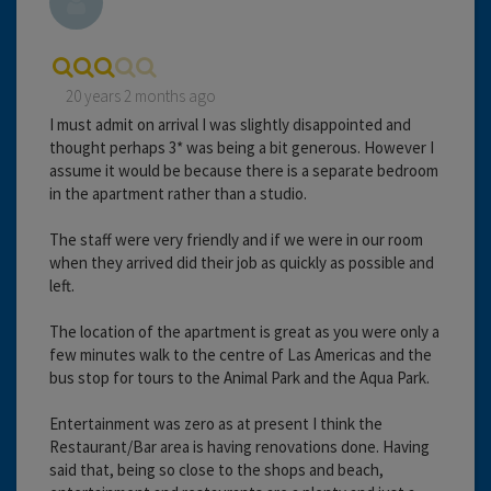
20 years 2 months ago
I must admit on arrival I was slightly disappointed and
thought perhaps 3* was being a bit generous. However I
assume it would be because there is a separate bedroom
in the apartment rather than a studio.
The staff were very friendly and if we were in our room
when they arrived did their job as quickly as possible and
left.
The location of the apartment is great as you were only a
few minutes walk to the centre of Las Americas and the
bus stop for tours to the Animal Park and the Aqua Park.
Entertainment was zero as at present I think the
Restaurant/Bar area is having renovations done. Having
said that, being so close to the shops and beach,