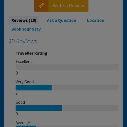
Write a Review
Reviews (20)
Ask a Question
Location
Book Your Stay
20 Reviews
Traveller Rating
Excellent
0
Very Good
7
Good
9
Average