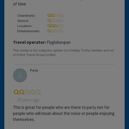
of time.
Cleanliness:
Service:
Location:
Entertainment:
Travel operator:
Flyglobespan
Pete
20 years ago
This is great for people who are there to party not for
people who will moan about the noise or people enjoying
themselves.