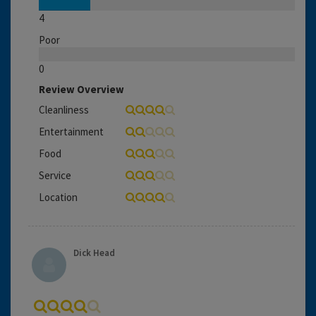
4
Poor
0
Review Overview
Cleanliness
Entertainment
Food
Service
Location
Dick Head