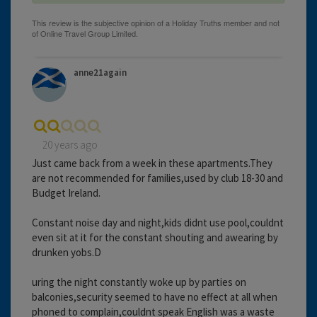
anne21again
20 years ago
Just came back from a week in these apartments.They
are not recommended for families,used by club 18-30 and
Budget Ireland.
Constant noise day and night,kids didnt use pool,couldnt
even sit at it for the constant shouting and awearing by
drunken yobs.D
uring the night constantly woke up by parties on
balconies,security seemed to have no effect at all when
phoned to complain,couldnt speak English was a waste