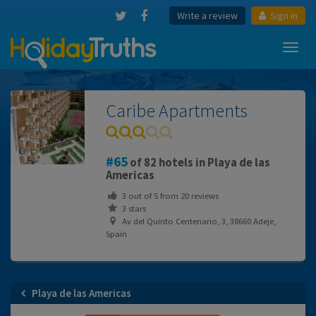
Write a review
Sign in
Toggl
navig
Caribe Apartments
65
of 82 hotels in Playa de las
Americas
3
out of
5
from
20
reviews
3 stars
Av del Quinto Centenario, 3, 38660 Adeje,
Spain
Playa de las Americas