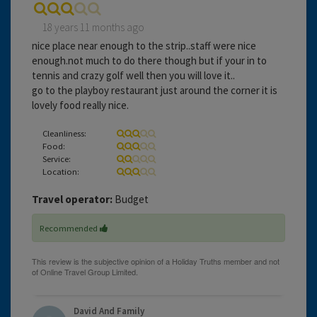
18 years 11 months ago
nice place near enough to the strip..staff were nice
enough.not much to do there though but if your in to
tennis and crazy golf well then you will love it..
go to the playboy restaurant just around the corner it is
lovely food really nice.
Cleanliness:
Food:
Service:
Location:
Travel operator:
Budget
Recommended
David And Family