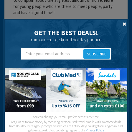
to complain about the slightest amount of noise. More
for young people who are there to meet people, party
and have a good time!!
Great place to stay on holiday in Tenerife.
GET THE BEST DEALS!
Cleanliness:
from our cruise, ski and holiday partners
Service:
Location:
Entertainment:
SUBSCRIBE
Travel operator:
go2spain.com
Recommended
Anne
You can change your email preferences at any time.
Yes, I want to save money by receiving personalised travel emails with awesome deals
from Holiday Truths group companies which are hotholidays.co.uk,getrcuising.co.uk and
getskiing.co.uk. By subscribing I agree to the
Privacy Policy