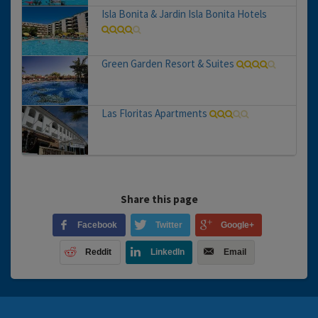
Isla Bonita & Jardin Isla Bonita Hotels
Green Garden Resort & Suites
Las Floritas Apartments
Share this page
Facebook
Twitter
Google+
Reddit
LinkedIn
Email