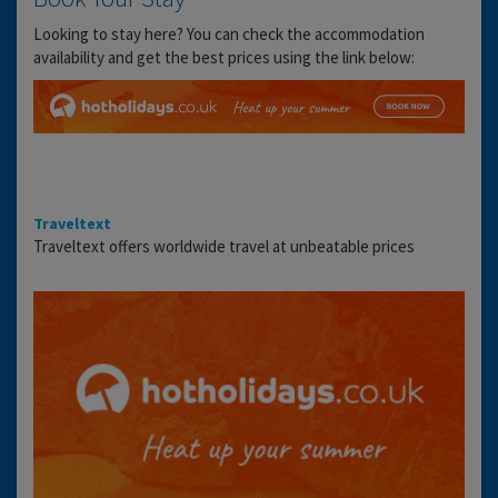
Looking to stay here? You can check the accommodation
availability and get the best prices using the link below:
Traveltext
Traveltext offers worldwide travel at unbeatable prices