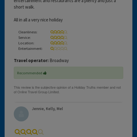
entertainment and restaurants are a plenty and just a
short walk.
All in all a very nice holiday
Cleanliness:
Service:
Location:
Entertainment:
Travel operator:
Broadway
Recommended
Jennie, Kelly, Mel