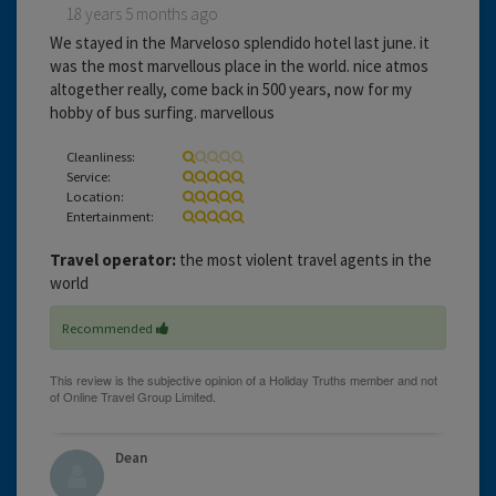
18 years 5 months ago
We stayed in the Marveloso splendido hotel last june. it
was the most marvellous place in the world. nice atmos
altogether really, come back in 500 years, now for my
hobby of bus surfing. marvellous
Cleanliness:
Service:
Location:
Entertainment:
Travel operator:
the most violent travel agents in the
world
Recommended
Dean