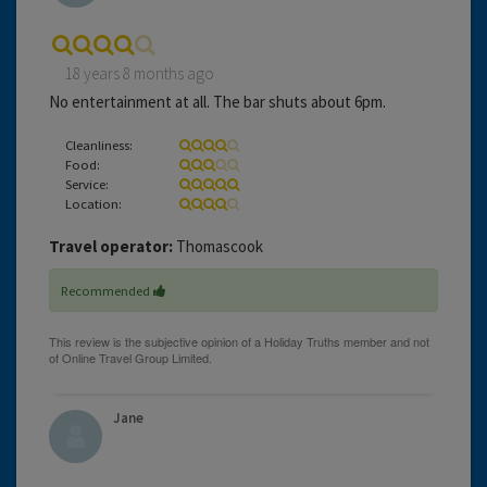
18 years 8 months ago
No entertainment at all. The bar shuts about 6pm.
Cleanliness:
Food:
Service:
Location:
Travel operator:
Thomascook
Recommended
Jane