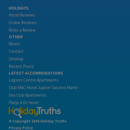
HOLIDAYS
Hotel Reviews
Cruise Reviews
Write a Review
OTHER
About
Contact
Sitemap
Recent Posts
LATEST ACCOMMODATIONS
Lagoon Centre Apartments
Club MAC Hotel Jupiter Saturno Marte
Sea Club Apartments
Platja d Or Hotel
© Copyright 2026 Holiday Truths
Privacy Policy