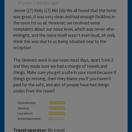
20 years 3 months ago
Jennie (17) Kelly (17) Mel (16) We all found that the hotel
was great, it was very clean and had enough facilities in
the room for us all. However, we received some
complaints about our noise level, which was never after
midnight, and the noise itself wasn't even loud, oh well,
think this was due to us being situated near to the
reception.
The cleaners were in our room most days, apart from 2
and they made sure we had a change of towels and
things. Make sure you get a safe in your room because if
things go missing, then they blame you if you haven't
paid for the safe, and alot of people have had things
stolen from the room!!
Cleanliness:
Service:
Location:
Entertainment:
Travel operator:
My travel