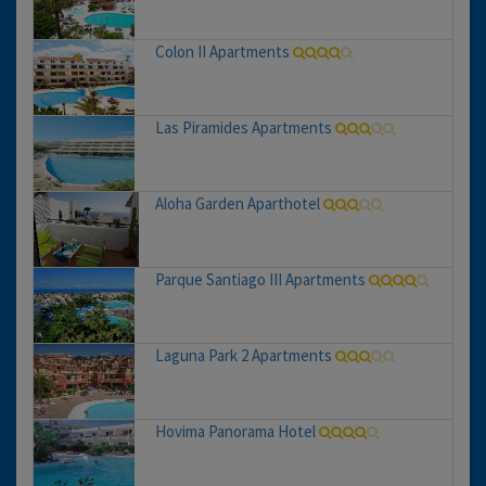
Colon II Apartments
Las Piramides Apartments
Aloha Garden Aparthotel
Parque Santiago III Apartments
Laguna Park 2 Apartments
Hovima Panorama Hotel