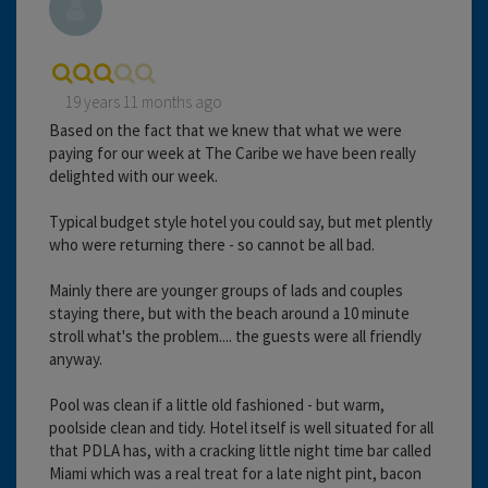
19 years 11 months ago
Based on the fact that we knew that what we were
paying for our week at The Caribe we have been really
delighted with our week.
Typical budget style hotel you could say, but met plently
who were returning there - so cannot be all bad.
Mainly there are younger groups of lads and couples
staying there, but with the beach around a 10 minute
stroll what's the problem.... the guests were all friendly
anyway.
Pool was clean if a little old fashioned - but warm,
poolside clean and tidy. Hotel itself is well situated for all
that PDLA has, with a cracking little night time bar called
Miami which was a real treat for a late night pint, bacon