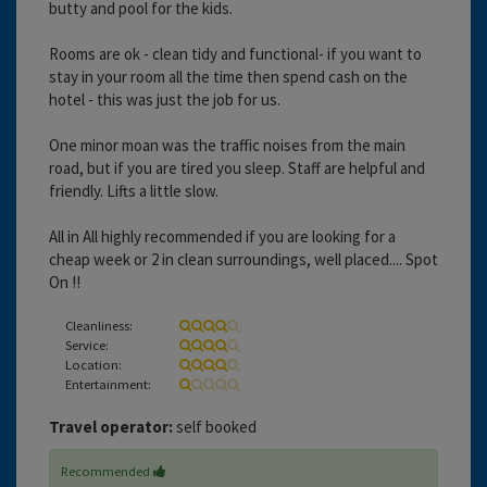
butty and pool for the kids.
Rooms are ok - clean tidy and functional- if you want to
stay in your room all the time then spend cash on the
hotel - this was just the job for us.
One minor moan was the traffic noises from the main
road, but if you are tired you sleep. Staff are helpful and
friendly. Lifts a little slow.
All in All highly recommended if you are looking for a
cheap week or 2 in clean surroundings, well placed.... Spot
On !!
Cleanliness:
Service:
Location:
Entertainment:
Travel operator:
self booked
Recommended