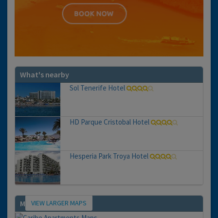
What's nearby
Sol Tenerife Hotel
HD Parque Cristobal Hotel
Hesperia Park Troya Hotel
VIEW LARGER MAPS
Map