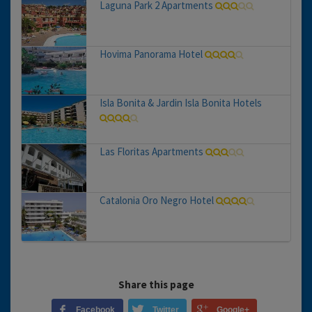
Laguna Park 2 Apartments
Hovima Panorama Hotel
Isla Bonita & Jardin Isla Bonita Hotels
Las Floritas Apartments
Catalonia Oro Negro Hotel
Share this page
Facebook
Twitter
Google+