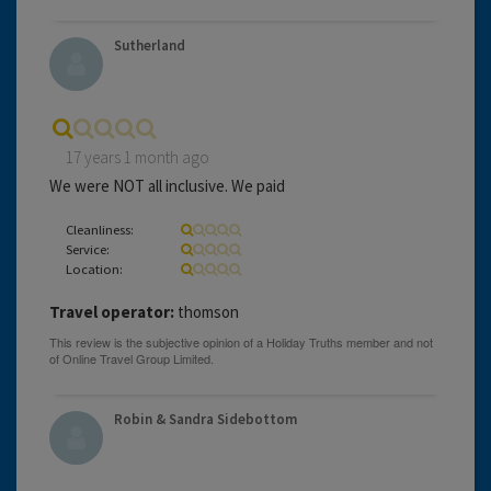
Sutherland
17 years 1 month ago
We were NOT all inclusive. We paid
Cleanliness:
Service:
Location:
Travel operator:
thomson
Robin & Sandra Sidebottom