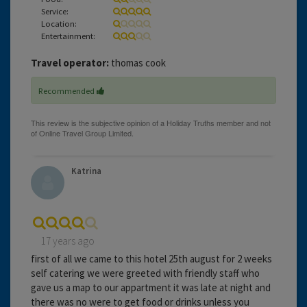
Service:
Location:
Entertainment:
Travel operator:
thomas cook
Recommended
Katrina
17 years ago
first of all we came to this hotel 25th august for 2 weeks
self catering we were greeted with friendly staff who
gave us a map to our appartment it was late at night and
there was no were to get food or drinks unless you