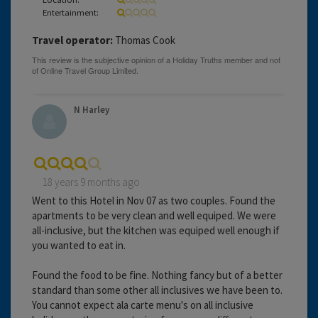
Entertainment:
Travel operator:
Thomas Cook
N Harley
18 years 9 months ago
Went to this Hotel in Nov 07 as two couples. Found the
apartments to be very clean and well equiped. We were
all-inclusive, but the kitchen was equiped well enough if
you wanted to eat in.
Found the food to be fine. Nothing fancy but of a better
standard than some other all inclusives we have been to.
You cannot expect ala carte menu's on all inclusive