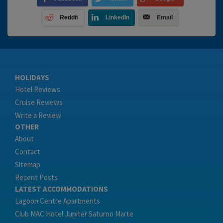
Reddit
LinkedIn
Email
HOLIDAYS
Hotel Reviews
Cruise Reviews
Write a Review
OTHER
About
Contact
Sitemap
Recent Posts
LATEST ACCOMMODATIONS
Lagoon Centre Apartments
Club MAC Hotel Jupiter Saturno Marte