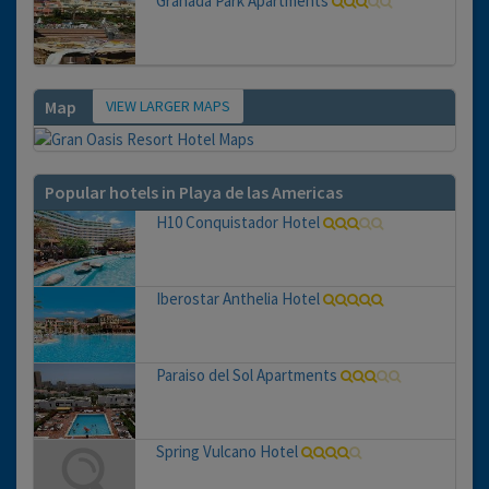
Granada Park Apartments
VIEW LARGER MAPS
Map
Popular hotels in Playa de las Americas
H10 Conquistador Hotel
Iberostar Anthelia Hotel
Paraiso del Sol Apartments
Spring Vulcano Hotel