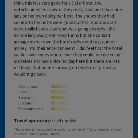
think this was very good for a 3 star hotel .the
entertainment was awful they really tried but it was one
lady on her own doing her best . the shows they had
come into the hotel were good but the reps and staff
didnt really have a clue what was going on really . the
blonde lady was great really funny but she couldnt
manage on her own the hotel really need to put more
money into their entertainment . i did feel that the hotel
would save money where ever they could . we did enjoy
ourselves and had a nice holiday here but there are lots
of things that need improving on this hotel . probably
wouldnt go back .
Cleanliness:
Food:
Service:
Location:
Entertainment:
Travel operator:
travel republic