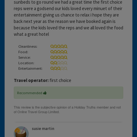
sunbeds to go round we had a great time the first choice
reps were a godsend our kids loved every minuet of their
entertainment giving us chance to relax i hope they are
back next year as the reason we have booked again is
because the kids loved the reps and we all loved the food
what a great hotel
Cleanliness:
Food:
Service:
Location:
Entertainment:
Travel operator:
first choice
Recommended
susie martin