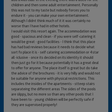
children and then some adult entertainment. Personally
this was not to my taste but nobody forces you to
endure it - you can make your own entertainment.
Although I didnt think much of it it was certainly no
worse than I have had in other hotels.
I would visit this resort again. The accommodation was
good - spacious and clean - if you were self-catering it
would be great - good facilities - I think that this place
has had bad reviews because it needs to decide what
sort fo place it is - self catering accommodation or 4 star
all -iclusive - once its decided on its identity it should
then just go for it because potentially it has a great deal
to offer for anyone. The place itself is great but do take
the advice of the brochures - it is very hilly and would not
be suitable for anyone with physical restrictions. This
includes the insides of the apartments - stteep stairs
separateing the different areas The sides of the pools
are slippy, but no more so than any other pools that I
have been to - young children will be perfectly safe if
they are supervised properly!