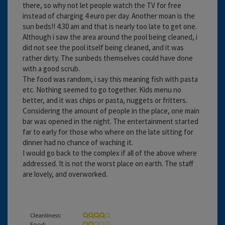
there, so why not let people watch the TV for free
instead of charging 4 euro per day. Another moan is the
sun beds!! 4.30 am and that is nearly too late to get one.
Although i saw the area around the pool being cleaned, i
did not see the pool itself being cleaned, and it was
rather dirty. The sunbeds themselves could have done
with a good scrub.
The food was random, i say this meaning fish with pasta
etc. Nothing seemed to go together. Kids menu no
better, and it was chips or pasta, nuggets or fritters.
Considering the amount of people in the place, one main
bar was opened in the night. The entertainment started
far to early for those who where on the late sitting for
dinner had no chance of waching it.
I would go back to the complex if all of the above where
addressed. It is not the worst place on earth. The staff
are lovely, and overworked.
Cleanliness:
Food: