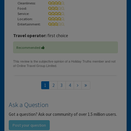
Cleanliness:
Food:
Service:
Location:
Entertainment:
Travel operator:
first choice
Recommended
1
2
3
4
Ask a Question
Got a question? Ask our community of over 1.5 million users.
Post your question