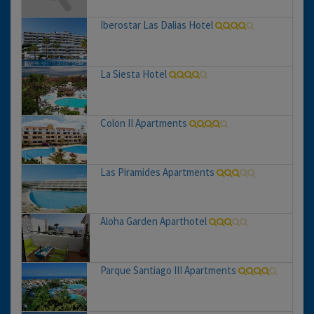
Iberostar Las Dalias Hotel
La Siesta Hotel
Colon II Apartments
Las Piramides Apartments
Aloha Garden Aparthotel
Parque Santiago III Apartments