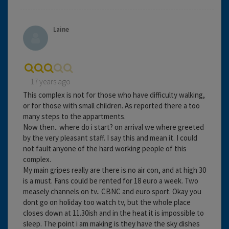
Laine
17 years ago
This complex is not for those who have difficulty walking,
or for those with small children. As reported there a too
many steps to the appartments.
Now then.. where do i start? on arrival we where greeted
by the very pleasant staff. I say this and mean it. I could
not fault anyone of the hard working people of this
complex.
My main gripes really are there is no air con, and at high 30
is a must. Fans could be rented for 18 euro a week. Two
measely channels on tv.. CBNC and euro sport. Okay you
dont go on holiday too watch tv, but the whole place
closes down at 11.30ish and in the heat it is impossible to
sleep. The point i am making is they have the sky dishes