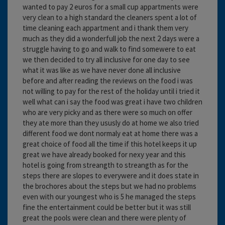
wanted to pay 2 euros for a small cup appartments were
very clean to a high standard the cleaners spent a lot of
time cleaning each appartment and i thank them very
much as they did a wonderfull job the next 2 days were a
struggle having to go and walk to find somewere to eat
we then decided to try all inclusive for one day to see
what it was like as we have never done all inclusive
before and after reading the reviews on the food i was
not willing to pay for the rest of the holiday until i tried it
well what can i say the food was great i have two children
who are very picky and as there were so much on offer
they ate more than they ususly do at home we also tried
different food we dont normaly eat at home there was a
great choice of food all the time if this hotel keeps it up
great we have already booked for nexy year and this
hotel is going from streangth to streangth as for the
steps there are slopes to everywere and it does state in
the brochores about the steps but we had no problems
even with our youngest who is 5 he managed the steps
fine the entertainment could be better but it was still
great the pools were clean and there were plenty of