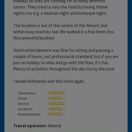
holidays as they are catering for so many different
tastes. They tried to vary the food by having theme
nights too e.g. a mexican night and barbeque night.
The location is out of the centre of the Resort, but
within easy reach by taxi. We walked in a few times too.
Nice peaceful location.
Hotel entertainment was fine for sitting and passing a
couple of hours, not professional standard, but if you are
just on holiday to relax and go with the flow, it's fun.
Plenty of activities throughout the day too by the pool.
I would definately visit this hotel again.
Cleanliness:
Food:
Service:
Location:
Entertainment:
Travel operator:
Admiral