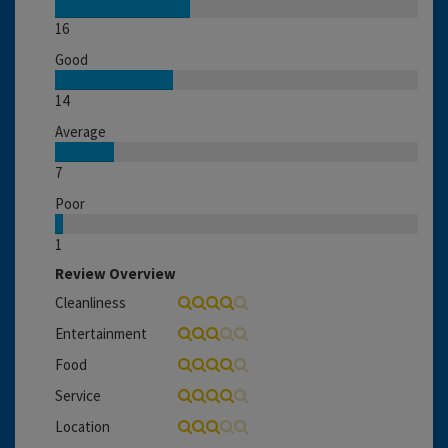
16
Good
14
Average
7
Poor
1
Review Overview
Cleanliness
Entertainment
Food
Service
Location