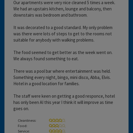
Our apartments were very nice cleaned 5 times a week.
We had an upstairs kitchen, lounge and balcony, then
downstairs was bedroom and bathroom.
It was decorated to a good standard. My only problem
was there were lots of steps to get to the rooms not
suitable for anybody with walking problems.
The food seemed to get better as the week went on.
We always found something to eat.
There was a pool bar where entertainment was held.
Something every night, bingo, mini disco, Abba, Elvis.
Hotel in a good location for families.
The staff were keen on getting a good responce, hotel
has only been AI this year I think it will improve as time
goes on.
Cleanliness:
Food:
Service: