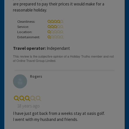
are prepared to pay their prices it would make for a
reasonable holiday.
Cleanliness:
Service:
Location:
Entertainment:
Travel operator:
Independant
Rogers
18 years ago
I have just got back from a weeks stay at oasis golf.
I went with my husband and friends.