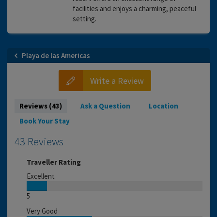
facilities and enjoys a charming, peaceful
setting.
Playa de las Americas
Write a Review
Reviews (43)
Ask a Question
Location
Book Your Stay
43 Reviews
Traveller Rating
Excellent
5
Very Good