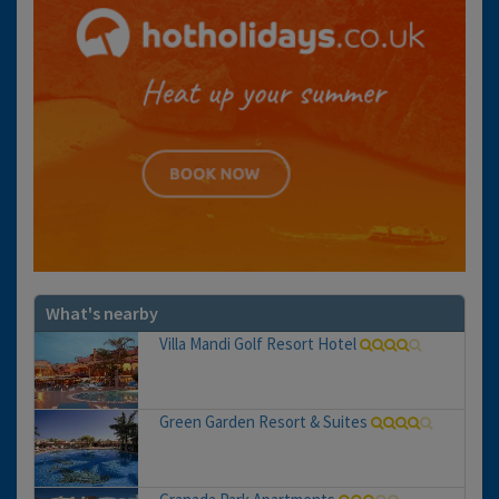
What's nearby
Villa Mandi Golf Resort Hotel
Green Garden Resort & Suites