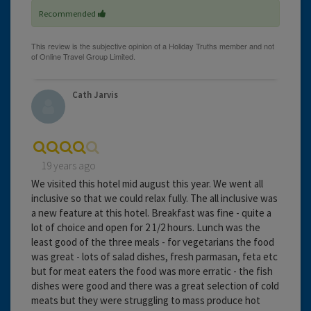
Recommended
Cath Jarvis
19 years ago
We visited this hotel mid august this year. We went all
inclusive so that we could relax fully. The all inclusive was
a new feature at this hotel. Breakfast was fine - quite a
lot of choice and open for 2 1/2 hours. Lunch was the
least good of the three meals - for vegetarians the food
was great - lots of salad dishes, fresh parmasan, feta etc
but for meat eaters the food was more erratic - the fish
dishes were good and there was a great selection of cold
meats but they were struggling to mass produce hot