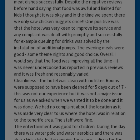
meat dishes successfully. Despite the negative reviews
before hand saying that food was awful and limited for
kids I thought it was okay and in the time we spent there
we only saw chicken nuggets once!! One positive was
that the hotel was very keen to improve its service and
any complaint was dealt with promptly and successfully -
for example queuing for drinks was solved by the
installation of additional pumps. The evening meals were
good - some theme nights and good choice. Overall I
would say that the food was improving all the time - it
was never undercooked as reported in previous reviews
and it was fresh and reasonably varied.
Cleanliness - the hotel was clean with no litter. Rooms
were supposed to have been cleaned for 5 days out of 7 -
this was not our experience but it was not a major issue
for us as we asked when we wanted it to be done and it
was done. We had no complaint about the location as it
was made very clear to us where the hotel was in relation
to the tenerife area. The staff were fine.
The entertainment was good for children. During the day
there was water polo and water aerobics and there was
also a kids club. In the evening there was a disco for the