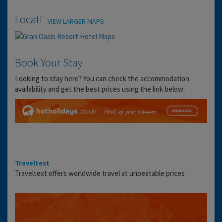
Location
VIEW LARGER MAPS
Book Your Stay
Looking to stay here? You can check the accommodation
availability and get the best prices using the link below:
Traveltext
Traveltext offers worldwide travel at unbeatable prices