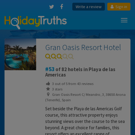
Write a review
Sign in
Toggl
navig
Gran Oasis Resort Hotel
53
of 82 hotels in Playa de las
Americas
3
out of
5
from
43
reviews
3 stars
Gran Oasis Resort C/ Meandro, 3, 38650 Arona
(Tenerife), Spain
Set beside the Playa de las Americas Golf
course, this attractive property enjoys
stunning views over the course to the sea
beyond. A great choice for families, this
resort offers an excellent range of