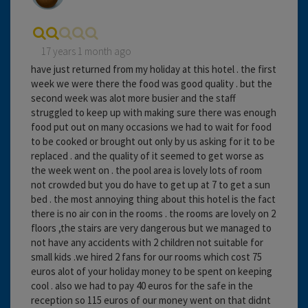
17 years 1 month ago
have just returned from my holiday at this hotel . the first
week we were there the food was good quality . but the
second week was alot more busier and the staff
struggled to keep up with making sure there was enough
food put out on many occasions we had to wait for food
to be cooked or brought out only by us asking for it to be
replaced . and the quality of it seemed to get worse as
the week went on . the pool area is lovely lots of room
not crowded but you do have to get up at 7 to get a sun
bed . the most annoying thing about this hotel is the fact
there is no air con in the rooms . the rooms are lovely on 2
floors ,the stairs are very dangerous but we managed to
not have any accidents with 2 children not suitable for
small kids .we hired 2 fans for our rooms which cost 75
euros alot of your holiday money to be spent on keeping
cool . also we had to pay 40 euros for the safe in the
reception so 115 euros of our money went on that didnt