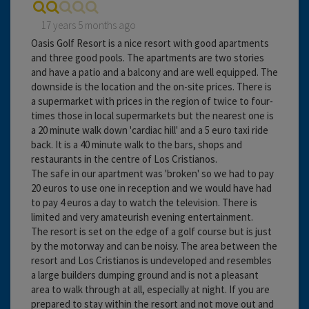
17 years 5 months ago
Oasis Golf Resort is a nice resort with good apartments
and three good pools. The apartments are two stories
and have a patio and a balcony and are well equipped. The
downside is the location and the on-site prices. There is
a supermarket with prices in the region of twice to four-
times those in local supermarkets but the nearest one is
a 20 minute walk down 'cardiac hill' and a 5 euro taxi ride
back. It is a 40 minute walk to the bars, shops and
restaurants in the centre of Los Cristianos.
The safe in our apartment was 'broken' so we had to pay
20 euros to use one in reception and we would have had
to pay 4 euros a day to watch the television. There is
limited and very amateurish evening entertainment.
The resort is set on the edge of a golf course but is just
by the motorway and can be noisy. The area between the
resort and Los Cristianos is undeveloped and resembles
a large builders dumping ground and is not a pleasant
area to walk through at all, especially at night. If you are
prepared to stay within the resort and not move out and