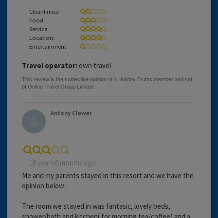
Cleanliness:
Food:
Service:
Location:
Entertainment:
Travel operator:
own travel
Antony Clewer
18 years 6 months ago
Me and my parents stayed in this resort and we have the
opinion below:
The room we stayed in was fantasic, lovely beds,
shower/bath and kitchen( for morning tea/coffee) and a