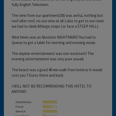
fully English Television.
The view from our apartment(38) was awful, nothing but
roof after roof, no sea view at all :( also to get to our room
we had to climb 84 large steps ( or face a STEEP HILL).
Meal times was an Absolute NIGHTMARE! You had to
Queue to get a table for morning and evening meals.
The dayime entertainment was non-exsistant! The
evening entertainment was very poor aswell.
The beach was a good 40 min walk from hotel or it would
cost you 7 Euros there and back.
I WILL NOT BE RECOMMENDING THIS HOTEL TO
ANYONE!
Cleanliness:
Food:
Service:
Location: