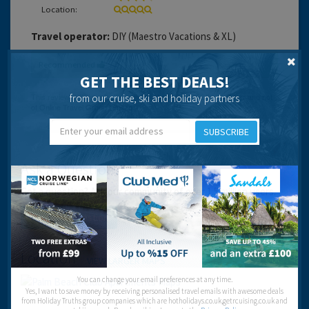
Location:
Travel operator:
DIY (Maestro Vacations & XL)
Recommended
GET THE BEST DEALS!
from our cruise, ski and holiday partners
SUBSCRIBE
Ask a Question
Got a question? Ask our community of over 1.5 million users.
Post your question
Location
VIEW LARGER MAPS
You can change your email preferences at any time.
Yes, I want to save money by receiving personalised travel emails with awesome deals
from Holiday Truths group companies which are hotholidays.co.uk,getrcuising.co.uk and