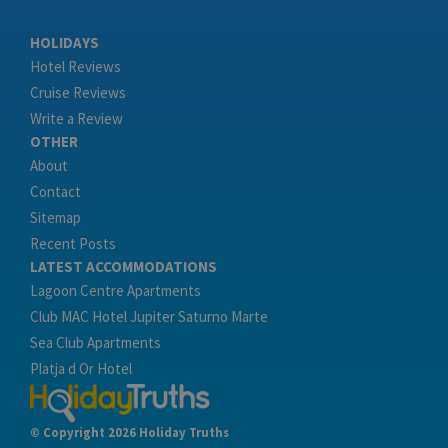
HOLIDAYS
Hotel Reviews
Cruise Reviews
Write a Review
OTHER
About
Contact
Sitemap
Recent Posts
LATEST ACCOMMODATIONS
Lagoon Centre Apartments
Club MAC Hotel Jupiter Saturno Marte
Sea Club Apartments
Platja d Or Hotel
© Copyright 2026 Holiday Truths