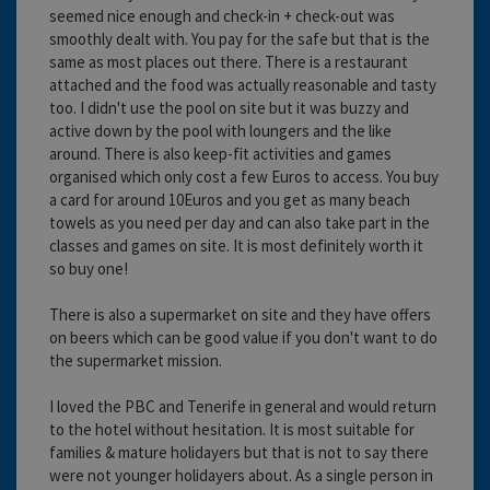
seemed nice enough and check-in + check-out was
smoothly dealt with. You pay for the safe but that is the
same as most places out there. There is a restaurant
attached and the food was actually reasonable and tasty
too. I didn't use the pool on site but it was buzzy and
active down by the pool with loungers and the like
around. There is also keep-fit activities and games
organised which only cost a few Euros to access. You buy
a card for around 10Euros and you get as many beach
towels as you need per day and can also take part in the
classes and games on site. It is most definitely worth it
so buy one!
There is also a supermarket on site and they have offers
on beers which can be good value if you don't want to do
the supermarket mission.
I loved the PBC and Tenerife in general and would return
to the hotel without hesitation. It is most suitable for
families & mature holidayers but that is not to say there
were not younger holidayers about. As a single person in