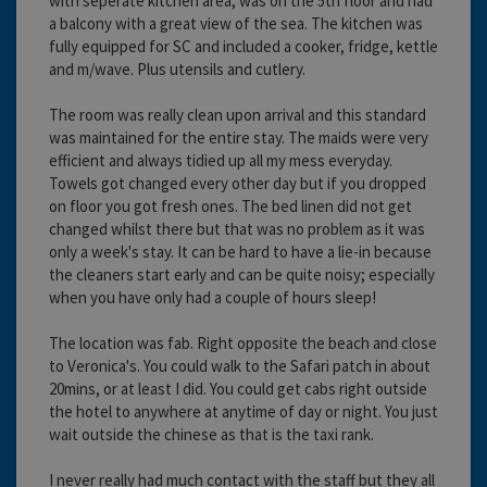
with seperate kitchen area, was on the 5th floor and had
a balcony with a great view of the sea. The kitchen was
fully equipped for SC and included a cooker, fridge, kettle
and m/wave. Plus utensils and cutlery.
The room was really clean upon arrival and this standard
was maintained for the entire stay. The maids were very
efficient and always tidied up all my mess everyday.
Towels got changed every other day but if you dropped
on floor you got fresh ones. The bed linen did not get
changed whilst there but that was no problem as it was
only a week's stay. It can be hard to have a lie-in because
the cleaners start early and can be quite noisy; especially
when you have only had a couple of hours sleep!
The location was fab. Right opposite the beach and close
to Veronica's. You could walk to the Safari patch in about
20mins, or at least I did. You could get cabs right outside
the hotel to anywhere at anytime of day or night. You just
wait outside the chinese as that is the taxi rank.
I never really had much contact with the staff but they all