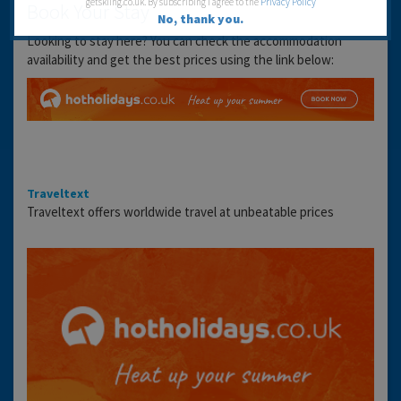
getskiing.co.uk. By subscribing I agree to the
Privacy Policy
Book Your Stay
No, thank you.
Looking to stay here? You can check the accommodation
availability and get the best prices using the link below:
Traveltext
Traveltext offers worldwide travel at unbeatable prices