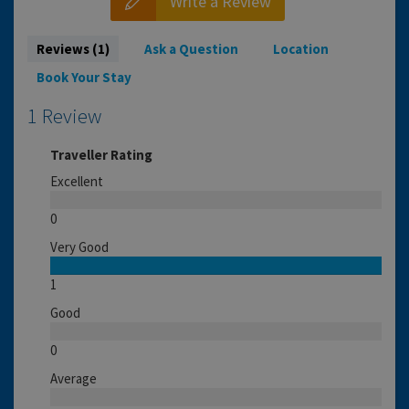
Write a Review
Reviews (1)
Ask a Question
Location
Book Your Stay
1 Review
Traveller Rating
Excellent
0
Very Good
1
Good
0
Average