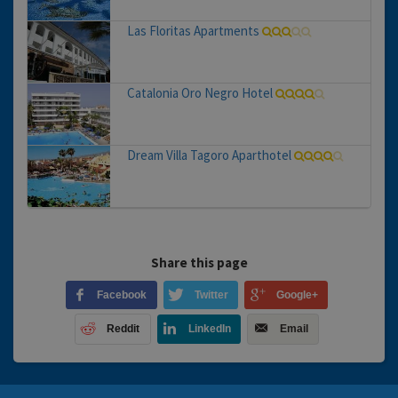
Las Floritas Apartments
Catalonia Oro Negro Hotel
Dream Villa Tagoro Aparthotel
Share this page
Facebook
Twitter
Google+
Reddit
LinkedIn
Email