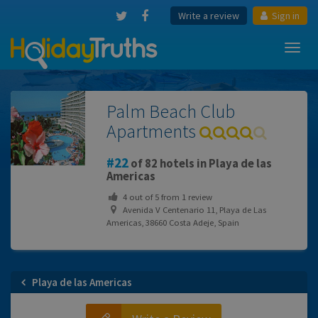
Write a review
Sign in
Toggl
navig
Palm Beach Club
Apartments
22
of 82 hotels in Playa de las
Americas
4
out of
5
from
1
review
Avenida V Centenario 11, Playa de Las
Americas, 38660 Costa Adeje, Spain
Playa de las Americas