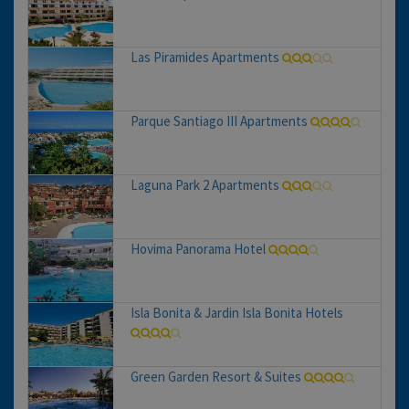
Las Piramides Apartments
Parque Santiago III Apartments
Laguna Park 2 Apartments
Hovima Panorama Hotel
Isla Bonita & Jardin Isla Bonita Hotels
Green Garden Resort & Suites