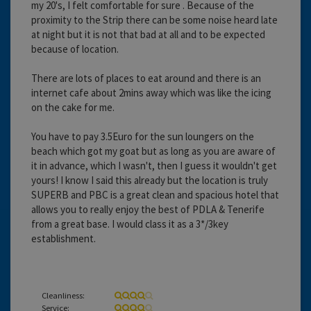
my 20's, I felt comfortable for sure . Because of the
proximity to the Strip there can be some noise heard late
at night but it is not that bad at all and to be expected
because of location.
There are lots of places to eat around and there is an
internet cafe about 2mins away which was like the icing
on the cake for me.
You have to pay 3.5Euro for the sun loungers on the
beach which got my goat but as long as you are aware of
it in advance, which I wasn't, then I guess it wouldn't get
yours! I know I said this already but the location is truly
SUPERB and PBC is a great clean and spacious hotel that
allows you to really enjoy the best of PDLA & Tenerife
from a great base. I would class it as a 3*/3key
establishment.
Cleanliness:
Service: