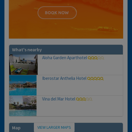
What's nearby
Aloha Garden Aparthotel
Iberostar Anthelia Hotel
Vina del Mar Hotel
VIEW LARGER MAPS
Map