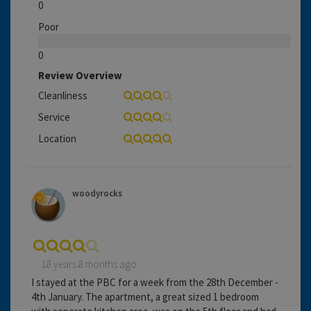
0
Poor
0
Review Overview
Cleanliness
Service
Location
woodyrocks
18 years 8 months ago
I stayed at the PBC for a week from the 28th December -
4th January. The apartment, a great sized 1 bedroom