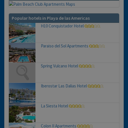
Popular hotels in Playa de las Americas
H10 Conquistador Hotel
Paraiso del Sol Apartments
Spring Vulcano Hotel
Iberostar Las Dalias Hotel
La Siesta Hotel
Colon II Apartments