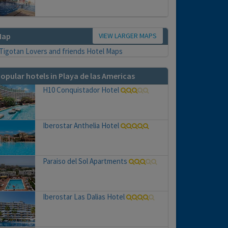
VIEW LARGER MAPS
Map
opular hotels in Playa de las Americas
H10 Conquistador Hotel
Iberostar Anthelia Hotel
Paraiso del Sol Apartments
Iberostar Las Dalias Hotel