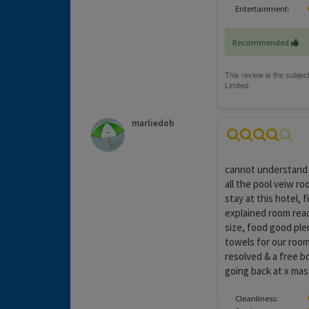
Entertainment:
Recommended
marliedob
cannot understand 
all the pool veiw r
stay at this hotel, 
explained room rea
size, food good ple
towels for our room
resolved & a free b
going back at x mas
Cleanliness: