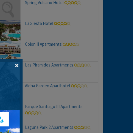
Spring Vulcano Hotel
La Siesta Hotel
Colon II Apartments
Las Piramides Apartments
Aloha Garden Aparthotel
Parque Santiago III Apartments
Laguna Park 2 Apartments