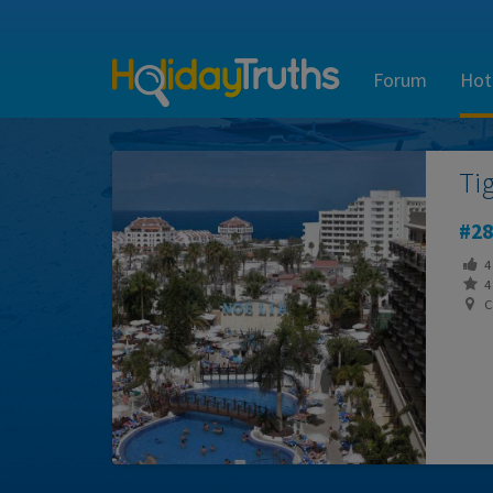
Forum
Hot
Ti
28
4
4 
Ca