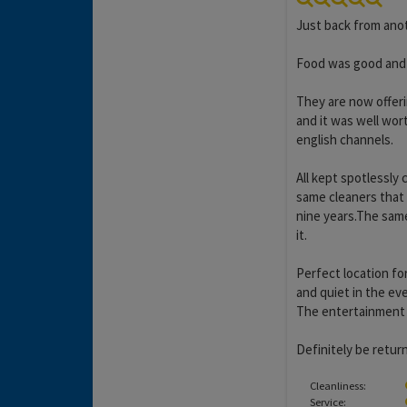
Just back from anot
Food was good and p
They are now offer
and it was well wort
english channels.
All kept spotlessly 
same cleaners that
nine years.The same
it.
Perfect location for
and quiet in the ev
The entertainment i
Definitely be retur
Cleanliness:
Service: