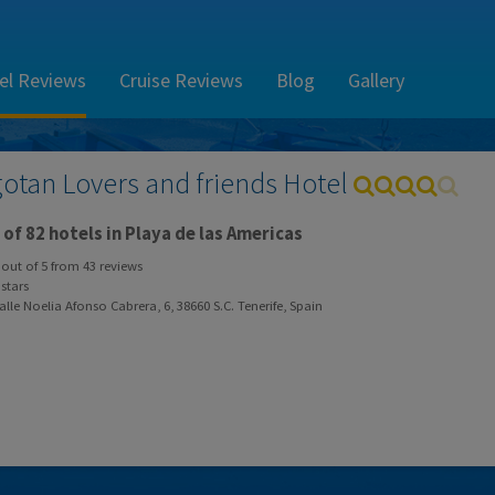
el Reviews
Cruise Reviews
Blog
Gallery
gotan Lovers and friends Hotel
of 82 hotels in Playa de las Americas
out of
5
from
43
reviews
stars
lle Noelia Afonso Cabrera, 6, 38660 S.C. Tenerife, Spain