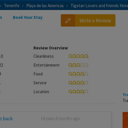
Tenerife
Playa de las Americas
Tigotan Lovers and friends Hote
n
Book Your Stay
Write a Review
Review Overview
10
Cleanliness
22
Entertainment
9
Food
1
Service
1
Location
Tr
Tra
be back
14 years 8 months ago