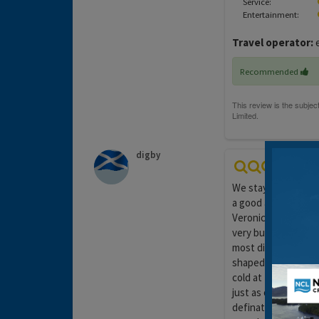
Service:
Entertainment:
Travel operator:
e
Recommended
digby
We stayed here for 
a good area just 10
Veronica's in the o
very busy maid who 
most disappointing 
shaped only the roo
cold at times as the
just as one would ex
definately not gou