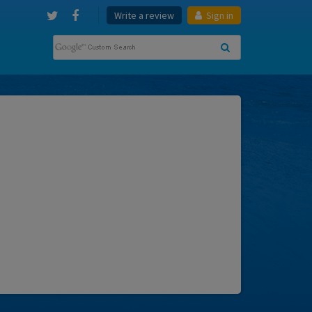
Write a review
Sign in