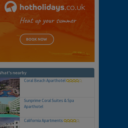
hat's nearby
Coral Beach Aparthotel
Sunprime Coral Suites & Spa
Aparthotel
California Apartments