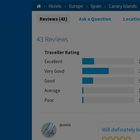
Hotels
Europe
Spain
Canary Islands
Reviews (43)
Ask a Question
Locatio
43 Reviews
Traveller Rating
Excellent
Very Good
Good
Average
Poor
jeanie
Will definately 