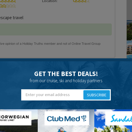
Location:
scape travel
17 years 2 months ago
GET THE BEST DEALS!
2 weeks and had a lovely holiday. We found the hotel to be in
from our cruise, ski and holiday partners
 minutes from the beach in one direction and 10 mns from
ther direction. The room was very nice and kept clean by the
SUBSCRIBE
seemed to have far too many rooms to do for one girl. The
thing about the hotel was, that because the hotel is u
ms in the centre ever got sun. We found our balcony quite
re was a bit of wind at the start of the holiday. The food was
pect from an a.i. hotel, plenty of it and although it was
rmet cooking, we found something to eat at every meal and