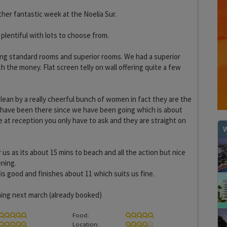
her fantastic week at the Noelia Sur.
lentiful with lots to choose from.
ing standard rooms and superior rooms. We had a superior
h the money. Flat screen telly on wall offering quite a few
clean by a really cheerful bunch of women in fact they are the
 have been there since we have been going which is about
 at reception you only have to ask and they are straight on
W
 us as its about 15 mins to beach and all the action but nice
ening.
s good and finishes about 11 which suits us fine.
ning next march (already booked)
Food:
Location: