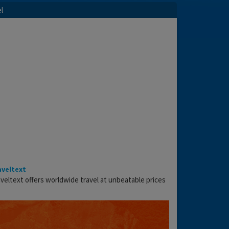
l
aveltext
veltext offers worldwide travel at unbeatable prices