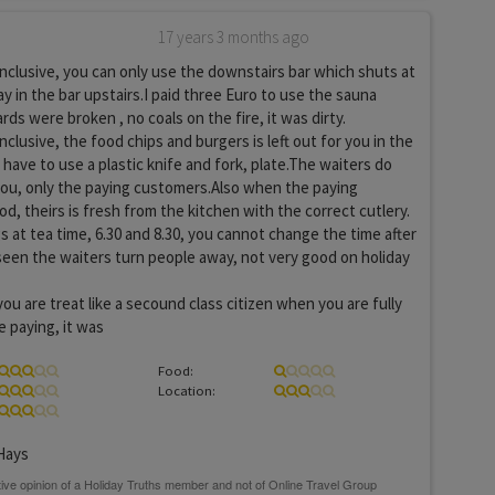
17 years 3 months ago
inclusive, you can only use the downstairs bar which shuts at
y in the bar upstairs.I paid three Euro to use the sauna
ds were broken , no coals on the fire, it was dirty.
nclusive, the food chips and burgers is left out for you in the
 have to use a plastic knife and fork, plate.The waiters do
you, only the paying customers.Also when the paying
d, theirs is fresh from the kitchen with the correct cutlery.
s at tea time, 6.30 and 8.30, you cannot change the time after
 seen the waiters turn people away, not very good on holiday
you are treat like a secound class citizen when you are fully
e paying, it was
Food:
Location:
Hays