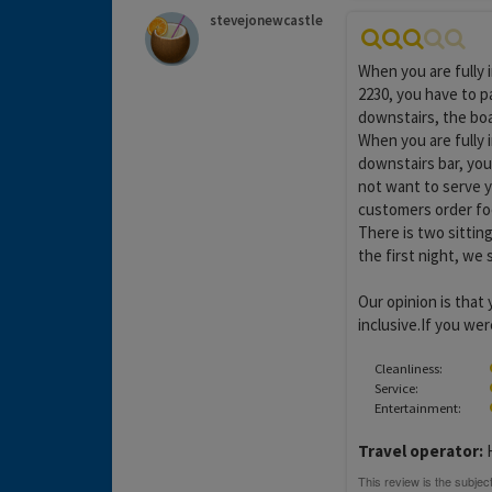
stevejonewcastle
When you are fully 
2230, you have to pa
downstairs, the boar
When you are fully i
downstairs bar, you
not want to serve 
customers order foo
There is two sitting
the first night, we
Our opinion is that 
inclusive.If you wer
Cleanliness:
Service:
Entertainment:
Travel operator: