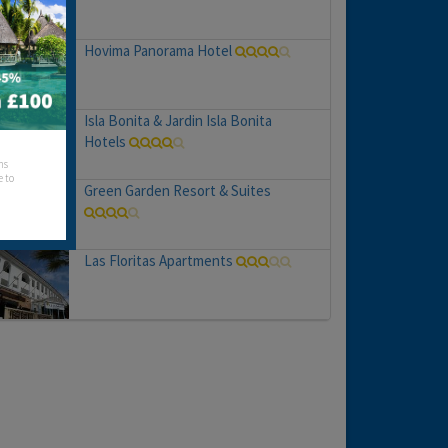
Hovima Panorama Hotel
Isla Bonita & Jardin Isla Bonita
Hotels
hs
e to
Green Garden Resort & Suites
Las Floritas Apartments