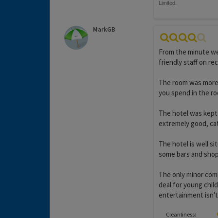
MarkGB
From the minute we
friendly staff on re
The room was more t
you spend in the r
The hotel was kept 
extremely good, cate
The hotel is well s
some bars and shop
The only minor compl
deal for young child
entertainment isn't
Cleanliness: