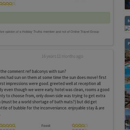
P
16 years 11 months ago
the comment ref balconys with sun?
ooms had sun on them at some time the sun does move! first
first impressions were good. greeted well at reception all
dy even though we were early. hotel was clean, rooms a good
nty to choose from, only down side was trying to get extra
 (must be a world shortage of bath mats?) but did get
ottle of bubble for the inconveniance. enjoyable stay & are
.
Food: