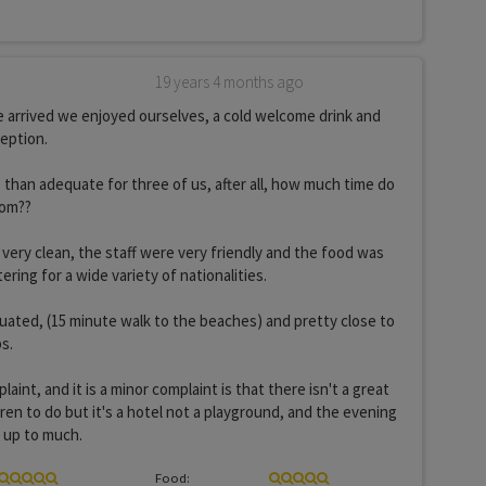
19 years 4 months ago
 arrived we enjoyed ourselves, a cold welcome drink and
ception.
han adequate for three of us, after all, how much time do
oom??
very clean, the staff were very friendly and the food was
ring for a wide variety of nationalities.
ituated, (15 minute walk to the beaches) and pretty close to
s.
aint, and it is a minor complaint is that there isn't a great
ren to do but it's a hotel not a playground, and the evening
 up to much.
Food: