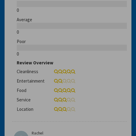
0
Average
0
Poor
0
Review Overview
Cleanliness
Entertainment
Food
Service
Location
Rachel