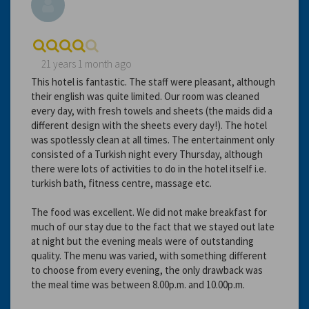
21 years 1 month ago
This hotel is fantastic. The staff were pleasant, although
their english was quite limited. Our room was cleaned
every day, with fresh towels and sheets (the maids did a
different design with the sheets every day!). The hotel
was spotlessly clean at all times. The entertainment only
consisted of a Turkish night every Thursday, although
there were lots of activities to do in the hotel itself i.e.
turkish bath, fitness centre, massage etc.
The food was excellent. We did not make breakfast for
much of our stay due to the fact that we stayed out late
at night but the evening meals were of outstanding
quality. The menu was varied, with something different
to choose from every evening, the only drawback was
the meal time was between 8.00p.m. and 10.00p.m.