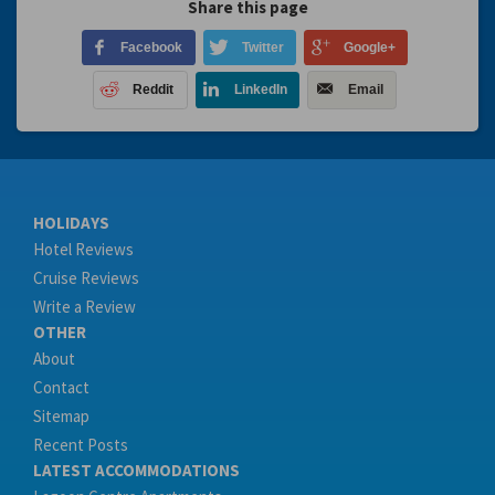
Share this page
Facebook
Twitter
Google+
Reddit
LinkedIn
Email
HOLIDAYS
Hotel Reviews
Cruise Reviews
Write a Review
OTHER
About
Contact
Sitemap
Recent Posts
LATEST ACCOMMODATIONS