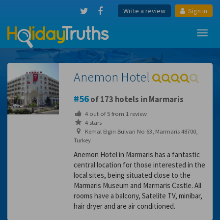
Write a review
Sign in
Toggl
navig
Anemon Hotel
56
of 173 hotels in Marmaris
4
out of
5
from
1
review
4 stars
Kemal Elgin Bulvari No 63, Marmaris 48700,
Turkey
Anemon Hotel in Marmaris has a fantastic
central location for those interested in the
local sites, being situated close to the
Marmaris Museum and Marmaris Castle. All
rooms have a balcony, Satelite TV, minibar,
hair dryer and are air conditioned.