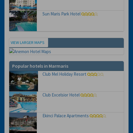
Sun Maris Park Hotel
VIEW LARGER MAPS
Map
Popular hotels in Marmaris
Club Mel Holiday Resort
Club Excelsior Hotel
Ekinci Palace Apartments