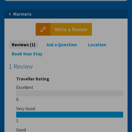
Marmaris
Write a Review
Reviews (1)
Ask a Question
Location
Book Your Stay
1 Review
Traveller Rating
Excellent
0
Very Good
1
Good