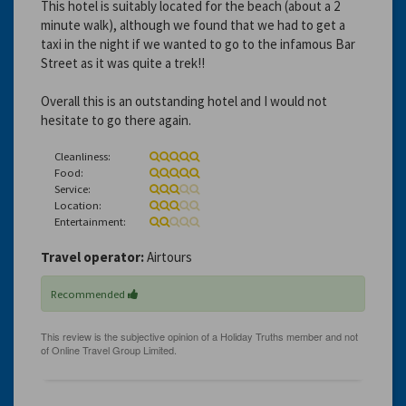
This hotel is suitably located for the beach (about a 2
minute walk), although we found that we had to get a
taxi in the night if we wanted to go to the infamous Bar
Street as it was quite a trek!!
Overall this is an outstanding hotel and I would not
hesitate to go there again.
Cleanliness:
Food:
Service:
Location:
Entertainment:
Travel operator:
Airtours
Recommended