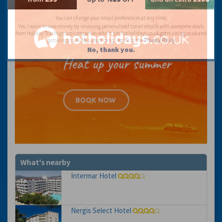
You can change your email preferences at any time.
Yes, I want to save money by receiving personalised travel emails with awesome deals
from Holiday Truths group companies which are hotholidays.co.uk,getrcuising.co.uk and
getskiing.co.uk. By subscribing I agree to the
Privacy Policy
No, thank you.
What's nearby
Intermar Hotel
Nergis Select Hotel