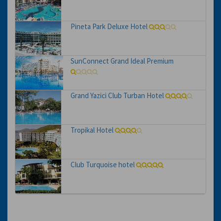
Pineta Park Deluxe Hotel
SunConnect Grand Ideal Premium
Grand Yazici Club Turban Hotel
Tropikal Hotel
Club Turquoise hotel