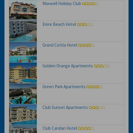
Maxwell Holiday Club
Emre Beach Hotel
Grand Cettia Hotel
Golden Orange Apartments
Green Park Apartments
Club Sunset Apartments
Club Candan Hotel