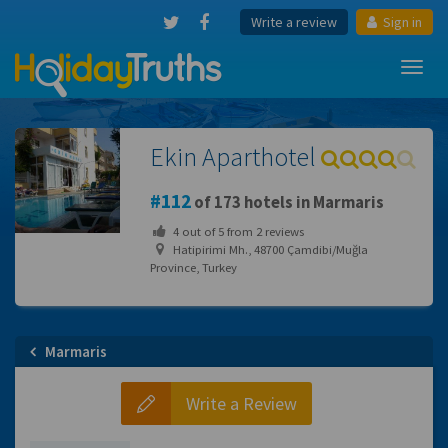
Write a review
Sign in
Toggl
navig
Ekin Aparthotel
112
of 173 hotels in Marmaris
4
out of
5
from
2
reviews
Hatipirimi Mh., 48700 Çamdibi/Muğla
Province, Turkey
Marmaris
Write a Review