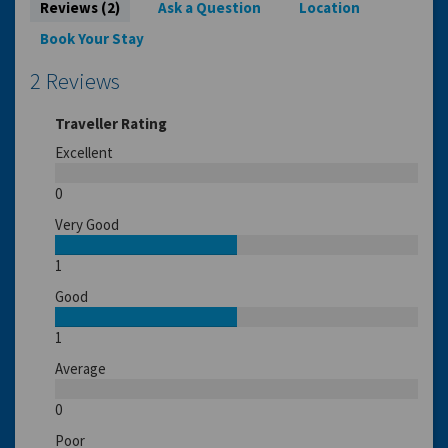
Reviews (2)
Ask a Question
Location
Book Your Stay
2 Reviews
Traveller Rating
Excellent
0
Very Good
1
Good
1
Average
0
Poor