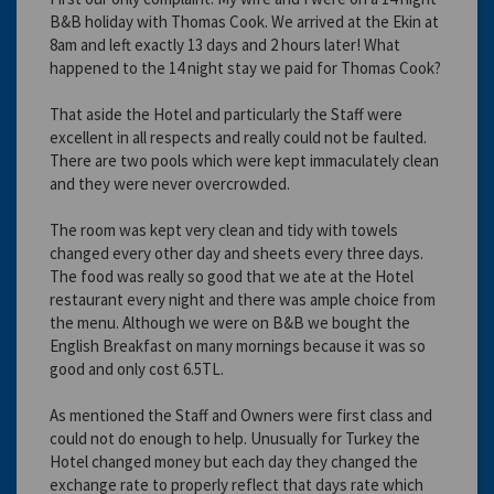
B&B holiday with Thomas Cook. We arrived at the Ekin at
8am and left exactly 13 days and 2 hours later! What
happened to the 14 night stay we paid for Thomas Cook?
That aside the Hotel and particularly the Staff were
excellent in all respects and really could not be faulted.
There are two pools which were kept immaculately clean
and they were never overcrowded.
The room was kept very clean and tidy with towels
changed every other day and sheets every three days.
The food was really so good that we ate at the Hotel
restaurant every night and there was ample choice from
the menu. Although we were on B&B we bought the
English Breakfast on many mornings because it was so
good and only cost 6.5TL.
As mentioned the Staff and Owners were first class and
could not do enough to help. Unusually for Turkey the
Hotel changed money but each day they changed the
exchange rate to properly reflect that days rate which