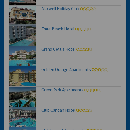
Maxwell Holiday Club
Emre Beach Hotel
Grand Cettia Hotel
Golden Orange Apartments
Green Park Apartments
Club Candan Hotel