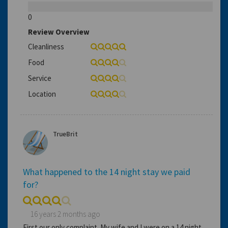
0
Review Overview
Cleanliness
Food
Service
Location
TrueBrit
What happened to the 14 night stay we paid
for?
16 years 2 months ago
First our only complaint. My wife and I were on a 14 night