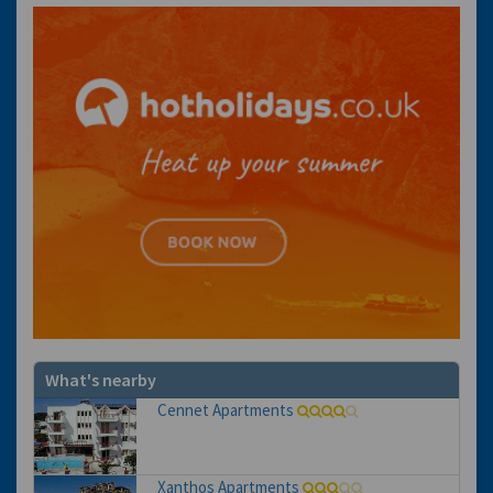
What's nearby
Cennet Apartments
Xanthos Apartments