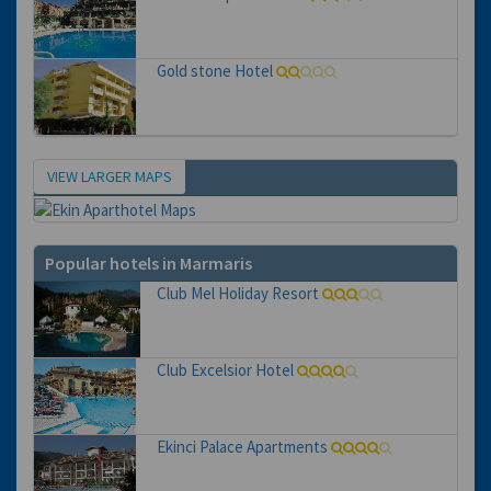
Gold stone Hotel
VIEW LARGER MAPS
Map
Popular hotels in Marmaris
Club Mel Holiday Resort
Club Excelsior Hotel
Ekinci Palace Apartments