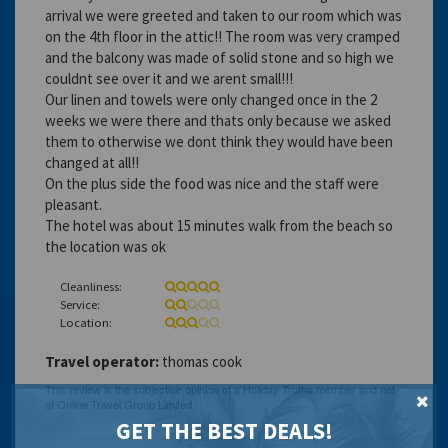
arrival we were greeted and taken to our room which was
on the 4th floor in the attic!! The room was very cramped
and the balcony was made of solid stone and so high we
couldnt see over it and we arent small!!!
Our linen and towels were only changed once in the 2
weeks we were there and thats only because we asked
them to otherwise we dont think they would have been
changed at all!!
On the plus side the food was nice and the staff were
pleasant.
The hotel was about 15 minutes walk from the beach so
the location was ok
Cleanliness:
Service:
Location:
Travel operator:
thomas cook
GET THE BEST DEALS!