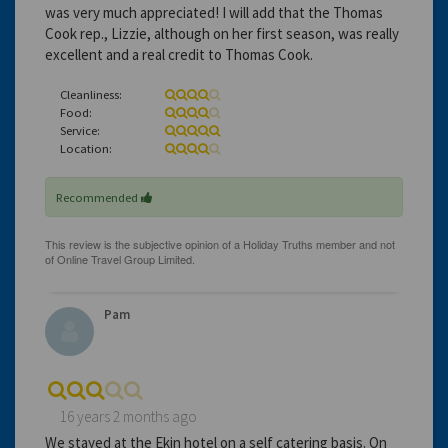
was very much appreciated! I will add that the Thomas
Cook rep., Lizzie, although on her first season, was really
excellent and a real credit to Thomas Cook.
Cleanliness:
Food:
Service:
Location:
Recommended
Pam
16 years 2 months ago
We stayed at the Ekin hotel on a self catering basis. On