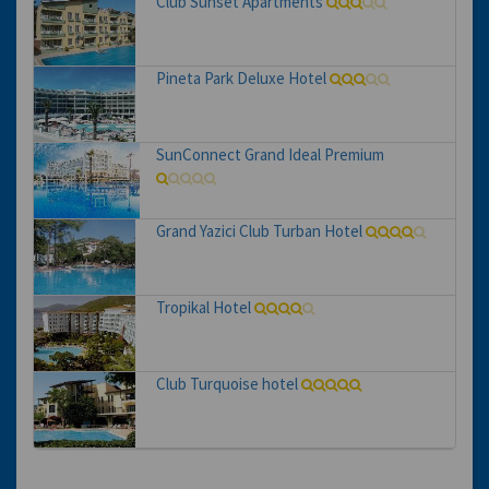
Club Sunset Apartments
Pineta Park Deluxe Hotel
SunConnect Grand Ideal Premium
Grand Yazici Club Turban Hotel
Tropikal Hotel
Club Turquoise hotel