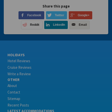
Share this page
Facebook
Twitter
Google+
Reddit
LinkedIn
Email
HOLIDAYS
Hotel Reviews
Cruise Reviews
Write a Review
OTHER
About
Contact
Sitemap
Recent Posts
LATEST ACCOMMODATIONS