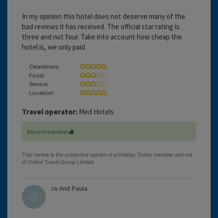
In my opinion this hotel does not deserve many of the
bad reviews it has received. The official star rating is
three and not four. Take into account how cheap the
hotel is, we only paid
Cleanliness:
Food:
Service:
Location:
Travel operator:
Med Hotels
Recommended
Jo And Paula