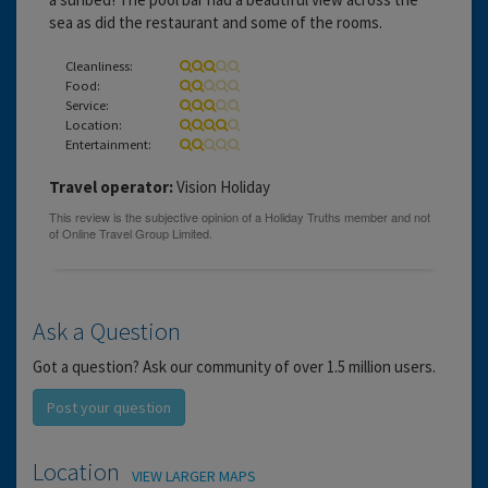
sea as did the restaurant and some of the rooms.
Cleanliness:
Food:
Service:
Location:
Entertainment:
Travel operator:
Vision Holiday
Ask a Question
Got a question? Ask our community of over 1.5 million users.
Post your question
Location
VIEW LARGER MAPS