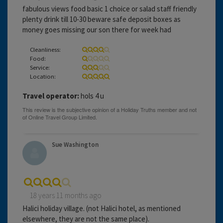
fabulous views food basic 1 choice or salad staff friendly
plenty drink till 10-30 beware safe deposit boxes as
money goes missing our son there for week had
Cleanliness:
Food:
Service:
Location:
Travel operator:
hols 4 u
Sue Washington
18 years 11 months ago
Halici holiday village. (not Halici hotel, as mentioned
elsewhere, they are not the same place).