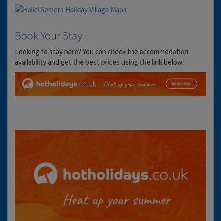
Book Your Stay
Looking to stay here? You can check the accommodation
availability and get the best prices using the link below: