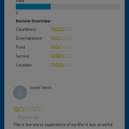
Poor
2
Review Overview
Cleanliness
Entertainment
Food
Service
Location
Daniel Smith
16 years ago
This is the worse expierience of my life! It was an awful