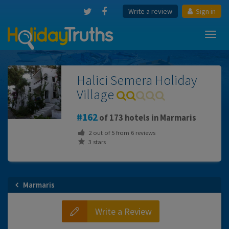
Write a review
Sign in
Toggl
navig
Halici Semera Holiday
Village
162
of 173 hotels in Marmaris
2
out of
5
from
6
reviews
3 stars
Marmaris
Write a Review