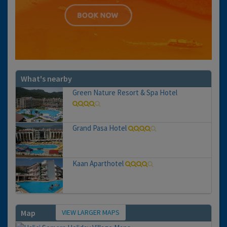
What's nearby
Green Nature Resort & Spa Hotel
Grand Pasa Hotel
Kaan Aparthotel
VIEW LARGER MAPS
Map