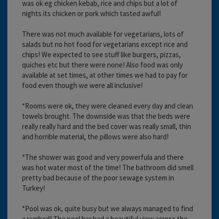
was ok eg chicken kebab, rice and chips but a lot of
nights its chicken or pork which tasted awful!
There was not much available for vegetarians, lots of
salads but no hot food for vegetarians except rice and
chips! We expected to see stuff like burgers, pizzas,
quiches etc but there were none! Also food was only
available at set times, at other times we had to pay for
food even though we were all inclusive!
*Rooms were ok, they were cleaned every day and clean
towels brought. The downside was that the beds were
really really hard and the bed cover was really small, thin
and horrible material, the pillows were also hard!
*The shower was good and very powerfula and there
was hot water most of the time! The bathroom did smell
pretty bad because of the poor sewage system in
Turkey!
*Pool was ok, quite busy but we always managed to find
a sunbed! The pool bar had a beautiful view across the