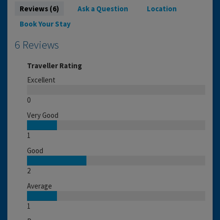
Reviews (6)
Ask a Question
Location
Book Your Stay
6 Reviews
Traveller Rating
Excellent
0
Very Good
1
Good
2
Average
1