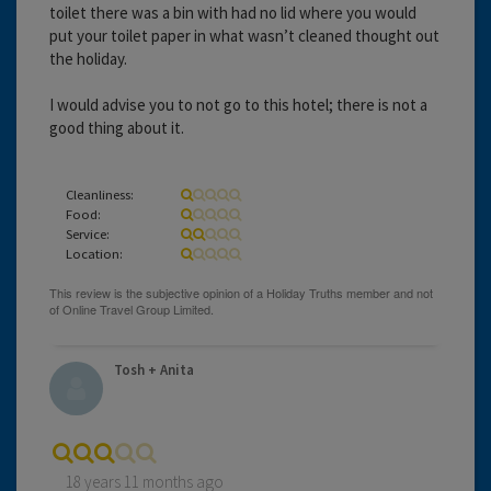
toilet there was a bin with had no lid where you would
put your toilet paper in what wasn’t cleaned thought out
the holiday.
I would advise you to not go to this hotel; there is not a
good thing about it.
Cleanliness:
Food:
Service:
Location:
Tosh + Anita
18 years 11 months ago