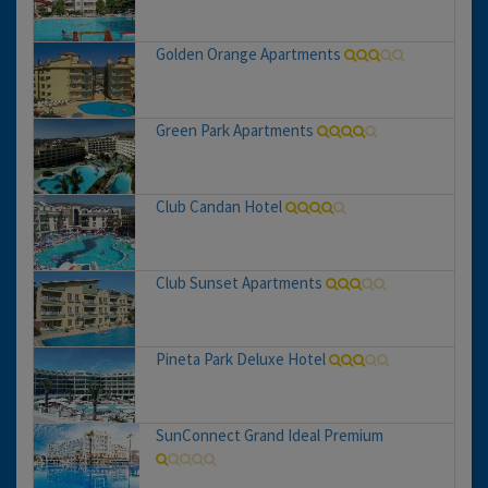
Golden Orange Apartments
Green Park Apartments
Club Candan Hotel
Club Sunset Apartments
Pineta Park Deluxe Hotel
SunConnect Grand Ideal Premium