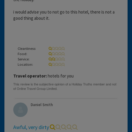
i would advise you to not go to this hotel, there is not a
good thing about it.
Cleanliness:
Food:
Service:
Location:
Travel operator:
hotels for you
Daniel Smith
Awful, very dirty