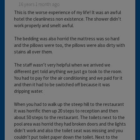
16 years 1 month ago
This is the worse experience of my life! It was an awful
hotel the cleanliness non existence. The shower didn’t
work properly and smelt awful.
The bedding was also horrid the mattress was so hard
and the pillows were too, the pillows were also dirty with
stains all over them.
The staff wasn’t very helpful when we arrived we
different get told anything we just go took to the room.
You had to pay for the air conditioning and we paid for it
and then it had to be switched off because it was
dripping water.
When you had to walk up the steep hill to the restaurant
it was horrific then up 20 steps to reception and then
about 50 steps to the restaurant. The toilets next to the
pool area was horrid they had broken doors and the lights
didn’t work and also the toilet seat was missing and you
couldn’t put toilet paper down the toilet. Next to the