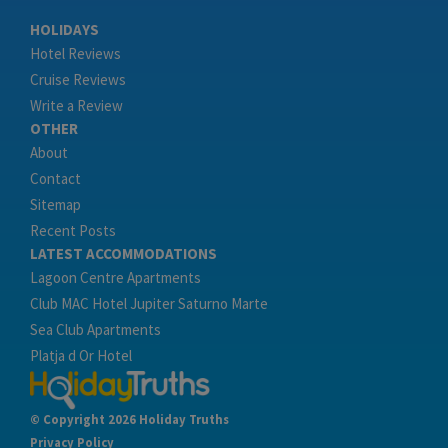
HOLIDAYS
Hotel Reviews
Cruise Reviews
Write a Review
OTHER
About
Contact
Sitemap
Recent Posts
LATEST ACCOMMODATIONS
Lagoon Centre Apartments
Club MAC Hotel Jupiter Saturno Marte
Sea Club Apartments
Platja d Or Hotel
© Copyright 2026 Holiday Truths
Privacy Policy