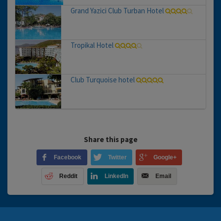
Grand Yazici Club Turban Hotel
Tropikal Hotel
Club Turquoise hotel
Share this page
Facebook
Twitter
Google+
Reddit
LinkedIn
Email