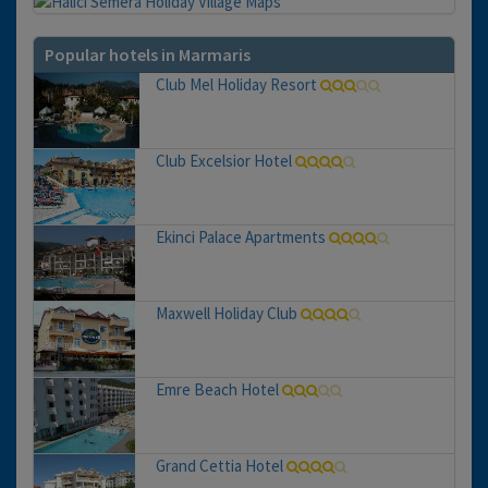
Popular hotels in Marmaris
Club Mel Holiday Resort
Club Excelsior Hotel
Ekinci Palace Apartments
Maxwell Holiday Club
Emre Beach Hotel
Grand Cettia Hotel