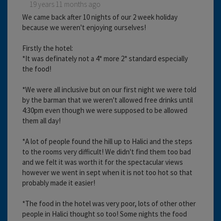
19 years 11 months ago
We came back after 10 nights of our 2 week holiday
because we weren't enjoying ourselves!
Firstly the hotel:
*It was definately not a 4* more 2* standard especially
the food!
*We were all inclusive but on our first night we were told
by the barman that we weren't allowed free drinks until
4:30pm even though we were supposed to be allowed
them all day!
*A lot of people found the hill up to Halici and the steps
to the rooms very difficult! We didn't find them too bad
and we felt it was worth it for the spectacular views
however we went in sept when it is not too hot so that
probably made it easier!
*The food in the hotel was very poor, lots of other other
people in Halici thought so too! Some nights the food