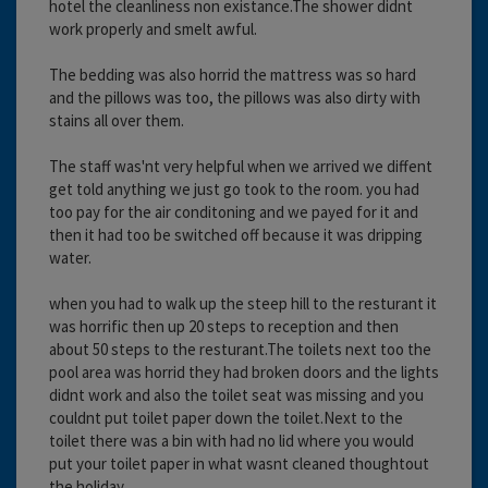
hotel the cleanliness non existance.The shower didnt
work properly and smelt awful.
The bedding was also horrid the mattress was so hard
and the pillows was too, the pillows was also dirty with
stains all over them.
The staff was'nt very helpful when we arrived we diffent
get told anything we just go took to the room. you had
too pay for the air conditoning and we payed for it and
then it had too be switched off because it was dripping
water.
when you had to walk up the steep hill to the resturant it
was horrific then up 20 steps to reception and then
about 50 steps to the resturant.The toilets next too the
pool area was horrid they had broken doors and the lights
didnt work and also the toilet seat was missing and you
couldnt put toilet paper down the toilet.Next to the
toilet there was a bin with had no lid where you would
put your toilet paper in what wasnt cleaned thoughtout
the holiday.