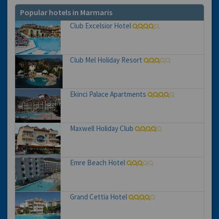
Popular hotels in Marmaris
Club Excelsior Hotel
Club Mel Holiday Resort
Ekinci Palace Apartments
Maxwell Holiday Club
Emre Beach Hotel
Grand Cettia Hotel