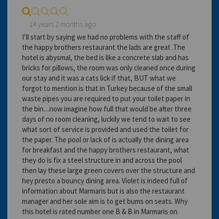
14 years 2 months ago
I’ll start by saying we had no problems with the staff of
the happy brothers restaurant the lads are great .The
hotel is abysmal, the bed is like a concrete slab and has
bricks for pillows, the room was only cleaned once during
our stay and it was a cats lick if that, BUT what we
forgot to mention is that in Turkey because of the small
waste pipes you are required to put your toilet paper in
the bin....now imagine how full that would be after three
days of no room cleaning, luckily we tend to wait to see
what sort of service is provided and used the toilet for
the paper. The pool or lack of is actually the dining area
for breakfast and the happy brothers restaurant, what
they do is fix a steel structure in and across the pool
then lay these large green covers over the structure and
hey presto a bouncy dining area. Violet is indeed full of
information about Marmaris but is also the restaurant
manager and her sole aim is to get bums on seats. Why
this hotel is rated number one B & B in Marmaris on