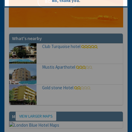
No, thank you.
What's nearby
Club Turquoise hotel
Mustis Aparthotel
Gold stone Hotel
VIEW LARGER MAPS
Map