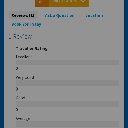
Write a Review
Reviews (1)
Ask a Question
Location
Book Your Stay
1 Review
Traveller Rating
Excellent
0
Very Good
0
Good
0
Average