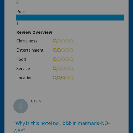
0
Poor
1
Review Overview
Cleanliness
Entertainment
Food
Service
Location
Gavin
“Why is this hotel no1 b&b in marmaris-NO-
WAY.”