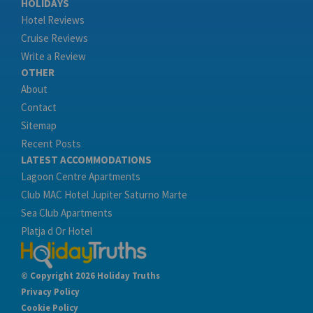
HOLIDAYS
Hotel Reviews
Cruise Reviews
Write a Review
OTHER
About
Contact
Sitemap
Recent Posts
LATEST ACCOMMODATIONS
Lagoon Centre Apartments
Club MAC Hotel Jupiter Saturno Marte
Sea Club Apartments
Platja d Or Hotel
© Copyright 2026 Holiday Truths
Privacy Policy
Cookie Policy