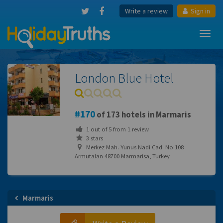
Write a review
Sign in
Toggl
navig
London Blue Hotel
170
of 173 hotels in Marmaris
1
out of
5
from
1
review
3 stars
Merkez Mah. Yunus Nadi Cad. No:108
Armutalan 48700 Marmarisa, Turkey
Marmaris