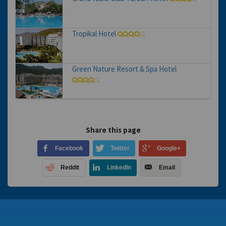
Tropikal Hotel
Green Nature Resort & Spa Hotel
Share this page
Facebook
Twitter
Google+
Reddit
LinkedIn
Email