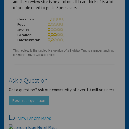
another review site is beyond me all I can think of is a lot
of people need to go to Specsavers.
Cleanliness:
Food:
Service:
Location:
Entertainment:
Ask a Question
Got a question? Ask our community of over 1.5 million users.
Post your question
Location
VIEW LARGER MAPS