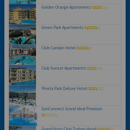
Golden Orange Apartments
Green Park Apartments
Club Candan Hotel
Club Sunset Apartments
Pineta Park Deluxe Hotel
SunConnect Grand Ideal Premium
Grand Yazici Club Turban Hotel