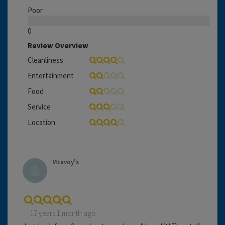
Poor
0
Review Overview
Cleanliness
Entertainment
Food
Service
Location
Mcavoy's
17 years 1 month ago