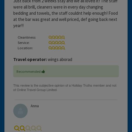
Just back from 2 weeks stay and we all loved it! The staff
were all brill, cleaners were in every day changing
bedding and towels, the staff couldnt help enough! Food
at the bar was great and well priced, def going back next
year!!
Cleanliness:
Service:
Location:
Travel operator:
wings aborad
Recommended
Anna