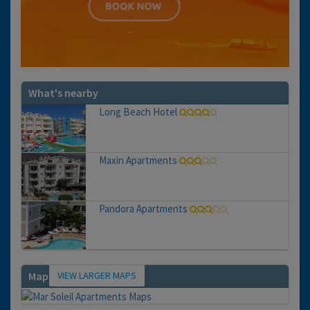
What's nearby
Long Beach Hotel
Maxin Apartments
Pandora Apartments
VIEW LARGER MAPS
Map