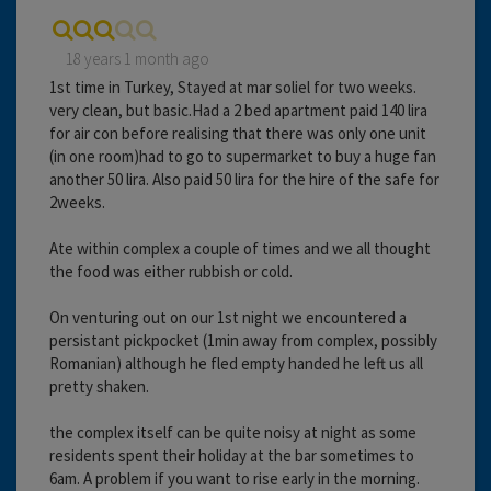
18 years 1 month ago
1st time in Turkey, Stayed at mar soliel for two weeks.
very clean, but basic.Had a 2 bed apartment paid 140 lira
for air con before realising that there was only one unit
(in one room)had to go to supermarket to buy a huge fan
another 50 lira. Also paid 50 lira for the hire of the safe for
2weeks.
Ate within complex a couple of times and we all thought
the food was either rubbish or cold.
On venturing out on our 1st night we encountered a
persistant pickpocket (1min away from complex, possibly
Romanian) although he fled empty handed he left us all
pretty shaken.
the complex itself can be quite noisy at night as some
residents spent their holiday at the bar sometimes to
6am. A problem if you want to rise early in the morning.