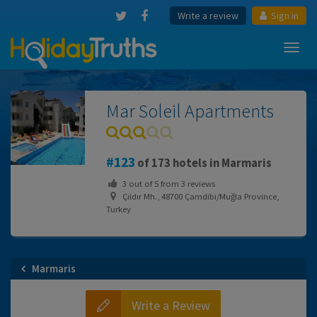
Write a review
Sign in
Toggl
navig
Mar Soleil Apartments
123
of 173 hotels in Marmaris
3
out of
5
from
3
reviews
Çıldır Mh., 48700 Çamdibi/Muğla Province,
Turkey
Marmaris
Write a Review