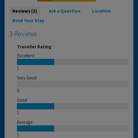
Reviews (3)
Ask a Question
Location
Book Your Stay
3 Reviews
Traveller Rating
Excellent
1
Very Good
0
Good
1
Average
1