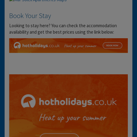
Book Your Stay
Looking to stay here? You can check the accommodation
availability and get the best prices using the link below: