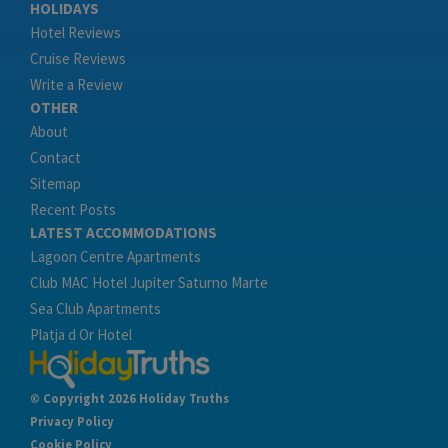
HOLIDAYS
Hotel Reviews
Cruise Reviews
Write a Review
OTHER
About
Contact
Sitemap
Recent Posts
LATEST ACCOMMODATIONS
Lagoon Centre Apartments
Club MAC Hotel Jupiter Saturno Marte
Sea Club Apartments
Platja d Or Hotel
© Copyright 2026 Holiday Truths
Privacy Policy
Cookie Policy