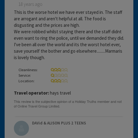
18 years ago
This is the worse hotel we have ever stayed in. The staff
are arrogant and aren't helpful at all. The food is
disgusting and the prices are high.
We were robbed whilst staying there and the staff didnt
even want to ring the police, until we demanded they did.
I've been all over the world and its the worst hotel ever,
save yourself the bother and go elsewhere.........Marmaris
is lovely though.
Cleanliness:
Service:
Location:
Travel operator:
hays travel
DAVid & ALISON PLUS 2 TEENS