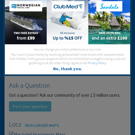
Service:
Location:
Entertainment:
Travel operator:
SCOTRAVEL
Recommended
You can change your email preferences at any time.
Yes, I want to save money by receiving personalised travel emails with awesome deals
from Holiday Truths group companies which are hotholidays.co.uk,getrcuising.co.uk and
getskiing.co.uk. By subscribing I agree to the
Privacy Policy
No, thank you.
Ask a Question
Got a question? Ask our community of over 1.5 million users.
Post your question
Location
VIEW LARGER MAPS