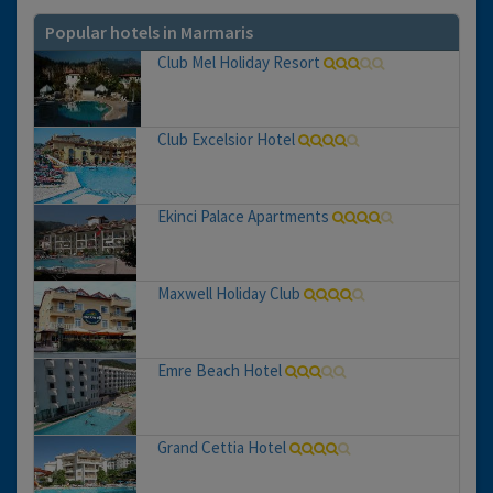
Popular hotels in Marmaris
Club Mel Holiday Resort
Club Excelsior Hotel
Ekinci Palace Apartments
Maxwell Holiday Club
Emre Beach Hotel
Grand Cettia Hotel