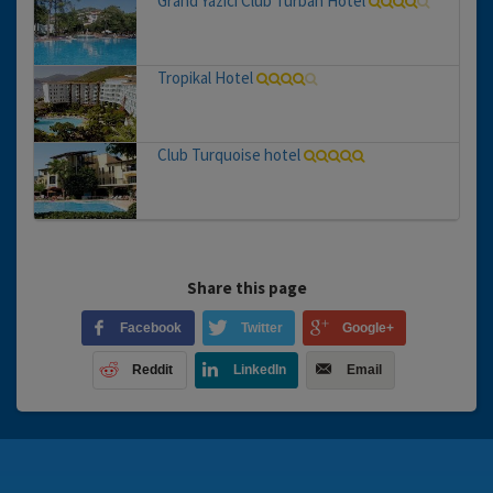
Grand Yazici Club Turban Hotel
Tropikal Hotel
Club Turquoise hotel
Share this page
Facebook
Twitter
Google+
Reddit
LinkedIn
Email