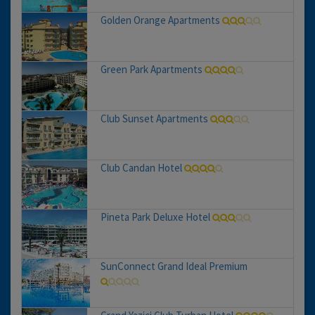
Golden Orange Apartments
Green Park Apartments
Club Sunset Apartments
Club Candan Hotel
Pineta Park Deluxe Hotel
SunConnect Grand Ideal Premium