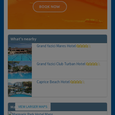
What's nearby
Grand Yazici Mares Hotel
Grand Yazici Club Turban Hotel
Caprice Beach Hotel
VIEW LARGER MAPS
Map