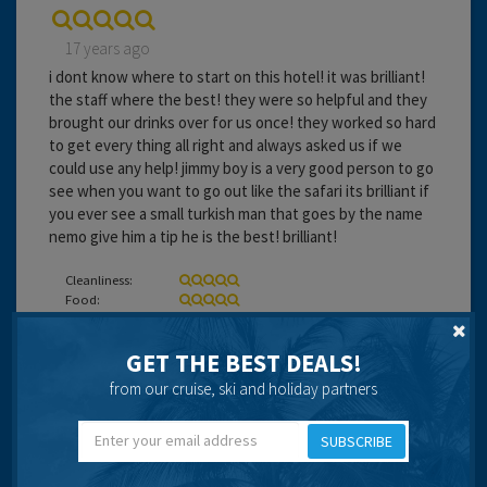
17 years ago
i dont know where to start on this hotel! it was brilliant!
the staff where the best! they were so helpful and they
brought our drinks over for us once! they worked so hard
to get every thing all right and always asked us if we
could use any help! jimmy boy is a very good person to go
see when you want to go out like the safari its brilliant if
you ever see a small turkish man that goes by the name
nemo give him a tip he is the best! brilliant!
Cleanliness:
Food:
Service:
Location:
GET THE BEST DEALS!
Entertainment:
from our cruise, ski and holiday partners
Travel operator:
thompson
SUBSCRIBE
Recommended