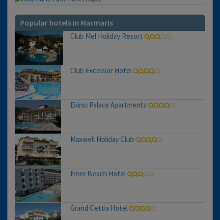
Popular hotels in Marmaris
Club Mel Holiday Resort
Club Excelsior Hotel
Ekinci Palace Apartments
Maxwell Holiday Club
Emre Beach Hotel
Grand Cettia Hotel