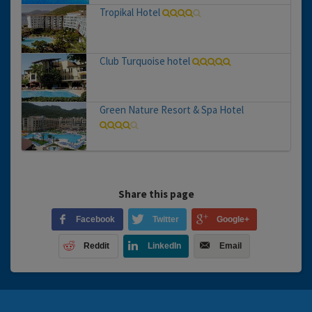
Tropikal Hotel
Club Turquoise hotel
Green Nature Resort & Spa Hotel
Share this page
Facebook
Twitter
Google+
Reddit
LinkedIn
Email