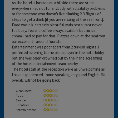
As the hotel is located on a hillside there are steps
everywhere - so not for anybody with disability problems
or for someone who doesn't like climbing 2-3 flights of
steps to get a drink [if you are relaxing at the sea front].
Food was o.k. certainly plentiful. main restaurant never
too busy. Tea and coffee always available but no ice
cream - had to pay for that. Piazzas down at the seafront
bar excellent - around fourish.
Entertainment was poor apart from 2 turkish nights. I
preferred listening to the piano player in the hotel lobby
but she was often drowned out by the inane screaming
of the hotel entertainment team nearby.
The hotel staff at the reception were as unwelcoming as
I have experienced - none speaking very good English. So
overall, will not be going back.
Cleanliness:
Food:
Service:
Location:
Entertainment: