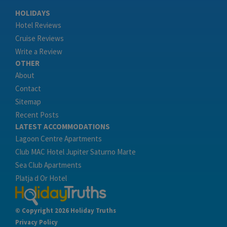
HOLIDAYS
Hotel Reviews
Cruise Reviews
Write a Review
OTHER
About
Contact
Sitemap
Recent Posts
LATEST ACCOMMODATIONS
Lagoon Centre Apartments
Club MAC Hotel Jupiter Saturno Marte
Sea Club Apartments
Platja d Or Hotel
© Copyright 2026 Holiday Truths
Privacy Policy