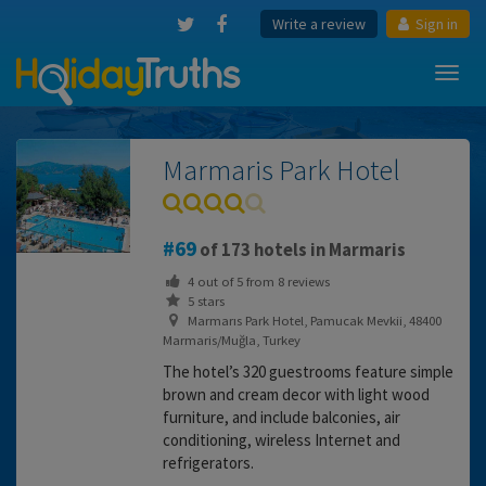
Write a review
Sign in
Toggl
navig
Marmaris Park Hotel
69
of 173 hotels in Marmaris
4
out of
5
from
8
reviews
5 stars
Marmarıs Park Hotel, Pamucak Mevkii, 48400
Marmaris/Muğla, Turkey
The hotel’s 320 guestrooms feature simple
brown and cream decor with light wood
furniture, and include balconies, air
conditioning, wireless Internet and
refrigerators.