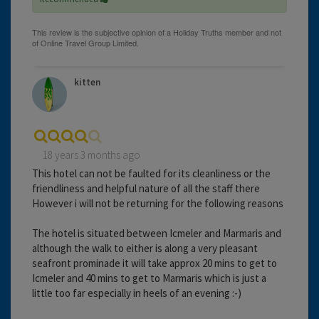
kitten
18 years 3 months ago
This hotel can not be faulted for its cleanliness or the
friendliness and helpful nature of all the staff there
However i will not be returning for the following reasons
The hotel is situated between Icmeler and Marmaris and
although the walk to either is along a very pleasant
seafront prominade it will take approx 20 mins to get to
Icmeler and 40 mins to get to Marmaris which is just a
little too far especially in heels of an evening :-)