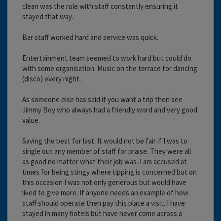
clean was the rule with staff constantly ensuring it
stayed that way.
Bar staff worked hard and service was quick.
Entertainment team seemed to work hard but could do
with some organisation. Music on the terrace for dancing
(disco) every night.
As someone else has said if you want a trip then see
Jimmy Boy who always had a friendly word and very good
value.
Saving the best for last. It would not be fair if I was to
single out any member of staff for praise. They were all
as good no matter what their job was. I am accused at
times for being stingy where tipping is concerned but on
this occasion I was not only generous but would have
liked to give more. If anyone needs an example of how
staff should operate then pay this place a visit. I have
stayed in many hotels but have never come across a