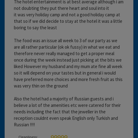
The hotel entertainment is at best average although i am
not doubting they put there heart and soul into it
it was very holiday camp and not a good holiday camp at
that so if we did decide to stay at the hotel it was a little
boring to say the least
The food was an issue all week to 3 of our party as we
are all rather particular (ok ok fussy) in what we eat and
therefore never really managed to get a proper meal
once during the week instead just picking at the bits we
liked However my husband and my mum ate fine all week
so it will depend on your tastes but in general i would
have preferred more choices and more fresh fruit as this
was very thin on the ground
Also the hotel had a majority of Russian guests and i
believe a lot of the amenities etc were catered for their
needs including the fact that the jeweller in the
reception couldnt even speak English only Turkish and
Russian !!!!
Cleanliness: