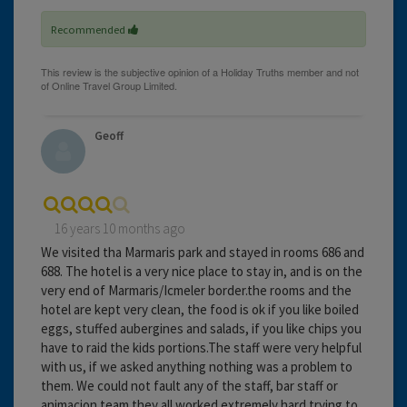
Recommended
Geoff
16 years 10 months ago
We visited tha Marmaris park and stayed in rooms 686 and
688. The hotel is a very nice place to stay in, and is on the
very end of Marmaris/Icmeler border.the rooms and the
hotel are kept very clean, the food is ok if you like boiled
eggs, stuffed aubergines and salads, if you like chips you
have to raid the kids portions.The staff were very helpful
with us, if we asked anything nothing was a problem to
them. We could not fault any of the staff, bar staff or
animacion team they all worked extremely hard trying to