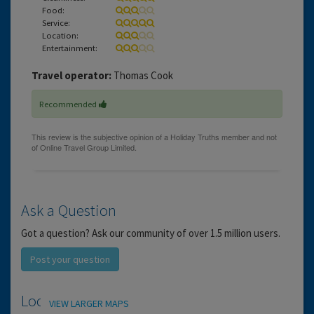
Food:
Service:
Location:
Entertainment:
Travel operator:
Thomas Cook
Recommended
Ask a Question
Got a question? Ask our community of over 1.5 million users.
Post your question
Location
VIEW LARGER MAPS