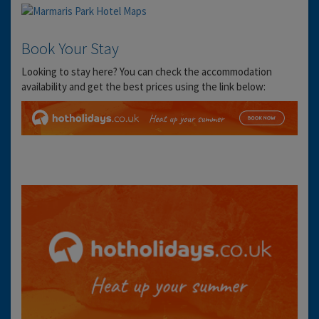
Book Your Stay
Looking to stay here? You can check the accommodation
availability and get the best prices using the link below: