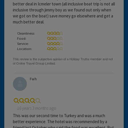
better deal in Icmeler town (all inclusive boat trip is not all
inclusive through jimmy boy as we found out only when
we got on the boat) save money go elsewhere and get a
much better deal.
Cleanliness:
Food:
Service:
Location:
Fwh
16 years 3 months ago
This was our second time to Turkey and was a much
better experience. The hotel was recommended by a
friend last October who said the food was excellent. But