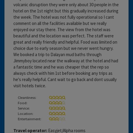
volcanic disruption they were only about 30 people in the
hotel on the 1st night but this gradually increased during
the week. The hotel was not fully operational so I cant
comment on all the facilities available but we really
enjoyed our stay there. The view from the hotel was
beautiful and the location was perfect. The staff were
great and really friendly and helpful. Food was limited on
choice due to early season but we never went hungry.
We booked a trip to Dalayan mud baths through
Jimmyboy located near the walkway at the hotel and had
a fantastic time and he was cheaper that the rep so
always check with him 1st before booking any trips as
he's really helpful. Cant wait to go back and dont usually
visit hotels twice.
Cleanliness:
Food:
Service:
Location:
Entertainment:
Travel operator:
Easyjet/Alpha rooms