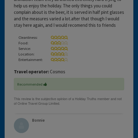
help us enjoy the holiday. The only things you could
complain about is the beer, it is served in half pint glasses
and the measures varied a lot.after that though I would
stay here again, and I would recomend this to friends
Cleanliness:
Food:
Service:
Location:
Entertainment:
Travel operator:
Cosmos
Recommended
Bonnie