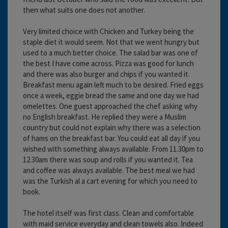
then what suits one does not another.
Very limited choice with Chicken and Turkey being the
staple diet it would seem. Not that we went hungry but
used to a much better choice. The salad bar was one of
the best I have come across. Pizza was good for lunch
and there was also burger and chips if you wanted it.
Breakfast menu again left much to be desired. Fried eggs
once a week, eggie bread the same and one day we had
omelettes. One guest approached the chef asking why
no English breakfast. He replied they were a Muslim
country but could not explain why there was a selection
of hams on the breakfast bar. You could eat all day if you
wished with something always available. From 11.30pm to
12.30am there was soup and rolls if you wanted it. Tea
and coffee was always available. The best meal we had
was the Turkish al a cart evening for which you need to
book.
The hotel itself was first class. Clean and comfortable
with maid service everyday and clean towels also. Indeed