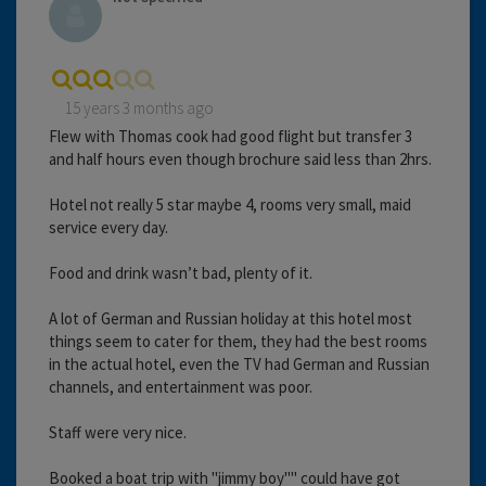
15 years 3 months ago
Flew with Thomas cook had good flight but transfer 3
and half hours even though brochure said less than 2hrs.
Hotel not really 5 star maybe 4, rooms very small, maid
service every day.
Food and drink wasn’t bad, plenty of it.
A lot of German and Russian holiday at this hotel most
things seem to cater for them, they had the best rooms
in the actual hotel, even the TV had German and Russian
channels, and entertainment was poor.
Staff were very nice.
Booked a boat trip with "jimmy boy"" could have got