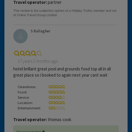
Travel operator:
partner
S Ballagher
17 years 2 months ago
hotel brillant great pool and grounds food top all in all
great place so i booked to again next year cant wait
Cleanliness:
Food:
Service:
Location:
Entertainment:
Travel operator:
thomas cook
Recommended