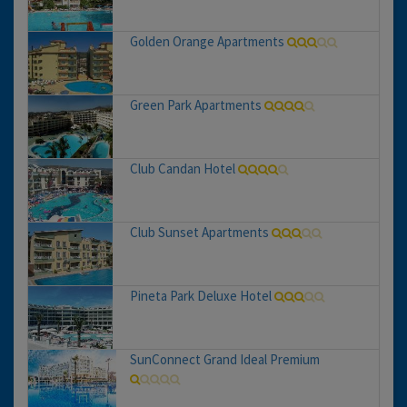
Golden Orange Apartments
Green Park Apartments
Club Candan Hotel
Club Sunset Apartments
Pineta Park Deluxe Hotel
SunConnect Grand Ideal Premium