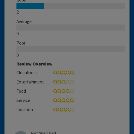
2
Average
0
Poor
0
Review Overview
Cleanliness
Entertainment
Food
Service
Location
Not Specified