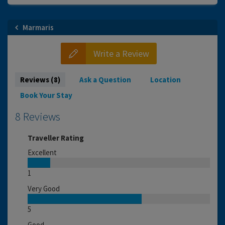
Marmaris
Write a Review
Reviews (8)
Ask a Question
Location
Book Your Stay
8 Reviews
Traveller Rating
Excellent
1
Very Good
5
Good