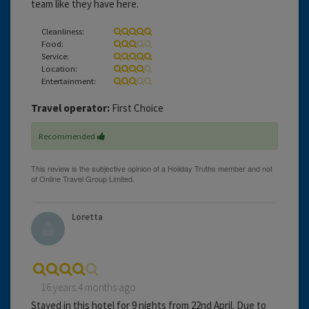
team like they have here.
Cleanliness:
Food:
Service:
Location:
Entertainment:
Travel operator:
First Choice
Recommended
Loretta
16 years 4 months ago
Stayed in this hotel for 9 nights from 22nd April. Due to