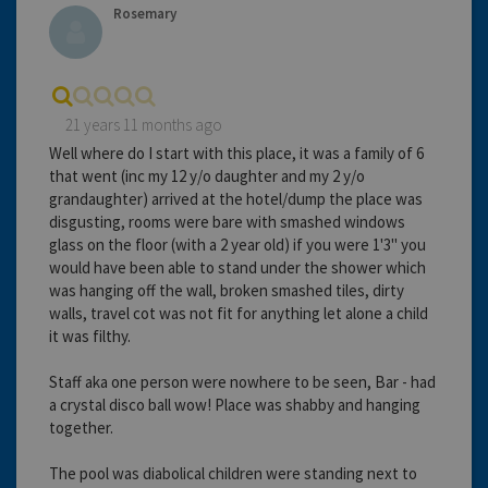
Rosemary
21 years 11 months ago
Well where do I start with this place, it was a family of 6
that went (inc my 12 y/o daughter and my 2 y/o
grandaughter) arrived at the hotel/dump the place was
disgusting, rooms were bare with smashed windows
glass on the floor (with a 2 year old) if you were 1'3" you
would have been able to stand under the shower which
was hanging off the wall, broken smashed tiles, dirty
walls, travel cot was not fit for anything let alone a child
it was filthy.
Staff aka one person were nowhere to be seen, Bar - had
a crystal disco ball wow! Place was shabby and hanging
together.
The pool was diabolical children were standing next to