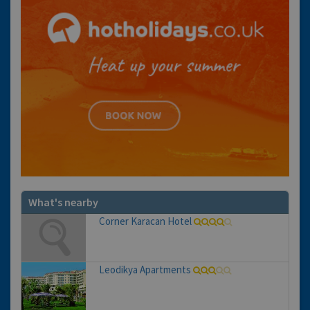
What's nearby
Corner Karacan Hotel
Leodikya Apartments