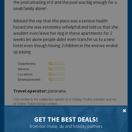
the pool urinating in it and the pool was big enough for a
small family alone!
Advised the rep that this place was a serious health
hazard she was extremley unhelpfull and told us that she
wouldnt even leave her dog in these apartments for 2
weeks let alone people didnt even transfer us to a new
hotel even though having 2 children in the end we ended
up paying
Cleanliness:
Service:
Location:
Entertainment:
Travel operator:
panorama
GET THE BEST DEALS!
from our cruise, ski and holiday partners
Ask a Question