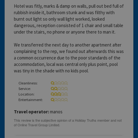
Hotel was fitly, marks & damp on walls, pull out bed full of
rubbish inside it, bathroom stunk and was filthy with
burnt out light so only wall light worked, looked
dangerous, reception consisted of 1 chair and small table
under the stairs, no phone or anyone there to man it.
We transferred the next day to another apartment after
complaining to the rep, we found out afterwards this was
a common occurrence due to the poor standards of the
accommodation, local was central only plus point, pool
was tiny in the shade with no kids pool.
Cleanliness:
Service:
Location:
Entertainment:
Travel operator:
manos