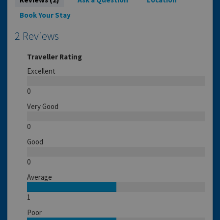
Book Your Stay
2 Reviews
Traveller Rating
Excellent
0
Very Good
0
Good
0
Average
1
Poor