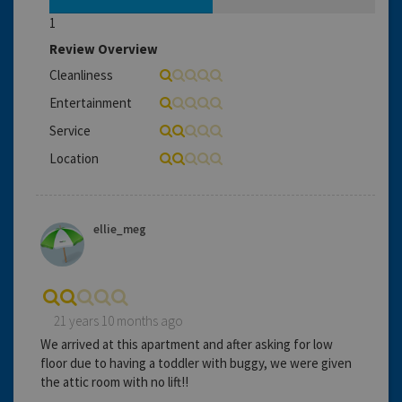
1
Review Overview
Cleanliness
Entertainment
Service
Location
ellie_meg
21 years 10 months ago
We arrived at this apartment and after asking for low
floor due to having a toddler with buggy, we were given
the attic room with no lift!!