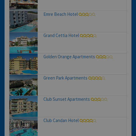
Emre Beach Hotel
Grand Cettia Hotel
Golden Orange Apartments
Green Park Apartments
Club Sunset Apartments
Club Candan Hotel