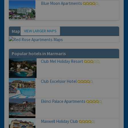
Blue Moon Apartments
VIEW LARGER MAPS
Map
Popular hotels in Marmaris
Club Mel Holiday Resort
Club Excelsior Hotel
Ekinci Palace Apartments
Maxwell Holiday Club