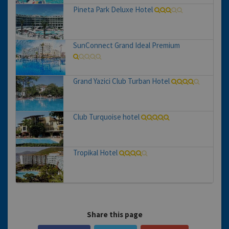
Pineta Park Deluxe Hotel
SunConnect Grand Ideal Premium
Grand Yazici Club Turban Hotel
Club Turquoise hotel
Tropikal Hotel
Share this page