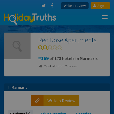
Write a review
Sign in
Toggl
navig
Red Rose Apartments
169
of 173 hotels in Marmaris
2
out of
5
from
2
reviews
Marmaris
Write a Review
Reviews (2)
Ask a Question
Location