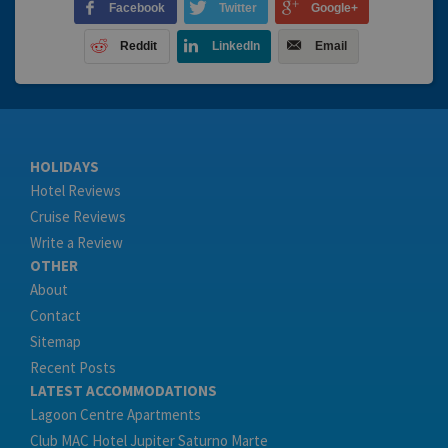
Facebook
Twitter
Google+
Reddit
LinkedIn
Email
HOLIDAYS
Hotel Reviews
Cruise Reviews
Write a Review
OTHER
About
Contact
Sitemap
Recent Posts
LATEST ACCOMMODATIONS
Lagoon Centre Apartments
Club MAC Hotel Jupiter Saturno Marte