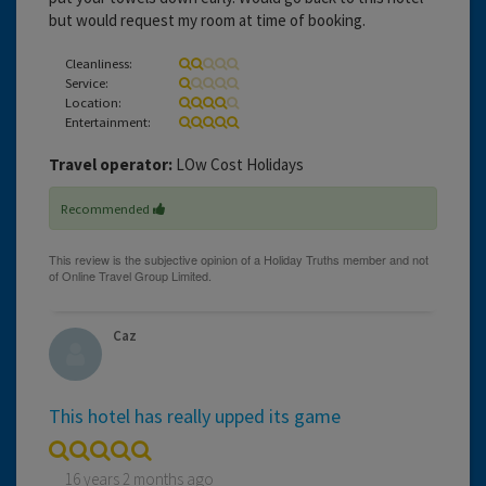
but would request my room at time of booking.
Cleanliness:
Service:
Location:
Entertainment:
Travel operator:
LOw Cost Holidays
Recommended
Caz
This hotel has really upped its game
16 years 2 months ago