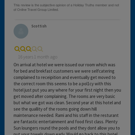
Scottish
16 years 1 month ago
On arrival at hotel we were issued our room which was
for bed and brekfast customers we were selfcatering
complained to receipition and eventually get moved to
the correct room this seems to be a pol1cy with this
hotel just put you any where for your first night then you
get moved after complaining. The rooms are very basic
but what we got was clean. Second year at this hotel and
see the quallity of the rooms going down hill
maintenance needed. Rami and his staff in the resturant
are fantastic entertainment and food first class. Plenty
Sun loungers round the pools and they dont allow you to
put your towels down early. Would go back to this hotel