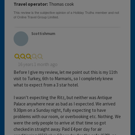
Travel operator:
Thomas cook
Scottishmum
16 years 1 month ago
Before I give my review, let me point out this is my 11th
visit to Turkey, 6th to Marmaris, so I completely knew
what to expect from a 3 star hotel.
I wasn’t expecting the Ritz, but neither was Antique
Palace anywhere near as bad as I expected. We arrived
9.30pm on a Sunday night, fully expecting to have
problems with our room, or overbooking etc. Nothing. We
were the only people to arrive at that time so got
checked in straight away. Paid £4 per day for air