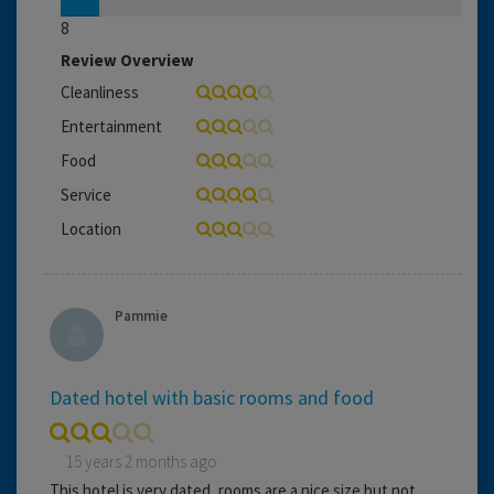
8
Review Overview
Cleanliness
Entertainment
Food
Service
Location
Pammie
Dated hotel with basic rooms and food
15 years 2 months ago
This hotel is very dated, rooms are a nice size but not