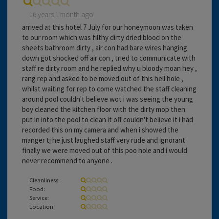
16 years 1 month ago
arrived at this hotel 7 July for our honeymoon was taken
to our room which was filthy dirty dried blood on the
sheets bathroom dirty , air con had bare wires hanging
down got shocked off air con , tried to communicate with
staff re dirty room and he replied why u bloody moan hey ,
rang rep and asked to be moved out of this hell hole ,
whilst waiting for rep to come watched the staff cleaning
around pool couldn't believe wot i was seeing the young
boy cleaned the kitchen floor with the dirty mop then
put in into the pool to clean it off couldn't believe it i had
recorded this on my camera and when i showed the
manger tj he just laughed staff very rude and ignorant
finally we were moved out of this poo hole and i would
never recommend to anyone .
Cleanliness:
Food:
Service:
Location: