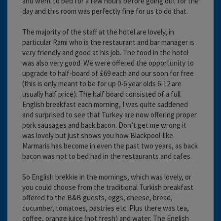
and went to bed for a few hours before going out for the
day and this room was perfectly fine for us to do that.
The majority of the staff at the hotel are lovely, in
particular Rami who is the restaurant and bar manager is
very friendly and good at his job. The food in the hotel
was also very good. We were offered the opportunity to
upgrade to half-board of £69 each and our soon for free
(this is only meant to be for up 0-6 year olds 6-12 are
usually half price). The half board consisted of a full
English breakfast each morning, I was quite saddened
and surprised to see that Turkey are now offering proper
pork sausages and back bacon. Don’t get me wrong it
was lovely but just shows you how Blackpool-like
Marmaris has become in even the past two years, as back
bacon was not to bed had in the restaurants and cafes.
So English brekkie in the mornings, which was lovely, or
you could choose from the traditional Turkish breakfast
offered to the B&B guests, eggs, cheese, bread,
cucumber, tomatoes, pastries etc. Plus there was tea,
coffee, orange juice (not fresh) and water. The English