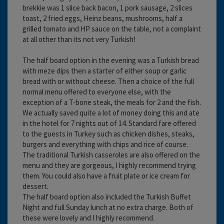
brekkie was 1 slice back bacon, 1 pork sausage, 2 slices
toast, 2 fried eggs, Heinz beans, mushrooms, half a
grilled tomato and HP sauce on the table, not a complaint
at all other than its not very Turkish!
The half board option in the evening was a Turkish bread
with meze dips then a starter of either soup or garlic
bread with or without cheese. Then a choice of the full
normal menu offered to everyone else, with the
exception of a T-bone steak, the meals for 2 and the fish.
We actually saved quite a lot of money doing this and ate
in the hotel for 7 nights out of 14. Standard fare offered
to the guests in Turkey such as chicken dishes, steaks,
burgers and everything with chips and rice of course.
The traditional Turkish casseroles are also offered on the
menu and they are gorgeous, I highly recommend trying
them. You could also have a fruit plate or ice cream for
dessert.
The half board option also included the Turkish Buffet
Night and full Sunday lunch at no extra charge. Both of
these were lovely and I highly recommend.