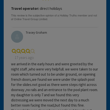
Travel operator:
direct holidays
Tracey Graham
17 years ago
we arrived in the early hours and were greeted by the
night staff ,who were very helpfull. we were taken to our
room which turned out to be under ground, on opening
french doors,we found we were under the splash pool
for the slides.not good as there were steps right across
doorway ,no rails and an entrance to the pool plant room.
my daughter is only 7 and we found this very
distressing.we were moved the next day to a much
better room facing the road,but found this fine.