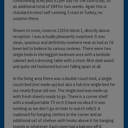
conditioning (£56) plus £2 per day for the safe (£28), so
an additional total of £84 for two weeks. Again this is
standard in most self catering 3 stars in Turkey, no
surprise there.
Shown to room, room no 1210 in block 1, directly above
reception. I was actually pleasantly surprised. It was
clean, spacious and definitely nowhere near as bad as I’d
been led to believe by various reviews. There were two
single beds in the biggish bedroom area with a bedside
cabinet and a dressing table with a stool. All in dark wood
and quite old fashioned but not falling apart at all.
In the living area there was a double couch bed, a single
couch bed (not made up) but also a full size single bed for
our nearly 8 year old son. The single bed was made up
with fresh sheets ready to go. There is a corner shelf
with a small portable TV on it (I have no idea if it was
working as we don’t go on hols to watch telly!). A
cupboard for hanging clothes in the corner and an
additional set of shelves with hooks above it for hanging
towels or whatever. Each room had a balcony off it