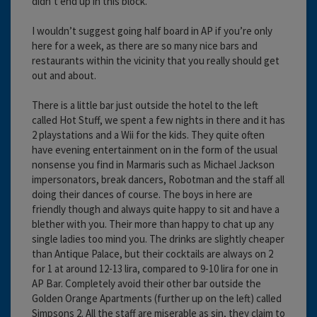
didn’t end up in this block.
I wouldn’t suggest going half board in AP if you’re only
here for a week, as there are so many nice bars and
restaurants within the vicinity that you really should get
out and about.
There is a little bar just outside the hotel to the left
called Hot Stuff, we spent a few nights in there and it has
2 playstations and a Wii for the kids. They quite often
have evening entertainment on in the form of the usual
nonsense you find in Marmaris such as Michael Jackson
impersonators, break dancers, Robotman and the staff all
doing their dances of course. The boys in here are
friendly though and always quite happy to sit and have a
blether with you. Their more than happy to chat up any
single ladies too mind you. The drinks are slightly cheaper
than Antique Palace, but their cocktails are always on 2
for 1 at around 12-13 lira, compared to 9-10 lira for one in
AP Bar. Completely avoid their other bar outside the
Golden Orange Apartments (further up on the left) called
Simpsons 2. All the staff are miserable as sin, they claim to