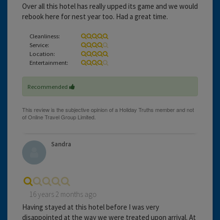
Over all this hotel has really upped its game and we would
rebook here for nest year too. Had a great time.
Cleanliness:
Service:
Location:
Entertainment:
Recommended
Sandra
16 years 2 months ago
Having stayed at this hotel before I was very
disappointed at the way we were treated upon arrival. At