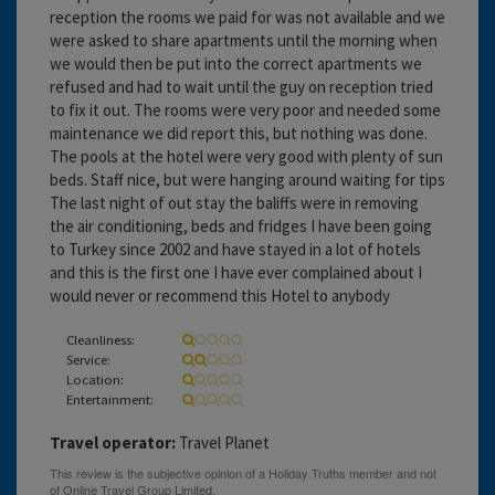
reception the rooms we paid for was not available and we
were asked to share apartments until the morning when
we would then be put into the correct apartments we
refused and had to wait until the guy on reception tried
to fix it out. The rooms were very poor and needed some
maintenance we did report this, but nothing was done.
The pools at the hotel were very good with plenty of sun
beds. Staff nice, but were hanging around waiting for tips
The last night of out stay the baliffs were in removing
the air conditioning, beds and fridges I have been going
to Turkey since 2002 and have stayed in a lot of hotels
and this is the first one I have ever complained about I
would never or recommend this Hotel to anybody
Cleanliness:
Service:
Location:
Entertainment:
Travel operator:
Travel Planet