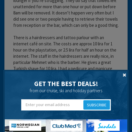
lounger if you’re struggling. They do say that towels left
unattended for more than one hour or put down before
8am will be removed. It doesn’t happen very often but I
did see one or two people having to retrieve their towels
from reception or the bar, which can only be a good thing.
There is a hairdressers and tattoo parlour with an
internet café on site. The costs are approx 10 lira for 1
hour on the playstation, or 2.5 lira for half an hour on the
internet. The staff in the hairdressers are really nice, in
particular Mehmet who is the barber. He gives a great
Turkish shave for 10 lira. I had a pedicure and manicure
done here too. I can’t remember the price but worked
out about £20, not overly impressed but it did. Mehmet is
GET THE BEST DEALS!
a lovely guy and I would highly recommend him for a
from our cruise, ski and holiday partners
shave or a haircut. My little boy had a haircut and designs
done which was about 40 lira, really good value
SUBSCRIBE
considering the amount of work that went into it. The
other guy known as Marti who wanders around doing pr
giving out leaflets etc is a nice guy too but he does get a
bit overbearing at times. Give them a chance though as
they work hard.