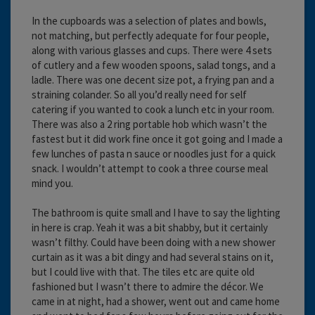
In the cupboards was a selection of plates and bowls,
not matching, but perfectly adequate for four people,
along with various glasses and cups. There were 4 sets
of cutlery and a few wooden spoons, salad tongs, and a
ladle. There was one decent size pot, a frying pan and a
straining colander. So all you’d really need for self
catering if you wanted to cook a lunch etc in your room.
There was also a 2 ring portable hob which wasn’t the
fastest but it did work fine once it got going and I made a
few lunches of pasta n sauce or noodles just for a quick
snack. I wouldn’t attempt to cook a three course meal
mind you.
The bathroom is quite small and I have to say the lighting
in here is crap. Yeah it was a bit shabby, but it certainly
wasn’t filthy. Could have been doing with a new shower
curtain as it was a bit dingy and had several stains on it,
but I could live with that. The tiles etc are quite old
fashioned but I wasn’t there to admire the décor. We
came in at night, had a shower, went out and came home