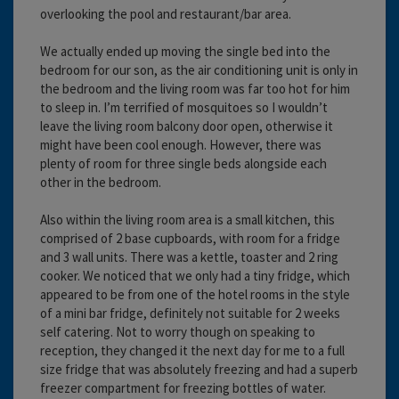
overlooking the pool and restaurant/bar area.
We actually ended up moving the single bed into the
bedroom for our son, as the air conditioning unit is only in
the bedroom and the living room was far too hot for him
to sleep in. I’m terrified of mosquitoes so I wouldn’t
leave the living room balcony door open, otherwise it
might have been cool enough. However, there was
plenty of room for three single beds alongside each
other in the bedroom.
Also within the living room area is a small kitchen, this
comprised of 2 base cupboards, with room for a fridge
and 3 wall units. There was a kettle, toaster and 2 ring
cooker. We noticed that we only had a tiny fridge, which
appeared to be from one of the hotel rooms in the style
of a mini bar fridge, definitely not suitable for 2 weeks
self catering. Not to worry though on speaking to
reception, they changed it the next day for me to a full
size fridge that was absolutely freezing and had a superb
freezer compartment for freezing bottles of water.