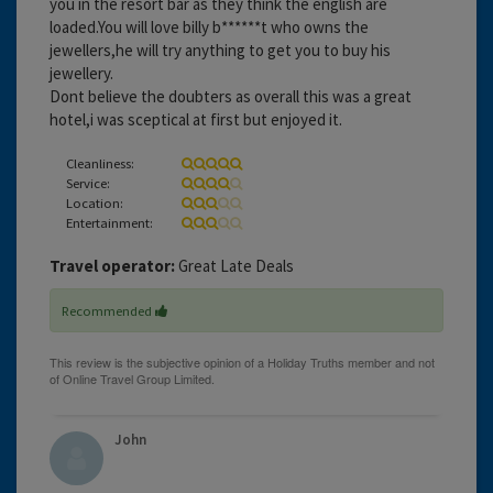
you in the resort bar as they think the english are
loaded.You will love billy b******t who owns the
jewellers,he will try anything to get you to buy his
jewellery.
Dont believe the doubters as overall this was a great
hotel,i was sceptical at first but enjoyed it.
Cleanliness:
Service:
Location:
Entertainment:
Travel operator:
Great Late Deals
Recommended
John