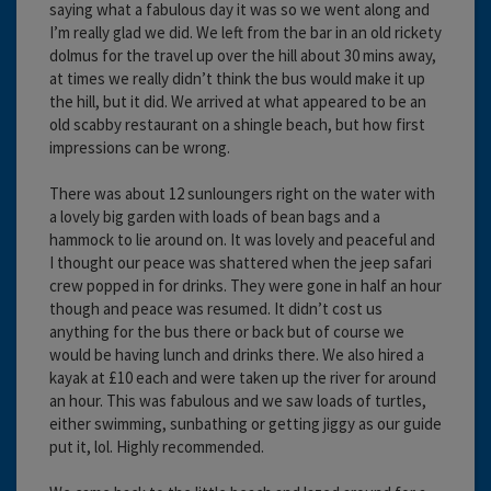
saying what a fabulous day it was so we went along and
I’m really glad we did. We left from the bar in an old rickety
dolmus for the travel up over the hill about 30 mins away,
at times we really didn’t think the bus would make it up
the hill, but it did. We arrived at what appeared to be an
old scabby restaurant on a shingle beach, but how first
impressions can be wrong.
There was about 12 sunloungers right on the water with
a lovely big garden with loads of bean bags and a
hammock to lie around on. It was lovely and peaceful and
I thought our peace was shattered when the jeep safari
crew popped in for drinks. They were gone in half an hour
though and peace was resumed. It didn’t cost us
anything for the bus there or back but of course we
would be having lunch and drinks there. We also hired a
kayak at £10 each and were taken up the river for around
an hour. This was fabulous and we saw loads of turtles,
either swimming, sunbathing or getting jiggy as our guide
put it, lol. Highly recommended.