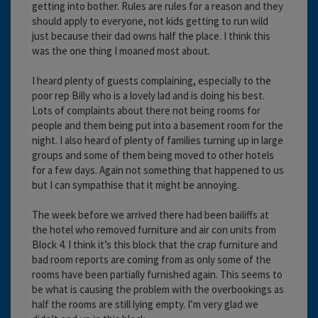
getting into bother. Rules are rules for a reason and they
should apply to everyone, not kids getting to run wild
just because their dad owns half the place. I think this
was the one thing I moaned most about.
I heard plenty of guests complaining, especially to the
poor rep Billy who is a lovely lad and is doing his best.
Lots of complaints about there not being rooms for
people and them being put into a basement room for the
night. I also heard of plenty of families turning up in large
groups and some of them being moved to other hotels
for a few days. Again not something that happened to us
but I can sympathise that it might be annoying.
The week before we arrived there had been bailiffs at
the hotel who removed furniture and air con units from
Block 4. I think it’s this block that the crap furniture and
bad room reports are coming from as only some of the
rooms have been partially furnished again. This seems to
be what is causing the problem with the overbookings as
half the rooms are still lying empty. I’m very glad we