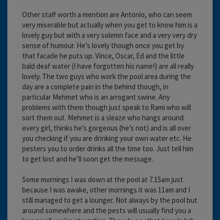
Other staff worth a mention are Antonio, who can seem
very miserable but actually when you get to know him is a
lovely guy but with a very solemn face and a very very dry
sense of humour. He’s lovely though once you get by
that facade he puts up. Vince, Oscar, Ed and the little
bald deaf water (I have forgotten his name!) are all really
lovely. The two guys who work the pool area during the
day are a complete pain in the behind though, in
particular Mehmet who is an arrogant swine. Any
problems with them though just speak to Rami who will
sort them out. Mehmet is a sleaze who hangs around
every girl, thinks he’s gorgeous (he’s not) and is all over
you checking if you are drinking your own water etc. He
pesters you to order drinks all the time too. Just tell him
to get lost and he’ll soon get the message.
Some mornings I was down at the pool at 7.15am just
because I was awake, other mornings it was 11am and I
still managed to get a lounger. Not always by the pool but
around somewhere and the pests will usually find you a