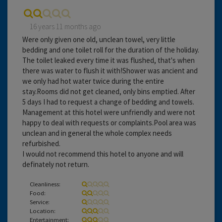
16 years 11 months ago
Were only given one old, unclean towel, very little
bedding and one toilet roll for the duration of the holiday.
The toilet leaked every time it was flushed, that's when
there was water to flush it with!Shower was ancient and
we only had hot water twice during the entire
stay.Rooms did not get cleaned, only bins emptied. After
5 days I had to request a change of bedding and towels.
Management at this hotel were unfriendly and were not
happy to deal with requests or complaints.Pool area was
unclean and in general the whole complex needs
refurbished.
I would not recommend this hotel to anyone and will
definately not return.
Cleanliness:
Food:
Service:
Location:
Entertainment: