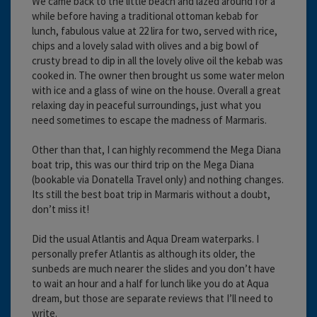
We came back to the little beach and lazed around for a
while before having a traditional ottoman kebab for
lunch, fabulous value at 22 lira for two, served with rice,
chips and a lovely salad with olives and a big bowl of
crusty bread to dip in all the lovely olive oil the kebab was
cooked in. The owner then brought us some water melon
with ice and a glass of wine on the house. Overall a great
relaxing day in peaceful surroundings, just what you
need sometimes to escape the madness of Marmaris.
Other than that, I can highly recommend the Mega Diana
boat trip, this was our third trip on the Mega Diana
(bookable via Donatella Travel only) and nothing changes.
Its still the best boat trip in Marmaris without a doubt,
don’t miss it!
Did the usual Atlantis and Aqua Dream waterparks. I
personally prefer Atlantis as although its older, the
sunbeds are much nearer the slides and you don’t have
to wait an hour and a half for lunch like you do at Aqua
dream, but those are separate reviews that I’ll need to
write.