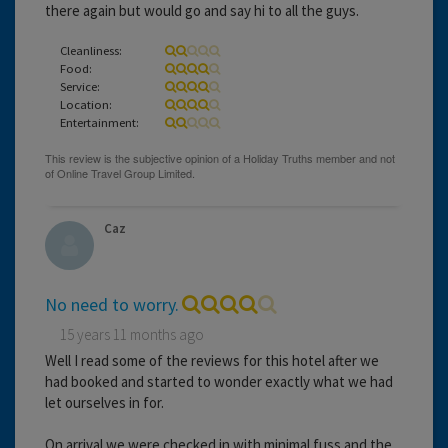
there again but would go and say hi to all the guys.
Cleanliness:
Food:
Service:
Location:
Entertainment:
Caz
No need to worry.
15 years 11 months ago
Well I read some of the reviews for this hotel after we
had booked and started to wonder exactly what we had
let ourselves in for.
On arrival we were checked in with minimal fuss and the