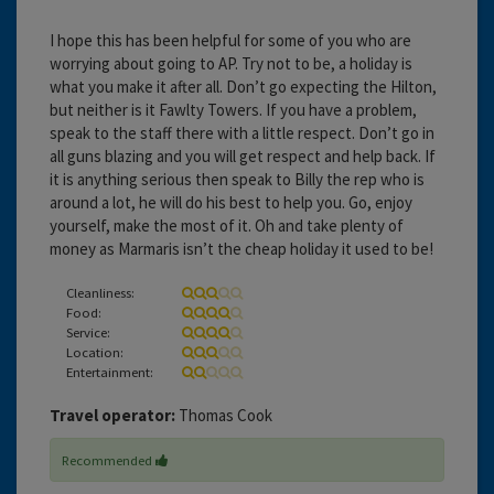
I hope this has been helpful for some of you who are
worrying about going to AP. Try not to be, a holiday is
what you make it after all. Don’t go expecting the Hilton,
but neither is it Fawlty Towers. If you have a problem,
speak to the staff there with a little respect. Don’t go in
all guns blazing and you will get respect and help back. If
it is anything serious then speak to Billy the rep who is
around a lot, he will do his best to help you. Go, enjoy
yourself, make the most of it. Oh and take plenty of
money as Marmaris isn’t the cheap holiday it used to be!
Cleanliness:
Food:
Service:
Location:
Entertainment:
Travel operator:
Thomas Cook
Recommended