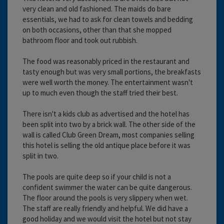
very clean and old fashioned. The maids do bare
essentials, we had to ask for clean towels and bedding
on both occasions, other than that she mopped
bathroom floor and took out rubbish.
The food was reasonably priced in the restaurant and
tasty enough but was very small portions, the breakfasts
were well worth the money. The entertainment wasn't
up to much even though the staff tried their best.
There isn't a kids club as advertised and the hotel has
been split into two by a brick wall. The other side of the
wall is called Club Green Dream, most companies selling
this hotel is selling the old antique place before it was
split in two.
The pools are quite deep so if your child is not a
confident swimmer the water can be quite dangerous.
The floor around the pools is very slippery when wet.
The staff are really friendly and helpful. We did have a
good holiday and we would visit the hotel but not stay