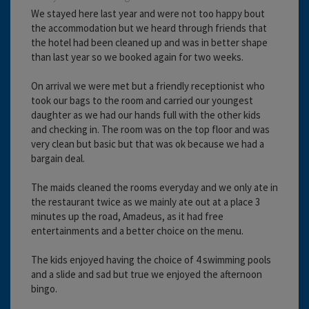
We stayed here last year and were not too happy bout
the accommodation but we heard through friends that
the hotel had been cleaned up and was in better shape
than last year so we booked again for two weeks.
On arrival we were met but a friendly receptionist who
took our bags to the room and carried our youngest
daughter as we had our hands full with the other kids
and checking in. The room was on the top floor and was
very clean but basic but that was ok because we had a
bargain deal.
The maids cleaned the rooms everyday and we only ate in
the restaurant twice as we mainly ate out at a place 3
minutes up the road, Amadeus, as it had free
entertainments and a better choice on the menu.
The kids enjoyed having the choice of 4 swimming pools
and a slide and sad but true we enjoyed the afternoon
bingo.