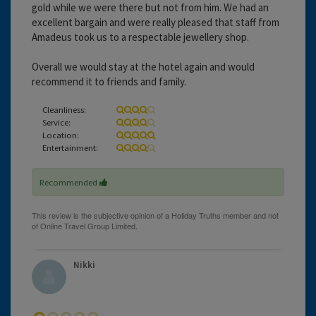
gold while we were there but not from him. We had an
excellent bargain and were really pleased that staff from
Amadeus took us to a respectable jewellery shop.
Overall we would stay at the hotel again and would
recommend it to friends and family.
Cleanliness:
Service:
Location:
Entertainment:
Recommended
Nikki