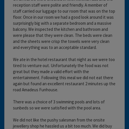
reception staff were polite and friendly. A member of
staff carried our luggage to our room that was on the top
floor. Once in our room we had a good look around it was
surprisingly big with a separate bedroom and a massive
balcony. We inspected the kitchen and bathroom and
were please that they were clean. The beds were clean
and the sheets were crisp the towels were very clean
and everything was to an acceptable standard.
We ate in the hotel restaurant that night as we were too
tired to venture out. Unfortunately the food was not
great but they made a valid effort with the
entertainment. Following this meal we did not eat there
again but found an excellent restaurant 2 minutes up the
road Amadeus Funhouse.
There was a choice of 3 swimming pools and lots of
sunbeds so we were satisfied with the pool area.
We did not like the pushy salesman from the onsite
jewellery shop he hassled us a bit too much. We did buy