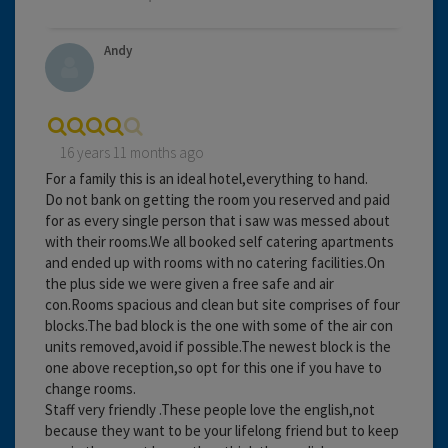
Andy
16 years 11 months ago
For a family this is an ideal hotel,everything to hand.
Do not bank on getting the room you reserved and paid
for as every single person that i saw was messed about
with their rooms.We all booked self catering apartments
and ended up with rooms with no catering facilities.On
the plus side we were given a free safe and air
con.Rooms spacious and clean but site comprises of four
blocks.The bad block is the one with some of the air con
units removed,avoid if possible.The newest block is the
one above reception,so opt for this one if you have to
change rooms.
Staff very friendly .These people love the english,not
because they want to be your lifelong friend but to keep