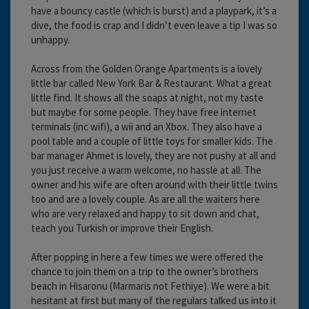
have a bouncy castle (which is burst) and a playpark, it’s a
dive, the food is crap and I didn’t even leave a tip I was so
unhappy.
Across from the Golden Orange Apartments is a lovely
little bar called New York Bar & Restaurant. What a great
little find. It shows all the soaps at night, not my taste
but maybe for some people. They have free internet
terminals (inc wifi), a wii and an Xbox. They also have a
pool table and a couple of little toys for smaller kids. The
bar manager Ahmet is lovely, they are not pushy at all and
you just receive a warm welcome, no hassle at all. The
owner and his wife are often around with their little twins
too and are a lovely couple. As are all the waiters here
who are very relaxed and happy to sit down and chat,
teach you Turkish or improve their English.
After popping in here a few times we were offered the
chance to join them on a trip to the owner’s brothers
beach in Hisaronu (Marmaris not Fethiye). We were a bit
hesitant at first but many of the regulars talked us into it