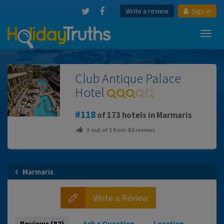
Write a review
Sign in
Toggl
navig
Club Antique Palace
Hotel
118
of 173 hotels in Marmaris
3
out of
5
from
82
reviews
Marmaris
Write a Review
Reviews (82)
Ask a Question
Location