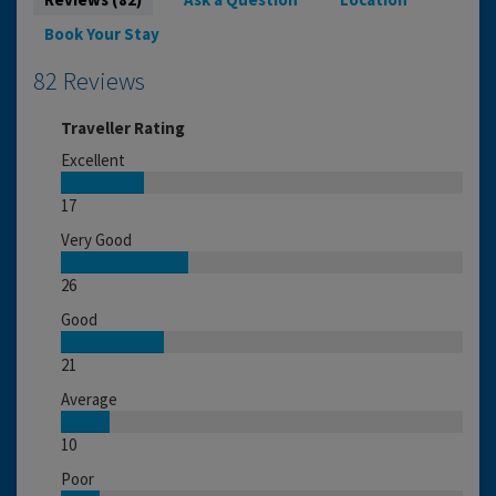
Book Your Stay
82 Reviews
Traveller Rating
Excellent
17
Very Good
26
Good
21
Average
10
Poor