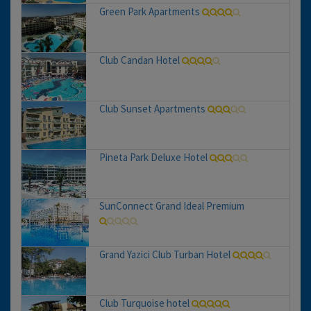
Green Park Apartments
Club Candan Hotel
Club Sunset Apartments
Pineta Park Deluxe Hotel
SunConnect Grand Ideal Premium
Grand Yazici Club Turban Hotel
Club Turquoise hotel