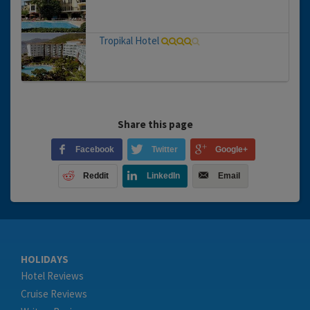
Tropikal Hotel
Share this page
Facebook
Twitter
Google+
Reddit
LinkedIn
Email
HOLIDAYS
Hotel Reviews
Cruise Reviews