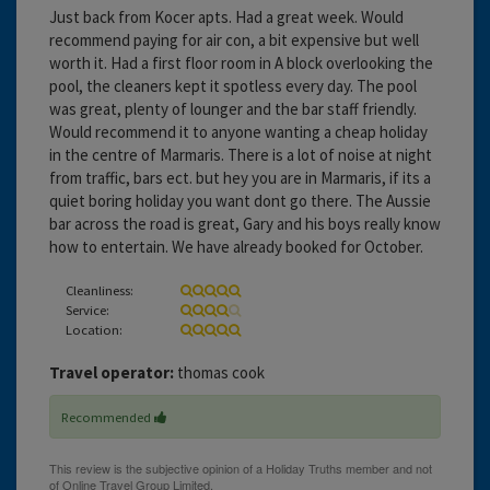
Just back from Kocer apts. Had a great week. Would
recommend paying for air con, a bit expensive but well
worth it. Had a first floor room in A block overlooking the
pool, the cleaners kept it spotless every day. The pool
was great, plenty of lounger and the bar staff friendly.
Would recommend it to anyone wanting a cheap holiday
in the centre of Marmaris. There is a lot of noise at night
from traffic, bars ect. but hey you are in Marmaris, if its a
quiet boring holiday you want dont go there. The Aussie
bar across the road is great, Gary and his boys really know
how to entertain. We have already booked for October.
Cleanliness:
Service:
Location:
Travel operator:
thomas cook
Recommended