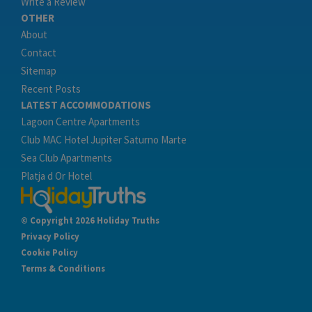
Write a Review
OTHER
About
Contact
Sitemap
Recent Posts
LATEST ACCOMMODATIONS
Lagoon Centre Apartments
Club MAC Hotel Jupiter Saturno Marte
Sea Club Apartments
Platja d Or Hotel
© Copyright 2026 Holiday Truths
Privacy Policy
Cookie Policy
Terms & Conditions