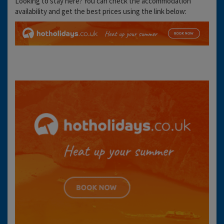
Looking to stay here? You can check the accommodation
availability and get the best prices using the link below: