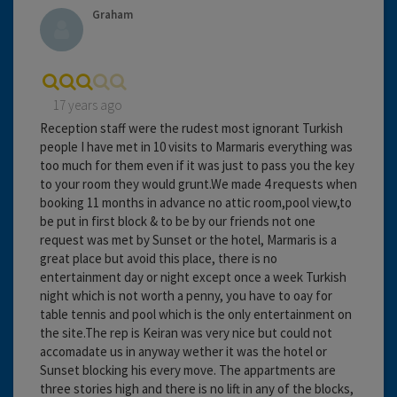
Graham
17 years ago
Reception staff were the rudest most ignorant Turkish
people I have met in 10 visits to Marmaris everything was
too much for them even if it was just to pass you the key
to your room they would grunt.We made 4 requests when
booking 11 months in advance no attic room,pool view,to
be put in first block & to be by our friends not one
request was met by Sunset or the hotel, Marmaris is a
great place but avoid this place, there is no
entertainment day or night except once a week Turkish
night which is not worth a penny, you have to oay for
table tennis and pool which is the only entertainment on
the site.The rep is Keiran was very nice but could not
accomadate us in anyway wether it was the hotel or
Sunset blocking his every move. The appartments are
three stories high and there is no lift in any of the blocks,