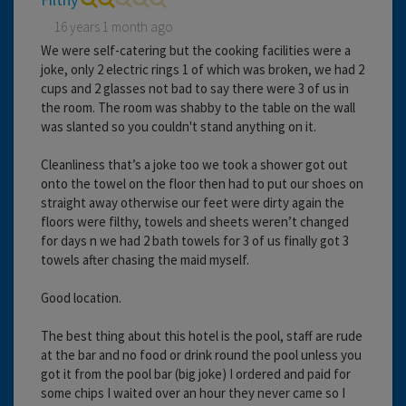
16 years 1 month ago
We were self-catering but the cooking facilities were a
joke, only 2 electric rings 1 of which was broken, we had 2
cups and 2 glasses not bad to say there were 3 of us in
the room. The room was shabby to the table on the wall
was slanted so you couldn't stand anything on it.
Cleanliness that’s a joke too we took a shower got out
onto the towel on the floor then had to put our shoes on
straight away otherwise our feet were dirty again the
floors were filthy, towels and sheets weren’t changed
for days n we had 2 bath towels for 3 of us finally got 3
towels after chasing the maid myself.
Good location.
The best thing about this hotel is the pool, staff are rude
at the bar and no food or drink round the pool unless you
got it from the pool bar (big joke) I ordered and paid for
some chips I waited over an hour they never came so I