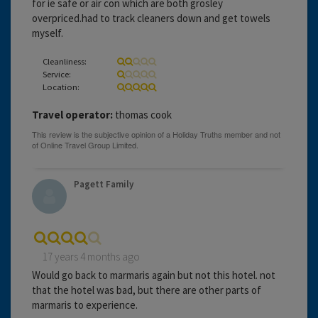
for ie safe or air con which are both grosley
overpriced.had to track cleaners down and get towels
myself.
Cleanliness:
Service:
Location:
Travel operator:
thomas cook
Pagett Family
17 years 4 months ago
Would go back to marmaris again but not this hotel. not
that the hotel was bad, but there are other parts of
marmaris to experience.