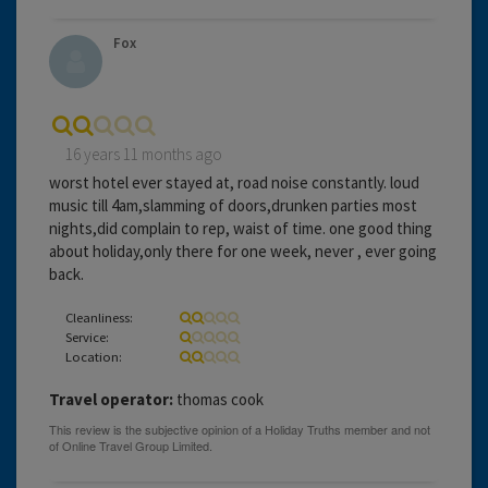
Fox
16 years 11 months ago
worst hotel ever stayed at, road noise constantly. loud
music till 4am,slamming of doors,drunken parties most
nights,did complain to rep, waist of time. one good thing
about holiday,only there for one week, never , ever going
back.
Cleanliness:
Service:
Location:
Travel operator:
thomas cook