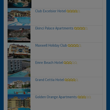
Club Excelsior Hotel
Ekinci Palace Apartments
Maxwell Holiday Club
Emre Beach Hotel
Grand Cettia Hotel
Golden Orange Apartments