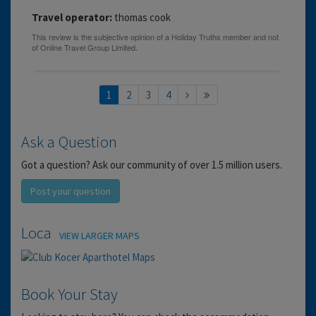
Travel operator:
thomas cook
1
2
3
4
Ask a Question
Got a question? Ask our community of over 1.5 million users.
Post your question
Location
VIEW LARGER MAPS
Book Your Stay