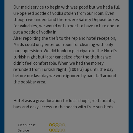
Our maid service to begin with was good but we had a full
un-opened bottle of vodka stolen from our room. Even
though we understand there were Safety Deposit boxes
for valuables, we would not expect to have to hire one to
put a bottle of vodka in.
After reporting the theft to the rep and hotel reception,
Maids could only enter our room for cleaning with only
our supervision. We did book to partcipate in the Hotel's
turkish night but later cancelled after the theft as we
didn't feel comfortable. When we had the money
refunded from Turkish Night, (100 lira) up until the day
before our last day we were ignored by bar staff around
the pool/bar area.
Hotel was a great location for local shops, restaurants,
bars and easy access to the beach with free sun-beds.
Cleanliness:
Service: