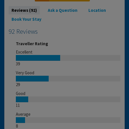
Reviews (92)
Ask a Question
Location
Book Your Stay
92 Reviews
Traveller Rating
Excellent
39
Very Good
29
Good
11
Average
8