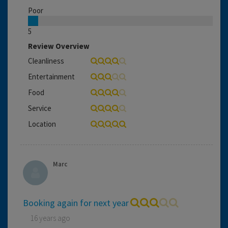
Poor
5
Review Overview
Cleanliness
Entertainment
Food
Service
Location
Marc
Booking again for next year
16 years ago