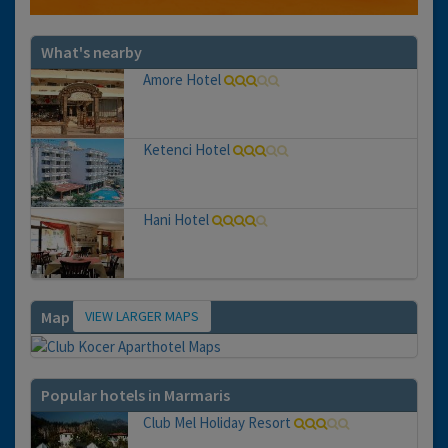
What's nearby
Amore Hotel
Ketenci Hotel
Hani Hotel
VIEW LARGER MAPS
Map
Popular hotels in Marmaris
Club Mel Holiday Resort