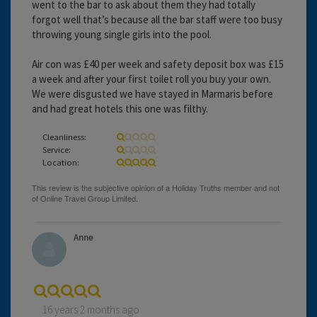
went to the bar to ask about them they had totally
forgot well that’s because all the bar staff were too busy
throwing young single girls into the pool.
Air con was £40 per week and safety deposit box was £15
a week and after your first toilet roll you buy your own.
We were disgusted we have stayed in Marmaris before
and had great hotels this one was filthy.
Cleanliness:
Service:
Location:
Anne
16 years 2 months ago