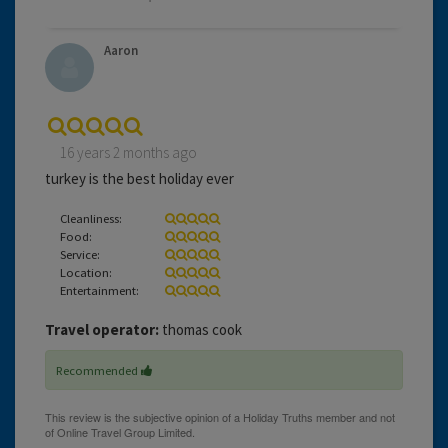
Aaron
16 years 2 months ago
turkey is the best holiday ever
Cleanliness:
Food:
Service:
Location:
Entertainment:
Travel operator:
thomas cook
Recommended