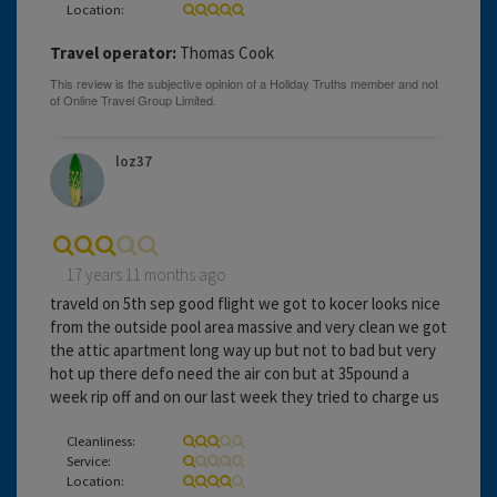
Location:
Travel operator:
Thomas Cook
loz37
17 years 11 months ago
traveld on 5th sep good flight we got to kocer looks nice
from the outside pool area massive and very clean we got
the attic apartment long way up but not to bad but very
hot up there defo need the air con but at 35pound a
week rip off and on our last week they tried to charge us
Cleanliness:
Service:
Location: