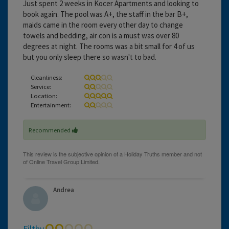
Just spent 2 weeks in Kocer Apartments and looking to
book again. The pool was A+, the staff in the bar B+,
maids came in the room every other day to change
towels and bedding, air con is a must was over 80
degrees at night. The rooms was a bit small for 4 of us
but you only sleep there so wasn't to bad.
Cleanliness:
Service:
Location:
Entertainment:
Recommended
Andrea
Filthy