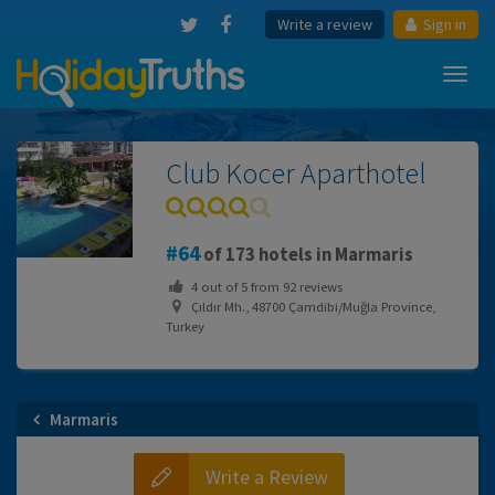
Write a review
Sign in
Toggl
navig
Club Kocer Aparthotel
64
of 173 hotels in Marmaris
4
out of
5
from
92
reviews
Çıldır Mh., 48700 Çamdibi/Muğla Province,
Turkey
Marmaris
Write a Review