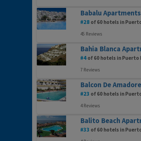
Babalu Apartments
28
of 60 hotels in Puert
45 Reviews
Bahia Blanca Apar
4
of 60 hotels in Puerto 
7 Reviews
Balcon De Amadore
23
of 60 hotels in Puert
4 Reviews
Balito Beach Apar
33
of 60 hotels in Puert