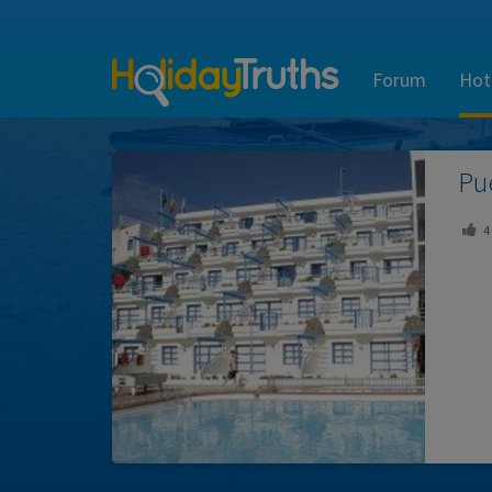
Forum
Hot
Pu
4