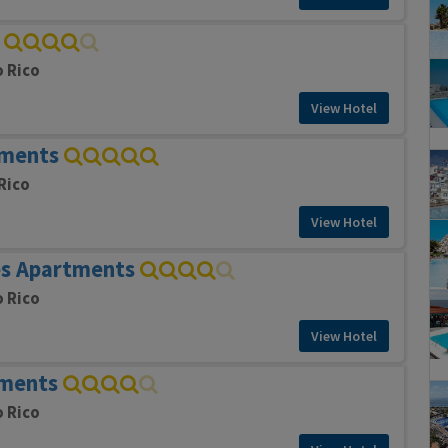
o Rico
View Hotel
tments
Rico
View Hotel
s Apartments
o Rico
View Hotel
tments
o Rico