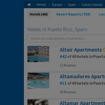
Hotels
Europe
Spain
Canary Islands
Hotels (60)
Resort Reports (758)
Loc
Hotels in Puerto Rico, Spain
Altair Apartments
42
of 60 hotels in Puert
12 Reviews
Altamadores Apar
11
of 60 hotels in Puert
29 Reviews
Altamar Apartmen