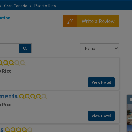
Gran Canaria
Puerto Rico
ation
Write a Review
o Rico
View Hotel
tments
R
o Rico
View Hotel
ts