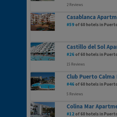
2 Reviews
Casablanca Apartm
59
of 60 hotels in Puert
Castillo del Sol Ap
26
of 60 hotels in Puert
15 Reviews
Club Puerto Calma 
46
of 60 hotels in Puert
5 Reviews
Colina Mar Apartm
12
of 60 hotels in Puert