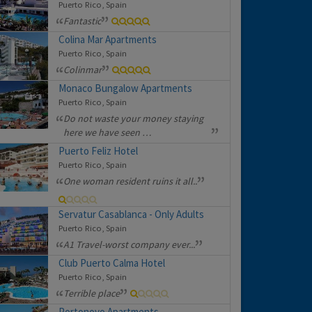
Puerto Rico, Spain
Fantastic
Colina Mar Apartments
Puerto Rico, Spain
Colinmar
Monaco Bungalow Apartments
Puerto Rico, Spain
Do not waste your money staying
here we have seen …
Puerto Feliz Hotel
Puerto Rico, Spain
One woman resident ruins it all..
Servatur Casablanca - Only Adults
Puerto Rico, Spain
A1 Travel-worst company ever...
Club Puerto Calma Hotel
Puerto Rico, Spain
Terrible place
Portonovo Apartments