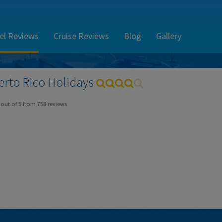
el Reviews
Cruise Reviews
Blog
Gallery
erto Rico
Holidays
out of
5
from
758
reviews