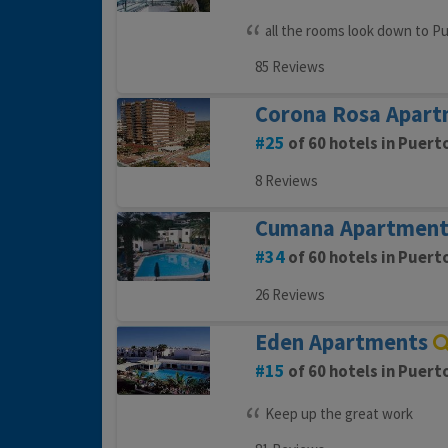
all the rooms look down to Pu
85 Reviews
Corona Rosa Apart
25
of 60 hotels in Puert
8 Reviews
Cumana Apartment
34
of 60 hotels in Puert
26 Reviews
Eden Apartments
15
of 60 hotels in Puert
Keep up the great work