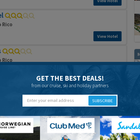
View Hotel
el
o Rico
View Hotel
s
o Rico
View Hotel
GET THE BEST DEALS!
O
ments
from our cruise, ski and holiday partners
o Rico
SUBSCRIBE
View Hotel
ts
o Rico