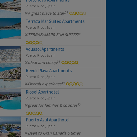
Puerto Rico, Spain
A great place to stay
Terraza Mar Suites Apartments
Puerto Rico, Spain
TERRAZAMARR SUN SUITES
Aquasol Apartments
Puerto Rico, Spain
Ideal and cheap
Revoli Playa Apartments
Puerto Rico, Spain
Overall experience
Riosol Aparthotel
Puerto Rico, Spain
great for families & couples
Puerto Azul Aparthotel
Puerto Rico, Spain
Been to Gran Canaria 6 times