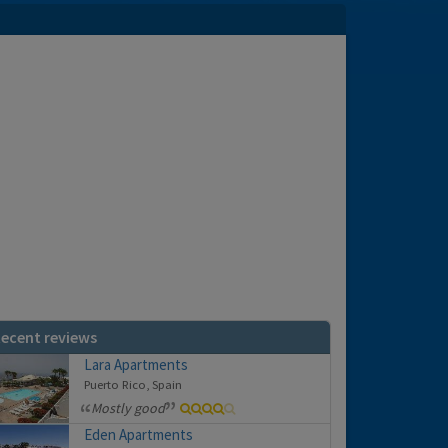
ecent reviews
Lara Apartments
Puerto Rico, Spain
Mostly good
Eden Apartments