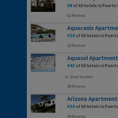
8
of 60 hotels in Puerto 
62 Reviews
Aquacanis Apartme
20
of 60 hotels in Puert
18 Reviews
Aquasol Apartment
43
of 60 hotels in Puert
Great location
28 Reviews
Arizona Apartment
36
of 60 hotels in Puert
44 Reviews