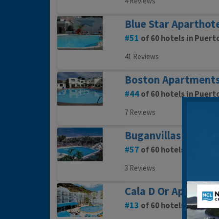
4 Reviews
Blue Star Aparthot
51
of 60 hotels in Puert
41 Reviews
Boston Apartment
44
of 60 hotels in Puert
7 Reviews
Buganvillas Apart
57
of 60 hotels in Puert
3 Reviews
Cala D Or Apartmen
13
of 60 hotels in Puert