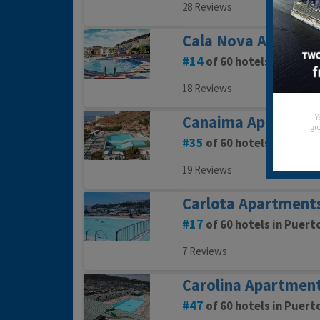
28 Reviews
Cala Nova Apartme
14
of 60 hotels in Puert
18 Reviews
Y
Canaima Apartmen
gro
35
of 60 hotels in Puert
19 Reviews
Carlota Apartment
17
of 60 hotels in Puert
7 Reviews
Carolina Apartmen
47
of 60 hotels in Puert