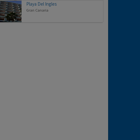
Playa Del Ingles
Gran Canaria