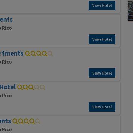
View Hotel
ents
o Rico
View Hotel
artments
o Rico
View Hotel
Hotel
o Rico
View Hotel
ents
o Rico