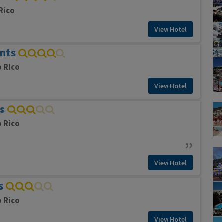
Rico
View Hotel
nts
o Rico
View Hotel
s
o Rico
View Hotel
s
o Rico
View Hotel