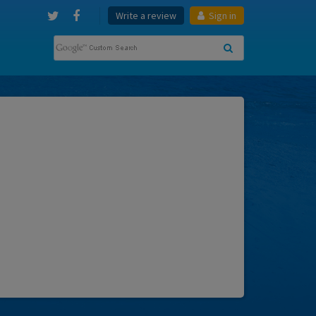
Write a review
Sign in