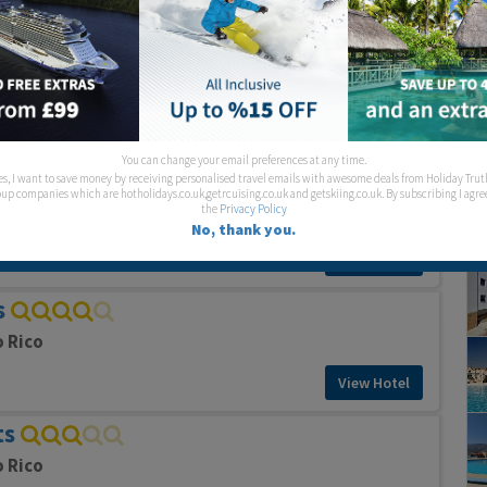
View Hotel
nts
o Rico
View Hotel
You can change your email preferences at any time.
es, I want to save money by receiving personalised travel emails with awesome deals from Holiday Trut
ts
up companies which are hotholidays.co.uk,getrcuising.co.uk and getskiing.co.uk. By subscribing I agre
the
Privacy Policy
o Rico
No, thank you.
View Hotel
s
o Rico
View Hotel
ts
o Rico