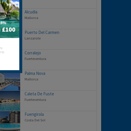
Alcudia
Mallorca
Puerto Del Carmen
Lanzarote
hs
e to
Corralejo
Fuerteventura
Palma Nova
Mallorca
Caleta De Fuste
Fuerteventura
Fuengirola
Costa Del Sol