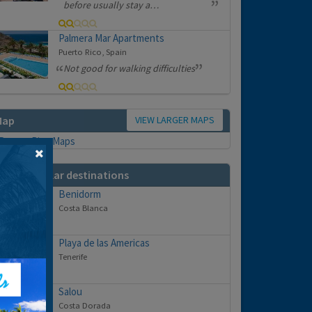
before usually stay a…
Palmera Mar Apartments
Puerto Rico, Spain
Not good for walking difficulties
VIEW LARGER MAPS
Map
ther popular destinations
Benidorm
Costa Blanca
Playa de las Americas
Tenerife
Salou
Costa Dorada