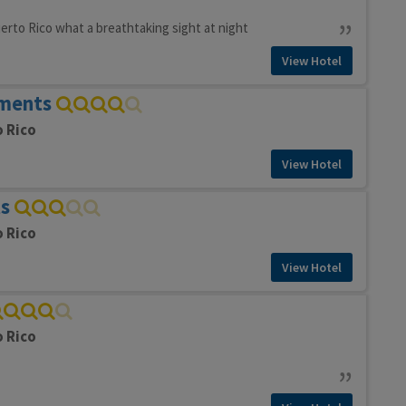
erto Rico what a breathtaking sight at night
View Hotel
ments
o Rico
View Hotel
s
o Rico
View Hotel
o Rico